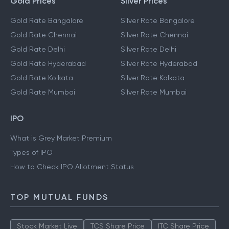
Gold Prices
Silver Prices
Gold Rate Bangalore
Silver Rate Bangalore
Gold Rate Chennai
Silver Rate Chennai
Gold Rate Delhi
Silver Rate Delhi
Gold Rate Hyderabad
Silver Rate Hyderabad
Gold Rate Kolkata
Silver Rate Kolkata
Gold Rate Mumbai
Silver Rate Mumbai
IPO
What is Grey Market Premium
Types of IPO
How to Check IPO Allotment Status
TOP MUTUAL FUNDS
Stock Market Live
TCS Share Price
ITC Share Price