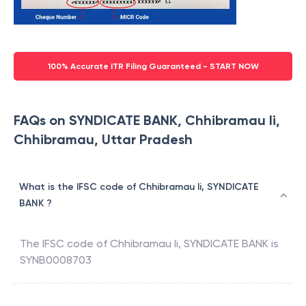
100% Accurate ITR Filing Guaranteed - START NOW
FAQs on SYNDICATE BANK, Chhibramau Ii,
Chhibramau, Uttar Pradesh
What is the IFSC code of Chhibramau Ii, SYNDICATE
BANK ?
The IFSC code of
Chhibramau Ii
,
SYNDICATE BANK
is
SYNB0008703