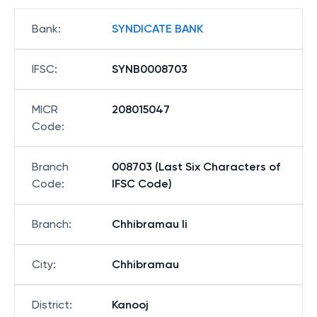
Bank
:
SYNDICATE BANK
IFSC
:
SYNB0008703
MICR
208015047
Code
:
Branch
008703 (Last Six Characters of
Code
:
IFSC Code)
Branch
:
Chhibramau Ii
City
:
Chhibramau
District
:
Kanooj