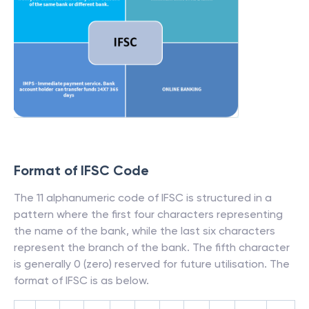
Format of IFSC Code
The 11 alphanumeric code of IFSC is structured in a
pattern where the first four characters representing
the name of the bank, while the last six characters
represent the branch of the bank. The fifth character
is generally 0 (zero) reserved for future utilisation. The
format of IFSC is as below.