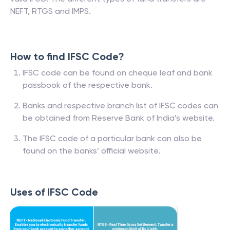
NEFT, RTGS and IMPS.
How to find IFSC Code?
IFSC code can be found on cheque leaf and bank
passbook of the respective bank.
Banks and respective branch list of IFSC codes can
be obtained from Reserve Bank of India’s website.
The IFSC code of a particular bank can also be
found on the banks’ official website.
Uses of IFSC Code