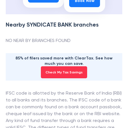
Book Now
Nearby
SYNDICATE BANK
branches
NO NEAR BY BRANCHES FOUND
85% of filers saved more with ClearTax. See how
much you can save.
Check My Tax Savings
IFSC code is allotted by the Reserve Bank of India (RBI)
to all banks and its branches. The IFSC code of a bank
can be commonly found on a bank account passbook,
cheque leaf issued by the bank or on the RBI website.
Any kind of fund transfer through a bank requires a
valid IFSC. The different types of fund transfers are