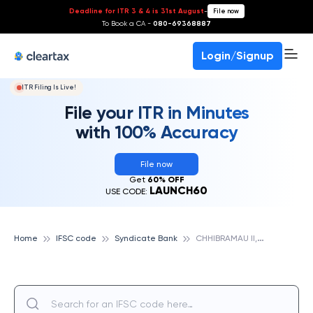
Deadline for ITR 3 & 4 is 31st August
-
File now
To Book a CA -
080-69368887
Login/Signup
ITR Filing Is Live!
File your ITR in Minutes
with 100% Accuracy
File now
Get
60% OFF
LAUNCH60
USE CODE:
C
HHIBRAMAU II, SYNDICATE BANK
Home
IFSC code
Syndicate Bank