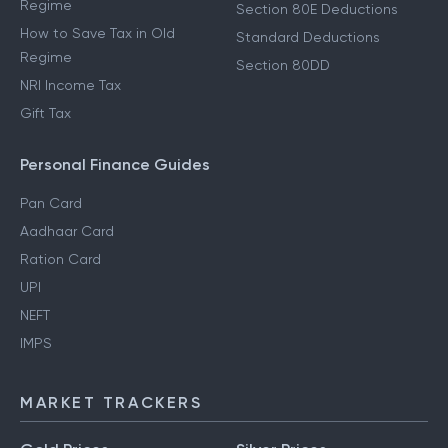
Regime
Section 80E Deductions
How to Save Tax in Old
Standard Deductions
Regime
Section 80DD
NRI Income Tax
Gift Tax
Personal Finance Guides
Pan Card
Aadhaar Card
Ration Card
UPI
NEFT
IMPS
MARKET TRACKERS