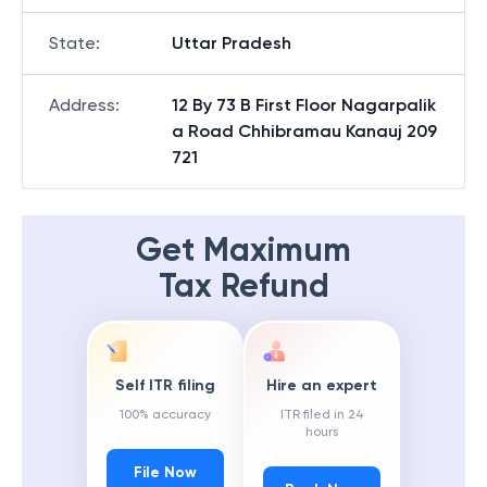
State
:
Uttar Pradesh
Address
:
12 By 73 B First Floor Nagarpalik
a Road Chhibramau Kanauj 209
721
Get Maximum
Tax Refund
Self ITR filing
Hire an expert
100% accuracy
ITR filed in 24
hours
File Now