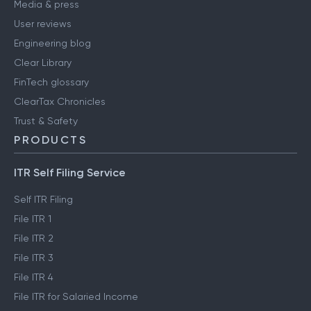
Media & press
User reviews
Engineering blog
Clear Library
FinTech glossary
ClearTax Chronicles
Trust & Safety
PRODUCTS
ITR Self Filing Service
Self ITR Filing
File ITR 1
File ITR 2
File ITR 3
File ITR 4
File ITR for Salaried Income