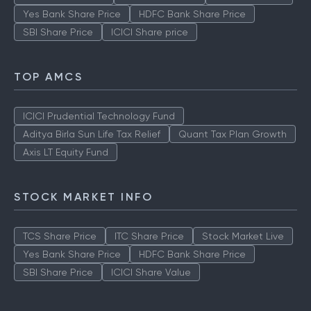
Yes Bank Share Price
HDFC Bank Share Price
SBI Share Price
ICICI Share price
TOP AMCS
ICICI Prudential Technology Fund
Aditya Birla Sun Life Tax Relief
Quant Tax Plan Growth
Axis LT Equity Fund
STOCK MARKET INFO
TCS Share Price
ITC Share Price
Stock Market Live
Yes Bank Share Price
HDFC Bank Share Price
SBI Share Price
ICICI Share Value