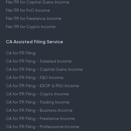
File ITR for Capital Gains Income
File ITR for FnO Income
File ITR for Freelance Income
File ITR for Crypto Income
CA Assisted Filing Service
CA for ITR Filing
CA for ITR Filing - Salaried Income
CA for ITR Filing - Capital Gains Income
CA for ITR Filing - F&O Income
CA for ITR Filing - ESOP & RSU Income
CA for ITR Filing - Crypto Income
CA for ITR Filing - Trading Income
CA for ITR Filing - Business Income
CA for ITR Filing - Freelance Income
CA for ITR Filing - Professional Income