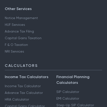
Other Services
Notice Management
HUF Services
Advance Tax Filing
Capital Gains Taxation
F & O Taxation
NRI Services
CALCULATORS
Income Tax Calculators
Financial Planning
Calculators
Income Tax Calculator
SIP Calculator
Advance Tax Calculator
EMI Calculator
HRA Calculator
Step-Up SIP Calculator
Capital Gains Calculator