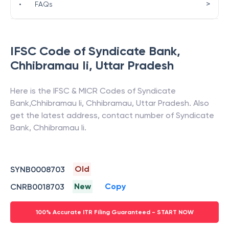
>
•
FAQs
IFSC Code of
Syndicate Bank
,
Chhibramau Ii
,
Uttar Pradesh
Here is the IFSC & MICR Codes of
Syndicate
Bank
,
Chhibramau Ii
,
Chhibramau
,
Uttar Pradesh
. Also
get the latest address, contact number of
Syndicate
Bank
,
Chhibramau Ii
.
Old
SYNB0008703
New
Copy
CNRB0018703
100% Accurate ITR Filing Guaranteed - START NOW