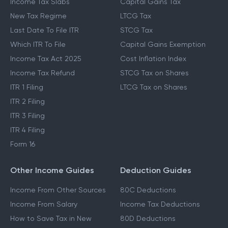
Income Tax Slabs
Capital Gains Tax
New Tax Regime
LTCG Tax
Last Date To File ITR
STCG Tax
Which ITR To File
Capital Gains Exemption
Income Tax Act 2025
Cost Inflation Index
Income Tax Refund
STCG Tax on Shares
ITR 1 Filing
LTCG Tax on Shares
ITR 2 Filing
ITR 3 Filing
ITR 4 Filing
Form 16
Other Income Guides
Deduction Guides
Income From Other Sources
80C Deductions
Income From Salary
Income Tax Deductions
How to Save Tax in New
80D Deductions