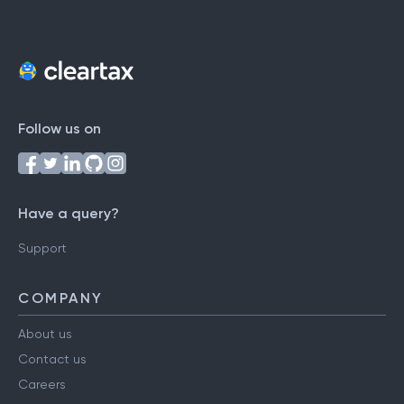
Follow us on
Have a query?
Support
COMPANY
About us
Contact us
Careers