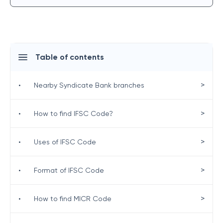
Table of contents
>
•
Nearby Syndicate Bank branches
>
•
How to find IFSC Code?
>
•
Uses of IFSC Code
>
•
Format of IFSC Code
>
•
How to find MICR Code