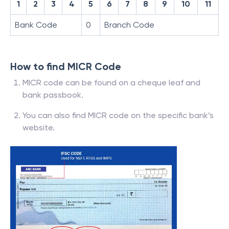
1
2
3
4
5
6
7
8
9
10
11
Bank Code
0
Branch Code
How to find MICR Code
MICR code can be found on a cheque leaf and
bank passbook.
You can also find MICR code on the specific bank’s
website.