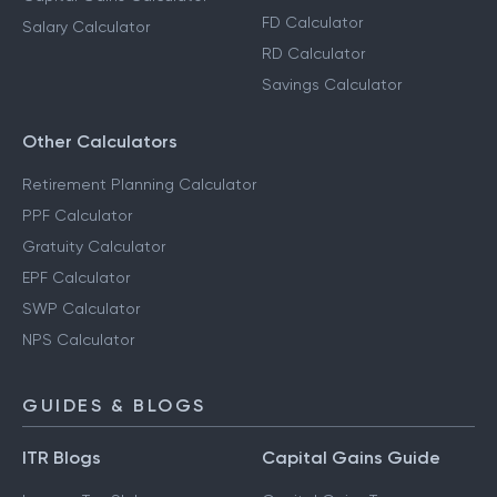
FD Calculator
Salary Calculator
RD Calculator
Savings Calculator
Other Calculators
Retirement Planning Calculator
PPF Calculator
Gratuity Calculator
EPF Calculator
SWP Calculator
NPS Calculator
GUIDES & BLOGS
ITR Blogs
Capital Gains Guide