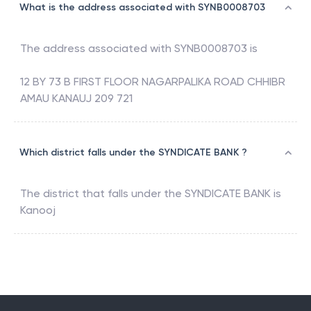
What is the address associated with SYNB0008703
The address associated with
SYNB0008703
is
12 BY 73 B FIRST FLOOR NAGARPALIKA ROAD CHHIBR
AMAU KANAUJ 209 721
Which district falls under the SYNDICATE BANK ?
The district that falls under the
SYNDICATE BANK
is
Kanooj