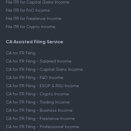
File ITR for Capital Gains Income
File ITR for FnO Income
File ITR for Freelance Income
File ITR for Crypto Income
CA Assisted Filing Service
CA for ITR Filing
CA for ITR Filing - Salaried Income
CA for ITR Filing - Capital Gains Income
CA for ITR Filing - F&O Income
CA for ITR Filing - ESOP & RSU Income
CA for ITR Filing - Crypto Income
CA for ITR Filing - Trading Income
CA for ITR Filing - Business Income
CA for ITR Filing - Freelance Income
CA for ITR Filing - Professional Income