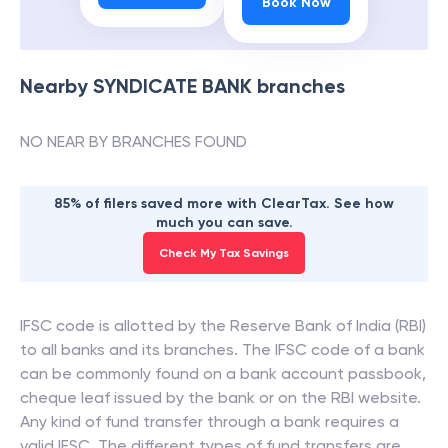
Book Now
Nearby
SYNDICATE BANK
branches
NO NEAR BY BRANCHES FOUND
85% of filers saved more with ClearTax. See how
much you can save.
Check My Tax Savings
IFSC code is allotted by the Reserve Bank of India (RBI)
to all banks and its branches. The IFSC code of a bank
can be commonly found on a bank account passbook,
cheque leaf issued by the bank or on the RBI website.
Any kind of fund transfer through a bank requires a
valid IFSC. The different types of fund transfers are