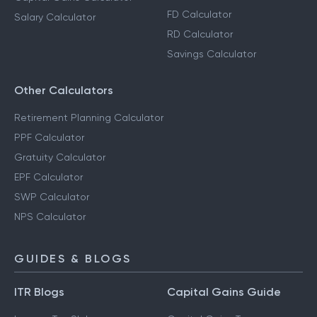
FD Calculator
Salary Calculator
RD Calculator
Savings Calculator
Other Calculators
Retirement Planning Calculator
PPF Calculator
Gratuity Calculator
EPF Calculator
SWP Calculator
NPS Calculator
GUIDES & BLOGS
ITR Blogs
Capital Gains Guide