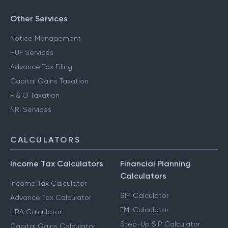
Other Services
Notice Management
HUF Services
Advance Tax Filing
Capital Gains Taxation
F & O Taxation
NRI Services
CALCULATORS
Income Tax Calculators
Financial Planning
Calculators
Income Tax Calculator
SIP Calculator
Advance Tax Calculator
EMI Calculator
HRA Calculator
Step-Up SIP Calculator
Capital Gains Calculator