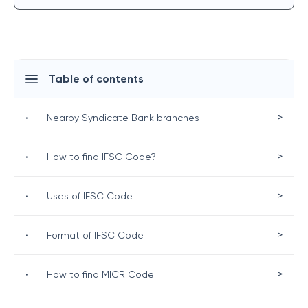
Table of contents
>
•
Nearby Syndicate Bank branches
>
•
How to find IFSC Code?
>
•
Uses of IFSC Code
>
•
Format of IFSC Code
>
•
How to find MICR Code