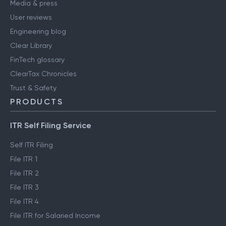
Media & press
User reviews
Engineering blog
Clear Library
FinTech glossary
ClearTax Chronicles
Trust & Safety
PRODUCTS
ITR Self Filing Service
Self ITR Filing
File ITR 1
File ITR 2
File ITR 3
File ITR 4
File ITR for Salaried Income