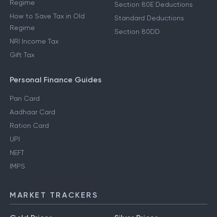
Regime
Section 80E Deductions
How to Save Tax in Old
Standard Deductions
Regime
Section 80DD
NRI Income Tax
Gift Tax
Personal Finance Guides
Pan Card
Aadhaar Card
Ration Card
UPI
NEFT
IMPS
MARKET TRACKERS