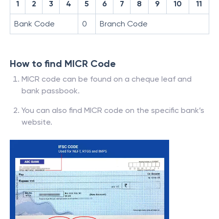
1
2
3
4
5
6
7
8
9
10
11
Bank Code
0
Branch Code
How to find MICR Code
MICR code can be found on a cheque leaf and
bank passbook.
You can also find MICR code on the specific bank’s
website.