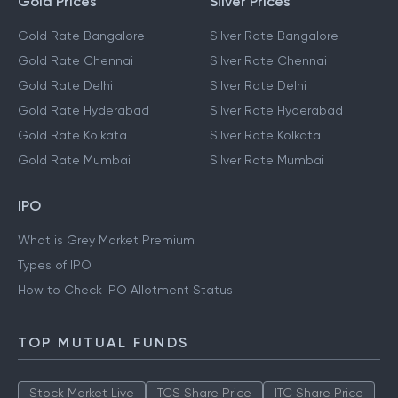
Gold Prices
Silver Prices
Gold Rate Bangalore
Silver Rate Bangalore
Gold Rate Chennai
Silver Rate Chennai
Gold Rate Delhi
Silver Rate Delhi
Gold Rate Hyderabad
Silver Rate Hyderabad
Gold Rate Kolkata
Silver Rate Kolkata
Gold Rate Mumbai
Silver Rate Mumbai
IPO
What is Grey Market Premium
Types of IPO
How to Check IPO Allotment Status
TOP MUTUAL FUNDS
Stock Market Live
TCS Share Price
ITC Share Price