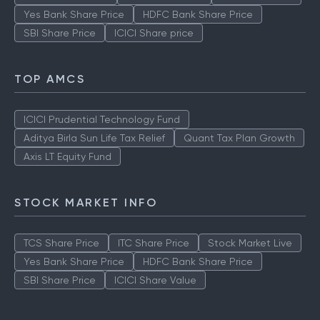
Yes Bank Share Price
HDFC Bank Share Price
SBI Share Price
ICICI Share price
TOP AMCS
ICICI Prudential Technology Fund
Aditya Birla Sun Life Tax Relief
Quant Tax Plan Growth
Axis LT Equity Fund
STOCK MARKET INFO
TCS Share Price
ITC Share Price
Stock Market Live
Yes Bank Share Price
HDFC Bank Share Price
SBI Share Price
ICICI Share Value