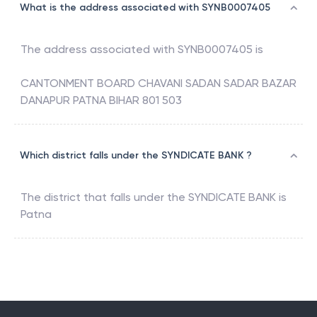
What is the address associated with SYNB0007405
The address associated with
SYNB0007405
is
CANTONMENT BOARD CHAVANI SADAN SADAR BAZAR
DANAPUR PATNA BIHAR 801 503
Which district falls under the SYNDICATE BANK ?
The district that falls under the
SYNDICATE BANK
is
Patna