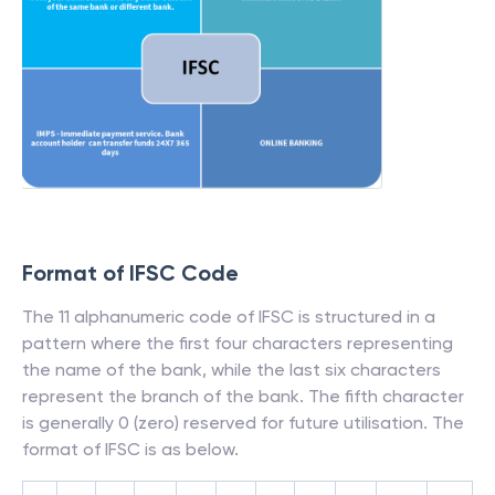
Format of IFSC Code
The 11 alphanumeric code of IFSC is structured in a
pattern where the first four characters representing
the name of the bank, while the last six characters
represent the branch of the bank. The fifth character
is generally 0 (zero) reserved for future utilisation. The
format of IFSC is as below.