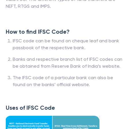
NEFT, RTGS and IMPS.
How to find IFSC Code?
IFSC code can be found on cheque leaf and bank
passbook of the respective bank.
Banks and respective branch list of IFSC codes can
be obtained from Reserve Bank of India’s website.
The IFSC code of a particular bank can also be
found on the banks’ official website.
Uses of IFSC Code