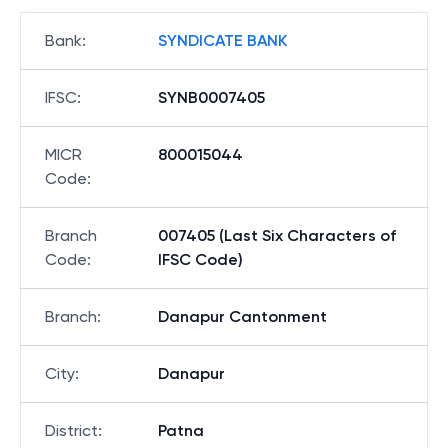
Bank
:
SYNDICATE BANK
IFSC
:
SYNB0007405
MICR
800015044
Code
:
Branch
007405 (Last Six Characters of
Code
:
IFSC Code)
Branch
:
Danapur Cantonment
City
:
Danapur
District
:
Patna