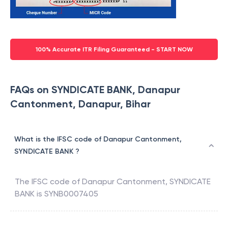
100% Accurate ITR Filing Guaranteed - START NOW
FAQs on SYNDICATE BANK, Danapur
Cantonment, Danapur, Bihar
What is the IFSC code of Danapur Cantonment,
SYNDICATE BANK ?
The IFSC code of
Danapur Cantonment
,
SYNDICATE
BANK
is
SYNB0007405