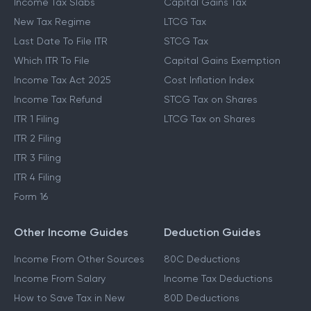
Income Tax Slabs
Capital Gains Tax
New Tax Regime
LTCG Tax
Last Date To File ITR
STCG Tax
Which ITR To File
Capital Gains Exemption
Income Tax Act 2025
Cost Inflation Index
Income Tax Refund
STCG Tax on Shares
ITR 1 Filing
LTCG Tax on Shares
ITR 2 Filing
ITR 3 Filing
ITR 4 Filing
Form 16
Other Income Guides
Deduction Guides
Income From Other Sources
80C Deductions
Income From Salary
Income Tax Deductions
How to Save Tax in New
80D Deductions