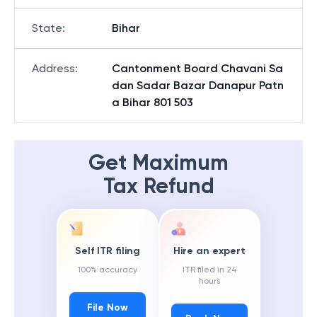
State
:
Bihar
Address
:
Cantonment Board Chavani Sa
dan Sadar Bazar Danapur Patn
a Bihar 801 503
Get Maximum
Tax Refund
Self ITR filing
Hire an expert
100% accuracy
ITR filed in 24
hours
File Now