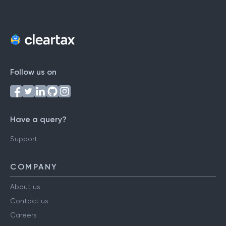
Follow us on
Have a query?
Support
COMPANY
About us
Contact us
Careers