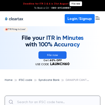
Deadline for ITR 3 & 4 is 31st August
-
File now
To Book a CA -
080-69368887
Login/Signup
ITR Filing Is Live!
File your ITR in Minutes
with 100% Accuracy
File now
Get
60% OFF
LAUNCH60
USE CODE:
D
ANAPUR CANTONMENT, SYNDICATE BANK
Home
IFSC code
Syndicate Bank