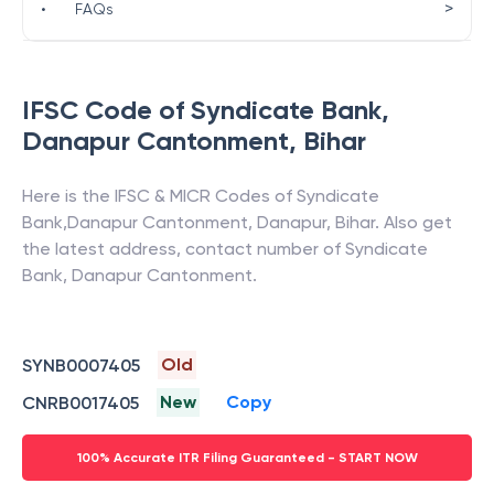
>
•
FAQs
IFSC Code of
Syndicate Bank
,
Danapur Cantonment
,
Bihar
Here is the IFSC & MICR Codes of
Syndicate
Bank
,
Danapur Cantonment
,
Danapur
,
Bihar
. Also get
the latest address, contact number of
Syndicate
Bank
,
Danapur Cantonment
.
Old
SYNB0007405
New
Copy
CNRB0017405
100% Accurate ITR Filing Guaranteed - START NOW