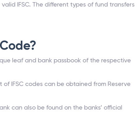
valid IFSC. The different types of fund transfers
 Code?
que leaf and bank passbook of the respective
st of IFSC codes can be obtained from Reserve
ank can also be found on the banks’ official