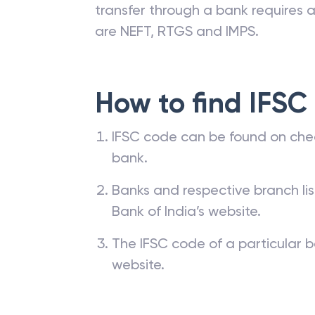
transfer through a bank requires a 
are NEFT, RTGS and IMPS.
How to find IFSC
IFSC code can be found on che
bank.
Banks and respective branch li
Bank of India’s website.
The IFSC code of a particular b
website.