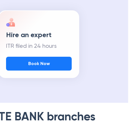
Hire an expert
ITR filed in 24 hours
Book Now
TE BANK
branches