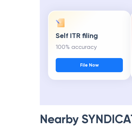
Self ITR filing
100% accuracy
File Now
Nearby
SYNDICA