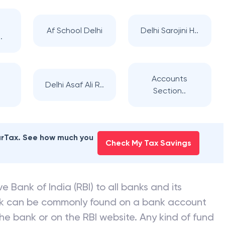
Af School Delhi
Delhi Sarojini H..
.
Accounts
Delhi Asaf Ali R..
Section..
earTax. See how much you
Check My Tax Savings
e Bank of India (RBI) to all banks and its
nk can be commonly found on a bank account
he bank or on the RBI website. Any kind of fund