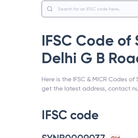
IFSC Code of
Delhi G B Roa
Here is the IFSC & MICR Codes of
get the latest address, contact 
IFSC code