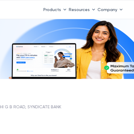
Products
Resources
Company
HI G B ROAD, SYNDICATE BANK