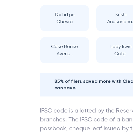
Delhi Lps
Krishi
Ghevra
Anusandha.
Cbse Rouse
Lady Irwin
Avenu..
Colle..
85% of filers saved more with Cl
can save.
IFSC code is allotted by the Reserv
branches. The IFSC code of a ba
passbook, cheque leaf issued by t