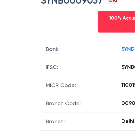
SYNB0009037
Old
100% Accur
SYND
Bank
:
SYNB
IFSC
:
1100
MICR Code
:
00903
Branch Code
:
Delh
Branch
: