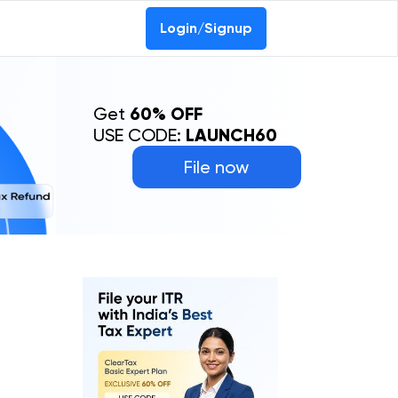
Login/Signup
Get
60% OFF
USE CODE:
LAUNCH60
File now