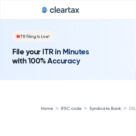
ITR Filing Is Live!
File your ITR in Minutes
with 100% Accuracy
Home
IFSC code
Syndicate Bank
DEL