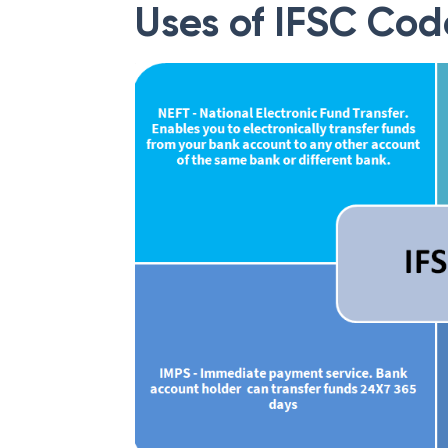
Uses of IFSC Cod