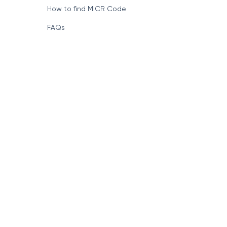
How to find MICR Code
FAQs