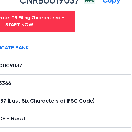
CNRB0019037
Copy
New
ate ITR Filing Guaranteed -
START NOW
ICATE BANK
0009037
15366
7 (Last Six Characters of IFSC Code)
i G B Road