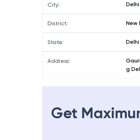
Delhi
City
:
New 
District
:
Delhi
State
:
Gaur
Address
:
g Del
Get Maximu