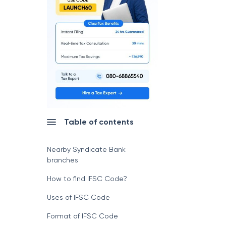
Table of contents
Nearby Syndicate Bank
branches
How to find IFSC Code?
Uses of IFSC Code
Format of IFSC Code