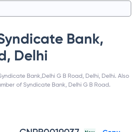
Syndicate Bank
,
d
,
Delhi
Syndicate Bank
,
Delhi G B Road
,
Delhi
,
Delhi
. Also
number of
Syndicate Bank
,
Delhi G B Road
.