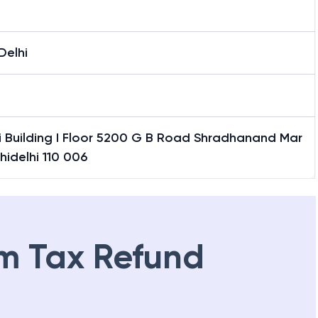
Delhi
i Building I Floor 5200 G B Road Shradhanand Mar
hidelhi 110 006
m Tax Refund