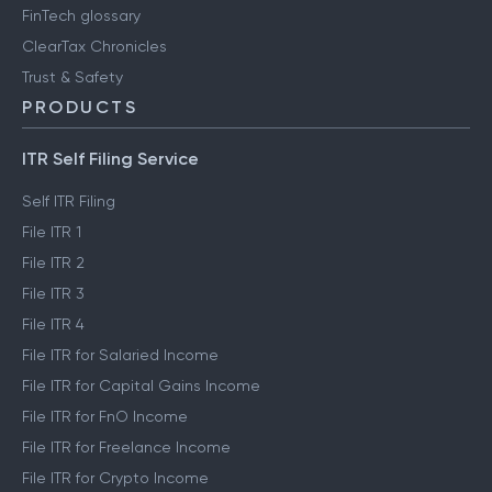
FinTech glossary
ClearTax Chronicles
Trust & Safety
PRODUCTS
ITR Self Filing Service
Self ITR Filing
File ITR 1
File ITR 2
File ITR 3
File ITR 4
File ITR for Salaried Income
File ITR for Capital Gains Income
File ITR for FnO Income
File ITR for Freelance Income
File ITR for Crypto Income