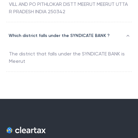
VILL AND PO PITHLOKAR DISTT MEERUT MEERUT UTTA
R PRADESH INDIA 250342
Which district falls under the SYNDICATE BANK ?
The district that falls under the
SYNDICATE BANK
is
Meerut