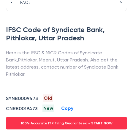
>
•
FAQs
IFSC Code of
Syndicate Bank
,
Pithlokar
,
Uttar Pradesh
Here is the IFSC & MICR Codes of
Syndicate
Bank
,
Pithlokar
,
Meerut
,
Uttar Pradesh
. Also get the
latest address, contact number of
Syndicate Bank
,
Pithlokar
.
Old
SYNB0009473
New
Copy
CNRB0019473
100% Accurate ITR Filing Guaranteed - START NOW