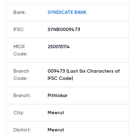
Bank
:
SYNDICATE BANK
IFSC
:
SYNB0009473
MICR
250015114
Code
:
Branch
009473 (Last Six Characters of
Code
:
IFSC Code)
Branch
:
Pithlokar
City
:
Meerut
District
:
Meerut