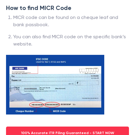
How to find MICR Code
MICR code can be found on a cheque leaf and
bank passbook.
You can also find MICR code on the specific bank’s
website.
100% Accurate ITR Filing Guaranteed - START NOW