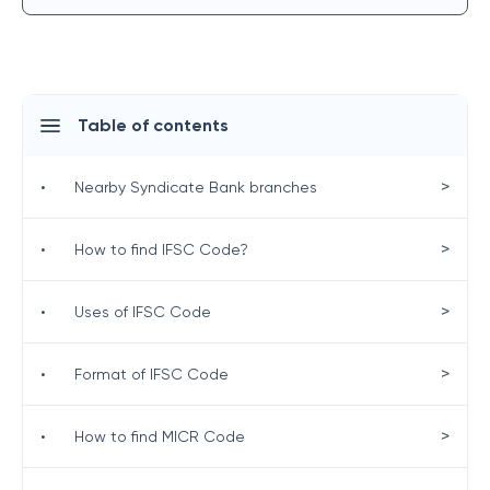
Table of contents
>
•
Nearby Syndicate Bank branches
>
•
How to find IFSC Code?
>
•
Uses of IFSC Code
>
•
Format of IFSC Code
>
•
How to find MICR Code