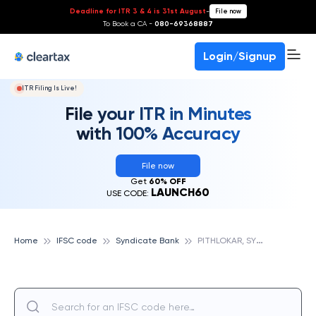
Deadline for ITR 3 & 4 is 31st August
-
File now
To Book a CA -
080-69368887
Login/Signup
ITR Filing Is Live!
File your ITR in Minutes
with 100% Accuracy
File now
Get
60% OFF
LAUNCH60
USE CODE:
P
ITHLOKAR, SYNDICATE BANK
Home
IFSC code
Syndicate Bank