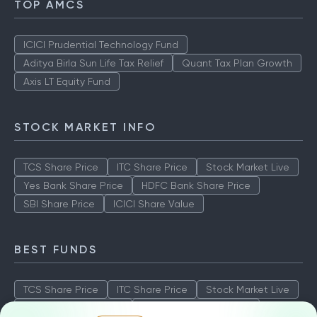
TOP AMCS
ICICI Prudential Technology Fund
Aditya Birla Sun Life Tax Relief
Quant Tax Plan Growth
Axis LT Equity Fund
STOCK MARKET INFO
TCS Share Price
ITC Share Price
Stock Market Live
Yes Bank Share Price
HDFC Bank Share Price
SBI Share Price
ICICI Share Value
BEST FUNDS
TCS Share Price
ITC Share Price
Stock Market Live
Yes Bank Share Price
HDFC Bank Share Price