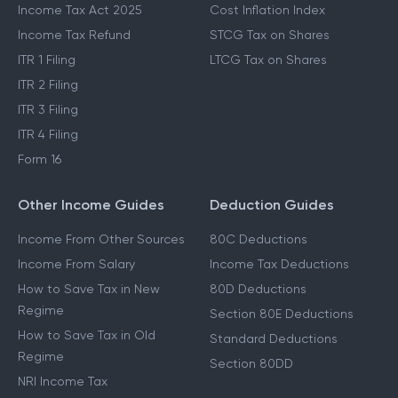
Income Tax Act 2025
Cost Inflation Index
Income Tax Refund
STCG Tax on Shares
ITR 1 Filing
LTCG Tax on Shares
ITR 2 Filing
ITR 3 Filing
ITR 4 Filing
Form 16
Other Income Guides
Deduction Guides
Income From Other Sources
80C Deductions
Income From Salary
Income Tax Deductions
How to Save Tax in New
80D Deductions
Regime
Section 80E Deductions
How to Save Tax in Old
Standard Deductions
Regime
Section 80DD
NRI Income Tax