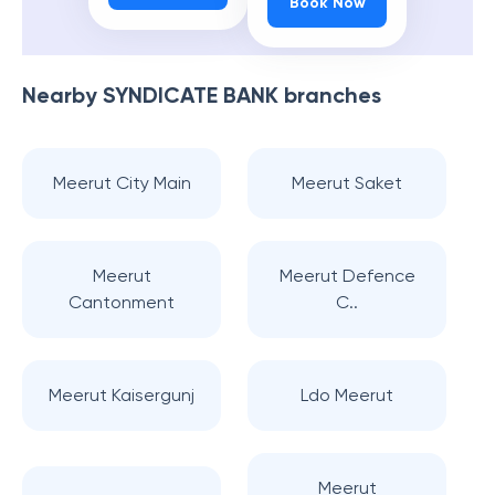
Book Now
Nearby
SYNDICATE BANK
branches
Meerut City Main
Meerut Saket
Meerut
Meerut Defence
Cantonment
C..
Meerut Kaisergunj
Ldo Meerut
Meerut