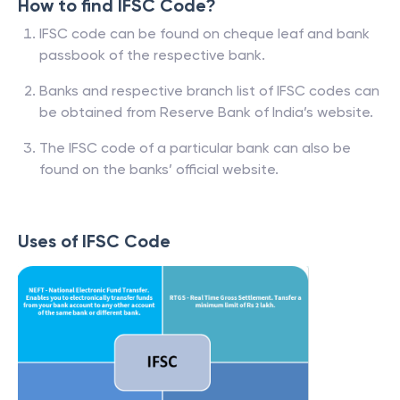
How to find IFSC Code?
IFSC code can be found on cheque leaf and bank
passbook of the respective bank.
Banks and respective branch list of IFSC codes can
be obtained from Reserve Bank of India’s website.
The IFSC code of a particular bank can also be
found on the banks’ official website.
Uses of IFSC Code