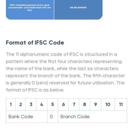
Format of IFSC Code
The 11 alphanumeric code of IFSC is structured in a
pattern where the first four characters representing
the name of the bank, while the last six characters
represent the branch of the bank. The fifth character
is generally 0 (zero) reserved for future utilisation. The
format of IFSC is as below.
1
2
3
4
5
6
7
8
9
10
11
Bank Code
0
Branch Code