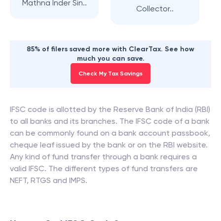
Mathna Inder Sin..
Collector..
85% of filers saved more with ClearTax. See how
much you can save.
Check My Tax Savings
IFSC code is allotted by the Reserve Bank of India (RBI)
to all banks and its branches. The IFSC code of a bank
can be commonly found on a bank account passbook,
cheque leaf issued by the bank or on the RBI website.
Any kind of fund transfer through a bank requires a
valid IFSC. The different types of fund transfers are
NEFT, RTGS and IMPS.