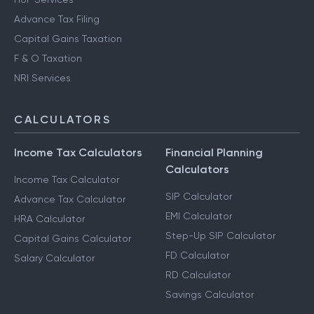
Advance Tax Filing
Capital Gains Taxation
F & O Taxation
NRI Services
CALCULATORS
Income Tax Calculators
Financial Planning
Calculators
Income Tax Calculator
SIP Calculator
Advance Tax Calculator
EMI Calculator
HRA Calculator
Step-Up SIP Calculator
Capital Gains Calculator
FD Calculator
Salary Calculator
RD Calculator
Savings Calculator