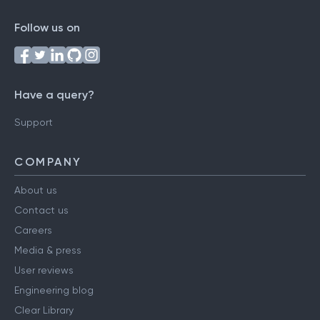
Follow us on
Have a query?
Support
COMPANY
About us
Contact us
Careers
Media & press
User reviews
Engineering blog
Clear Library