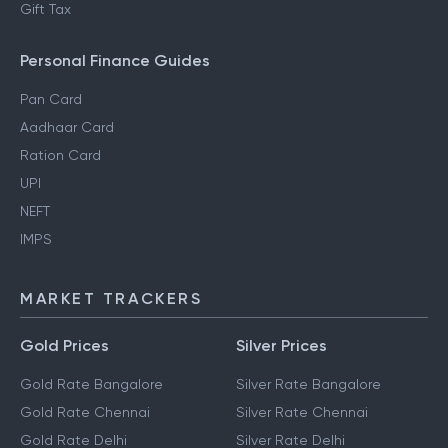
Gift Tax
Personal Finance Guides
Pan Card
Aadhaar Card
Ration Card
UPI
NEFT
IMPS
MARKET TRACKERS
Gold Prices
Silver Prices
Gold Rate Bangalore
Silver Rate Bangalore
Gold Rate Chennai
Silver Rate Chennai
Gold Rate Delhi
Silver Rate Delhi