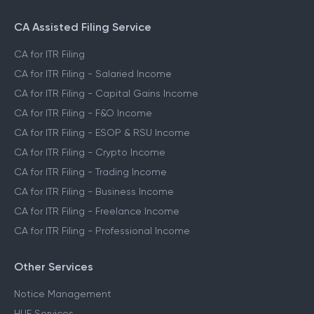
CA Assisted Filing Service
CA for ITR Filing
CA for ITR Filing - Salaried Income
CA for ITR Filing - Capital Gains Income
CA for ITR Filing - F&O Income
CA for ITR Filing - ESOP & RSU Income
CA for ITR Filing - Crypto Income
CA for ITR Filing - Trading Income
CA for ITR Filing - Business Income
CA for ITR Filing - Freelance Income
CA for ITR Filing - Professional Income
Other Services
Notice Management
HUF Services