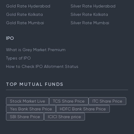
Gold Rate Hyderabad
Silver Rate Hyderabad
Gold Rate Kolkata
Silver Rate Kolkata
Gold Rate Mumbai
Silver Rate Mumbai
IPO
What is Grey Market Premium
Types of IPO
How to Check IPO Allotment Status
TOP MUTUAL FUNDS
Stock Market Live
TCS Share Price
ITC Share Price
Yes Bank Share Price
HDFC Bank Share Price
SBI Share Price
ICICI Share price