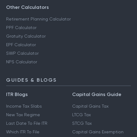
Other Calculators
Retirement Planning Calculator
PPF Calculator
Gratuity Calculator
EPF Calculator
SWP Calculator
NPS Calculator
GUIDES & BLOGS
ITR Blogs
Capital Gains Guide
Income Tax Slabs
Capital Gains Tax
New Tax Regime
LTCG Tax
Last Date To File ITR
STCG Tax
Which ITR To File
Capital Gains Exemption