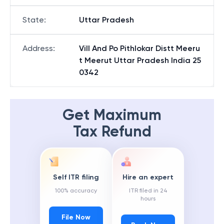
State
:
Uttar Pradesh
Address
:
Vill And Po Pithlokar Distt Meeru
t Meerut Uttar Pradesh India 25
0342
Get Maximum
Tax Refund
Self ITR filing
Hire an expert
100% accuracy
ITR filed in 24
hours
File Now