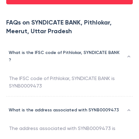
FAQs on SYNDICATE BANK, Pithlokar,
Meerut, Uttar Pradesh
What is the IFSC code of Pithlokar, SYNDICATE BANK
?
The IFSC code of
Pithlokar
,
SYNDICATE BANK
is
SYNB0009473
What is the address associated with SYNB0009473
The address associated with
SYNB0009473
is