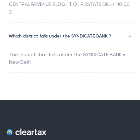
CENTRAL REVENUE BLDG I T O I P ESTATE DELHI 110 00
2
Which district falls under the SYNDICATE BANK ?
The district that falls under the
SYNDICATE BANK
is
New Delhi