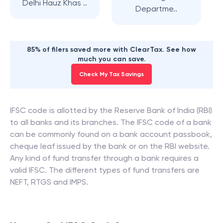
Delhi Hauz Khas ..
Departme..
85% of filers saved more with ClearTax. See how
much you can save.
Check My Tax Savings
IFSC code is allotted by the Reserve Bank of India (RBI)
to all banks and its branches. The IFSC code of a bank
can be commonly found on a bank account passbook,
cheque leaf issued by the bank or on the RBI website.
Any kind of fund transfer through a bank requires a
valid IFSC. The different types of fund transfers are
NEFT, RTGS and IMPS.