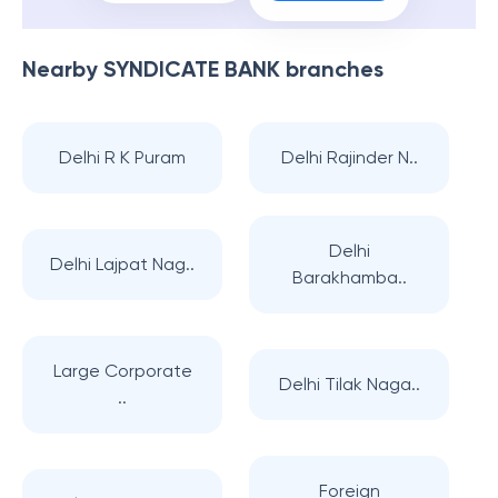
Nearby
SYNDICATE BANK
branches
Delhi R K Puram
Delhi Rajinder N..
Delhi
Delhi Lajpat Nag..
Barakhamba..
Large Corporate
Delhi Tilak Naga..
..
Foreign