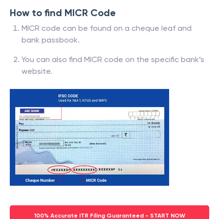
How to find MICR Code
MICR code can be found on a cheque leaf and
bank passbook.
You can also find MICR code on the specific bank’s
website.
100% Accurate ITR Filing Guaranteed - START NOW