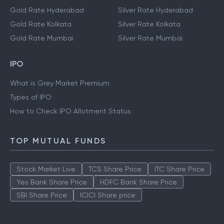
Gold Rate Hyderabad
Silver Rate Hyderabad
Gold Rate Kolkata
Silver Rate Kolkata
Gold Rate Mumbai
Silver Rate Mumbai
IPO
What is Grey Market Premium
Types of IPO
How to Check IPO Allotment Status
TOP MUTUAL FUNDS
Stock Market Live
TCS Share Price
ITC Share Price
Yes Bank Share Price
HDFC Bank Share Price
SBI Share Price
ICICI Share price