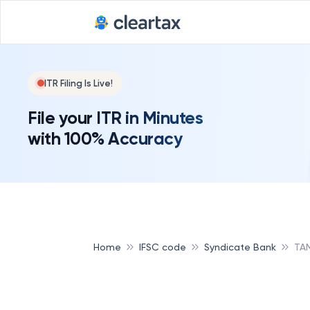
ITR Filing Is Live!
File your ITR in Minutes
with 100% Accuracy
Home
IFSC code
Syndicate Bank
TAM