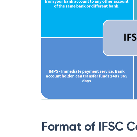
Format of IFSC 