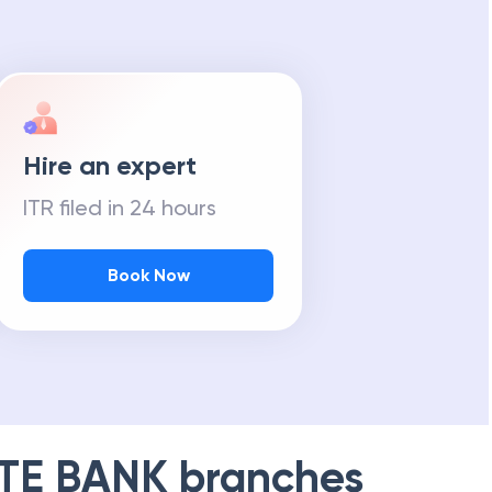
Hire an expert
ITR filed in 24 hours
Book Now
TE BANK
branches