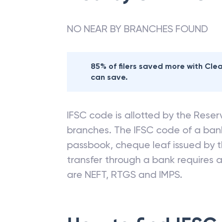
NO NEAR BY BRANCHES FOUND
85% of filers saved more with Cl
can save.
IFSC code is allotted by the Reserv
branches. The IFSC code of a ba
passbook, cheque leaf issued by t
transfer through a bank requires a 
are NEFT, RTGS and IMPS.