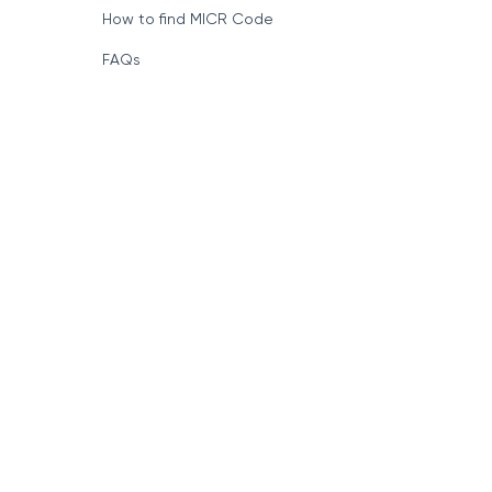
How to find MICR Code
FAQs