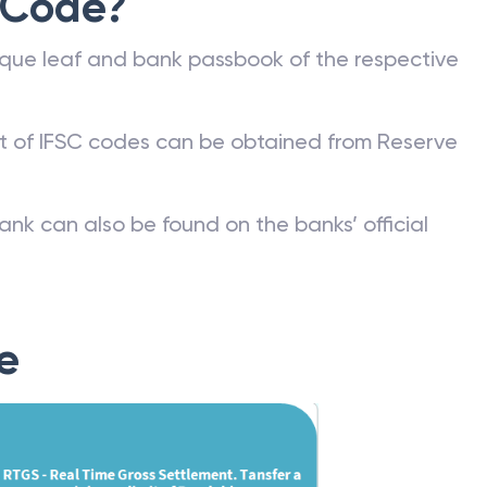
 Code?
que leaf and bank passbook of the respective
st of IFSC codes can be obtained from Reserve
ank can also be found on the banks’ official
e