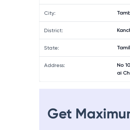
Tam
City
:
Kanc
District
:
Tami
State
:
No 1
Address
:
ai C
Get Maximu