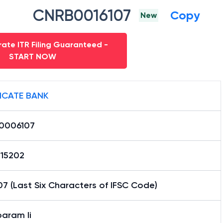
CNRB0016107
Copy
New
ate ITR Filing Guaranteed -
START NOW
ICATE BANK
0006107
15202
7 (Last Six Characters of IFSC Code)
aram Ii