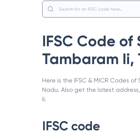
IFSC Code of
Tambaram Ii
,
Here is the IFSC & MICR Codes of
Nadu
. Also get the latest addres
Ii
.
IFSC code