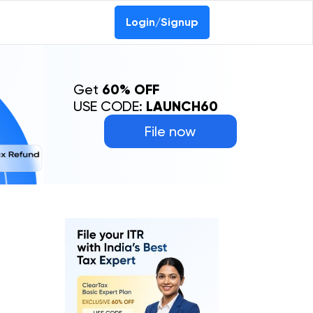
Login/Signup
Get
60% OFF
USE CODE:
LAUNCH60
File now