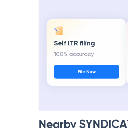
Self ITR filing
100% accuracy
File Now
Nearby
SYNDICA