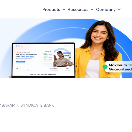
Products
Resources
Company
BARAM II, SYNDICATE BANK