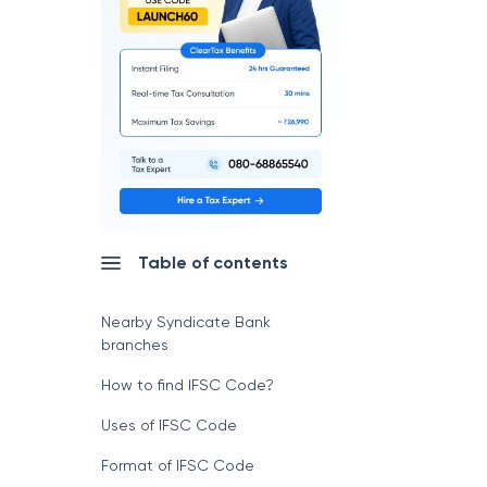
Table of contents
Nearby Syndicate Bank
branches
How to find IFSC Code?
Uses of IFSC Code
Format of IFSC Code