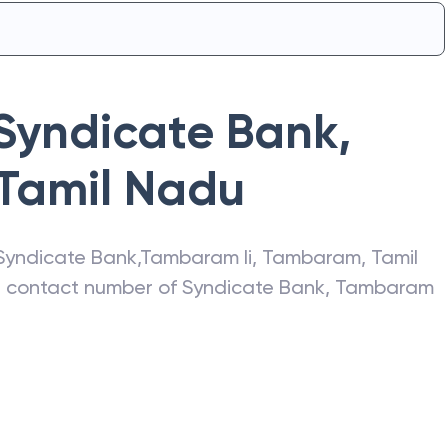
Syndicate Bank
,
Tamil Nadu
Syndicate Bank
,
Tambaram Ii
,
Tambaram
,
Tamil
s, contact number of
Syndicate Bank
,
Tambaram