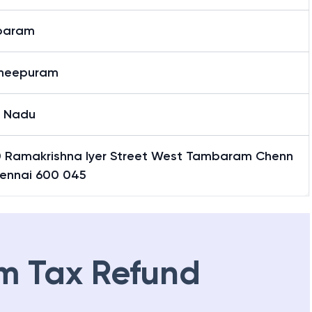
baram
heepuram
l Nadu
0 Ramakrishna Iyer Street West Tambaram Chenn
hennai 600 045
m Tax Refund