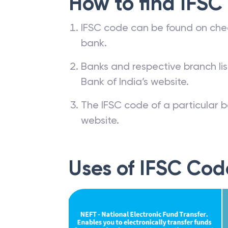
How to find IFSC
IFSC code can be found on che
bank.
Banks and respective branch li
Bank of India’s website.
The IFSC code of a particular b
website.
Uses of IFSC Cod