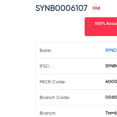
SYNB0006107
Old
100% Accur
SYND
Bank
:
SYNB
IFSC
:
6000
MICR Code
:
00610
Branch Code
:
Tamb
Branch
: