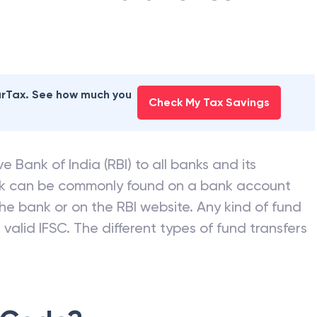
earTax. See how much you
Check My Tax Savings
e Bank of India (RBI) to all banks and its
nk can be commonly found on a bank account
he bank or on the RBI website. Any kind of fund
valid IFSC. The different types of fund transfers