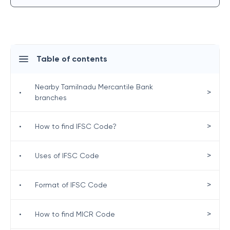
Table of contents
Nearby Tamilnadu Mercantile Bank
>
•
branches
>
•
How to find IFSC Code?
>
•
Uses of IFSC Code
>
•
Format of IFSC Code
>
•
How to find MICR Code