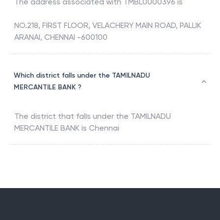
The address associated with
TMBL0000396
is
NO.218, FIRST FLOOR, VELACHERY MAIN ROAD, PALLIK
ARANAI, CHENNAI -600100
Which district falls under the TAMILNADU
MERCANTILE BANK ?
The district that falls under the
TAMILNADU
MERCANTILE BANK
is
Chennai