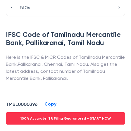
>
•
FAQs
IFSC Code of
Tamilnadu Mercantile
Bank
,
Pallikaranai
,
Tamil Nadu
Here is the IFSC & MICR Codes of
Tamilnadu Mercantile
Bank
,
Pallikaranai
,
Chennai
,
Tamil Nadu
. Also get the
latest address, contact number of
Tamilnadu
Mercantile Bank
,
Pallikaranai
.
Copy
TMBL0000396
100% Accurate ITR Filing Guaranteed - START NOW