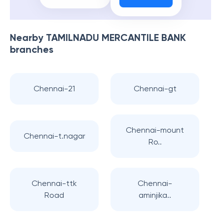
Nearby
TAMILNADU MERCANTILE BANK
branches
Chennai-21
Chennai-gt
Chennai-mount
Chennai-t.nagar
Ro..
Chennai-ttk
Chennai-
Road
aminjika..