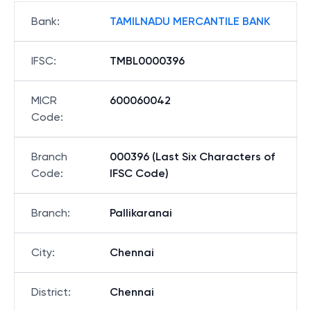
Bank
:
TAMILNADU MERCANTILE BANK
IFSC
:
TMBL0000396
MICR
600060042
Code
:
Branch
000396 (Last Six Characters of
Code
:
IFSC Code)
Branch
:
Pallikaranai
City
:
Chennai
District
:
Chennai