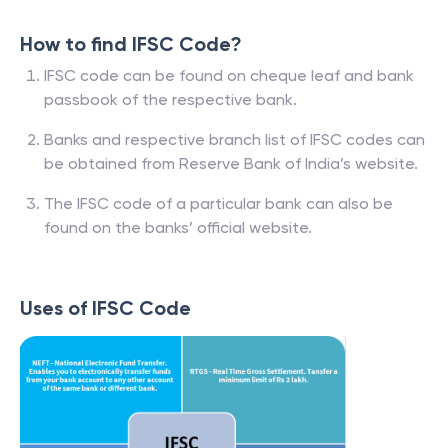
How to find IFSC Code?
IFSC code can be found on cheque leaf and bank
passbook of the respective bank.
Banks and respective branch list of IFSC codes can
be obtained from Reserve Bank of India’s website.
The IFSC code of a particular bank can also be
found on the banks’ official website.
Uses of IFSC Code