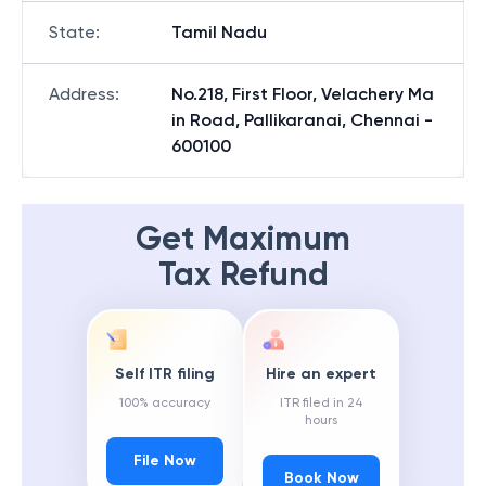
State
:
Tamil Nadu
Address
:
No.218, First Floor, Velachery Ma
in Road, Pallikaranai, Chennai -
600100
Get Maximum
Tax Refund
Self ITR filing
Hire an expert
100% accuracy
ITR filed in 24
hours
File Now
Book Now