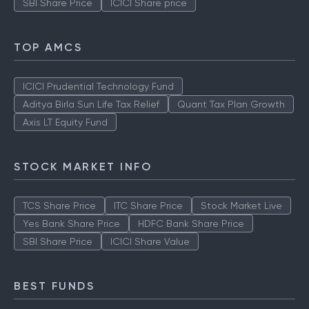
SBI Share Price
ICICI Share price
TOP AMCS
ICICI Prudential Technology Fund
Aditya Birla Sun Life Tax Relief
Quant Tax Plan Growth
Axis LT Equity Fund
STOCK MARKET INFO
TCS Share Price
ITC Share Price
Stock Market Live
Yes Bank Share Price
HDFC Bank Share Price
SBI Share Price
ICICI Share Value
BEST FUNDS