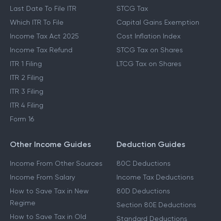
Last Date To File ITR
STCG Tax
Which ITR To File
Capital Gains Exemption
Income Tax Act 2025
Cost Inflation Index
Income Tax Refund
STCG Tax on Shares
ITR 1 Filing
LTCG Tax on Shares
ITR 2 Filing
ITR 3 Filing
ITR 4 Filing
Form 16
Other Income Guides
Deduction Guides
Income From Other Sources
80C Deductions
Income From Salary
Income Tax Deductions
How to Save Tax in New
80D Deductions
Regime
Section 80E Deductions
How to Save Tax in Old
Standard Deductions