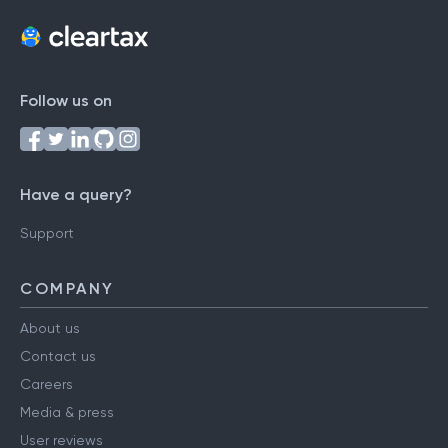
Follow us on
Have a query?
Support
COMPANY
About us
Contact us
Careers
Media & press
User reviews