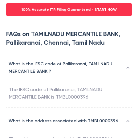
100% Accurate ITR Filing Guaranteed - START NOW
FAQs on TAMILNADU MERCANTILE BANK,
Pallikaranai, Chennai, Tamil Nadu
What is the IFSC code of Pallikaranai, TAMILNADU
MERCANTILE BANK ?
The IFSC code of
Pallikaranai
,
TAMILNADU
MERCANTILE BANK
is
TMBL0000396
What is the address associated with TMBL0000396