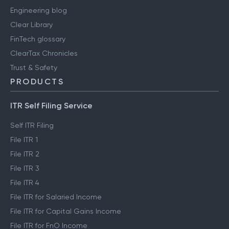
Engineering blog
Clear Library
FinTech glossary
ClearTax Chronicles
Trust & Safety
PRODUCTS
ITR Self Filing Service
Self ITR Filing
File ITR 1
File ITR 2
File ITR 3
File ITR 4
File ITR for Salaried Income
File ITR for Capital Gains Income
File ITR for FnO Income