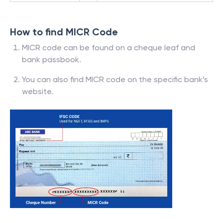
How to find MICR Code
MICR code can be found on a cheque leaf and
bank passbook.
You can also find MICR code on the specific bank’s
website.