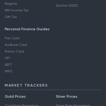
Regime
Section 80DD
NRI Income Tax
Gift Tax
Personal Finance Guides
Pan Card
Aadhaar Card
Ration Card
UPI
NEFT
IMPS
MARKET TRACKERS
Gold Prices
Silver Prices
Gold Rate Bangalore
Silver Rate Bangalore