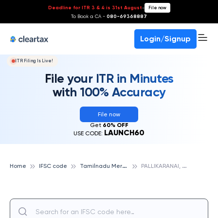
Deadline for ITR 3 & 4 is 31st August
-
File now
To Book a CA -
080-69368887
Login/Signup
ITR Filing Is Live!
File your ITR in Minutes
with 100% Accuracy
File now
Get
60% OFF
LAUNCH60
USE CODE:
T
amilnadu Mercantile Bank
P
ALLIKARANAI, TAMILNADU MERCANTILE BANK
Home
IFSC code