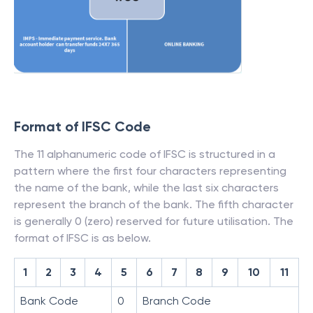
Format of IFSC Code
The 11 alphanumeric code of IFSC is structured in a
pattern where the first four characters representing
the name of the bank, while the last six characters
represent the branch of the bank. The fifth character
is generally 0 (zero) reserved for future utilisation. The
format of IFSC is as below.
1
2
3
4
5
6
7
8
9
10
11
Bank Code
0
Branch Code