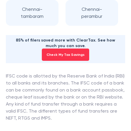
Chennai-
Chennai-
tambaram
perambur
85% of filers saved more with ClearTax. See how
much you can save.
Check My Tax Savings
IFSC code is allotted by the Reserve Bank of India (RBI)
to all banks and its branches. The IFSC code of a bank
can be commonly found on a bank account passbook,
cheque leaf issued by the bank or on the RBI website.
Any kind of fund transfer through a bank requires a
valid IFSC. The different types of fund transfers are
NEFT, RTGS and IMPS.