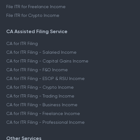
File ITR for Freelance Income
File ITR for Crypto Income
CA Assisted Filing Service
CA for ITR Filing
CA for ITR Filing - Salaried Income
CA for ITR Filing - Capital Gains Income
CA for ITR Filing - F&O Income
CA for ITR Filing - ESOP & RSU Income
CA for ITR Filing - Crypto Income
CA for ITR Filing - Trading Income
CA for ITR Filing - Business Income
CA for ITR Filing - Freelance Income
CA for ITR Filing - Professional Income
Other Services