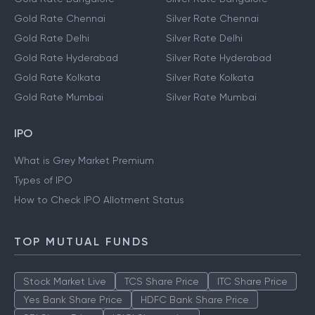
Gold Rate Chennai
Silver Rate Chennai
Gold Rate Delhi
Silver Rate Delhi
Gold Rate Hyderabad
Silver Rate Hyderabad
Gold Rate Kolkata
Silver Rate Kolkata
Gold Rate Mumbai
Silver Rate Mumbai
IPO
What is Grey Market Premium
Types of IPO
How to Check IPO Allotment Status
TOP MUTUAL FUNDS
Stock Market Live
TCS Share Price
ITC Share Price
Yes Bank Share Price
HDFC Bank Share Price