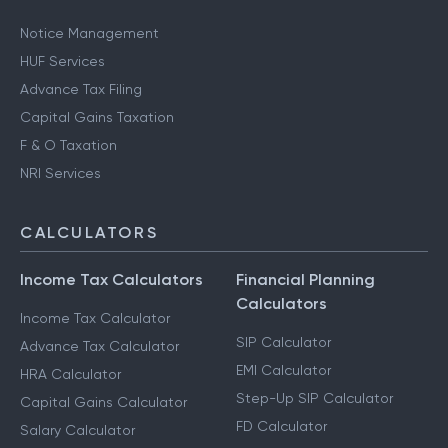
Notice Management
HUF Services
Advance Tax Filing
Capital Gains Taxation
F & O Taxation
NRI Services
CALCULATORS
Income Tax Calculators
Financial Planning
Calculators
Income Tax Calculator
SIP Calculator
Advance Tax Calculator
EMI Calculator
HRA Calculator
Step-Up SIP Calculator
Capital Gains Calculator
FD Calculator
Salary Calculator