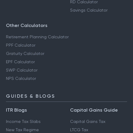
RD Calculator
Savings Calculator
Other Calculators
Retirement Planning Calculator
PPF Calculator
Gratuity Calculator
EPF Calculator
SWP Calculator
NPS Calculator
GUIDES & BLOGS
ITR Blogs
Capital Gains Guide
Income Tax Slabs
Capital Gains Tax
New Tax Regime
LTCG Tax