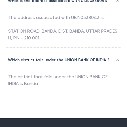
What is the address associated with UBIN0538043
The address associated with
UBIN0538043
is
STATION ROAD, BANDA, DIST. BANDA, UTTAR PRADES
H, PIN - 210 001.
Which district falls under the UNION BANK OF INDIA ?
The district that falls under the
UNION BANK OF
INDIA
is
Banda