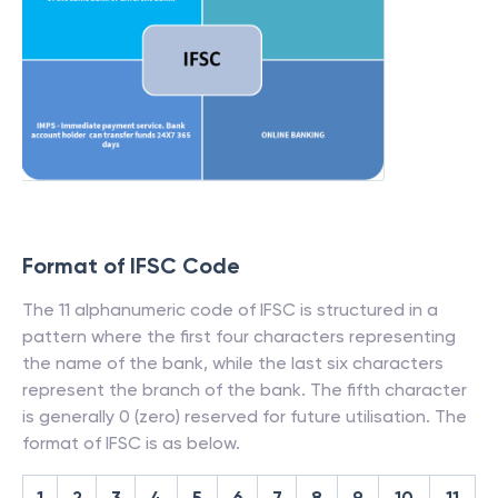
Format of IFSC Code
The 11 alphanumeric code of IFSC is structured in a
pattern where the first four characters representing
the name of the bank, while the last six characters
represent the branch of the bank. The fifth character
is generally 0 (zero) reserved for future utilisation. The
format of IFSC is as below.
1
2
3
4
5
6
7
8
9
10
11