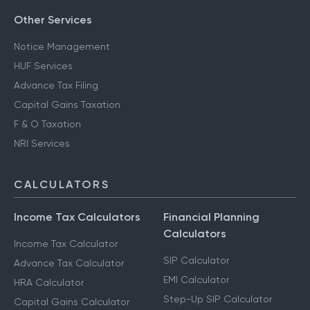
Other Services
Notice Management
HUF Services
Advance Tax Filing
Capital Gains Taxation
F & O Taxation
NRI Services
CALCULATORS
Income Tax Calculators
Financial Planning
Calculators
Income Tax Calculator
SIP Calculator
Advance Tax Calculator
EMI Calculator
HRA Calculator
Step-Up SIP Calculator
Capital Gains Calculator