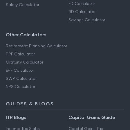
FD Calculator
Salary Calculator
RD Calculator
Savings Calculator
Other Calculators
Retirement Planning Calculator
PPF Calculator
Gratuity Calculator
EPF Calculator
SWP Calculator
NPS Calculator
GUIDES & BLOGS
ITR Blogs
Capital Gains Guide
Income Tax Slabs
Capital Gains Tax