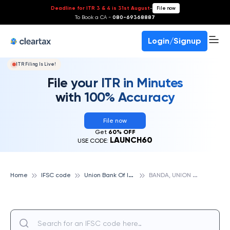
Deadline for ITR 3 & 4 is 31st August
-
File now
To Book a CA -
080-69368887
Login/Signup
ITR Filing Is Live!
File your ITR in Minutes
with 100% Accuracy
File now
Get
60% OFF
LAUNCH60
USE CODE:
U
nion Bank Of India
B
ANDA, UNION BANK OF INDIA
Home
IFSC code