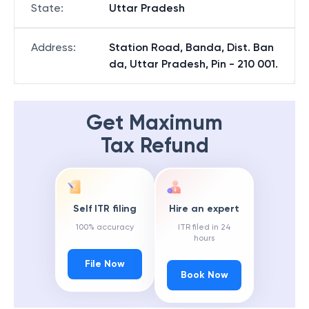
State
:
Uttar Pradesh
Address
:
Station Road, Banda, Dist. Ban
da, Uttar Pradesh, Pin - 210 001.
Get Maximum
Tax Refund
Self ITR filing
Hire an expert
100% accuracy
ITR filed in 24
hours
File Now
Book Now