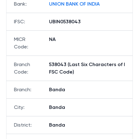
Bank
:
UNION BANK OF INDIA
IFSC
:
UBIN0538043
MICR
NA
Code
:
Branch
538043 (Last Six Characters of I
Code
:
FSC Code)
Branch
:
Banda
City
:
Banda
District
:
Banda