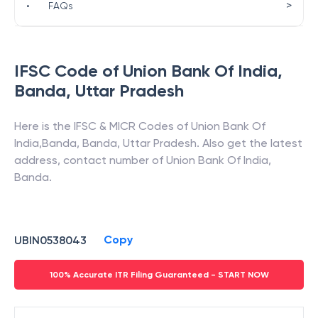
>
•
FAQs
IFSC Code of
Union Bank Of India
,
Banda
,
Uttar Pradesh
Here is the IFSC & MICR Codes of
Union Bank Of
India
,
Banda
,
Banda
,
Uttar Pradesh
. Also get the latest
address, contact number of
Union Bank Of India
,
Banda
.
Copy
UBIN0538043
100% Accurate ITR Filing Guaranteed - START NOW