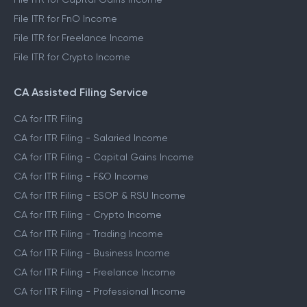
File ITR for FnO Income
File ITR for Freelance Income
File ITR for Crypto Income
CA Assisted Filing Service
CA for ITR Filing
CA for ITR Filing - Salaried Income
CA for ITR Filing - Capital Gains Income
CA for ITR Filing - F&O Income
CA for ITR Filing - ESOP & RSU Income
CA for ITR Filing - Crypto Income
CA for ITR Filing - Trading Income
CA for ITR Filing - Business Income
CA for ITR Filing - Freelance Income
CA for ITR Filing - Professional Income