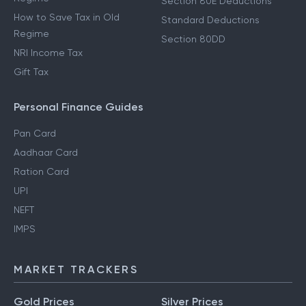
Section 80E Deductions
How to Save Tax in Old
Standard Deductions
Regime
Section 80DD
NRI Income Tax
Gift Tax
Personal Finance Guides
Pan Card
Aadhaar Card
Ration Card
UPI
NEFT
IMPS
MARKET TRACKERS
Gold Prices
Silver Prices