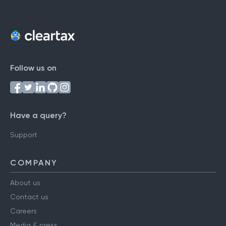
Follow us on
Have a query?
Support
COMPANY
About us
Contact us
Careers
Media & press