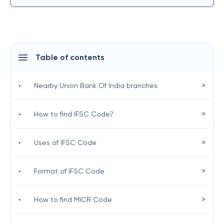
Table of contents
>
•
Nearby Union Bank Of India branches
>
•
How to find IFSC Code?
>
•
Uses of IFSC Code
>
•
Format of IFSC Code
>
•
How to find MICR Code