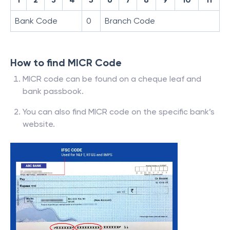
Bank Code
0
Branch Code
How to find MICR Code
MICR code can be found on a cheque leaf and
bank passbook.
You can also find MICR code on the specific bank’s
website.