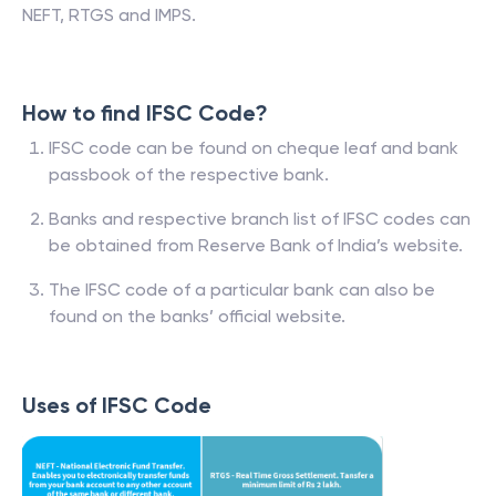
NEFT, RTGS and IMPS.
How to find IFSC Code?
IFSC code can be found on cheque leaf and bank
passbook of the respective bank.
Banks and respective branch list of IFSC codes can
be obtained from Reserve Bank of India’s website.
The IFSC code of a particular bank can also be
found on the banks’ official website.
Uses of IFSC Code