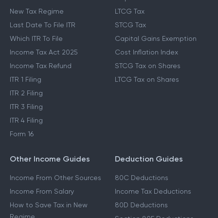
New Tax Regime
LTCG Tax
Last Date To File ITR
STCG Tax
Which ITR To File
Capital Gains Exemption
Income Tax Act 2025
Cost Inflation Index
Income Tax Refund
STCG Tax on Shares
ITR 1 Filing
LTCG Tax on Shares
ITR 2 Filing
ITR 3 Filing
ITR 4 Filing
Form 16
Other Income Guides
Deduction Guides
Income From Other Sources
80C Deductions
Income From Salary
Income Tax Deductions
How to Save Tax in New
80D Deductions
Regime