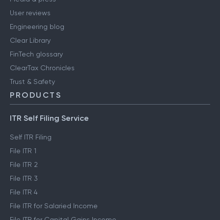
User reviews
Engineering blog
Clear Library
FinTech glossary
ClearTax Chronicles
Trust & Safety
PRODUCTS
ITR Self Filing Service
Self ITR Filing
File ITR 1
File ITR 2
File ITR 3
File ITR 4
File ITR for Salaried Income
File ITR for Capital Gains Income