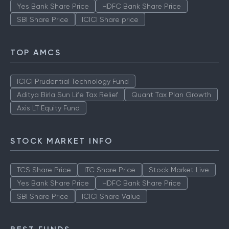
Yes Bank Share Price
HDFC Bank Share Price
SBI Share Price
ICICI Share price
TOP AMCS
ICICI Prudential Technology Fund
Aditya Birla Sun Life Tax Relief
Quant Tax Plan Growth
Axis LT Equity Fund
STOCK MARKET INFO
TCS Share Price
ITC Share Price
Stock Market Live
Yes Bank Share Price
HDFC Bank Share Price
SBI Share Price
ICICI Share Value