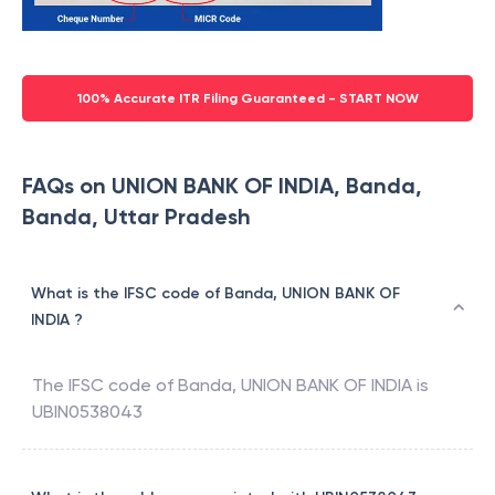
100% Accurate ITR Filing Guaranteed - START NOW
FAQs on UNION BANK OF INDIA, Banda,
Banda, Uttar Pradesh
What is the IFSC code of Banda, UNION BANK OF
INDIA ?
The IFSC code of
Banda
,
UNION BANK OF INDIA
is
UBIN0538043