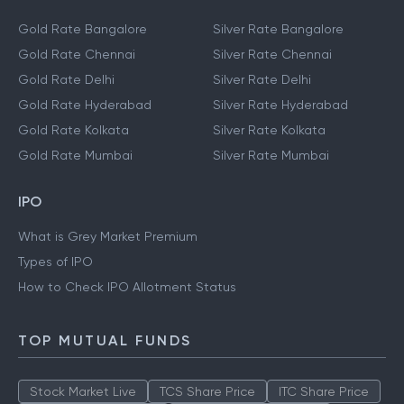
Gold Rate Bangalore
Silver Rate Bangalore
Gold Rate Chennai
Silver Rate Chennai
Gold Rate Delhi
Silver Rate Delhi
Gold Rate Hyderabad
Silver Rate Hyderabad
Gold Rate Kolkata
Silver Rate Kolkata
Gold Rate Mumbai
Silver Rate Mumbai
IPO
What is Grey Market Premium
Types of IPO
How to Check IPO Allotment Status
TOP MUTUAL FUNDS
Stock Market Live
TCS Share Price
ITC Share Price