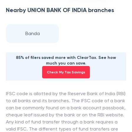
Nearby
UNION BANK OF INDIA
branches
Banda
85% of filers saved more with ClearTax. See how
much you can save.
Check My Tax Savings
IFSC code is allotted by the Reserve Bank of India (RBI)
to all banks and its branches. The IFSC code of a bank
can be commonly found on a bank account passbook,
cheque leaf issued by the bank or on the RBI website.
Any kind of fund transfer through a bank requires a
valid IFSC. The different types of fund transfers are