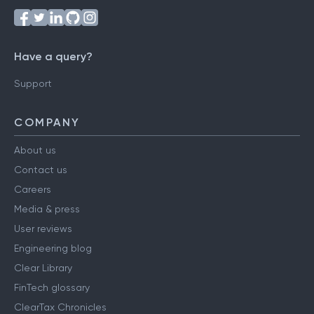
Have a query?
Support
COMPANY
About us
Contact us
Careers
Media & press
User reviews
Engineering blog
Clear Library
FinTech glossary
ClearTax Chronicles