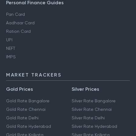
Personal Finance Guides
Pan Card
Aadhaar Card
Ration Card
UPI
NEFT
IMPS
MARKET TRACKERS
Gold Prices
Silver Prices
Gold Rate Bangalore
Silver Rate Bangalore
Gold Rate Chennai
Silver Rate Chennai
Gold Rate Delhi
Silver Rate Delhi
Gold Rate Hyderabad
Silver Rate Hyderabad
Gold Rate Kolkata
Silver Rate Kolkata