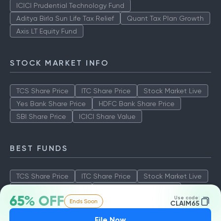
ICICI Prudential Technology Fund
Aditya Birla Sun Life Tax Relief
Quant Tax Plan Growth
Axis LT Equity Fund
STOCK MARKET INFO
TCS Share Price
ITC Share Price
Stock Market Live
Yes Bank Share Price
HDFC Bank Share Price
SBI Share Price
ICICI Share Value
BEST FUNDS
TCS Share Price
ITC Share Price
Stock Market Live
Yes Bank Share Price
HDFC Bank Share Price
65% OFF
Use code:
Ends Soon
SBI Share Price
ICICI Share Value
CLAIM65
File Now