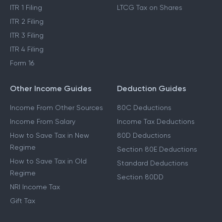
ITR 1 Filing
LTCG Tax on Shares
ITR 2 Filing
ITR 3 Filing
ITR 4 Filing
Form 16
Other Income Guides
Deduction Guides
Income From Other Sources
80C Deductions
Income From Salary
Income Tax Deductions
How to Save Tax in New
80D Deductions
Regime
Section 80E Deductions
How to Save Tax in Old
Standard Deductions
Regime
Section 80DD
NRI Income Tax
Gift Tax