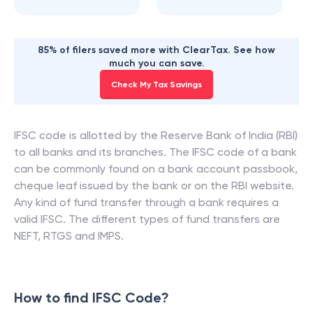
85% of filers saved more with ClearTax. See how
much you can save.
Check My Tax Savings
IFSC code is allotted by the Reserve Bank of India (RBI)
to all banks and its branches. The IFSC code of a bank
can be commonly found on a bank account passbook,
cheque leaf issued by the bank or on the RBI website.
Any kind of fund transfer through a bank requires a
valid IFSC. The different types of fund transfers are
NEFT, RTGS and IMPS.
How to find IFSC Code?