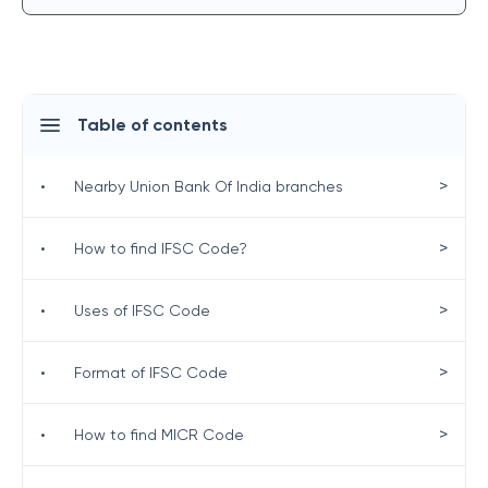
Table of contents
>
•
Nearby Union Bank Of India branches
>
•
How to find IFSC Code?
>
•
Uses of IFSC Code
>
•
Format of IFSC Code
>
•
How to find MICR Code