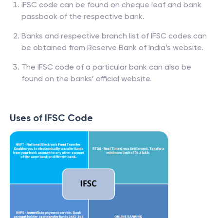
IFSC code can be found on cheque leaf and bank
passbook of the respective bank.
Banks and respective branch list of IFSC codes can
be obtained from Reserve Bank of India’s website.
The IFSC code of a particular bank can also be
found on the banks’ official website.
Uses of IFSC Code