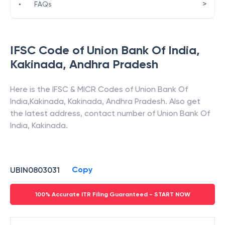
>
•
FAQs
IFSC Code of
Union Bank Of India
,
Kakinada
,
Andhra Pradesh
Here is the IFSC & MICR Codes of
Union Bank Of
India
,
Kakinada
,
Kakinada
,
Andhra Pradesh
. Also get
the latest address, contact number of
Union Bank Of
India
,
Kakinada
.
Copy
UBIN0803031
100% Accurate ITR Filing Guaranteed - START NOW