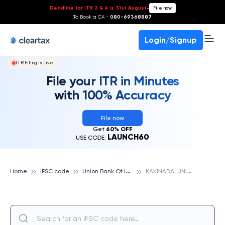
Deadline for ITR 3 & 4 is 31st August
-
File now
To Book a CA -
080-69368887
Login/Signup
ITR Filing Is Live!
File your ITR in Minutes
with 100% Accuracy
File now
Get
60% OFF
LAUNCH60
USE CODE:
U
nion Bank Of India
K
AKINADA, UNION BANK OF INDIA
Home
IFSC code