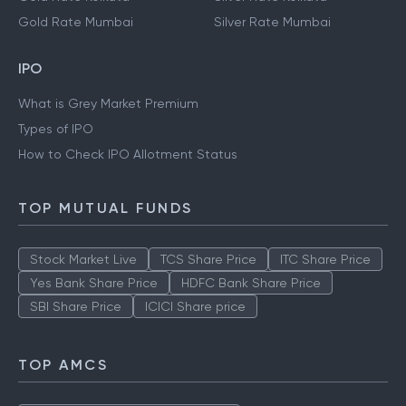
Gold Rate Mumbai
Silver Rate Mumbai
IPO
What is Grey Market Premium
Types of IPO
How to Check IPO Allotment Status
TOP MUTUAL FUNDS
Stock Market Live
TCS Share Price
ITC Share Price
Yes Bank Share Price
HDFC Bank Share Price
SBI Share Price
ICICI Share price
TOP AMCS