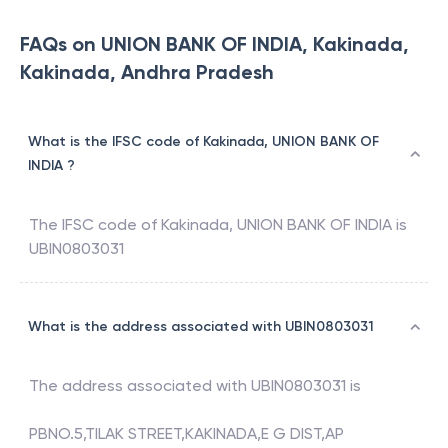
FAQs on UNION BANK OF INDIA, Kakinada,
Kakinada, Andhra Pradesh
What is the IFSC code of Kakinada, UNION BANK OF
INDIA ?
The IFSC code of
Kakinada
,
UNION BANK OF INDIA
is
UBIN0803031
What is the address associated with UBIN0803031
The address associated with
UBIN0803031
is
PBNO.5,TILAK STREET,KAKINADA,E G DIST,AP