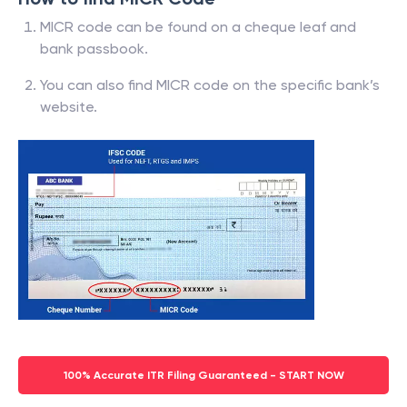
MICR code can be found on a cheque leaf and
bank passbook.
You can also find MICR code on the specific bank’s
website.
100% Accurate ITR Filing Guaranteed - START NOW