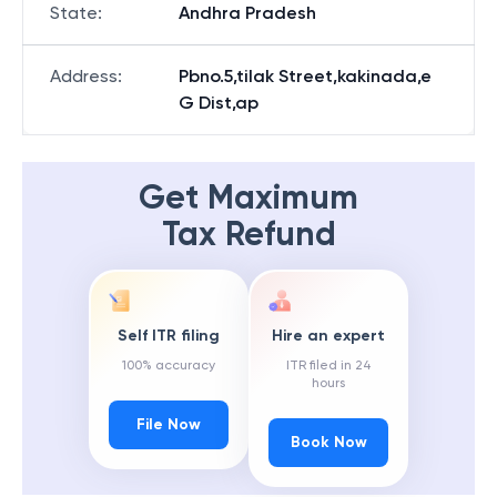
State
:
Andhra Pradesh
Address
:
Pbno.5,tilak Street,kakinada,e
G Dist,ap
Get Maximum
Tax Refund
Self ITR filing
Hire an expert
100% accuracy
ITR filed in 24
hours
File Now
Book Now