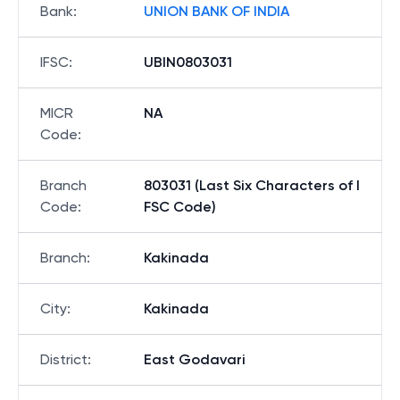
Bank
:
UNION BANK OF INDIA
IFSC
:
UBIN0803031
MICR
NA
Code
:
Branch
803031 (Last Six Characters of I
Code
:
FSC Code)
Branch
:
Kakinada
City
:
Kakinada
District
:
East Godavari