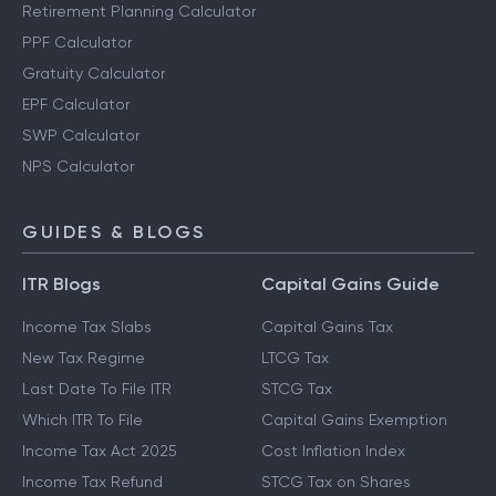
Retirement Planning Calculator
PPF Calculator
Gratuity Calculator
EPF Calculator
SWP Calculator
NPS Calculator
GUIDES & BLOGS
ITR Blogs
Capital Gains Guide
Income Tax Slabs
Capital Gains Tax
New Tax Regime
LTCG Tax
Last Date To File ITR
STCG Tax
Which ITR To File
Capital Gains Exemption
Income Tax Act 2025
Cost Inflation Index
Income Tax Refund
STCG Tax on Shares