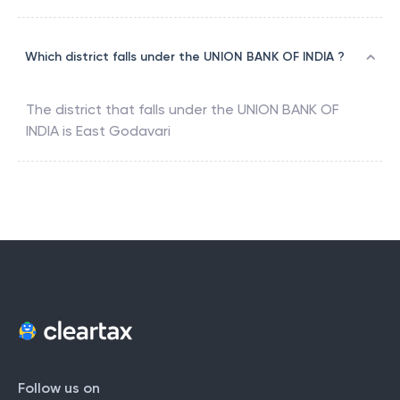
Which district falls under the UNION BANK OF INDIA ?
The district that falls under the
UNION BANK OF
INDIA
is
East Godavari
Follow us on