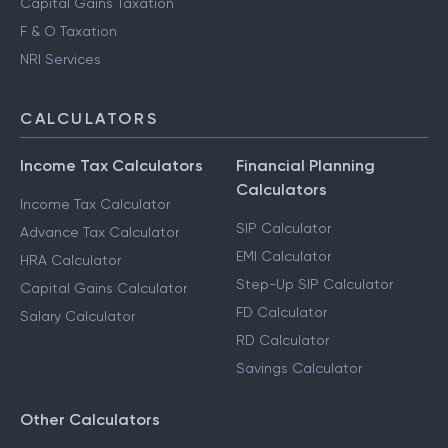
Capital Gains Taxation
F & O Taxation
NRI Services
CALCULATORS
Income Tax Calculators
Financial Planning
Calculators
Income Tax Calculator
SIP Calculator
Advance Tax Calculator
EMI Calculator
HRA Calculator
Step-Up SIP Calculator
Capital Gains Calculator
FD Calculator
Salary Calculator
RD Calculator
Savings Calculator
Other Calculators