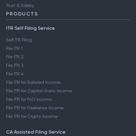
Trust & Safety
PRODUCTS
ITR Self Filing Service
Self ITR Filing
File ITR 1
File ITR 2
File ITR 3
File ITR 4
File ITR for Salaried Income
File ITR for Capital Gains Income
File ITR for FnO Income
File ITR for Freelance Income
File ITR for Crypto Income
CA Assisted Filing Service