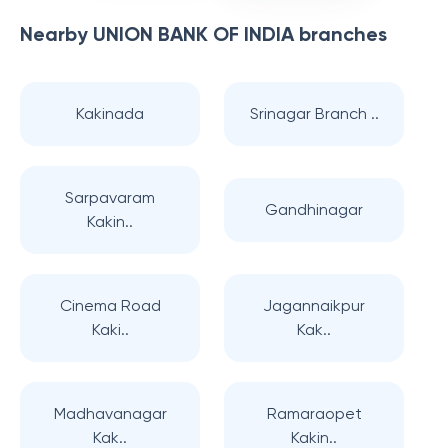
Nearby
UNION BANK OF INDIA
branches
Kakinada
Srinagar Branch ..
Sarpavaram
Gandhinagar
Kakin..
Cinema Road
Jagannaikpur
Kaki..
Kak..
Madhavanagar
Ramaraopet
Kak..
Kakin..