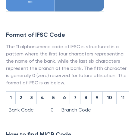
Format of IFSC Code
The 11 alphanumeric code of IFSC is structured in a
pattern where the first four characters representing
the name of the bank, while the last six characters
represent the branch of the bank. The fifth character
is generally 0 (zero) reserved for future utilisation. The
format of IFSC is as below.
1
2
3
4
5
6
7
8
9
10
11
Bank Code
0
Branch Code
How to find MICR Code