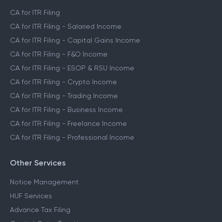
CA for ITR Filing
CA for ITR Filing - Salaried Income
CA for ITR Filing - Capital Gains Income
CA for ITR Filing - F&O Income
CA for ITR Filing - ESOP & RSU Income
CA for ITR Filing - Crypto Income
CA for ITR Filing - Trading Income
CA for ITR Filing - Business Income
CA for ITR Filing - Freelance Income
CA for ITR Filing - Professional Income
Other Services
Notice Management
HUF Services
Advance Tax Filing