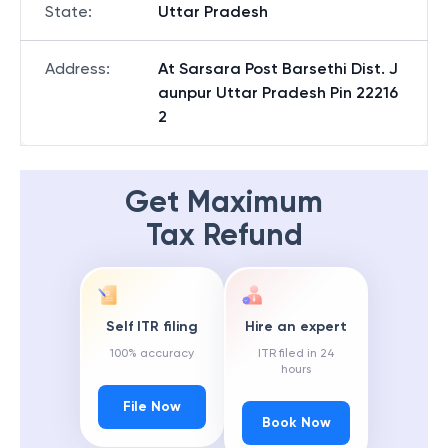
State
:
Uttar Pradesh
Address
:
At Sarsara Post Barsethi Dist. J
aunpur Uttar Pradesh Pin 22216
2
Get Maximum
Tax Refund
Self ITR filing
Hire an expert
100% accuracy
ITR filed in 24
hours
File Now
Book Now