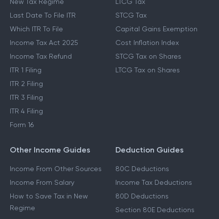
New Tax Regime
LTCG Tax
Last Date To File ITR
STCG Tax
Which ITR To File
Capital Gains Exemption
Income Tax Act 2025
Cost Inflation Index
Income Tax Refund
STCG Tax on Shares
ITR 1 Filing
LTCG Tax on Shares
ITR 2 Filing
ITR 3 Filing
ITR 4 Filing
Form 16
Other Income Guides
Deduction Guides
Income From Other Sources
80C Deductions
Income From Salary
Income Tax Deductions
How to Save Tax in New
80D Deductions
Regime
Section 80E Deductions