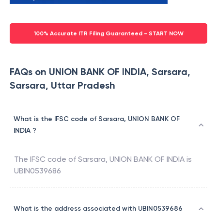
100% Accurate ITR Filing Guaranteed - START NOW
FAQs on UNION BANK OF INDIA, Sarsara,
Sarsara, Uttar Pradesh
What is the IFSC code of Sarsara, UNION BANK OF
INDIA ?
The IFSC code of
Sarsara
,
UNION BANK OF INDIA
is
UBIN0539686
What is the address associated with UBIN0539686