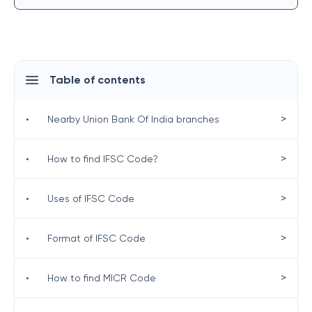
Table of contents
>
•
Nearby Union Bank Of India branches
>
•
How to find IFSC Code?
>
•
Uses of IFSC Code
>
•
Format of IFSC Code
>
•
How to find MICR Code