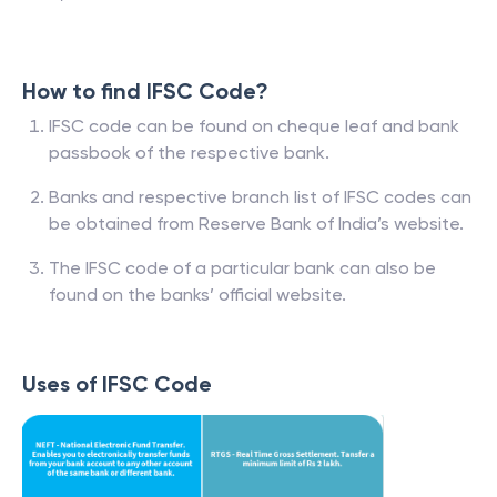
How to find IFSC Code?
IFSC code can be found on cheque leaf and bank
passbook of the respective bank.
Banks and respective branch list of IFSC codes can
be obtained from Reserve Bank of India’s website.
The IFSC code of a particular bank can also be
found on the banks’ official website.
Uses of IFSC Code