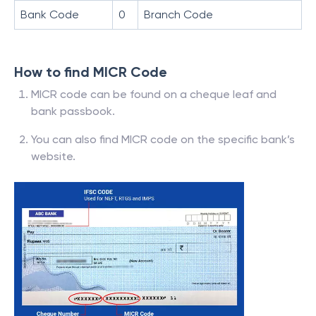
Bank Code
0
Branch Code
How to find MICR Code
MICR code can be found on a cheque leaf and
bank passbook.
You can also find MICR code on the specific bank’s
website.