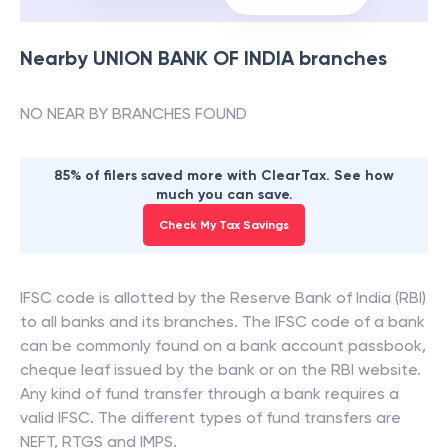
Nearby
UNION BANK OF INDIA
branches
NO NEAR BY BRANCHES FOUND
85% of filers saved more with ClearTax. See how
much you can save.
Check My Tax Savings
IFSC code is allotted by the Reserve Bank of India (RBI)
to all banks and its branches. The IFSC code of a bank
can be commonly found on a bank account passbook,
cheque leaf issued by the bank or on the RBI website.
Any kind of fund transfer through a bank requires a
valid IFSC. The different types of fund transfers are
NEFT, RTGS and IMPS.