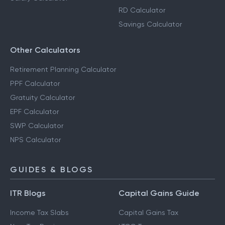
RD Calculator
Savings Calculator
Other Calculators
Retirement Planning Calculator
PPF Calculator
Gratuity Calculator
EPF Calculator
SWP Calculator
NPS Calculator
GUIDES & BLOGS
ITR Blogs
Capital Gains Guide
Income Tax Slabs
Capital Gains Tax