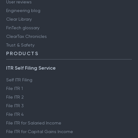
User reviews
Engineering blog
Clear Library
FinTech glossary
ClearTax Chronicles
Trust & Safety
PRODUCTS
ITR Self Filing Service
Self ITR Filing
File ITR 1
File ITR 2
File ITR 3
File ITR 4
File ITR for Salaried Income
File ITR for Capital Gains Income