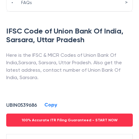
>
•
FAQs
IFSC Code of
Union Bank Of India
,
Sarsara
,
Uttar Pradesh
Here is the IFSC & MICR Codes of
Union Bank Of
India
,
Sarsara
,
Sarsara
,
Uttar Pradesh
. Also get the
latest address, contact number of
Union Bank Of
India
,
Sarsara
.
Copy
UBIN0539686
100% Accurate ITR Filing Guaranteed - START NOW