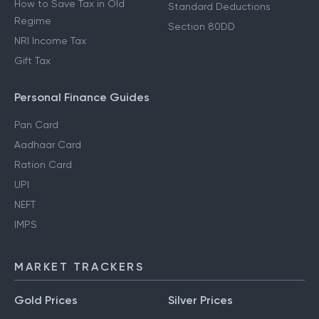
How to Save Tax in Old
Standard Deductions
Regime
Section 80DD
NRI Income Tax
Gift Tax
Personal Finance Guides
Pan Card
Aadhaar Card
Ration Card
UPI
NEFT
IMPS
MARKET TRACKERS
Gold Prices
Silver Prices