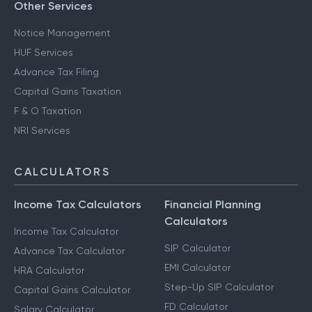
Other Services
Notice Management
HUF Services
Advance Tax Filing
Capital Gains Taxation
F & O Taxation
NRI Services
CALCULATORS
Income Tax Calculators
Financial Planning
Calculators
Income Tax Calculator
SIP Calculator
Advance Tax Calculator
EMI Calculator
HRA Calculator
Step-Up SIP Calculator
Capital Gains Calculator
FD Calculator
Salary Calculator