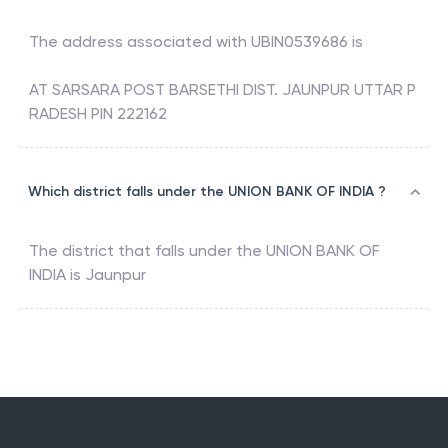
The address associated with
UBIN0539686
is
AT SARSARA POST BARSETHI DIST. JAUNPUR UTTAR P
RADESH PIN 222162
Which district falls under the UNION BANK OF INDIA ?
The district that falls under the
UNION BANK OF
INDIA
is
Jaunpur