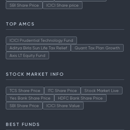
SBI Share Price
ICICI Share price
TOP AMCS
ICICI Prudential Technology Fund
Aditya Birla Sun Life Tax Relief
Quant Tax Plan Growth
Axis LT Equity Fund
STOCK MARKET INFO
TCS Share Price
ITC Share Price
Stock Market Live
Yes Bank Share Price
HDFC Bank Share Price
SBI Share Price
ICICI Share Value
BEST FUNDS