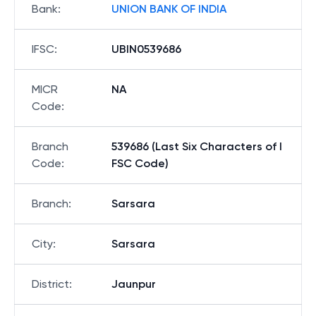
Bank
:
UNION BANK OF INDIA
IFSC
:
UBIN0539686
MICR
NA
Code
:
Branch
539686 (Last Six Characters of I
Code
:
FSC Code)
Branch
:
Sarsara
City
:
Sarsara
District
:
Jaunpur