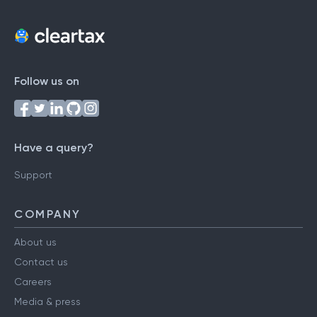
Follow us on
Have a query?
Support
COMPANY
About us
Contact us
Careers
Media & press