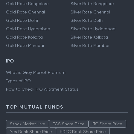
Gold Rate Bangalore
Silver Rate Bangalore
Gold Rate Chennai
Silver Rate Chennai
Gold Rate Delhi
Silver Rate Delhi
Gold Rate Hyderabad
Silver Rate Hyderabad
Gold Rate Kolkata
Silver Rate Kolkata
Gold Rate Mumbai
Silver Rate Mumbai
IPO
What is Grey Market Premium
Types of IPO
How to Check IPO Allotment Status
TOP MUTUAL FUNDS
Stock Market Live
TCS Share Price
ITC Share Price
Yes Bank Share Price
HDFC Bank Share Price