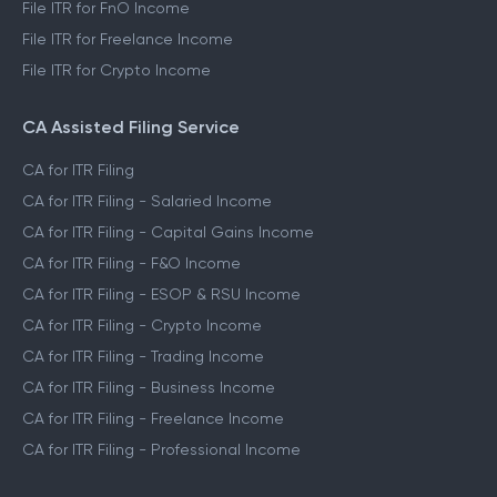
File ITR for FnO Income
File ITR for Freelance Income
File ITR for Crypto Income
CA Assisted Filing Service
CA for ITR Filing
CA for ITR Filing - Salaried Income
CA for ITR Filing - Capital Gains Income
CA for ITR Filing - F&O Income
CA for ITR Filing - ESOP & RSU Income
CA for ITR Filing - Crypto Income
CA for ITR Filing - Trading Income
CA for ITR Filing - Business Income
CA for ITR Filing - Freelance Income
CA for ITR Filing - Professional Income