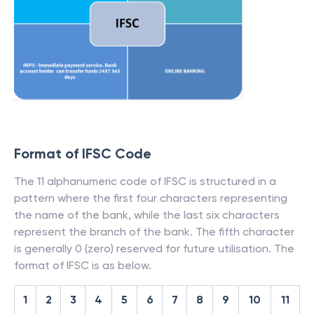
Format of IFSC Code
The 11 alphanumeric code of IFSC is structured in a
pattern where the first four characters representing
the name of the bank, while the last six characters
represent the branch of the bank. The fifth character
is generally 0 (zero) reserved for future utilisation. The
format of IFSC is as below.
1
2
3
4
5
6
7
8
9
10
11