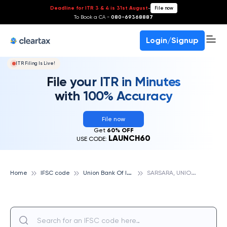
Deadline for ITR 3 & 4 is 31st August
-
File now
To Book a CA -
080-69368887
Login/Signup
ITR Filing Is Live!
File your ITR in Minutes
with 100% Accuracy
File now
Get
60% OFF
LAUNCH60
USE CODE:
U
nion Bank Of India
S
ARSARA, UNION BANK OF INDIA
Home
IFSC code