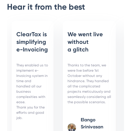
Hear it from the best
ClearTax is
We went live
simplifying
without
e-Invoicing
a glitch
They enabled us to
Thanks to the team, we
implement e-
were live before 1st
Invoicing system in
October without any
time and
hindrance. They handled
handled all our
all the complicated
business
projects meticulously and
complexities with
seamlessly considering all
ease.
the possible scenarios.
Thank you for the
efforts and good
job.
Elango
Srinivasan