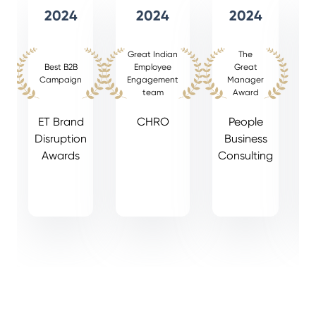
2024
2024
2024
Great Indian
The
Best B2B
Employee
Great
Campaign
Engagement
Manager
team
Award
ET Brand
CHRO
People
Disruption
Business
Awards
Consulting