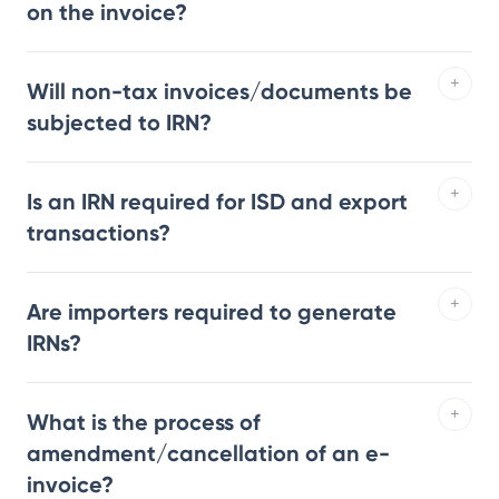
on the invoice?
Will non-tax invoices/documents be
subjected to IRN?
Is an IRN required for ISD and export
transactions?
Are importers required to generate
IRNs?
What is the process of
amendment/cancellation of an e-
invoice?