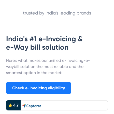
trusted by India's leading brands
India's #1 e-Invoicing &
e-Way bill solution
Here’s what makes our unified e-Invoicing-e-
waybill solution the most reliable and the
smartest option in the market:
Check e-Invoicing eligibility
4.7