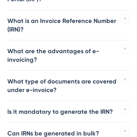
What is an Invoice Reference Number
(IRN)?
What are the advantages of e-
invoicing?
What type of documents are covered
under e-invoice?
Is it mandatory to generate the IRN?
Can IRNs be generated in bulk?