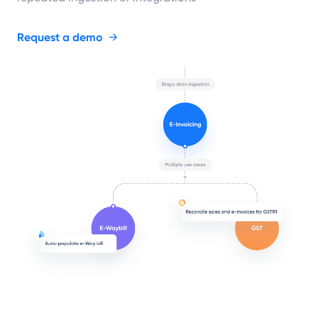
Request a demo
→