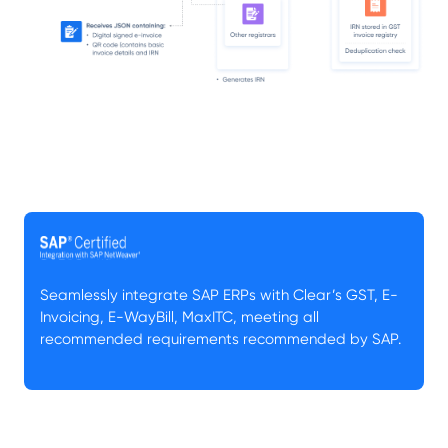
Seamlessly integrate SAP ERPs with Clear’s GST, E-
Invoicing, E-WayBill, MaxITC, meeting all
recommended requirements recommended by SAP.