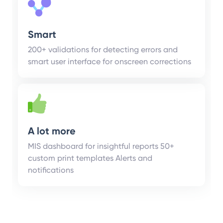
Smart
200+ validations for detecting errors and
smart user interface for onscreen corrections
A lot more
MIS dashboard for insightful reports 50+
custom print templates Alerts and
notifications