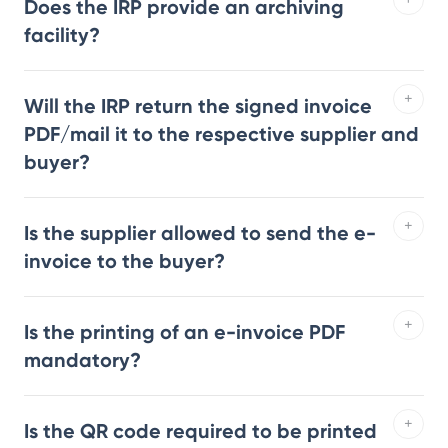
Does the IRP provide an archiving
facility?
Will the IRP return the signed invoice
PDF/mail it to the respective supplier and
buyer?
Is the supplier allowed to send the e-
invoice to the buyer?
Is the printing of an e-invoice PDF
mandatory?
Is the QR code required to be printed