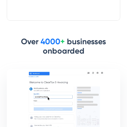
Over
4000
+
businesses
onboarded