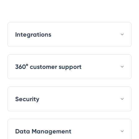
Integrations
360° customer support
Security
Data Management