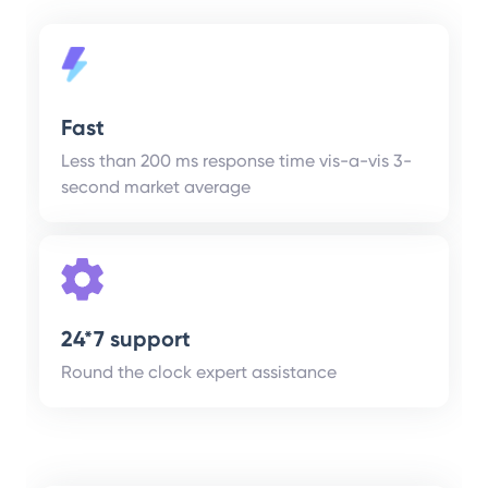
Fast
Less than 200 ms response time vis-a-vis 3-
second market average
24*7 support
Round the clock expert assistance