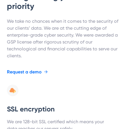
priority
We take no chances when it comes to the security of
our clients’ data. We are at the cutting edge of
enterprise-grade cyber security. We were awarded a
GSP license after rigorous scrutiny of our
technological and financial capabilities to serve our
clients.
Request a demo
→
SSL encryption
We are 128-bit SSL certified which means your
data reaches our servers safely.