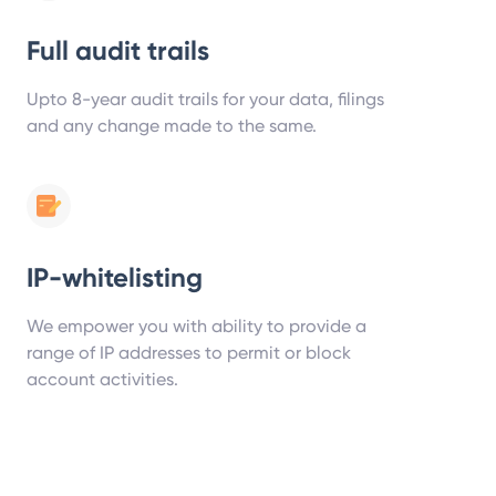
Full audit trails
Upto 8-year audit trails for your data, filings
and any change made to the same.
IP-whitelisting
We empower you with ability to provide a
range of IP addresses to permit or block
account activities.