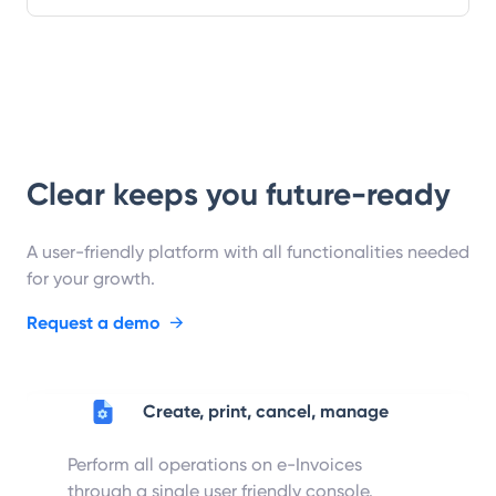
Clear keeps you future-ready
A user-friendly platform with all functionalities needed
for your growth.
Request a demo
→
Create, print, cancel, manage
Perform all operations on e-Invoices
through a single user friendly console.