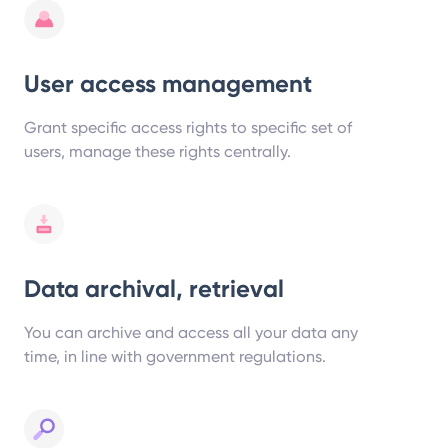
User access management
Grant specific access rights to specific set of
users, manage these rights centrally.
Data archival, retrieval
You can archive and access all your data any
time, in line with government regulations.