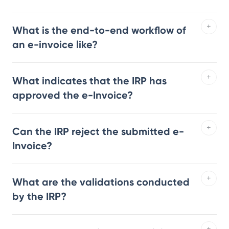
What is the end-to-end workflow of
an e-invoice like?
What indicates that the IRP has
approved the e-Invoice?
Can the IRP reject the submitted e-
Invoice?
What are the validations conducted
by the IRP?