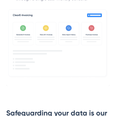
Safeguarding your data
is our