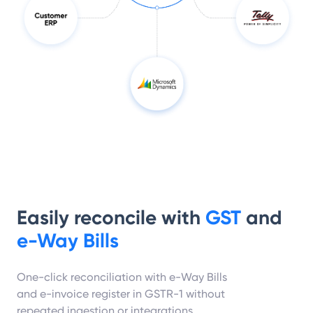
Easily reconcile with
GST
and
e-Way Bills
One-click reconciliation with e-Way Bills
and e-invoice register in GSTR-1 without
repeated ingestion or integrations