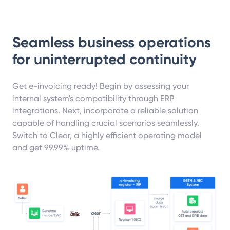
Seamless business operations
for uninterrupted continuity
Get e-invoicing ready! Begin by assessing your
internal system's compatibility through ERP
integrations. Next, incorporate a reliable solution
capable of handling crucial scenarios seamlessly.
Switch to Clear, a highly efficient operating model
and get 99.99% uptime.