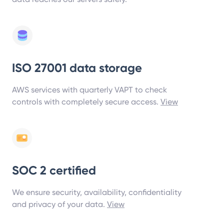
ISO 27001 data storage
AWS services with quarterly VAPT to check
controls with completely secure access.
View
SOC 2 certified
We ensure security, availability, confidentiality
and privacy of your data.
View