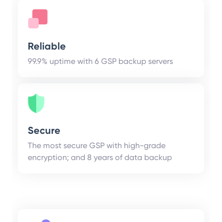
Reliable
99.9% uptime with 6 GSP backup servers
Secure
The most secure GSP with high-grade
encryption; and 8 years of data backup