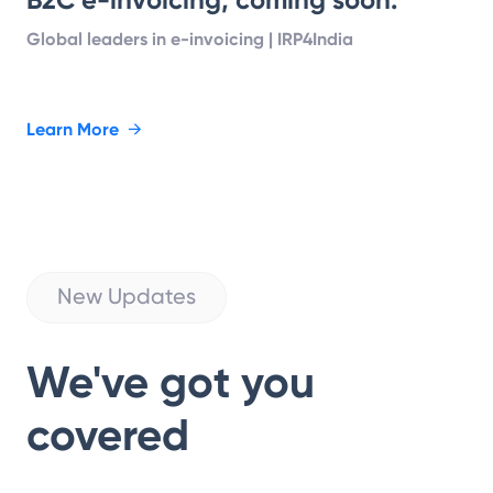
Global leaders in e-invoicing | IRP4India
Learn More
→
New Updates
We've got you
covered