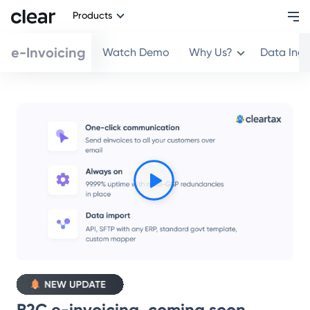
Products
e-Invoicing
Watch Demo
Why Us?
Data Ing
B2C e-invoicing, coming soon.