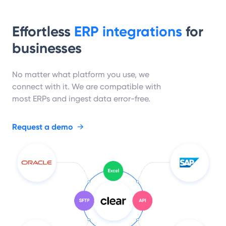
Effortless
ERP integrations
for
businesses
No matter what platform you use, we
connect with it. We are compatible with
most ERPs and ingest data error-free.
Request a demo
→