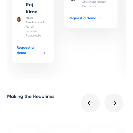
CFO, India Nippon
Raj
Electricals
Kiran
Head,
Request a demo
→
Taxation and
Retail
Finance,
Puma India
Request a
demo
→
Making the Headlines
←
→