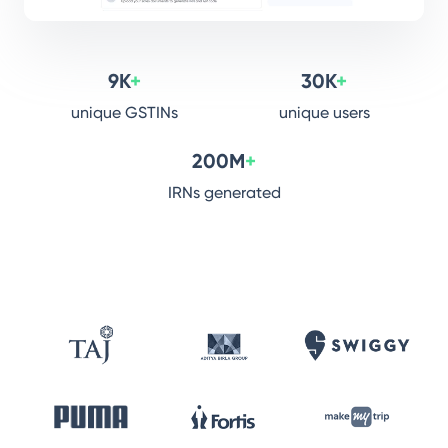
9K
+
30K
+
unique GSTINs
unique users
200M
+
IRNs generated