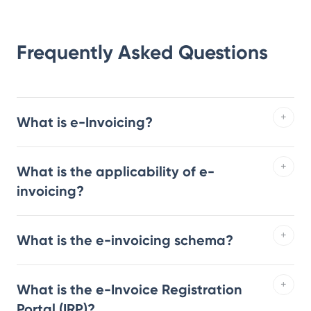
Frequently Asked Questions
What is e-Invoicing?
What is the applicability of e-
invoicing?
What is the e-invoicing schema?
What is the e-Invoice Registration
Portal (IRP)?