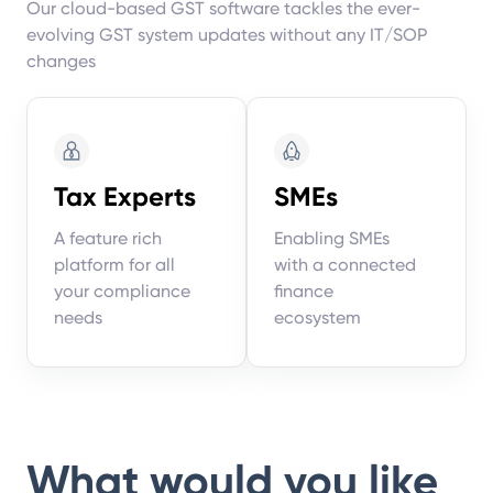
Our cloud-based GST software tackles the ever-
evolving GST system updates without any IT/SOP
changes
Tax Experts
SMEs
A feature rich
Enabling SMEs
platform for all
with a connected
your compliance
finance
needs
ecosystem
What would you like