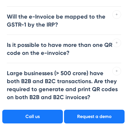
Will the e-Invoice be mapped to the
GSTR-1 by the IRP?
Is it possible to have more than one QR
code on the e-invoice?
Large businesses (> 500 crore) have
both B2B and B2C transactions. Are they
required to generate and print QR codes
on both B2B and B2C invoices?
Call us
Request a demo
What is the difference between
regular invoicing vs e-invoicing?