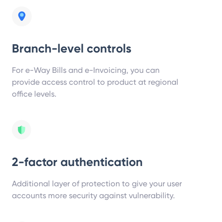
Branch-level controls
For e-Way Bills and e-Invoicing, you can
provide access control to product at regional
office levels.
2-factor authentication
Additional layer of protection to give your user
accounts more security against vulnerability.