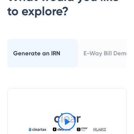
to explore?
Generate an IRN
E-Way Bill Demo