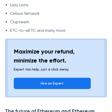
Lazy Lions
Celsius Network
Cryptwerk
ETC-to-wETC and many more
Maximize your refund,
minimize the effort.
Expert tax help, just a click away.
Hire an Expert
The future of Ethereum and Ethereum