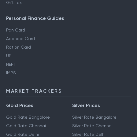
Gift Tax
Personal Finance Guides
Pan Card
Aadhaar Card
Ration Card
UPI
NEFT
IMPS
MARKET TRACKERS
Gold Prices
Silver Prices
Gold Rate Bangalore
Silver Rate Bangalore
Gold Rate Chennai
Silver Rate Chennai
Gold Rate Delhi
Silver Rate Delhi