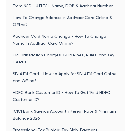
From NSDL, UTIITSL, Name, DOB & Aadhaar Number
How To Change Address In Aadhaar Card Online &
Offline?
Aadhaar Card Name Change - How To Change
Name In Aadhaar Card Online?
UPI Transaction Charges: Guidelines, Rules, and Key
Details
SBI ATM Card - How to Apply for SBI ATM Card Online
and Offline?
HDFC Bank Customer ID - How To Get/Find HDFC
Customer ID?
ICICI Bank Savings Account Interest Rate & Minimum
Balance 2026
Professional Tax Punjab: Tax Slab, Payment,