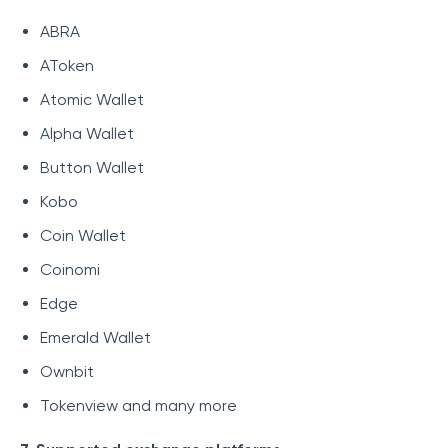
ABRA
AToken
Atomic Wallet
Alpha Wallet
Button Wallet
Kobo
Coin Wallet
Coinomi
Edge
Emerald Wallet
Ownbit
Tokenview and many more