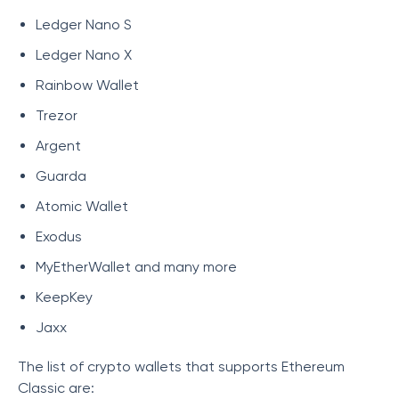
Ledger Nano S
Ledger Nano X
Rainbow Wallet
Trezor
Argent
Guarda
Atomic Wallet
Exodus
MyEtherWallet and many more
KeepKey
Jaxx
The list of crypto wallets that supports Ethereum
Classic are: