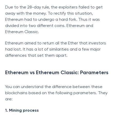
Due to the 28-day rule, the exploiters failed to get
away with the money. To rectify this situation,
Ethereum had to undergo a hard fork. Thus it was
divided into two different coins. Ethereum and
Ethereum Classic.
Ethereum aimed to return all the Ether that investors
had lost. It has a lot of similarities and a few major
differences that set them apart.
Ethereum vs Ethereum Classic: Parameters
You can understand the difference between these
blockchains based on the following parameters. They
are:
1. Mining process