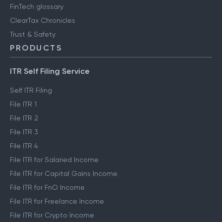
FinTech glossary
ClearTax Chronicles
Trust & Safety
PRODUCTS
ITR Self Filing Service
Self ITR Filing
File ITR 1
File ITR 2
File ITR 3
File ITR 4
File ITR for Salaried Income
File ITR for Capital Gains Income
File ITR for FnO Income
File ITR for Freelance Income
File ITR for Crypto Income