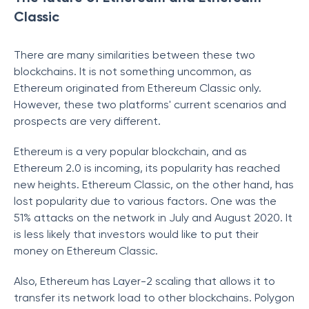
Classic
There are many similarities between these two
blockchains. It is not something uncommon, as
Ethereum originated from Ethereum Classic only.
However, these two platforms' current scenarios and
prospects are very different.
Ethereum is a very popular blockchain, and as
Ethereum 2.0 is incoming, its popularity has reached
new heights. Ethereum Classic, on the other hand, has
lost popularity due to various factors. One was the
51% attacks on the network in July and August 2020. It
is less likely that investors would like to put their
money on Ethereum Classic.
Also, Ethereum has Layer-2 scaling that allows it to
transfer its network load to other blockchains. Polygon