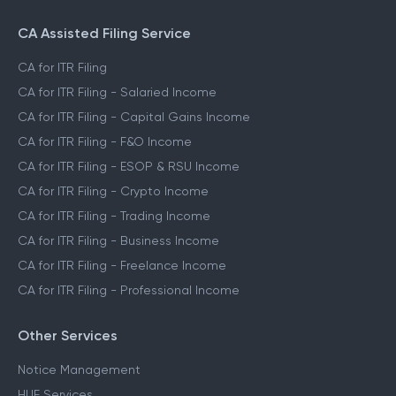
CA Assisted Filing Service
CA for ITR Filing
CA for ITR Filing - Salaried Income
CA for ITR Filing - Capital Gains Income
CA for ITR Filing - F&O Income
CA for ITR Filing - ESOP & RSU Income
CA for ITR Filing - Crypto Income
CA for ITR Filing - Trading Income
CA for ITR Filing - Business Income
CA for ITR Filing - Freelance Income
CA for ITR Filing - Professional Income
Other Services
Notice Management
HUF Services