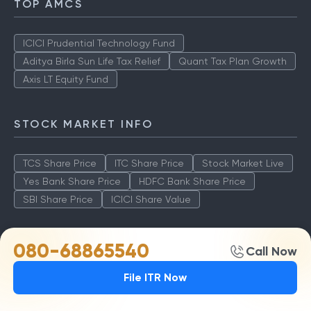
TOP AMCS
ICICI Prudential Technology Fund
Aditya Birla Sun Life Tax Relief
Quant Tax Plan Growth
Axis LT Equity Fund
STOCK MARKET INFO
TCS Share Price
ITC Share Price
Stock Market Live
Yes Bank Share Price
HDFC Bank Share Price
SBI Share Price
ICICI Share Value
BEST FUNDS
080-68865540
Call Now
File ITR Now
TCS Share Price
ITC Share Price
Stock Market Live
Yes Bank Share Price
HDFC Bank Share Price