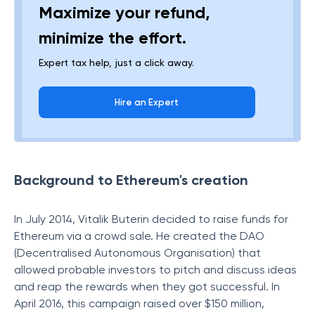
Maximize your refund,
minimize the effort.
Expert tax help, just a click away.
Hire an Expert
Background to Ethereum's creation
In July 2014, Vitalik Buterin decided to raise funds for
Ethereum via a crowd sale. He created the DAO
(Decentralised Autonomous Organisation) that
allowed probable investors to pitch and discuss ideas
and reap the rewards when they got successful. In
April 2016, this campaign raised over $150 million,