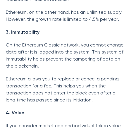
Ethereum, on the other hand, has an unlimited supply.
However, the growth rate is limited to 4.5% per year.
3. Immutability
On the Ethereum Classic network, you cannot change
data after it is logged into the system. This system of
immutability helps prevent the tampering of data on
the blockchain.
Ethereum allows you to replace or cancel a pending
transaction for a fee. This helps you when the
transaction does not enter the block even after a
long time has passed since its initiation.
4. Value
If you consider market cap and individual token value,