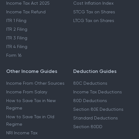
Income Tax Act 2025
Cost Inflation Index
Income Tax Refund
STCG Tax on Shares
ITR 1 Filing
LTCG Tax on Shares
ITR 2 Filing
ITR 3 Filing
ITR 4 Filing
Form 16
Other Income Guides
Deduction Guides
Income From Other Sources
80C Deductions
Income From Salary
Income Tax Deductions
How to Save Tax in New
80D Deductions
Regime
Section 80E Deductions
How to Save Tax in Old
Standard Deductions
Regime
Section 80DD
NRI Income Tax