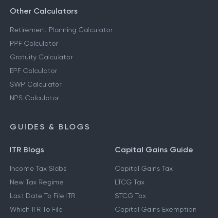
Other Calculators
Retirement Planning Calculator
PPF Calculator
Gratuity Calculator
EPF Calculator
SWP Calculator
NPS Calculator
GUIDES & BLOGS
ITR Blogs
Capital Gains Guide
Income Tax Slabs
Capital Gains Tax
New Tax Regime
LTCG Tax
Last Date To File ITR
STCG Tax
Which ITR To File
Capital Gains Exemption