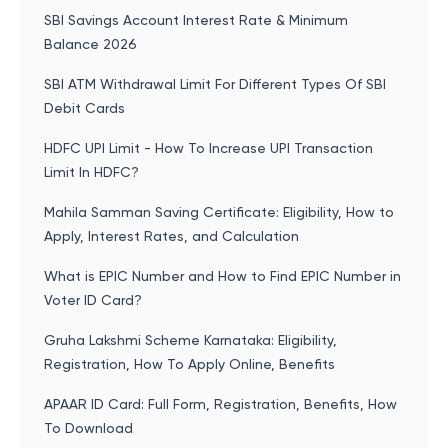
SBI Savings Account Interest Rate & Minimum
Balance 2026
SBI ATM Withdrawal Limit For Different Types Of SBI
Debit Cards
HDFC UPI Limit - How To Increase UPI Transaction
Limit In HDFC?
Mahila Samman Saving Certificate: Eligibility, How to
Apply, Interest Rates, and Calculation
What is EPIC Number and How to Find EPIC Number in
Voter ID Card?
Gruha Lakshmi Scheme Karnataka: Eligibility,
Registration, How To Apply Online, Benefits
APAAR ID Card: Full Form, Registration, Benefits, How
To Download