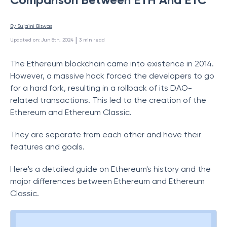
By 
Sujaini Biswas
 | 
Updated on
:
Jun 8th, 2024
3
min read
The Ethereum blockchain came into existence in 2014.
However, a massive hack forced the developers to go
for a hard fork, resulting in a rollback of its DAO-
related transactions. This led to the creation of the
Ethereum and Ethereum Classic.
They are separate from each other and have their
features and goals.
Here's a detailed guide on Ethereum's history and the
major differences between Ethereum and Ethereum
Classic.