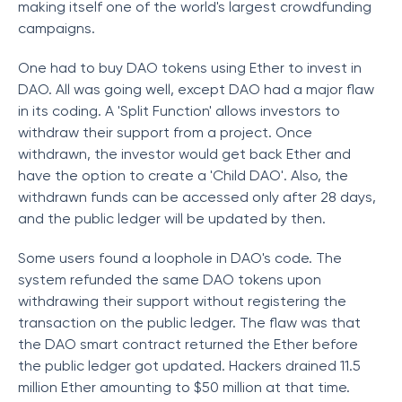
making itself one of the world's largest crowdfunding
campaigns.
One had to buy DAO tokens using Ether to invest in
DAO. All was going well, except DAO had a major flaw
in its coding. A 'Split Function' allows investors to
withdraw their support from a project. Once
withdrawn, the investor would get back Ether and
have the option to create a 'Child DAO'. Also, the
withdrawn funds can be accessed only after 28 days,
and the public ledger will be updated by then.
Some users found a loophole in DAO's code. The
system refunded the same DAO tokens upon
withdrawing their support without registering the
transaction on the public ledger. The flaw was that
the DAO smart contract returned the Ether before
the public ledger got updated. Hackers drained 11.5
million Ether amounting to $50 million at that time.