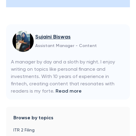
Sujaini Biswas
Assistant Manager - Content
A manager by day and a sloth by night. I enjoy
writing on topics like personal finance and
investments. With 10 years of experience in
fintech, creating content that resonates with
readers is my forte.
Read more
Browse by topics
ITR 2 Filing