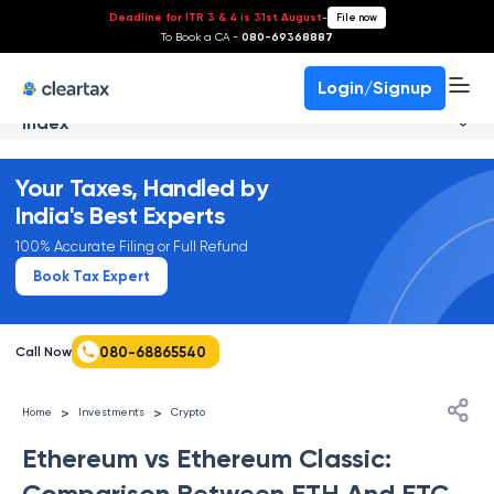
Deadline for ITR 3 & 4 is 31st August
-
File now
To Book a CA -
080-69368887
Login/Signup
Index
Your Taxes, Handled by
India's Best Experts
100% Accurate Filing or Full Refund
Book Tax Expert
080-68865540
Call Now
>
>
Home
Investments
Crypto
Ethereum vs Ethereum Classic:
Comparison Between ETH And ETC