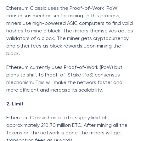
Ethereum Classic uses the Proof-of-Work (PoW)
consensus mechanism for mining. In this process,
miners use high-powered ASIC computers to find valid
hashes to mine a block. The miners themselves act as
validators of a block. The miner gets cryptocurrency
and other fees as block rewards upon mining the
block.
Ethereum currently uses Proof-of-Work (PoW) but
plans to shift to Proof-of-Stake (PoS) consensus
mechanism. This will make the network faster and
more efficient and increase its scalability.
2. Limit
Ethereum Classic has a total supply limit of
approximately 210.70 million ETC. After mining all the
tokens on the network is done, the miners will get
transaction fees as rewards.