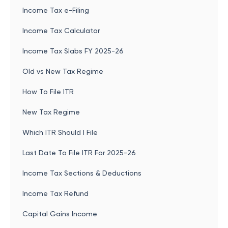
Income Tax e-Filing
Income Tax Calculator
Income Tax Slabs FY 2025-26
Old vs New Tax Regime
How To File ITR
New Tax Regime
Which ITR Should I File
Last Date To File ITR For 2025-26
Income Tax Sections & Deductions
Income Tax Refund
Capital Gains Income