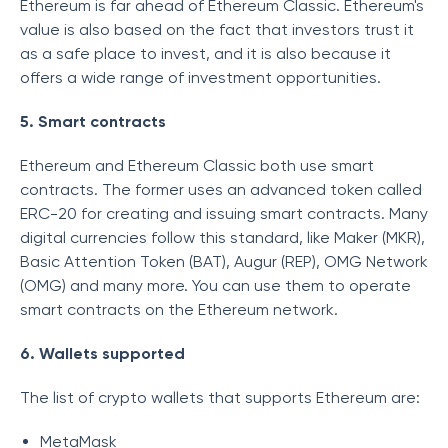
Ethereum is far ahead of Ethereum Classic. Ethereum's
value is also based on the fact that investors trust it
as a safe place to invest, and it is also because it
offers a wide range of investment opportunities.
5. Smart contracts
Ethereum and Ethereum Classic both use smart
contracts. The former uses an advanced token called
ERC-20 for creating and issuing smart contracts. Many
digital currencies follow this standard, like Maker (MKR),
Basic Attention Token (BAT), Augur (REP), OMG Network
(OMG) and many more. You can use them to operate
smart contracts on the Ethereum network.
6. Wallets supported
The list of crypto wallets that supports Ethereum are:
MetaMask