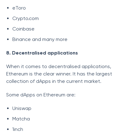
eToro
Crypto.com
Coinbase
Binance and many more
8. Decentralised applications
When it comes to decentralised applications,
Ethereum is the clear winner. It has the largest
collection of dApps in the current market.
Some dApps on Ethereum are:
Uniswap
Matcha
1inch