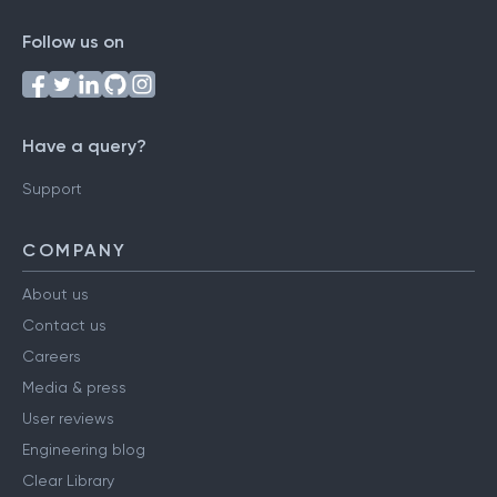
Follow us on
Have a query?
Support
COMPANY
About us
Contact us
Careers
Media & press
User reviews
Engineering blog
Clear Library