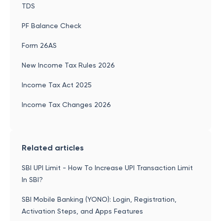
TDS
PF Balance Check
Form 26AS
New Income Tax Rules 2026
Income Tax Act 2025
Income Tax Changes 2026
Related articles
SBI UPI Limit - How To Increase UPI Transaction Limit
In SBI?
SBI Mobile Banking (YONO): Login, Registration,
Activation Steps, and Apps Features