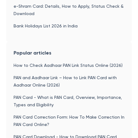
e-Shram Card: Details, How to Apply, Status Check &
Download
Bank Holidays List 2026 in India
Popular articles
How to Check Aadhaar PAN Link Status Online (2026)
PAN and Aadhaar Link – How to Link PAN Card with
Aadhaar Online (2026)
PAN Card - What is PAN Card, Overview, Importance,
Types and Eligibility
PAN Card Correction Form: How To Make Correction In
PAN Card Online?
PAN Card Download - How to Download PAN Card