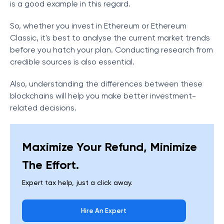
is a good example in this regard.
So, whether you invest in Ethereum or Ethereum
Classic, it's best to analyse the current market trends
before you hatch your plan. Conducting research from
credible sources is also essential.
Also, understanding the differences between these
blockchains will help you make better investment-
related decisions.
Maximize Your Refund, Minimize
The Effort.
Expert tax help, just a click away.
Hire An Expert