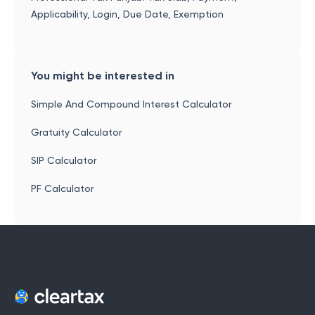
Applicability, Login, Due Date, Exemption
You might be interested in
Simple And Compound Interest Calculator
Gratuity Calculator
SIP Calculator
PF Calculator