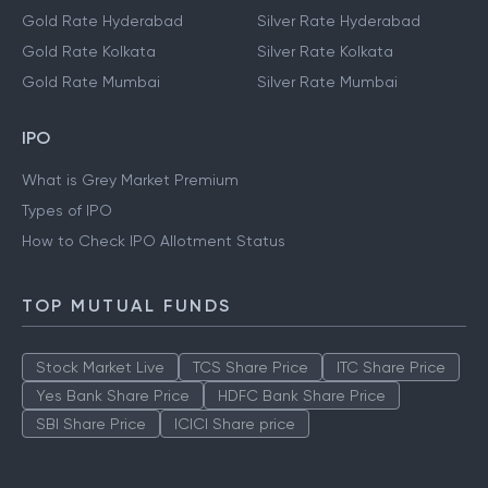
Gold Rate Hyderabad
Silver Rate Hyderabad
Gold Rate Kolkata
Silver Rate Kolkata
Gold Rate Mumbai
Silver Rate Mumbai
IPO
What is Grey Market Premium
Types of IPO
How to Check IPO Allotment Status
TOP MUTUAL FUNDS
Stock Market Live
TCS Share Price
ITC Share Price
Yes Bank Share Price
HDFC Bank Share Price
SBI Share Price
ICICI Share price