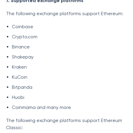
7. Supported exchange platforms
The following exchange platforms support Ethereum:
Coinbase
Crypto.com
Binance
Shakepay
Kraken
KuCoin
Bitpanda
Huobi
Coinmama and many more
The following exchange platforms support Ethereum
Classic: