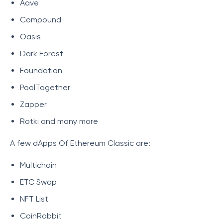
Aave
Compound
Oasis
Dark Forest
Foundation
PoolTogether
Zapper
Rotki and many more
A few dApps Of Ethereum Classic are:
Multichain
ETC Swap
NFT List
CoinRabbit