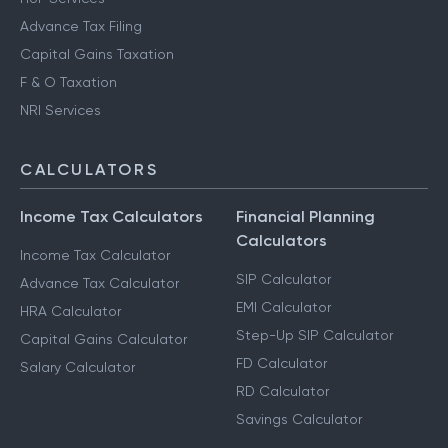
Advance Tax Filing
Capital Gains Taxation
F & O Taxation
NRI Services
CALCULATORS
Income Tax Calculators
Financial Planning
Calculators
Income Tax Calculator
SIP Calculator
Advance Tax Calculator
EMI Calculator
HRA Calculator
Step-Up SIP Calculator
Capital Gains Calculator
FD Calculator
Salary Calculator
RD Calculator
Savings Calculator