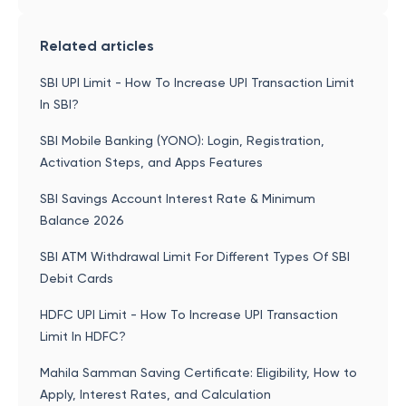
Related articles
SBI UPI Limit - How To Increase UPI Transaction Limit
In SBI?
SBI Mobile Banking (YONO): Login, Registration,
Activation Steps, and Apps Features
SBI Savings Account Interest Rate & Minimum
Balance 2026
SBI ATM Withdrawal Limit For Different Types Of SBI
Debit Cards
HDFC UPI Limit - How To Increase UPI Transaction
Limit In HDFC?
Mahila Samman Saving Certificate: Eligibility, How to
Apply, Interest Rates, and Calculation