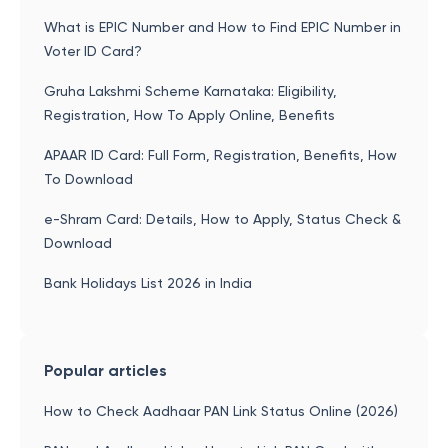
What is EPIC Number and How to Find EPIC Number in
Voter ID Card?
Gruha Lakshmi Scheme Karnataka: Eligibility,
Registration, How To Apply Online, Benefits
APAAR ID Card: Full Form, Registration, Benefits, How
To Download
e-Shram Card: Details, How to Apply, Status Check &
Download
Bank Holidays List 2026 in India
Popular articles
How to Check Aadhaar PAN Link Status Online (2026)