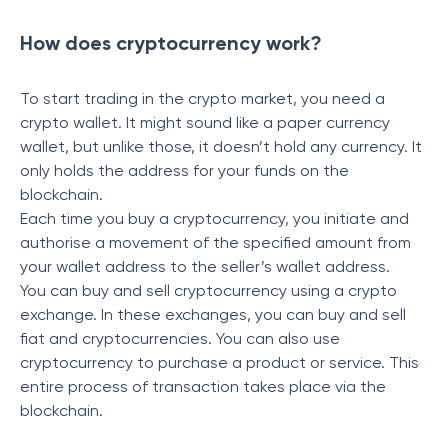
How does cryptocurrency work?
To start trading in the crypto market, you need a
crypto wallet. It might sound like a paper currency
wallet, but unlike those, it doesn’t hold any currency. It
only holds the address for your funds on the
blockchain.
Each time you buy a cryptocurrency, you initiate and
authorise a movement of the specified amount from
your wallet address to the seller’s wallet address.
You can buy and sell cryptocurrency using a crypto
exchange. In these exchanges, you can buy and sell
fiat and cryptocurrencies. You can also use
cryptocurrency to purchase a product or service. This
entire process of transaction takes place via the
blockchain.