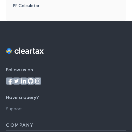
PF Calculator
Follow us on
Have a query?
Support
COMPANY