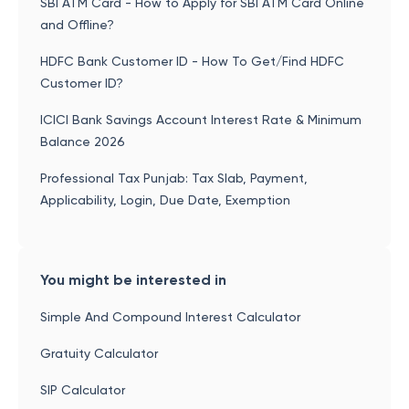
SBI ATM Card - How to Apply for SBI ATM Card Online
and Offline?
HDFC Bank Customer ID - How To Get/Find HDFC
Customer ID?
ICICI Bank Savings Account Interest Rate & Minimum
Balance 2026
Professional Tax Punjab: Tax Slab, Payment,
Applicability, Login, Due Date, Exemption
You might be interested in
Simple And Compound Interest Calculator
Gratuity Calculator
SIP Calculator