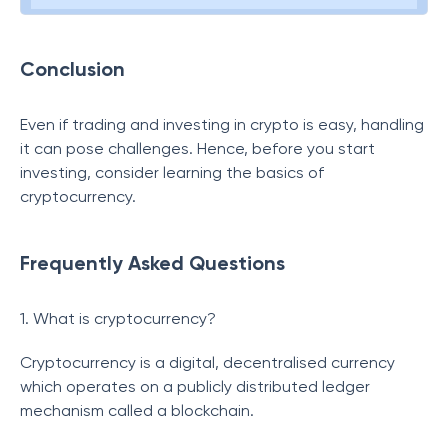
Conclusion
Even if trading and investing in crypto is easy, handling
it can pose challenges. Hence, before you start
investing, consider learning the basics of
cryptocurrency.
Frequently Asked Questions
1. What is cryptocurrency?
Cryptocurrency is a digital, decentralised currency
which operates on a publicly distributed ledger
mechanism called a blockchain.