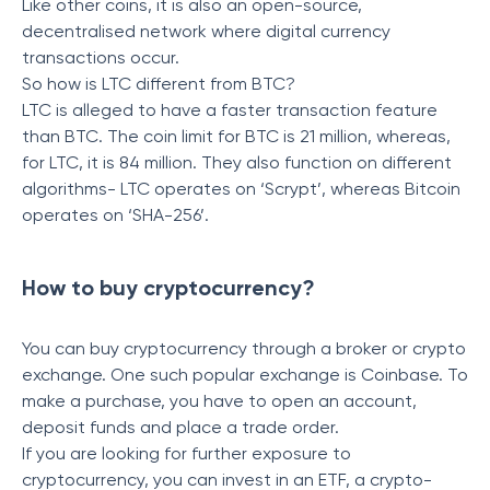
Like other coins, it is also an open-source,
decentralised network where digital currency
transactions occur.
So how is LTC different from BTC?
LTC is alleged to have a faster transaction feature
than BTC. The coin limit for BTC is 21 million, whereas,
for LTC, it is 84 million. They also function on different
algorithms- LTC operates on ‘Scrypt’, whereas Bitcoin
operates on ‘SHA-256’.
How to buy cryptocurrency?
You can buy cryptocurrency through a broker or crypto
exchange. One such popular exchange is Coinbase. To
make a purchase, you have to open an account,
deposit funds and place a trade order.
If you are looking for further exposure to
cryptocurrency, you can invest in an ETF, a crypto-