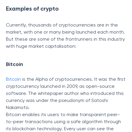
Examples of crypto
Currently, thousands of cryptocurrencies are in the
market, with one or many being launched each month.
But these are some of the frontrunners in this industry
with huge market capitalisation:
Bitcoin
Bitcoin
is the Alpha of cryptocurrencies. It was the first
cryptocurrency launched in 2009, as open-source
software. The whitepaper author who introduced this
currency was under the pseudonym of Satoshi
Nakamoto.
Bitcoin enables its users to make transparent peer-
to-peer transactions using a safe algorithm through
its blockchain technology. Every user can see the