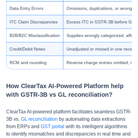
Data Entry Errors
Omissions, duplications, or wrong t
ITC Claim Discrepancies
Excess ITC in GSTR-3B before GSTR
B2B/B2C Misclassification
Supplies wrongly categorized, affec
Credit/Debit Notes
Unadjusted or missed in one record 
RCM and rounding
Reverse charge entries omitted; mi
How ClearTax AI-Powered Platform help
with GSTR-3B vs GL reconciliation?
ClearTax AI-powered platform facilitates seamless GSTR-
3B vs.
GL reconciliation
by automating data extractions
from ERPs and
GST portal
with its intelligent algorithms
to identify mismatches and discrepancies in real time and