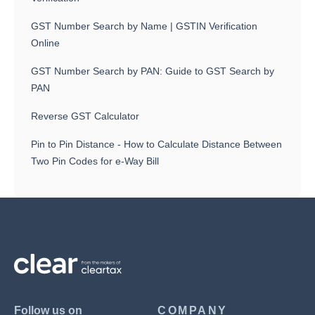
GST Number Search by Name | GSTIN Verification
Online
GST Number Search by PAN: Guide to GST Search by
PAN
Reverse GST Calculator
Pin to Pin Distance - How to Calculate Distance Between
Two Pin Codes for e-Way Bill
Follow us on
COMPANY