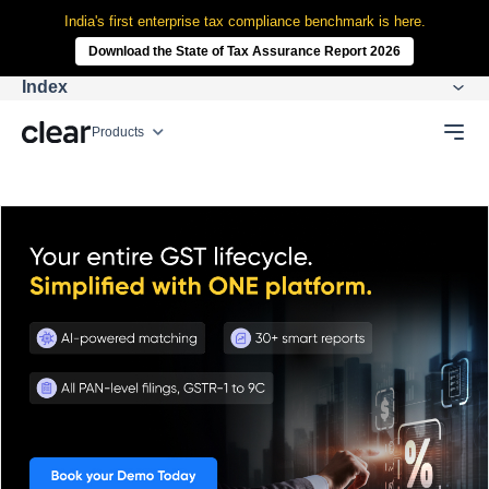
India's first enterprise tax compliance benchmark is here.
Download the State of Tax Assurance Report 2026
Index
Products