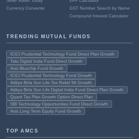
Silver Rates Today
EPF Calculator
Currency Converter
GST Number Search by Name
Compound Interest Calculator
TRENDING MUTUAL FUNDS
ICICI Prudential Technology Fund Direct Plan Growth
Tata Digital India Fund Direct Growth
Axis Bluechip Fund Growth
ICICI Prudential Technology Fund Growth
Aditya Birla Sun Life Tax Relief 96 Growth
Aditya Birla Sun Life Digital India Fund Direct Plan Growth
Quant Tax Plan Growth Option Direct Plan
SBI Technology Opportunities Fund Direct Growth
Axis Long Term Equity Fund Growth
TOP AMCS