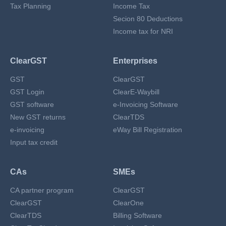
Tax Planning
Income Tax
Secion 80 Deductions
Income tax for NRI
ClearGST
Enterprises
GST
ClearGST
GST Login
ClearE-Waybill
GST software
e-Invoicing Software
New GST returns
ClearTDS
e-invoicing
eWay Bill Registration
Input tax credit
CAs
SMEs
CA partner program
ClearGST
ClearGST
ClearOne
ClearTDS
Billing Software