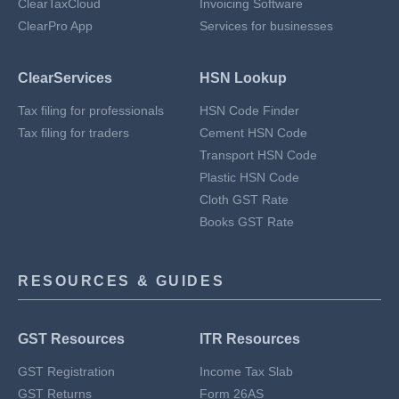
ClearTaxCloud
Invoicing Software
ClearPro App
Services for businesses
ClearServices
HSN Lookup
Tax filing for professionals
HSN Code Finder
Tax filing for traders
Cement HSN Code
Transport HSN Code
Plastic HSN Code
Cloth GST Rate
Books GST Rate
RESOURCES & GUIDES
GST Resources
ITR Resources
GST Registration
Income Tax Slab
GST Returns
Form 26AS