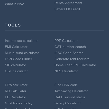
Rental Agreement
What is NAV
Letters Of Credit
TOOLS
Income tax calculator
PPF Calculator
EMI Calculator
GST number search
Mutual fund calculator
IFSC Code Search
HSN Code Finder
Generate rent receipts
SIP calculator
Home Loan EMI Calculator
GST calculator
NPS Calculator
HRA calculator
Find HSN code
RD Calculator
Tax Saving Calculator
FD Calculator
Get IT refund status
Gold Rates Today
Salary Calculator