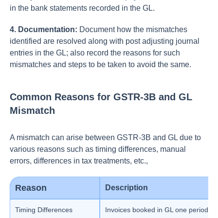
in the bank statements recorded in the GL.
4. Documentation:
Document how the mismatches
identified are resolved along with post adjusting journal
entries in the GL; also record the reasons for such
mismatches and steps to be taken to avoid the same.
Common Reasons for GSTR-3B and GL
Mismatch
A mismatch can arise between GSTR-3B and GL due to
various reasons such as timing differences, manual
errors, differences in tax treatments, etc.,
Reason
Description
Timing Differences
Invoices booked in GL one period bu