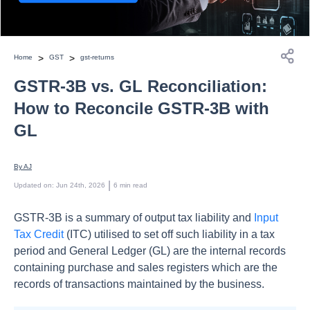
>
>
Home
GST
gst-returns
GSTR-3B vs. GL Reconciliation:
How to Reconcile GSTR-3B with
GL
By 
AJ
 | 
Updated on
:
Jun 24th, 2026
6
min read
GSTR-3B is a summary of output tax liability and
Input
Tax Credit
(ITC) utilised to set off such liability in a tax
period and General Ledger (GL) are the internal records
containing purchase and sales registers which are the
records of transactions maintained by the business.