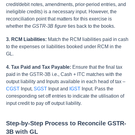
credit/debit notes, amendments, prior-period entries, and
ineligible credits) is a necessary input. However, the
reconciliation point that matters for this exercise is
whether the
GSTR-3B figure
ties back to the books.
3. RCM Liabilities:
Match the RCM liabilities paid in cash
to the expenses or liabilities booked under RCM in the
GL.
4. Tax Paid and Tax Payable:
Ensure that the final tax
paid in the GSTR-3B i.e., Cash + ITC matches with the
output liability and Inputs available in each head of tax –
CGST
Input,
SGST
Input and
IGST
Input. Pass the
corresponding set off entries to indicate the utilisation of
input credit to pay off output liability.
Step-by-Step Process to Reconcile GSTR-
3B with GL