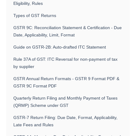
Eligibility, Rules
Types of GST Returns
GSTR 9C: Reconciliation Statement & Certification - Due
Date, Applicability, Limit, Format
Guide on GSTR-2B: Auto-drafted ITC Statement
Rule 37A of GST: ITC Reversal for non-payment of tax
by supplier
GSTR Annual Return Formats - GSTR 9 Format PDF &
GSTR 9C Format PDF
Quarterly Return Filing and Monthly Payment of Taxes
(QRMP) Scheme under GST
GSTR-7 Return Filing: Due Date, Format, Applicability,
Late Fees and Rules