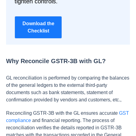
tighten controls.
Download the
Checklist
Why Reconcile GSTR-3B with GL?
GL reconciliation is performed by comparing the balances
of the general ledgers to the external third-party
documents such as bank statements, statement of
confirmation provided by vendors and customers, etc.,
Reconciling GSTR-3B with the GL ensures accurate
GST
compliance
and financial reporting. The process of
reconciliation verifies the details reported in GSTR-3B
matches with the transactions recorded in the General