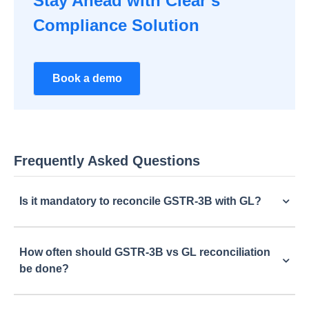
Stay Ahead with Clear’s
Compliance Solution
Book a demo
Frequently Asked Questions
Is it mandatory to reconcile GSTR-3B with GL?
How often should GSTR-3B vs GL reconciliation
be done?