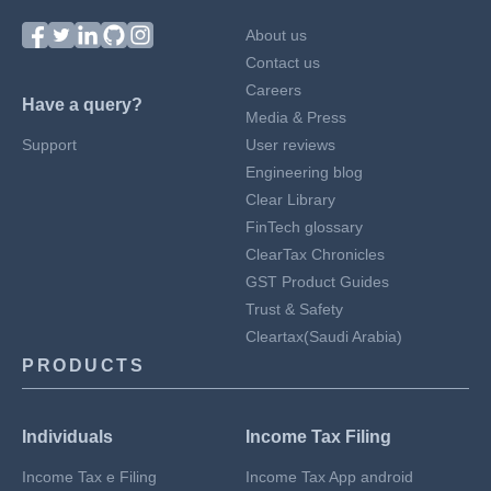
About us
Contact us
Careers
Have a query?
Media & Press
Support
User reviews
Engineering blog
Clear Library
FinTech glossary
ClearTax Chronicles
GST Product Guides
Trust & Safety
Cleartax(Saudi Arabia)
PRODUCTS
Individuals
Income Tax Filing
Income Tax e Filing
Income Tax App android