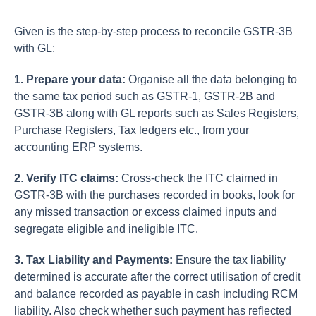
Given is the step-by-step process to reconcile GSTR-3B
with GL:
1. Prepare your data:
Organise all the data belonging to
the same tax period such as GSTR-1, GSTR-2B and
GSTR-3B along with GL reports such as Sales Registers,
Purchase Registers, Tax ledgers etc., from your
accounting ERP systems.
2
.
Verify ITC claims:
Cross-check the ITC claimed in
GSTR-3B with the purchases recorded in books, look for
any missed transaction or excess claimed inputs and
segregate eligible and ineligible ITC.
3. Tax Liability and Payments:
Ensure the tax liability
determined is accurate after the correct utilisation of credit
and balance recorded as payable in cash including RCM
liability. Also check whether such payment has reflected