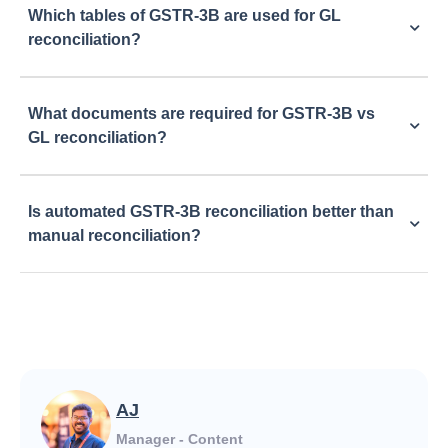
Which tables of GSTR-3B are used for GL
reconciliation?
What documents are required for GSTR-3B vs
GL reconciliation?
Is automated GSTR-3B reconciliation better than
manual reconciliation?
AJ
Manager - Content