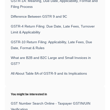
GSTR-1A: Meaning, Due Date, Applicability, Format and
Filing Process
Difference Between GSTR 9 and 9C
GSTR-4 Return Filing: Due Date, Late Fees, Turnover
Limit & Applicability
GSTR-10 Return Filing: Applicability, Late Fees, Due
Date, Format & Rules
What are B2B and B2C Large and Small Invoices in
GST?
All About Table 8A of GSTR-9 and its Implications
You might be interested in
GST Number Search Online - Taxpayer GSTIN/UIN
Verification