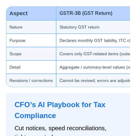
Aspect
GSTR-3B (GST Return)
Nature
Statutory GST return
Purpose
Declares monthly GST liability, ITC cla
Scope
Covers only GST-related items (outward
Detail
Aggregate / summary-level values (no 
Revisions / corrections
Cannot be revised; errors are adjusted
CFO’s AI Playbook for Tax
Compliance
Cut notices, speed reconciliations,