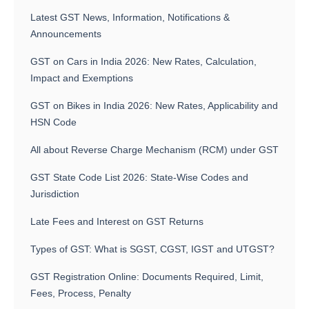
Latest GST News, Information, Notifications &
Announcements
GST on Cars in India 2026: New Rates, Calculation,
Impact and Exemptions
GST on Bikes in India 2026: New Rates, Applicability and
HSN Code
All about Reverse Charge Mechanism (RCM) under GST
GST State Code List 2026: State-Wise Codes and
Jurisdiction
Late Fees and Interest on GST Returns
Types of GST: What is SGST, CGST, IGST and UTGST?
GST Registration Online: Documents Required, Limit,
Fees, Process, Penalty