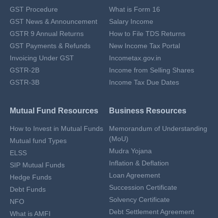
GST Procedure
What is Form 16
GST News & Announcement
Salary Income
GSTR 9 Annual Returns
How to File TDS Returns
GST Payments & Refunds
New Income Tax Portal
Invoicing Under GST
Incometax.gov.in
GSTR-2B
Income from Selling Shares
GSTR-3B
Income Tax Due Dates
Mutual Fund Resources
Business Resources
How to Invest in Mutual Funds
Memorandum of Understanding
(MoU)
Mutual fund Types
Mudra Yojana
ELSS
Inflation & Deflation
SIP Mutual Funds
Loan Agreement
Hedge Funds
Succession Certificate
Debt Funds
Solvency Certificate
NFO
Debt Settlement Agreement
What is AMFI