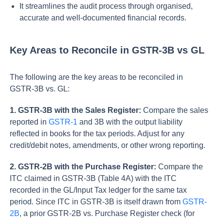
It streamlines the audit process through organised,
accurate and well-documented financial records.
Key Areas to Reconcile in GSTR-3B vs GL
The following are the key areas to be reconciled in
GSTR-3B vs. GL:
1. GSTR-3B with the Sales Register:
Compare the sales
reported in
GSTR-1
and 3B with the output liability
reflected in books for the tax periods. Adjust for any
credit/debit notes, amendments, or other wrong reporting.
2. GSTR-2B with the Purchase Register:
Compare the
ITC claimed in GSTR-3B (Table 4A) with the ITC
recorded in the GL/Input Tax ledger for the same tax
period. Since ITC in GSTR-3B is itself drawn from
GSTR-
2B
, a prior GSTR-2B vs. Purchase Register check (for