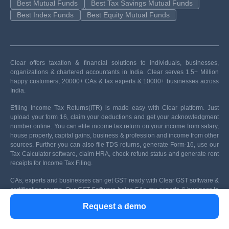
Best Mutual Funds
Best Tax Savings Mutual Funds
Best Index Funds
Best Equity Mutual Funds
Clear offers taxation & financial solutions to individuals, businesses,
organizations & chartered accountants in India. Clear serves 1.5+ Million
happy customers, 20000+ CAs & tax experts & 10000+ businesses across
India.
Efiling Income Tax Returns(ITR) is made easy with Clear platform. Just
upload your form 16, claim your deductions and get your acknowledgment
number online. You can efile income tax return on your income from salary,
house property, capital gains, business & profession and income from other
sources. Further you can also file TDS returns, generate Form-16, use our
Tax Calculator software, claim HRA, check refund status and generate rent
receipts for Income Tax Filing.
CAs, experts and businesses can get GST ready with Clear GST software &
certification course. Our GST Software helps CAs, tax experts & business to
manage returns & invoices in an easy manner. Our Goods & Services Tax
Request a demo
course includes tutorial videos, guides and expert assistance to help you in
mastering Goods and Services Tax. Clear can also help you in getting your
business registered for Goods & Services Tax Law.