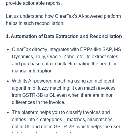
provide actionable reports.
Let us understand how ClearTax’s AI-powered platform
helps in such reconciliation:
1. Automation of Data Extraction and Reconciliation
ClearTax directly integrates with ERPs like SAP, MS
Dynamics, Tally, Oracle, Zoho, etc., to extract sales
and purchase data in bulk eliminating the need for
manual interruption.
With its AI-powered matching using an intelligent
algorithm of fuzzy matching; it can match invoices
from GSTR-3B to GL even when there are minor
differences in the invoice.
The platform helps you to classify invoices and
entries into 4 categories – matches, mismatches,
not in GL and not in GSTR-2B; which helps the user