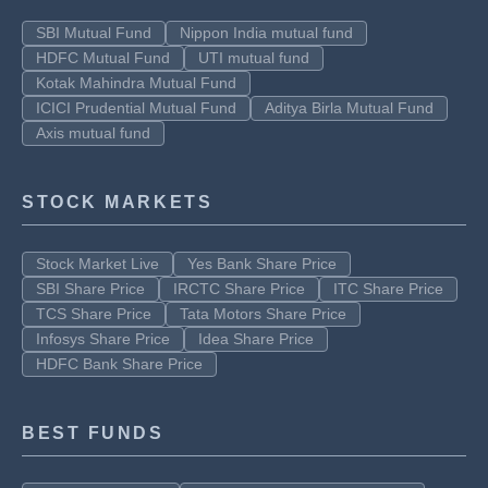
SBI Mutual Fund
Nippon India mutual fund
HDFC Mutual Fund
UTI mutual fund
Kotak Mahindra Mutual Fund
ICICI Prudential Mutual Fund
Aditya Birla Mutual Fund
Axis mutual fund
STOCK MARKETS
Stock Market Live
Yes Bank Share Price
SBI Share Price
IRCTC Share Price
ITC Share Price
TCS Share Price
Tata Motors Share Price
Infosys Share Price
Idea Share Price
HDFC Bank Share Price
BEST FUNDS