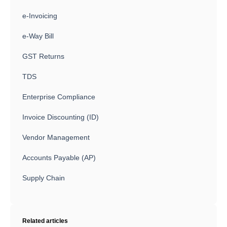
e-Invoicing
e-Way Bill
GST Returns
TDS
Enterprise Compliance
Invoice Discounting (ID)
Vendor Management
Accounts Payable (AP)
Supply Chain
Related articles