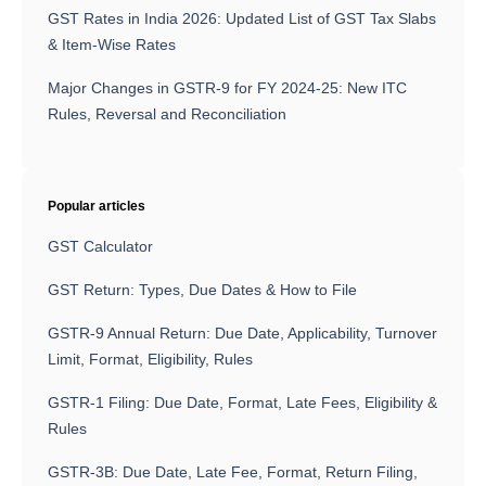
GST Rates in India 2026: Updated List of GST Tax Slabs
& Item-Wise Rates
Major Changes in GSTR-9 for FY 2024-25: New ITC
Rules, Reversal and Reconciliation
Popular articles
GST Calculator
GST Return: Types, Due Dates & How to File
GSTR-9 Annual Return: Due Date, Applicability, Turnover
Limit, Format, Eligibility, Rules
GSTR-1 Filing: Due Date, Format, Late Fees, Eligibility &
Rules
GSTR-3B: Due Date, Late Fee, Format, Return Filing,