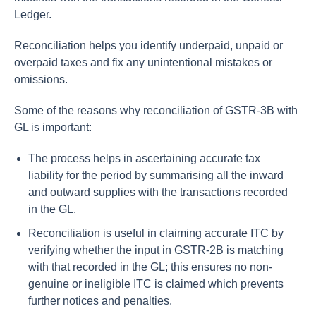
Ledger.
Reconciliation helps you identify underpaid, unpaid or
overpaid taxes and fix any unintentional mistakes or
omissions.
Some of the reasons why reconciliation of GSTR-3B with
GL is important:
The process helps in ascertaining accurate tax
liability for the period by summarising all the inward
and outward supplies with the transactions recorded
in the GL.
Reconciliation is useful in claiming accurate ITC by
verifying whether the input in GSTR-2B is matching
with that recorded in the GL; this ensures no non-
genuine or ineligible ITC is claimed which prevents
further notices and penalties.