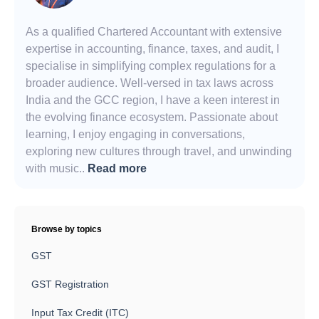
As a qualified Chartered Accountant with extensive
expertise in accounting, finance, taxes, and audit, I
specialise in simplifying complex regulations for a
broader audience. Well-versed in tax laws across
India and the GCC region, I have a keen interest in
the evolving finance ecosystem. Passionate about
learning, I enjoy engaging in conversations,
exploring new cultures through travel, and unwinding
with music..
Read more
Browse by topics
GST
GST Registration
Input Tax Credit (ITC)