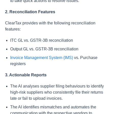
to take quick actions to resolve issues.
2. Reconciliation Features
ClearTax provides with the following reconciliation
features:
ITC GL vs. GSTR-3B reconciliation
Output GL vs. GSTR-3B reconciliation
Invoice Management System (IMS)
vs. Purchase
registers
3. Actionable Reports
The AI analyses supplier filing behaviours to identify
high-risk suppliers who consistently file their returns
late or fail to upload invoices.
The AI identifies mismatches and automates the
communication with the respective vendors to