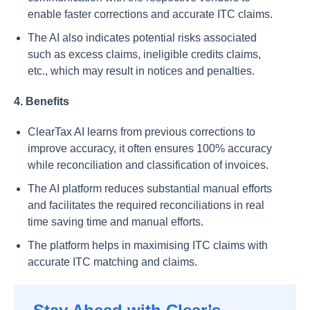
enable faster corrections and accurate ITC claims.
The AI also indicates potential risks associated
such as excess claims, ineligible credits claims,
etc., which may result in notices and penalties.
4. Benefits
ClearTax AI learns from previous corrections to
improve accuracy, it often ensures 100% accuracy
while reconciliation and classification of invoices.
The AI platform reduces substantial manual efforts
and facilitates the required reconciliations in real
time saving time and manual efforts.
The platform helps in maximising ITC claims with
accurate ITC matching and claims.