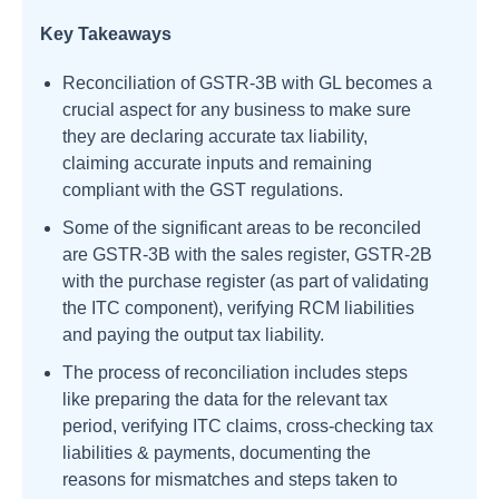
Key Takeaways
Reconciliation of GSTR-3B with GL becomes a
crucial aspect for any business to make sure
they are declaring accurate tax liability,
claiming accurate inputs and remaining
compliant with the GST regulations.
Some of the significant areas to be reconciled
are GSTR-3B with the sales register, GSTR-2B
with the purchase register (as part of validating
the ITC component), verifying RCM liabilities
and paying the output tax liability.
The process of reconciliation includes steps
like preparing the data for the relevant tax
period, verifying ITC claims, cross-checking tax
liabilities & payments, documenting the
reasons for mismatches and steps taken to