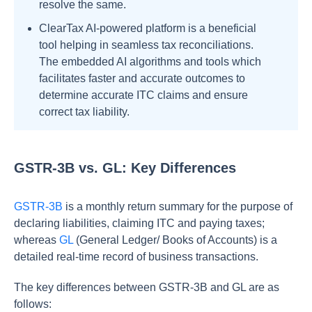
resolve the same.
ClearTax AI-powered platform is a beneficial
tool helping in seamless tax reconciliations.
The embedded AI algorithms and tools which
facilitates faster and accurate outcomes to
determine accurate ITC claims and ensure
correct tax liability.
GSTR-3B vs. GL: Key Differences
GSTR-3B
is a monthly return summary for the purpose of
declaring liabilities, claiming ITC and paying taxes;
whereas
GL
(General Ledger/ Books of Accounts) is a
detailed real-time record of business transactions.
The key differences between GSTR-3B and GL are as
follows: