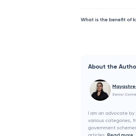
What is the benefit of
About the Autho
Mayashre
Senior Conte
I am an advocate by p
various categories, f
government schemes. 
articles.
Read more