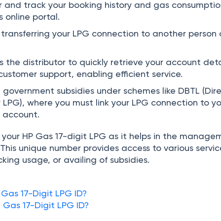
or and track your booking history and gas consumpti
 online portal.
n transferring your LPG connection to another person 
 the distributor to quickly retrieve your account deta
ustomer support, enabling efficient service.
ve government subsidies under schemes like DBTL (Dir
r LPG), where you must link your LPG connection to y
 account.
ow your HP Gas 17-digit LPG as it helps in the manage
This unique number provides access to various servic
acking usage, or availing of subsidies.
 Gas 17-Digit LPG ID?
t
Gas 17-Digit LPG ID?