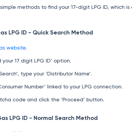
imple methods to find your 17-digit LPG ID, which is
Gas LPG ID - Quick Search Method
as website
.
d your 17 digit LPG ID’ option.
earch’, type your ‘Distributor Name’.
Consumer Number’ linked to your LPG connection.
tcha code and click the ‘Proceed’ button.
Gas LPG ID - Normal Search Method