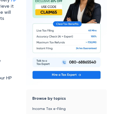
ieve it
e will
ts
e
our HP
Browse by topics
Income Tax e-Filing