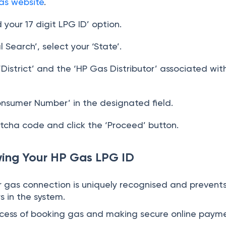
as website
.
d your 17 digit LPG ID’ option.
Search’, select your ‘State’.
District’ and the ‘HP Gas Distributor’ associated wit
onsumer Number’ in the designated field.
tcha code and click the ‘Proceed’ button.
wing Your HP Gas LPG ID
ur gas connection is uniquely recognised and prevent
rs in the system.
process of booking gas and making secure online paym