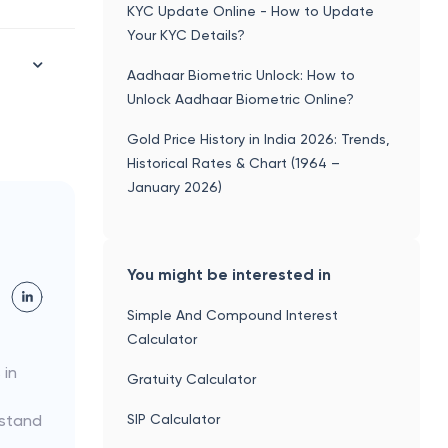
KYC Update Online - How to Update
Your KYC Details?
Aadhaar Biometric Unlock: How to
Unlock Aadhaar Biometric Online?
Gold Price History in India 2026: Trends,
Historical Rates & Chart (1964 –
January 2026)
You might be interested in
Simple And Compound Interest
Calculator
 in
Gratuity Calculator
SIP Calculator
rstand