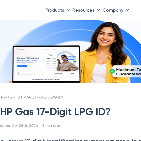
Products
Resources
Company
How to Find HP Gas 17-Digit LPG ID?
 HP Gas 17-Digit LPG ID?
 | 
ed on
:
Apr 28th, 2026
2
min read
a unique 17-digit identification number assigned to