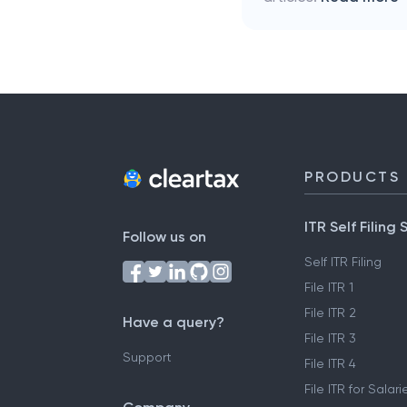
PRODUCTS
ITR Self Filing 
Follow us on
Self ITR Filing
File ITR 1
File ITR 2
Have a query?
File ITR 3
Support
File ITR 4
File ITR for Sala