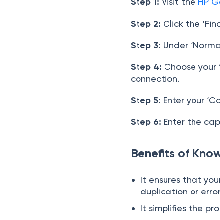
Step 1:
Visit the
HP G
Step 2:
Click the ‘Fin
Step 3:
Under ‘Normal 
Step 4:
Choose your ‘
connection.
Step 5:
Enter your ‘C
Step 6:
Enter the cap
Benefits of Kno
It ensures that yo
duplication or erro
It simplifies the 