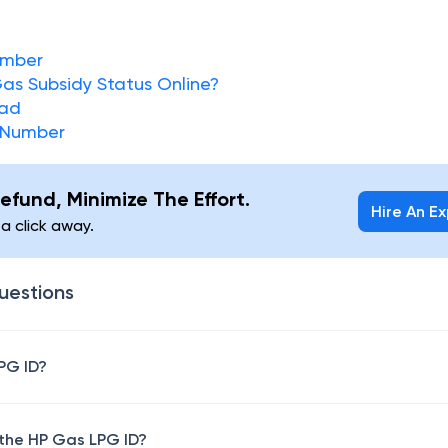
umber
as Subsidy Status Online?
oad
 Number
efund, Minimize The Effort.
Hire An E
 a click away.
uestions
PG ID?
 the HP Gas LPG ID?