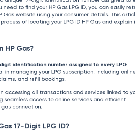
you need to find your HP Gas LPG ID, you can easily retr
P Gas website using your consumer details. This articl
process of locating your LPG ID HP Gas and explain i
in HP Gas?
digit identification number assigned to every LPG
ucial in managing your LPG subscription, including onlin
claims, and refill bookings.
e in accessing all transactions and services linked to y
 seamless access to online services and efficient
gas connection.
Gas 17-Digit LPG ID?