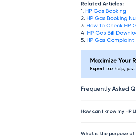
Related Articles:
1.
HP Gas Booking
2.
HP Gas Booking N
3.
How to Check HP G
4.
HP Gas Bill Downl
5.
HP Gas Complaint
Maximize Your R
Expert tax help, just
Frequently Asked Q
How can I know my HP L
What is the purpose of