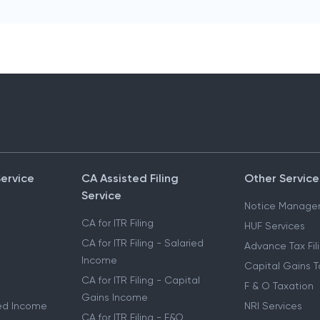
Service
CA Assisted Filing
Other Service
Service
Notice Manage
CA for ITR Filing
HUF Services
CA for ITR Filing - Salaried
Advance Tax Fil
Income
Capital Gains T
CA for ITR Filing - Capital
F & O Taxation
Gains Income
ried Income
NRI Services
CA for ITR Filing - F&O