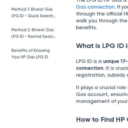
Gas connection
. If 
Method 1: Bharat Gas
through the official H
LPG ID - Quick Search
walk you through the 
Method
benefits.
Method 2: Bharat Gas
LPG ID - Normal Search
Method
What is LPG ID 
Benefits of Knowing
Your HP Gas LPG ID
LPG ID is a
unique 17-
connection
. It is cr
registration, subsidy 
It plays a crucial rol
Gas account, ensuring
management of your 
How to Find HP 