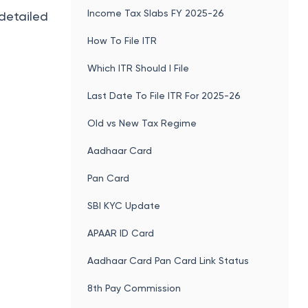
Income Tax Slabs FY 2025-26
 detailed
How To File ITR
Which ITR Should I File
Last Date To File ITR For 2025-26
Old vs New Tax Regime
Aadhaar Card
Pan Card
SBI KYC Update
APAAR ID Card
Aadhaar Card Pan Card Link Status
8th Pay Commission