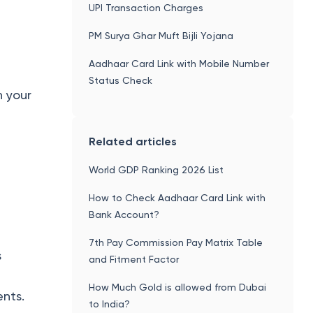
UPI Transaction Charges
PM Surya Ghar Muft Bijli Yojana
Aadhaar Card Link with Mobile Number
Status Check
h your
Related articles
World GDP Ranking 2026 List
How to Check Aadhaar Card Link with
Bank Account?
7th Pay Commission Pay Matrix Table
s
and Fitment Factor
How Much Gold is allowed from Dubai
ents.
to India?