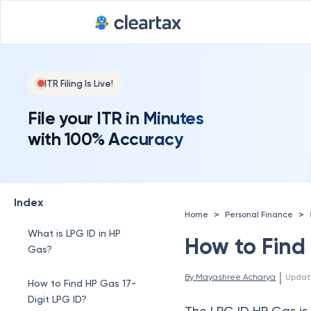
ITR Filing Is Live!
File your ITR in Minutes
with 100% Accuracy
Index
>
>
Home
Personal Finance
What is LPG ID in HP
How to Find
Gas?
 | 
By 
Mayashree Acharya
Updat
How to Find HP Gas 17-
Digit LPG ID?
The LPG ID HP Gas is 