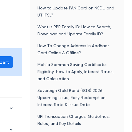
How to Update PAN Card on NSDL, and
UTIITSL?
What is PPP Family ID: How to Search,
Download and Update Family ID?
How To Change Address In Aadhaar
Card Online & Offline?
xpert
Mahila Samman Saving Certificate:
Eligibility, How to Apply, Interest Rates,
and Calculation
Sovereign Gold Bond (SGB) 2026:
Upcoming Issue, Early Redemption,
Interest Rate & Issue Date
UPI Transaction Charges: Guidelines,
Rules, and Key Details