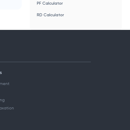
PF Calculator
RD Calculator
s
ment
ing
axation