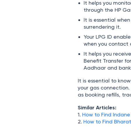
It helps you monit
through the HP Gas
It is essential whe
surrendering it.
Your LPG ID enables
when you contact c
It helps you recei
Benefit Transfer fo
Aadhaar and bank
It is essential to kn
your gas connection. 
as booking refills, tr
Similar Articles:
1.
How to Find Indane
2.
How to Find
Bhara