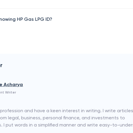
 knowing HP Gas LPG ID?
r
e Acharya
nt Writer
rofession and have a keen interest in writing. I write articles
rom legal, business, personal finance, and investments to
I put words in a simplified manner and write easy-to-unde