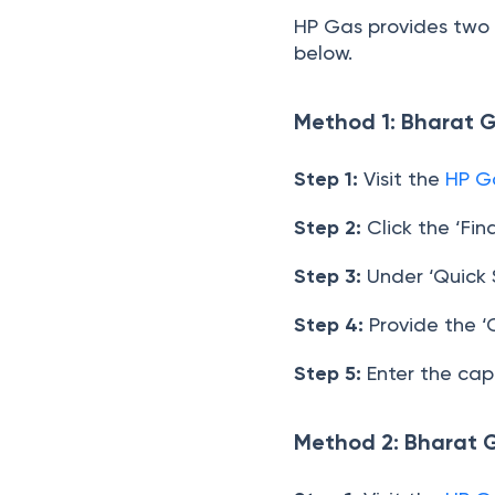
HP Gas provides two s
below.
Method 1: Bharat 
Step 1:
Visit the
HP G
Step 2:
Click the ‘Fin
Step 3:
Under ‘Quick S
Step 4:
Provide the ‘
Step 5:
Enter the cap
Method 2: Bharat 