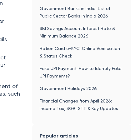
on
Government Banks in India: List of
Public Sector Banks in India 2026
or
SBI Savings Account Interest Rate &
Minimum Balance 2026
ils
Ration Card e-KYC: Online Verification
& Status Check
ect
our
Fake UPI Payment: How to Identify Fake
UPI Payments?
ment of
Government Holidays 2026
es, such
Financial Changes from April 2026:
Income Tax, SGB, STT & Key Updates
Popular articles