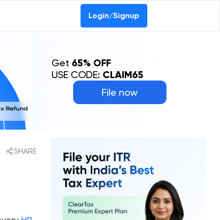
Login/Signup
Get
65% OFF
USE CODE:
CLAIM65
File now
SHARE
 every
HP