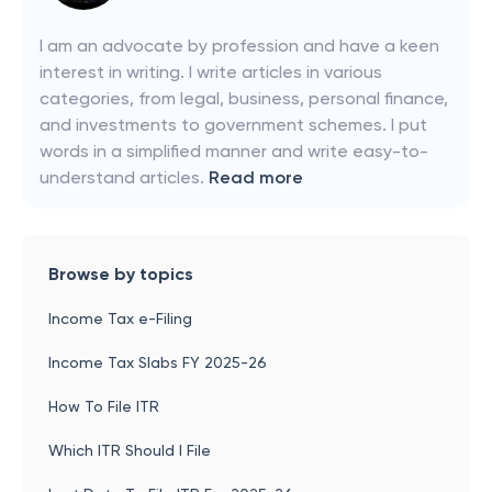
I am an advocate by profession and have a keen
interest in writing. I write articles in various
categories, from legal, business, personal finance,
and investments to government schemes. I put
words in a simplified manner and write easy-to-
understand articles.
Read more
Browse by topics
Income Tax e-Filing
Income Tax Slabs FY 2025-26
How To File ITR
Which ITR Should I File