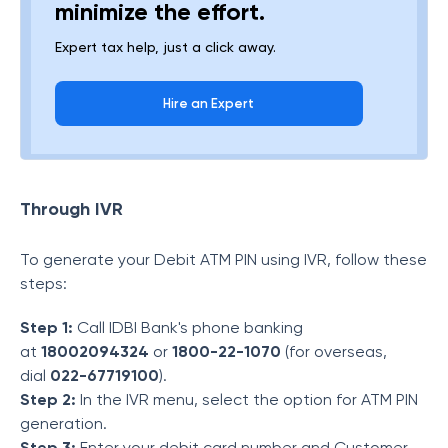
minimize the effort.
Expert tax help, just a click away.
Hire an Expert
Through IVR
To generate your Debit ATM PIN using IVR, follow these
steps:
Step 1:
Call IDBI Bank's phone banking
at
18002094324
or
1800-22-1070
(for overseas,
dial
022-67719100
).
Step 2:
In the IVR menu, select the option for ATM PIN
generation.
Step 3:
Enter your debit card number and Customer