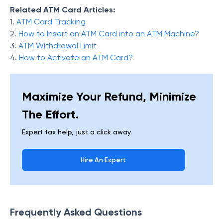
Related ATM Card Articles:
1.
ATM Card Tracking
2.
How to Insert an ATM Card into an ATM Machine?
3.
ATM Withdrawal Limit
4.
How to Activate an ATM Card?
Maximize Your Refund, Minimize
The Effort.
Expert tax help, just a click away.
Hire An Expert
Frequently Asked Questions