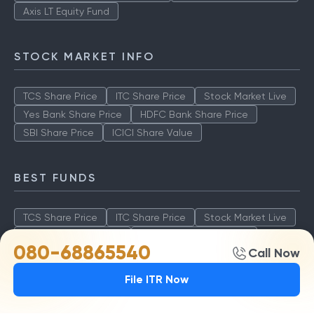
Axis LT Equity Fund
STOCK MARKET INFO
TCS Share Price
ITC Share Price
Stock Market Live
Yes Bank Share Price
HDFC Bank Share Price
SBI Share Price
ICICI Share Value
BEST FUNDS
TCS Share Price
ITC Share Price
Stock Market Live
Yes Bank Share Price
HDFC Bank Share Price
080-68865540
Call Now
SBI Share Price
ICICI Share Value
File ITR Now