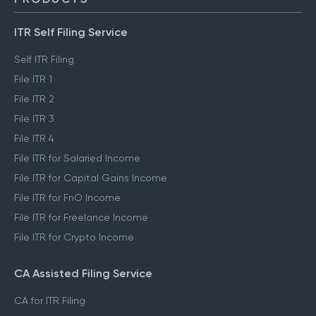
ITR Self Filing Service
Self ITR Filing
File ITR 1
File ITR 2
File ITR 3
File ITR 4
File ITR for Salaried Income
File ITR for Capital Gains Income
File ITR for FnO Income
File ITR for Freelance Income
File ITR for Crypto Income
CA Assisted Filing Service
CA for ITR Filing