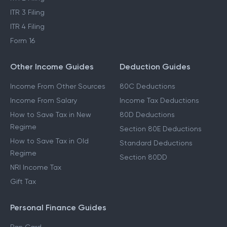
ITR 3 Filing
ITR 4 Filing
Form 16
Other Income Guides
Deduction Guides
Income From Other Sources
80C Deductions
Income From Salary
Income Tax Deductions
How to Save Tax in New
80D Deductions
Regime
Section 80E Deductions
How to Save Tax in Old
Standard Deductions
Regime
Section 80DD
NRI Income Tax
Gift Tax
Personal Finance Guides