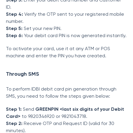
ID.
Step 4:
Verify the OTP sent to your registered mobile
number.
Step 5:
Set your new PIN.
Step 6:
Your debit card PIN is now generated instantly.
To activate your card, use it at any ATM or POS
machine and enter the PIN you have created.
Through SMS
To perform IDBI debit card pin generation through
SMS, you need to follow the steps given below:
Step 1:
Send
GREENPIN <last six digits of your Debit
Card>
to 9820346920 or 9821043718.
Step 2:
Receive OTP and Request ID (valid for 30
minutes).