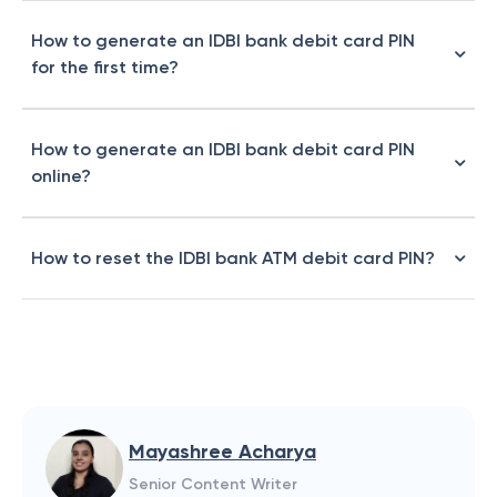
How to generate an IDBI bank debit card PIN
for the first time?
How to generate an IDBI bank debit card PIN
online?
How to reset the IDBI bank ATM debit card PIN?
Mayashree Acharya
Senior Content Writer