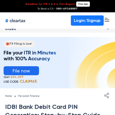
Deadline for ITR 3 & 4 is 31st August
-
File now
To Book a CA -
080-69368887
Login/Signup
Index
ITR Filing Is Live!
File your ITR in Minutes
with 100% Accuracy
File now
Get
65% OFF
CLAIM65
USE CODE:
>
Home
Personal Finance
IDBI Bank Debit Card PIN
Generation: Step-by-Step Guide