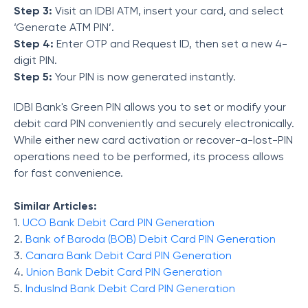
Step 3:
Visit an IDBI ATM, insert your card, and select
‘Generate ATM PIN’.
Step 4:
Enter OTP and Request ID, then set a new 4-
digit PIN.
Step 5:
Your PIN is now generated instantly.
IDBI Bank's Green PIN allows you to set or modify your
debit card PIN conveniently and securely electronically.
While either new card activation or recover-a-lost-PIN
operations need to be performed, its process allows
for fast convenience.
Similar Articles:
1.
UCO Bank Debit Card PIN Generation
2.
Bank of Baroda (BOB) Debit Card PIN Generation
3.
Canara Bank Debit Card PIN Generation
4.
Union Bank Debit Card PIN Generation
5.
IndusInd Bank Debit Card PIN Generation