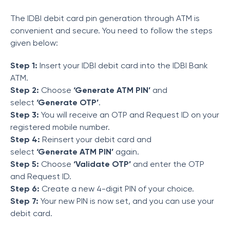
The IDBI debit card pin generation through ATM is
convenient and secure. You need to follow the steps
given below:
Step 1:
Insert your IDBI debit card into the IDBI Bank
ATM.
Step 2:
Choose
‘Generate ATM PIN’
and
select
‘Generate OTP’
.
Step 3:
You will receive an OTP and Request ID on your
registered mobile number.
Step 4:
Reinsert your debit card and
select
‘Generate ATM PIN’
again.
Step 5:
Choose
‘Validate OTP’
and enter the OTP
and Request ID.
Step 6:
Create a new 4-digit PIN of your choice.
Step 7:
Your new PIN is now set, and you can use your
debit card.