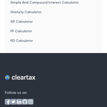
Simple And Compound Interest Calculator
Gratuity Calculator
SIP Calculator
PF Calculator
RD Calculator
Follow us on