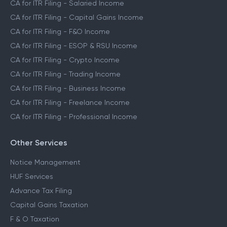
CA for ITR Filing - Salaried Income
CA for ITR Filing - Capital Gains Income
CA for ITR Filing - F&O Income
CA for ITR Filing - ESOP & RSU Income
CA for ITR Filing - Crypto Income
CA for ITR Filing - Trading Income
CA for ITR Filing - Business Income
CA for ITR Filing - Freelance Income
CA for ITR Filing - Professional Income
Other Services
Notice Management
HUF Services
Advance Tax Filing
Capital Gains Taxation
F & O Taxation