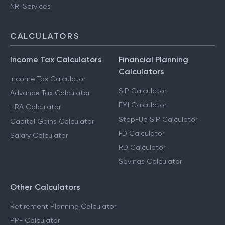
NRI Services
CALCULATORS
Income Tax Calculators
Financial Planning
Calculators
Income Tax Calculator
SIP Calculator
Advance Tax Calculator
EMI Calculator
HRA Calculator
Step-Up SIP Calculator
Capital Gains Calculator
FD Calculator
Salary Calculator
RD Calculator
Savings Calculator
Other Calculators
Retirement Planning Calculator
PPF Calculator