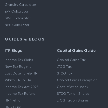
Gratuity Calculator
EPF Calculator
SWP Calculator
NPS Calculator
GUIDES & BLOGS
ITR Blogs
Capital Gains Guide
Income Tax Slabs
Capital Gains Tax
New Tax Regime
LTCG Tax
Last Date To File ITR
STCG Tax
Which ITR To File
Capital Gains Exemption
Income Tax Act 2025
Cost Inflation Index
Income Tax Refund
STCG Tax on Shares
ITR 1 Filing
LTCG Tax on Shares
ITR 2 Filing