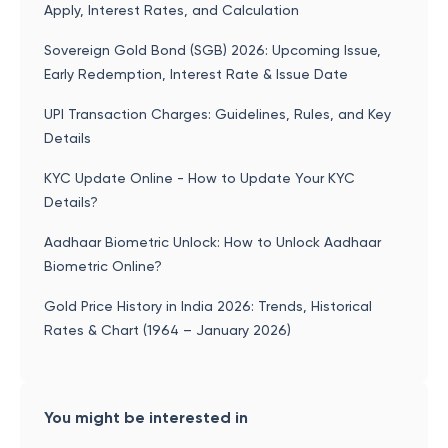
Apply, Interest Rates, and Calculation
Sovereign Gold Bond (SGB) 2026: Upcoming Issue,
Early Redemption, Interest Rate & Issue Date
UPI Transaction Charges: Guidelines, Rules, and Key
Details
KYC Update Online - How to Update Your KYC
Details?
Aadhaar Biometric Unlock: How to Unlock Aadhaar
Biometric Online?
Gold Price History in India 2026: Trends, Historical
Rates & Chart (1964 – January 2026)
You might be interested in