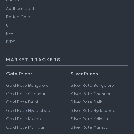
Pan Card
Aadhaar Card
Ration Card
UPI
NEFT
IMPS
MARKET TRACKERS
Gold Prices
Silver Prices
Gold Rate Bangalore
Silver Rate Bangalore
Gold Rate Chennai
Silver Rate Chennai
Gold Rate Delhi
Silver Rate Delhi
Gold Rate Hyderabad
Silver Rate Hyderabad
Gold Rate Kolkata
Silver Rate Kolkata
Gold Rate Mumbai
Silver Rate Mumbai