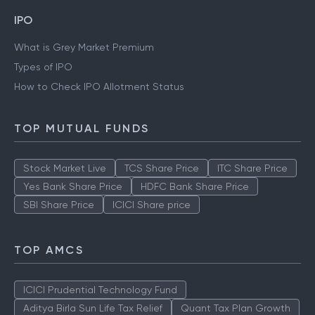
IPO
What is Grey Market Premium
Types of IPO
How to Check IPO Allotment Status
TOP MUTUAL FUNDS
Stock Market Live
TCS Share Price
ITC Share Price
Yes Bank Share Price
HDFC Bank Share Price
SBI Share Price
ICICI Share price
TOP AMCS
ICICI Prudential Technology Fund
Aditya Birla Sun Life Tax Relief
Quant Tax Plan Growth