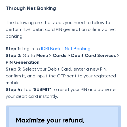
Through Net Banking
The following are the steps you need to follow to
perform IDBI debit card PIN generation online via net
banking:
Step 1:
Log in to
IDBI Bank I-Net Banking
.
Step 2:
Go to
Menu > Cards > Debit Card Services >
PIN Generation
.
Step 3:
Select your Debit Card, enter a new PIN,
confirm it, and input the OTP sent to your registered
mobile.
Step 4:
Tap
‘SUBMIT’
to reset your PIN and activate
your debit card instantly.
Maximize your refund,