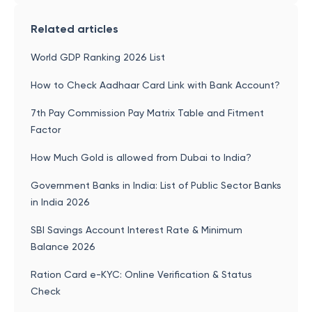
Related articles
World GDP Ranking 2026 List
How to Check Aadhaar Card Link with Bank Account?
7th Pay Commission Pay Matrix Table and Fitment
Factor
How Much Gold is allowed from Dubai to India?
Government Banks in India: List of Public Sector Banks
in India 2026
SBI Savings Account Interest Rate & Minimum
Balance 2026
Ration Card e-KYC: Online Verification & Status
Check