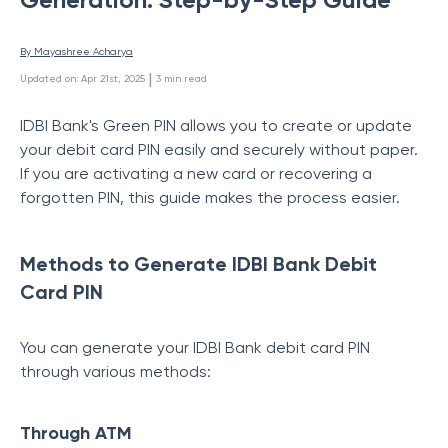
By 
Mayashree Acharya
 | 
Updated on
:
Apr 21st, 2025
3
min read
IDBI Bank's Green PIN
allows
you
to
create or
update
your debit card PIN easily and securely without paper.
If you are activating a new card or recovering a
forgotten PIN, this guide makes
the process easier.
Methods to Generate IDBI Bank Debit
Card PIN
You can generate your IDBI Bank debit card PIN
through various methods:
Through ATM