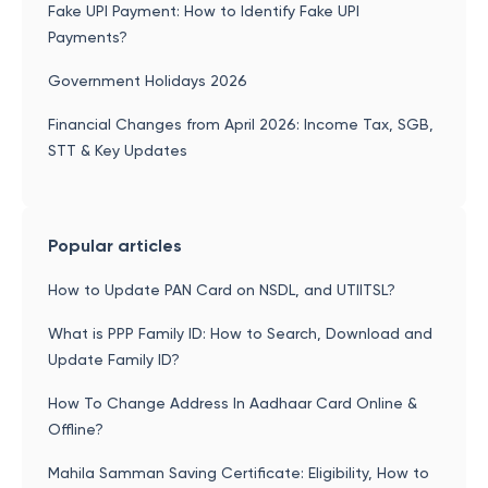
Fake UPI Payment: How to Identify Fake UPI
Payments?
Government Holidays 2026
Financial Changes from April 2026: Income Tax, SGB,
STT & Key Updates
Popular articles
How to Update PAN Card on NSDL, and UTIITSL?
What is PPP Family ID: How to Search, Download and
Update Family ID?
How To Change Address In Aadhaar Card Online &
Offline?
Mahila Samman Saving Certificate: Eligibility, How to