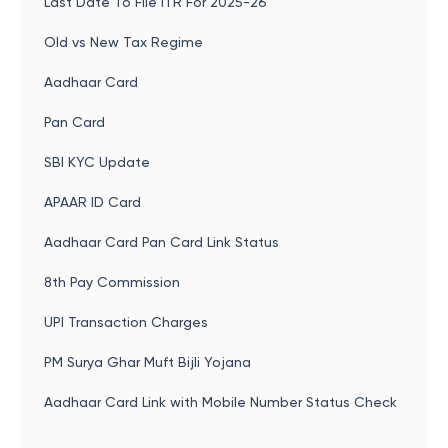
Last Date To File ITR For 2025-26
Old vs New Tax Regime
Aadhaar Card
Pan Card
SBI KYC Update
APAAR ID Card
Aadhaar Card Pan Card Link Status
8th Pay Commission
UPI Transaction Charges
PM Surya Ghar Muft Bijli Yojana
Aadhaar Card Link with Mobile Number Status Check