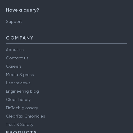
Have a query?
Support
COMPANY
About us
Contact us
Careers
Media & press
User reviews
Engineering blog
Clear Library
FinTech glossary
ClearTax Chronicles
Trust & Safety
PRODUCTS