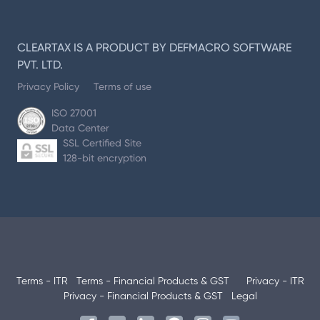
CLEARTAX IS A PRODUCT BY DEFMACRO SOFTWARE
PVT. LTD.
Privacy Policy
Terms of use
ISO 27001
Data Center
SSL Certified Site
128-bit encryption
Terms - ITR
Terms - Financial Products & GST
Privacy - ITR
Privacy - Financial Products & GST
Legal