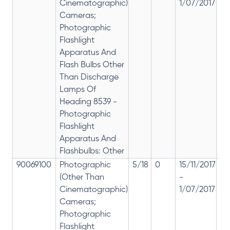
Cinematographic)
1/07/2017
28
Cameras;
Photographic
Flashlight
Apparatus And
Flash Bulbs Other
Than Discharge
Lamps Of
Heading 8539 -
Photographic
Flashlight
Apparatus And
Flashbulbs: Other
90069100
Photographic
5/18
0
15/11/2017
18
(Other Than
-
re
Cinematographic)
1/07/2017
28
Cameras;
Photographic
Flashlight