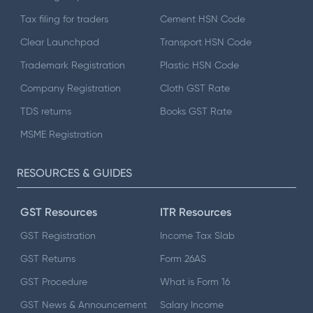
Tax filing for traders
Cement HSN Code
Clear Launchpad
Transport HSN Code
Trademark Registration
Plastic HSN Code
Company Registration
Cloth GST Rate
TDS returns
Books GST Rate
MSME Registration
RESOURCES & GUIDES
GST Resources
ITR Resources
GST Registration
Income Tax Slab
GST Returns
Form 26AS
GST Procedure
What is Form 16
GST News & Announcement
Salary Income