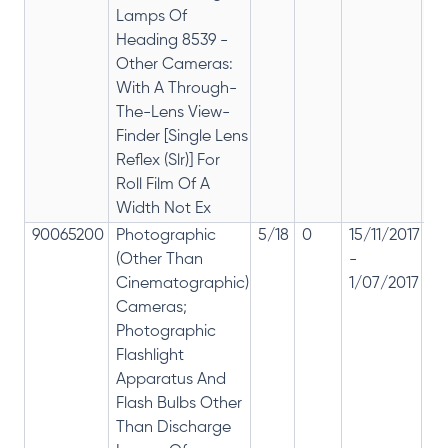
Lamps Of
Heading 8539 -
Other Cameras:
With A Through-
The-Lens View-
Finder [Single Lens
Reflex (Slr)] For
Roll Film Of A
Width Not Ex
90065200
Photographic
5/18
0
15/11/2017
18
(Other Than
-
re
Cinematographic)
1/07/2017
28
Cameras;
Photographic
Flashlight
Apparatus And
Flash Bulbs Other
Than Discharge