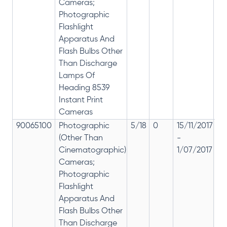
Cameras;
Photographic
Flashlight
Apparatus And
Flash Bulbs Other
Than Discharge
Lamps Of
Heading 8539
Instant Print
Cameras
90065100
Photographic
5/18
0
15/11/2017
18
(Other Than
-
re
Cinematographic)
1/07/2017
28
Cameras;
Photographic
Flashlight
Apparatus And
Flash Bulbs Other
Than Discharge