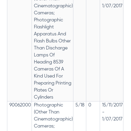
Cinematographic)
1/07/2017
28
Cameras;
Photographic
Flashlight
Apparatus And
Flash Bulbs Other
Than Discharge
Lamps Of
Heading 8539
Cameras Of A
Kind Used For
Preparing Printing
Plates Or
Cylinders
90062000
Photographic
5/18
0
15/11/2017
18
(Other Than
-
re
Cinematographic)
1/07/2017
28
Cameras;