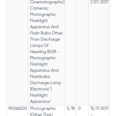
Cinematographic)
1/07/2017
28
Cameras;
Photographic
Flashlight
Apparatus And
Flash Bulbs Other
Than Discharge
Lamps Of
Heading 8539 -
Photographic
Flashlight
Apparatus And
Flashbulbs:
Discharge Lamp
(Electronic")
Flashlight
Apparatus"
90066200
Photographic
5/18
0
15/11/2017
18
(Other Than
-
re