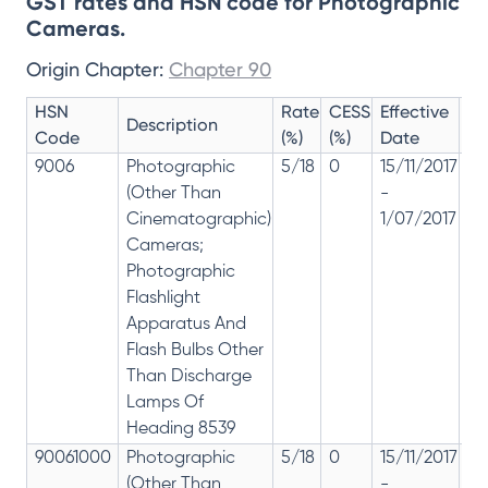
GST rates and HSN code for Photographic
Cameras.
Origin Chapter:
Chapter 90
HSN
Rate
CESS
Effective
Ra
Description
Code
(%)
(%)
Date
Re
9006
Photographic
5/18
0
15/11/2017
18
(Other Than
-
re
Cinematographic)
1/07/2017
28
Cameras;
Photographic
Flashlight
Apparatus And
Flash Bulbs Other
Than Discharge
Lamps Of
Heading 8539
90061000
Photographic
5/18
0
15/11/2017
18
(Other Than
-
re