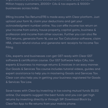
Million happy customers, 20000+ CAs & tax experts & 10000+
businesses across India.
Efiling Income Tax Returns(ITR) is made easy with Clear platform. Just
upload your form 16, claim your deductions and get your
acknowledgment number online. You can efile income tax return on
your income from salary, house property, capital gains, business &
profession and income from other sources. Further you can also file
TDS returns, generate Form-16, use our Tax Calculator software, claim
HRA, check refund status and generate rent receipts for Income Tax
Filing.
CAs, experts and businesses can get GST ready with Clear GST
software & certification course. Our GST Software helps CAs, tax
experts & business to manage returns & invoices in an easy manner.
Our Goods & Services Tax course includes tutorial videos, guides and
expert assistance to help you in mastering Goods and Services Tax.
Clear can also help you in getting your business registered for Goods
& Services Tax Law.
Save taxes with Clear by investing in tax saving mutual funds (ELSS)
online. Our experts suggest the best funds and you can get high
returns by investing directly or through SIP. Download Black by
ClearTax App to file returns from your mobile phone.