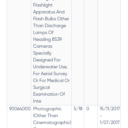
Flashlight
Apparatus And
Flash Bulbs Other
Than Discharge
Lamps Of
Heading 8539
Cameras
Specially
Designed For
Underwater Use,
For Aerial Survey
Or For Medical Or
Surgical
Examination Of
Inte
90064000
Photographic
5/18
0
15/11/2017
18
(Other Than
-
re
Cinematographic)
1/07/2017
28