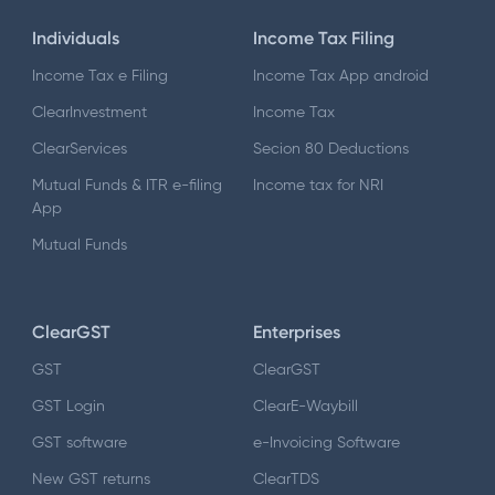
Individuals
Income Tax Filing
Income Tax e Filing
Income Tax App android
ClearInvestment
Income Tax
ClearServices
Secion 80 Deductions
Mutual Funds & ITR e-filing
Income tax for NRI
App
Mutual Funds
ClearGST
Enterprises
GST
ClearGST
GST Login
ClearE-Waybill
GST software
e-Invoicing Software
New GST returns
ClearTDS