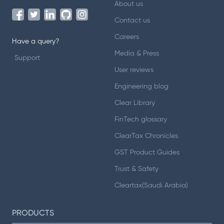
About us
Contact us
Careers
Have a query?
Media & Press
Support
User reviews
Engineering blog
Clear Library
FinTech glossary
ClearTax Chronicles
GST Product Guides
Trust & Safety
Cleartax(Saudi Arabia)
PRODUCTS