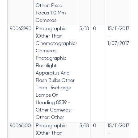
Other: Fixed
Focus 110 Mm
Cameras
90065990
Photographic
5/18
0
15/11/2017
18
(Other Than
-
re
Cinematographic)
1/07/2017
28
Cameras;
Photographic
Flashlight
Apparatus And
Flash Bulbs Other
Than Discharge
Lamps Of
Heading 8539 -
Other Cameras: -
Other: Other
90066100
Photographic
5/18
0
15/11/2017
18
(Other Than
-
re