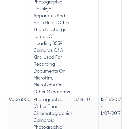
Photographic
Flashlight
Apparatus And
Flash Bulbs Other
Than Discharge
Lamps Of
Heading 8539
Cameras Of A
Kind Used For
Recording
Documents On
Microfilm,
Microfiche Or
Other Microforms
90063000
Photographic
5/18
0
15/11/2017
18
(Other Than
-
re
Cinematographic)
1/07/2017
28
Cameras;
Photographic