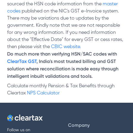
sourced the HSN code information from the
master
codes
published on the NIC's GST e-Invoice system.
There may be variations due to updates by the
government. Kindly note that we are not responsible
for any wrong information. If you need information
about the "Effective Date" for every GST or cess rates,
then please visit the
CBIC website.
Do much more than verifying HSN/SAC codes with
ClearTax GST
, India's most trusted billing and GST
solution where reconciliation is made easy through
intelligent inbuilt validations and tools.
Calculate monthly Pension & Tax Benefits through
Cleartax
NPS Calculator
Company
Follow us on