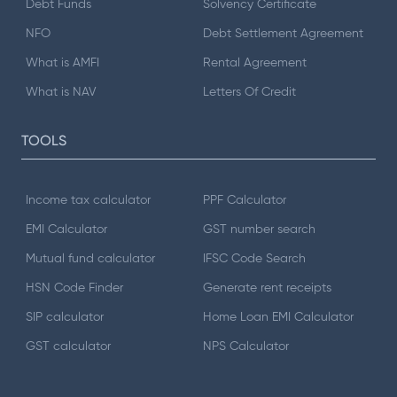
Debt Funds
Solvency Certificate
NFO
Debt Settlement Agreement
What is AMFI
Rental Agreement
What is NAV
Letters Of Credit
TOOLS
Income tax calculator
PPF Calculator
EMI Calculator
GST number search
Mutual fund calculator
IFSC Code Search
HSN Code Finder
Generate rent receipts
SIP calculator
Home Loan EMI Calculator
GST calculator
NPS Calculator