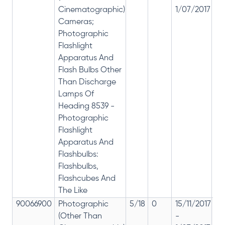
Cinematographic)
1/07/2017
28
Cameras;
Photographic
Flashlight
Apparatus And
Flash Bulbs Other
Than Discharge
Lamps Of
Heading 8539 -
Photographic
Flashlight
Apparatus And
Flashbulbs:
Flashbulbs,
Flashcubes And
The Like
90066900
Photographic
5/18
0
15/11/2017
18
(Other Than
-
re