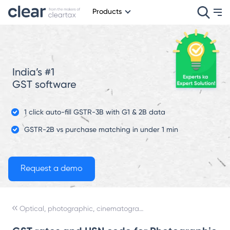
Products
India’s #1
GST software
1 click auto-fill GSTR-3B with G1 & 2B data
GSTR-2B vs purchase matching in under 1 min
Optical, photographic, cinematographic, measuring, checking, precision, medical or surgical instruments and apparatus; parts and accessories thereof