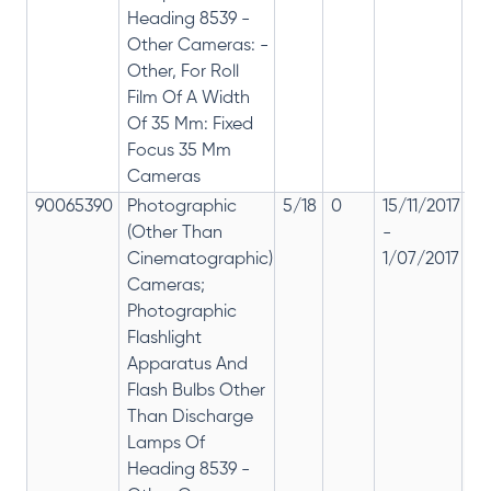
Heading 8539 -
Other Cameras: -
Other, For Roll
Film Of A Width
Of 35 Mm: Fixed
Focus 35 Mm
Cameras
90065390
Photographic
5/18
0
15/11/2017
18
(Other Than
-
re
Cinematographic)
1/07/2017
28
Cameras;
Photographic
Flashlight
Apparatus And
Flash Bulbs Other
Than Discharge
Lamps Of
Heading 8539 -