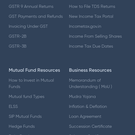
GSTR 9 Annual Returns
How to File TDS Returns
GST Payments and Refunds
New Income Tax Portal
Invoicing Under GST
Incometax.gov.in
GSTR-2B
Income From Selling Shares
GSTR-3B
Income Tax Due Dates
Mutual Fund Resources
Business Resources
How to Invest in Mutual
Memorandum of
Funds
Understanding ( MoU )
Mutual fund Types
Mudra Yojana
ELSS
Inflation & Deflation
SIP Mutual Funds
Loan Agreement
Hedge Funds
Succession Certificate