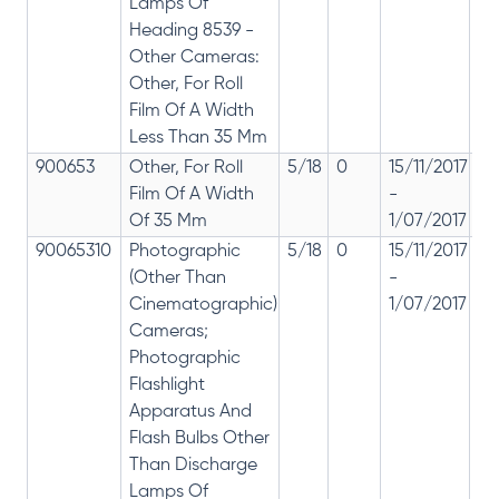
Lamps Of
Heading 8539 -
Other Cameras:
Other, For Roll
Film Of A Width
Less Than 35 Mm
900653
Other, For Roll
5/18
0
15/11/2017
18
Film Of A Width
-
re
Of 35 Mm
1/07/2017
28
90065310
Photographic
5/18
0
15/11/2017
18
(Other Than
-
re
Cinematographic)
1/07/2017
28
Cameras;
Photographic
Flashlight
Apparatus And
Flash Bulbs Other
Than Discharge
Lamps Of