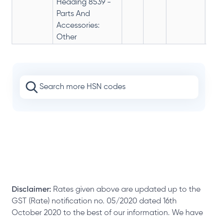
Heading 8539 -
Parts And
Accessories:
Other
Disclaimer:
Rates given above are updated up to the
GST (Rate) notification no. 05/2020 dated 16th
October 2020 to the best of our information. We have