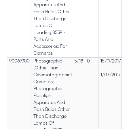
Apparatus And
Flash Bulbs Other
Than Discharge
Lamps Of
Heading 8539 -
Parts And
Accessories: For
Cameras
90069900
Photographic
5/18
0
15/11/2017
18
(Other Than
-
re
Cinematographic)
1/07/2017
28
Cameras;
Photographic
Flashlight
Apparatus And
Flash Bulbs Other
Than Discharge
Lamps Of