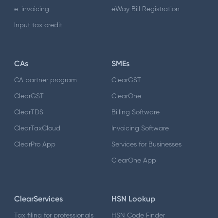
e-invoicing
eWay Bill Registration
Input tax credit
CAs
SMEs
CA partner program
ClearGST
ClearGST
ClearOne
ClearTDS
Billing Software
ClearTaxCloud
Invoicing Software
ClearPro App
Services for Businesses
ClearOne App
ClearServices
HSN Lookup
Tax filing for professionals
HSN Code Finder