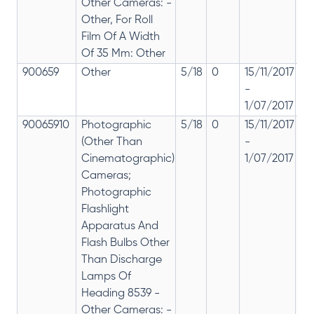
Other Cameras: -
Other, For Roll
Film Of A Width
Of 35 Mm: Other
900659
Other
5/18
0
15/11/2017
18
-
re
1/07/2017
28
90065910
Photographic
5/18
0
15/11/2017
18
(Other Than
-
re
Cinematographic)
1/07/2017
28
Cameras;
Photographic
Flashlight
Apparatus And
Flash Bulbs Other
Than Discharge
Lamps Of
Heading 8539 -
Other Cameras: -