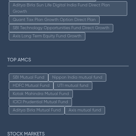
Aditya Birla Sun Life Digital India Fund Direct Plan
Growth
Quant Tax Plan Growth Option Direct Plan
SBI Technology Opportunities Fund Direct Growth
Axis Long Term Equity Fund Growth
TOP AMCS
SBI Mutual Fund
Nippon India mutual fund
HDFC Mutual Fund
UTI mutual fund
Kotak Mahindra Mutual Fund
ICICI Prudential Mutual Fund
Aditya Birla Mutual Fund
Axis mutual fund
STOCK MARKETS