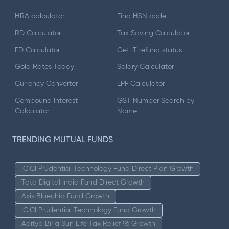
HRA calculator
Find HSN code
RD Calculator
Tax Saving Calculator
FD Calculator
Get IT refund status
Gold Rates Today
Salary Calculator
Currency Converter
EPF Calculator
Compound Interest
GST Number Search by
Calculator
Name
TRENDING MUTUAL FUNDS
ICICI Prudential Technology Fund Direct Plan Growth
Tata Digital India Fund Direct Growth
Axis Bluechip Fund Growth
ICICI Prudential Technology Fund Growth
Aditya Birla Sun Life Tax Relief 96 Growth