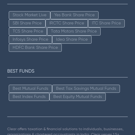
Stock Market Live
Yes Bank Share Price
SBI Share Price
IRCTC Share Price
ITC Share Price
TCS Share Price
Tata Motors Share Price
Infosys Share Price
Idea Share Price
HDFC Bank Share Price
BEST FUNDS
Best Mutual Funds
Best Tax Savings Mutual Funds
Best Index Funds
Best Equity Mutual Funds
Clear offers taxation & financial solutions to individuals, businesses,
organizations & chartered accountants in India. Clear serves 1.5+