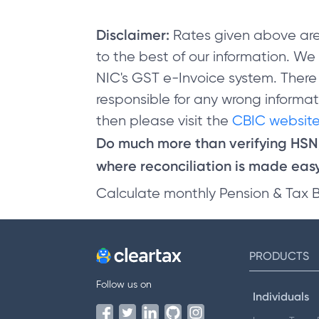
Disclaimer:
Rates given above are
to the best of our information. W
NIC's GST e-Invoice system. There
responsible for any wrong informati
then please visit the
CBIC website
Do much more than verifying HS
where reconciliation is made easy 
Calculate monthly Pension & Tax 
PRODUCTS
Follow us on
Individuals