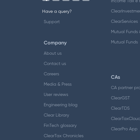
Income Tax e F
ClearInvestme
Have a query?
ClearServices
Support
Mutual Funds &
Company
Mutual Funds
About us
Contact us
Careers
CAs
Media & Press
CA partner pr
User reviews
ClearGST
Engineering blog
ClearTDS
Clear Library
ClearTaxClou
FinTech glossary
ClearPro App
ClearTax Chronicles