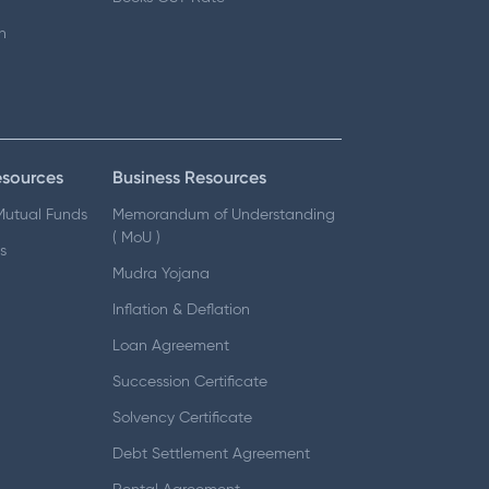
n
esources
Business Resources
 Mutual Funds
Memorandum of Understanding
( MoU )
s
Mudra Yojana
Inflation & Deflation
Loan Agreement
Succession Certificate
Solvency Certificate
Debt Settlement Agreement