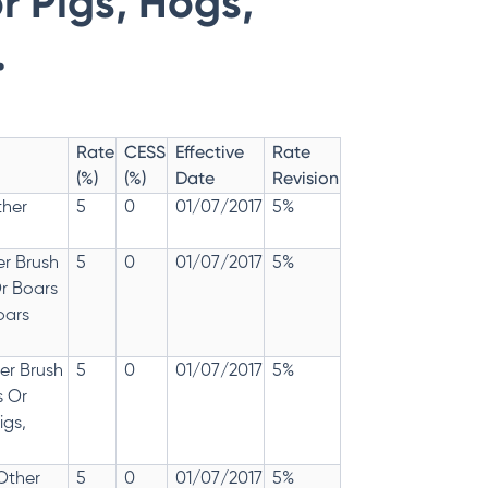
r Pigs, Hogs,
.
Rate
CESS
Effective
Rate
(%)
(%)
Date
Revision
ther
5
0
01/07/2017
5%
er Brush
5
0
01/07/2017
5%
Or Boars
oars
er Brush
5
0
01/07/2017
5%
s Or
igs,
 Other
5
0
01/07/2017
5%