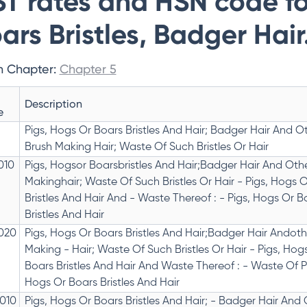
T rates and HSN code fo
ars Bristles, Badger Hair
n Chapter:
Chapter 5
Description
e
Pigs, Hogs Or Boars Bristles And Hair; Badger Hair And O
Brush Making Hair; Waste Of Such Bristles Or Hair
010
Pigs, Hogsor Boarsbristles And Hair;Badger Hair And Oth
Makinghair; Waste Of Such Bristles Or Hair - Pigs, Hogs 
Bristles And Hair And - Waste Thereof : - Pigs, Hogs Or B
Bristles And Hair
020
Pigs, Hogs Or Boars Bristles And Hair;Badger Hair Andoth
Making - Hair; Waste Of Such Bristles Or Hair - Pigs, Hog
Boars Bristles And Hair And Waste Thereof : - Waste Of P
Hogs Or Boars Bristles And Hair
010
Pigs, Hogs Or Boars Bristles And Hair; - Badger Hair And