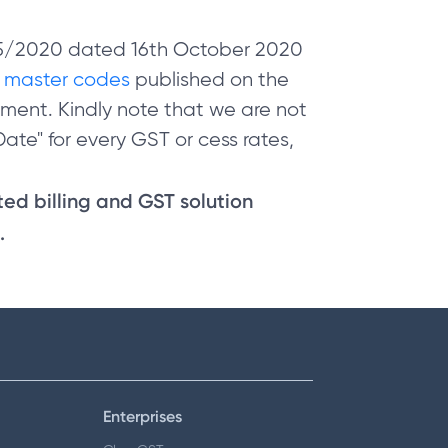
 05/2020 dated 16th October 2020
e
master codes
published on the
ment. Kindly note that we are not
ate" for every GST or cess rates,
sted billing and GST solution
.
Enterprises