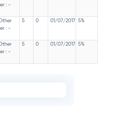
r : -
 Other
5
0
01/07/2017
5%
r : -
 Other
5
0
01/07/2017
5%
r : -