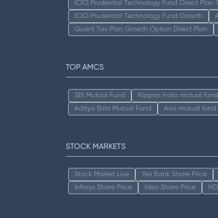
ICICI Prudential Technology Fund Direct Plan
ICICI Prudential Technology Fund Growth
Quant Tax Plan Growth Option Direct Plan
TOP AMCS
SBI Mutual Fund
Nippon India mutual fund
Aditya Birla Mutual Fund
Axis mutual fund
STOCK MARKETS
Stock Market Live
Yes Bank Share Price
Infosys Share Price
Idea Share Price
HD