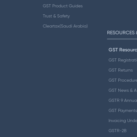
GST Product Guides
Trust & Safety
Cleartax(Saudi Arabia)
RESOURCES 
GST Resourc
GST Registrat
GST Returns
GST Procedur
GST News & 
GSTR 9 Annual
GST Payments
Invoicing Und
GSTR-2B