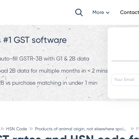
More
Contact
s #1 GST software
 auto-fill GSTR-3B with G1 & 2B data
d 2B data for multiple months in < 2 mins
B vs purchase matching in under 1 min
HSN Code
Products of animal origin, not elsewhere spcified or inculded