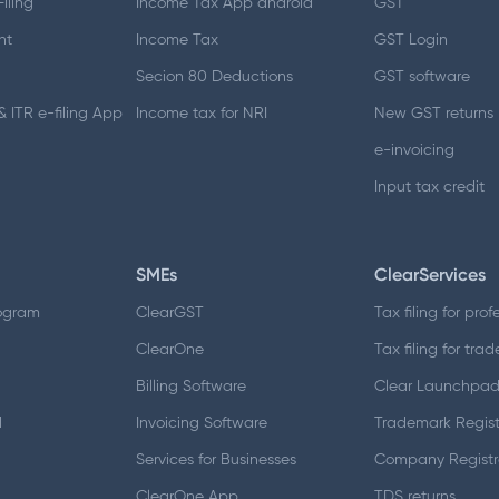
iling
Income Tax App android
GST
nt
Income Tax
GST Login
Secion 80 Deductions
GST software
 ITR e-filing App
Income tax for NRI
New GST returns
e-invoicing
Input tax credit
SMEs
ClearServices
ogram
ClearGST
Tax filing for prof
ClearOne
Tax filing for trad
Billing Software
Clear Launchpa
d
Invoicing Software
Trademark Regist
Services for Businesses
Company Registr
ClearOne App
TDS returns