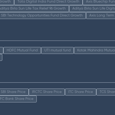
 Growth
Tata Digital India Fund Direct Growth
Axis Bluechip Fu
Aditya Birla Sun Life Tax Relief 96 Growth
Aditya Birla Sun Life Digi
SBI Technology Opportunities Fund Direct Growth
Axis Long Term
HDFC Mutual Fund
UTI mutual fund
Kotak Mahindra Mutua
SBI Share Price
IRCTC Share Price
ITC Share Price
TCS Shar
FC Bank Share Price