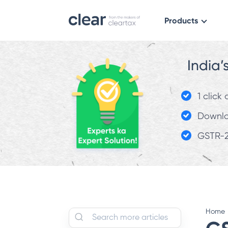
Products
India’
1 click
Downloa
GSTR-2
Home