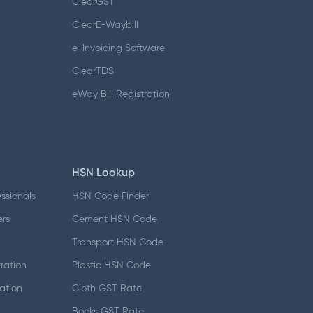
ClearGST
ClearE-Waybill
e-Invoicing Software
ClearTDS
eWay Bill Registration
HSN Lookup
essionals
HSN Code Finder
ers
Cement HSN Code
d
Transport HSN Code
ration
Plastic HSN Code
ation
Cloth GST Rate
Books GST Rate