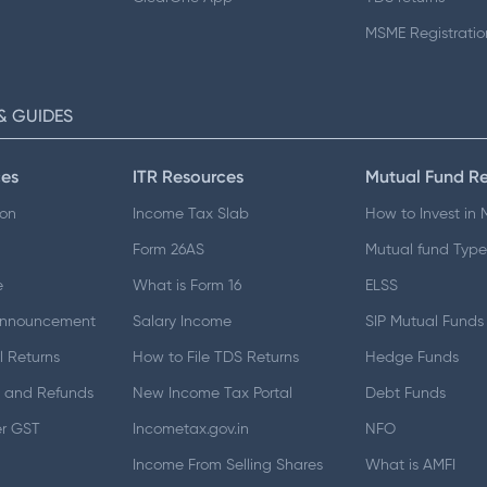
MSME Registratio
& GUIDES
es
ITR Resources
Mutual Fund R
ion
Income Tax Slab
How to Invest in
Form 26AS
Mutual fund Type
e
What is Form 16
ELSS
Announcement
Salary Income
SIP Mutual Funds
 Returns
How to File TDS Returns
Hedge Funds
 and Refunds
New Income Tax Portal
Debt Funds
er GST
Incometax.gov.in
NFO
Income From Selling Shares
What is AMFI