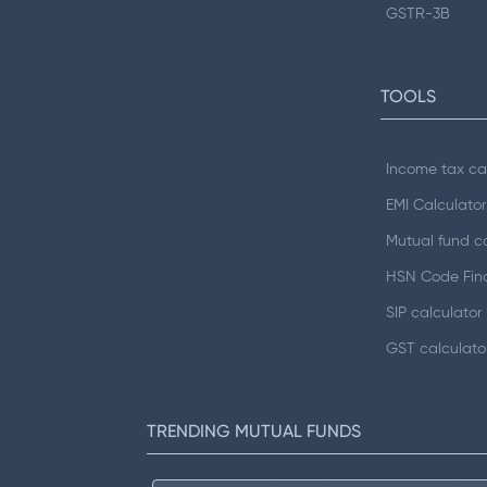
GSTR-3B
TOOLS
Income tax ca
EMI Calculator
Mutual fund ca
HSN Code Fin
SIP calculator
GST calculato
TRENDING MUTUAL FUNDS