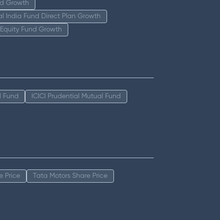
nd Growth
tal India Fund Direct Plan Growth
 Equity Fund Growth
l Fund
ICICI Prudential Mutual Fund
e Price
Tata Motors Share Price