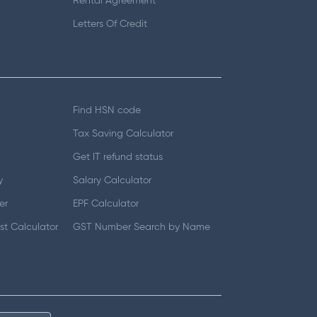
Rental Agreement
Letters Of Credit
Find HSN code
Tax Saving Calculator
Get IT refund status
y
Salary Calculator
er
EPF Calculator
t Calculator
GST Number Search by Name