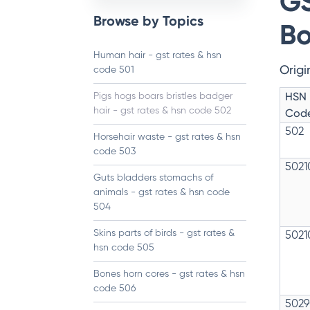
GS
Browse by Topics
Bo
Human hair - gst rates & hsn
Origi
code 501
HSN
Pigs hogs boars bristles badger
hair - gst rates & hsn code 502
Cod
502
Horsehair waste - gst rates & hsn
code 503
5021
Guts bladders stomachs of
animals - gst rates & hsn code
504
Skins parts of birds - gst rates &
5021
hsn code 505
Bones horn cores - gst rates & hsn
code 506
5029