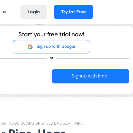
 us
Login
Try for Free
Start your free trial now!
Sign up with Google
or
PIGS HOGS BOARS BRISTLES BADGER HAIR - GST RATES & HSN CODE 502