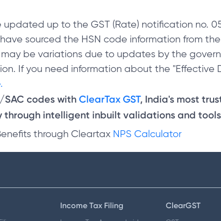
 updated up to the GST (Rate) notification no.
e have sourced the HSN code information from th
 may be variations due to updates by the govern
on. If you need information about the "Effective D
.
N/SAC codes with
ClearTax GST
, India's most tru
through intelligent inbuilt validations and tools
Benefits through Cleartax
NPS Calculator
Income Tax Filing
ClearGST