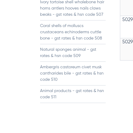
Ivory tortoise shell whalebone hair
horns antlers hooves nails claws
beaks - gst rates & hsn code 507
5029
Coral shells of molluscs
crustaceans echinoderms cuttle
bone - gst rates & hsn code 508
5029
Natural sponges animal - gst
rates & hsn code 509
Ambergris castoreum civet musk
cantharides bile - gst rates & hsn
code 510
Animal products - gst rates & hsn
code 511