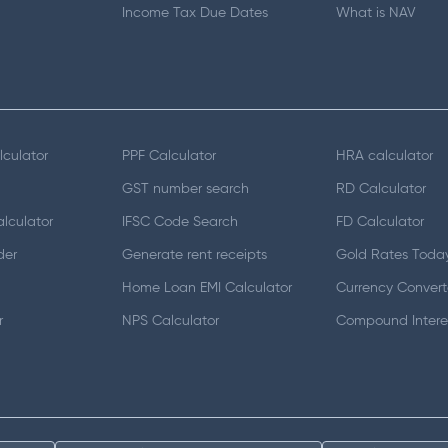
Income Tax Due Dates
What is NAV
lculator
PPF Calculator
HRA calculator
GST number search
RD Calculator
lculator
IFSC Code Search
FD Calculator
der
Generate rent receipts
Gold Rates Toda
Home Loan EMI Calculator
Currency Convert
r
NPS Calculator
Compound Interes