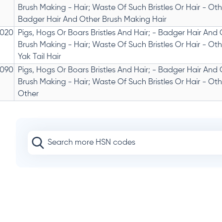
Brush Making - Hair; Waste Of Such Bristles Or Hair - Othe
Badger Hair And Other Brush Making Hair
020
Pigs, Hogs Or Boars Bristles And Hair; - Badger Hair And
Brush Making - Hair; Waste Of Such Bristles Or Hair - Othe
Yak Tail Hair
090
Pigs, Hogs Or Boars Bristles And Hair; - Badger Hair And
Brush Making - Hair; Waste Of Such Bristles Or Hair - Othe
Other