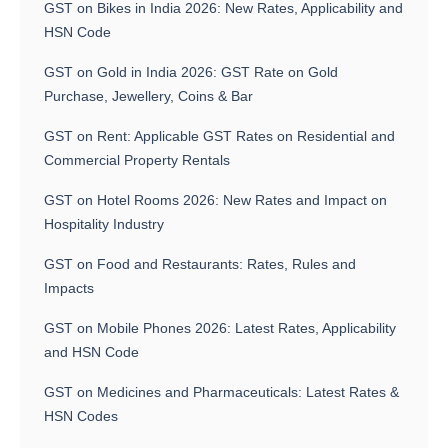
GST on Bikes in India 2026: New Rates, Applicability and
HSN Code
GST on Gold in India 2026: GST Rate on Gold
Purchase, Jewellery, Coins & Bar
GST on Rent: Applicable GST Rates on Residential and
Commercial Property Rentals
GST on Hotel Rooms 2026: New Rates and Impact on
Hospitality Industry
GST on Food and Restaurants: Rates, Rules and
Impacts
GST on Mobile Phones 2026: Latest Rates, Applicability
and HSN Code
GST on Medicines and Pharmaceuticals: Latest Rates &
HSN Codes