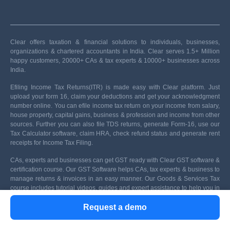
Clear offers taxation & financial solutions to individuals, businesses,
organizations & chartered accountants in India. Clear serves 1.5+ Million
happy customers, 20000+ CAs & tax experts & 10000+ businesses across
India.
Efiling Income Tax Returns(ITR) is made easy with Clear platform. Just
upload your form 16, claim your deductions and get your acknowledgment
number online. You can efile income tax return on your income from salary,
house property, capital gains, business & profession and income from other
sources. Further you can also file TDS returns, generate Form-16, use our
Tax Calculator software, claim HRA, check refund status and generate rent
receipts for Income Tax Filing.
CAs, experts and businesses can get GST ready with Clear GST software &
certification course. Our GST Software helps CAs, tax experts & business to
manage returns & invoices in an easy manner. Our Goods & Services Tax
course includes tutorial videos, guides and expert assistance to help you in
mastering Goods and Services Tax. Clear can also help you in getting your
Request a demo
business registered for Goods & Services Tax Law.
Save taxes with Clear by investing in tax saving mutual funds (ELSS)