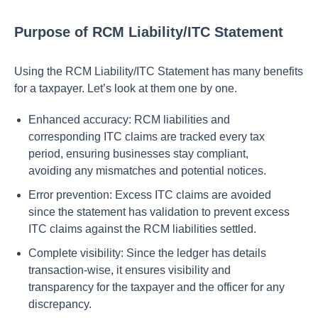
Purpose of RCM Liability/ITC Statement
Using the RCM Liability/ITC Statement has many benefits
for a taxpayer. Let’s look at them one by one.
Enhanced accuracy: RCM liabilities and
corresponding ITC claims are tracked every tax
period, ensuring businesses stay compliant,
avoiding any mismatches and potential notices.
Error prevention: Excess ITC claims are avoided
since the statement has validation to prevent excess
ITC claims against the RCM liabilities settled.
Complete visibility: Since the ledger has details
transaction-wise, it ensures visibility and
transparency for the taxpayer and the officer for any
discrepancy.