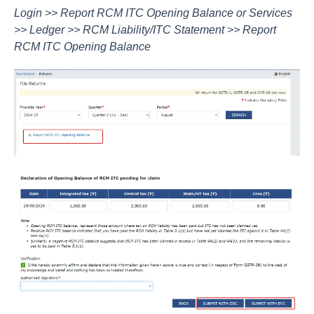
Login >> Report RCM ITC Opening Balance or Services
>> Ledger >> RCM Liability/ITC Statement >> Report
RCM ITC Opening Balance