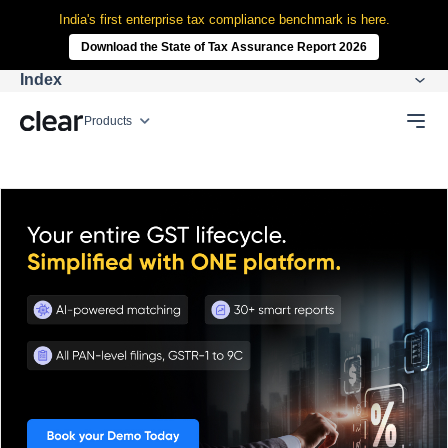
India's first enterprise tax compliance benchmark is here.
Download the State of Tax Assurance Report 2026
Index
Products