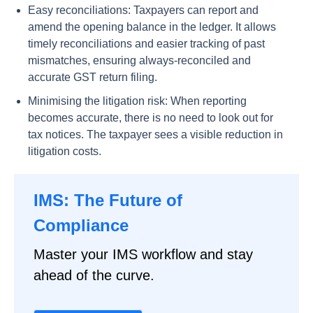
Easy reconciliations: Taxpayers can report and
amend the opening balance in the ledger. It allows
timely reconciliations and easier tracking of past
mismatches, ensuring always-reconciled and
accurate GST return filing.
Minimising the litigation risk: When reporting
becomes accurate, there is no need to look out for
tax notices. The taxpayer sees a visible reduction in
litigation costs.
IMS: The Future of
Compliance
Master your IMS workflow and stay
ahead of the curve.