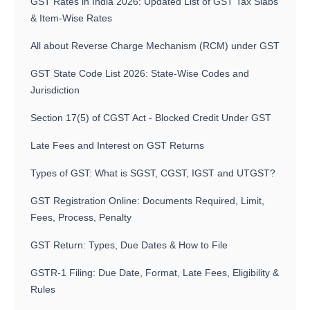
GST Rates in India 2026: Updated List of GST Tax Slabs
& Item-Wise Rates
All about Reverse Charge Mechanism (RCM) under GST
GST State Code List 2026: State-Wise Codes and
Jurisdiction
Section 17(5) of CGST Act - Blocked Credit Under GST
Late Fees and Interest on GST Returns
Types of GST: What is SGST, CGST, IGST and UTGST?
GST Registration Online: Documents Required, Limit,
Fees, Process, Penalty
GST Return: Types, Due Dates & How to File
GSTR-1 Filing: Due Date, Format, Late Fees, Eligibility &
Rules