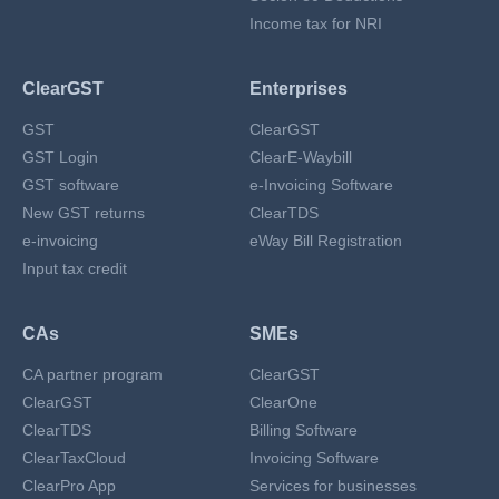
Income tax for NRI
ClearGST
Enterprises
GST
ClearGST
GST Login
ClearE-Waybill
GST software
e-Invoicing Software
New GST returns
ClearTDS
e-invoicing
eWay Bill Registration
Input tax credit
CAs
SMEs
CA partner program
ClearGST
ClearGST
ClearOne
ClearTDS
Billing Software
ClearTaxCloud
Invoicing Software
ClearPro App
Services for businesses