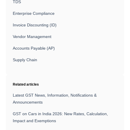
TDS
Enterprise Compliance
Invoice Discounting (ID)
Vendor Management
Accounts Payable (AP)
Supply Chain
Related articles
Latest GST News, Information, Notifications &
Announcements
GST on Cars in India 2026: New Rates, Calculation,
Impact and Exemptions