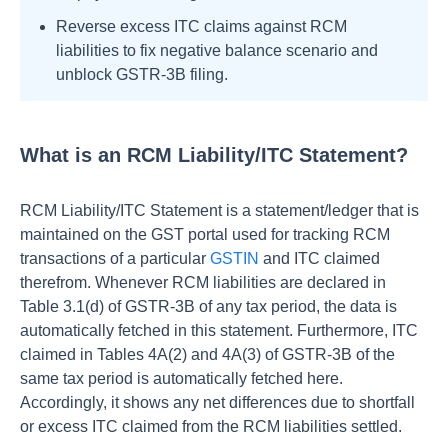
Reverse excess ITC claims against RCM
liabilities to fix negative balance scenario and
unblock GSTR-3B filing.
What is an RCM Liability/ITC Statement?
RCM Liability/ITC Statement is a statement/ledger that is
maintained on the GST portal used for tracking RCM
transactions of a particular
GSTIN
and ITC claimed
therefrom. Whenever RCM liabilities are declared in
Table 3.1(d) of GSTR-3B of any tax period, the data is
automatically fetched in this statement. Furthermore, ITC
claimed in Tables 4A(2) and 4A(3) of GSTR-3B of the
same tax period is automatically fetched here.
Accordingly, it shows any net differences due to shortfall
or excess ITC claimed from the RCM liabilities settled.