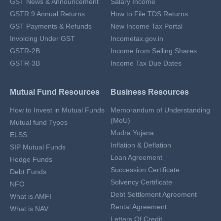
GST News & Announcement
Salary Income
GSTR 9 Annual Returns
How to File TDS Returns
GST Payments & Refunds
New Income Tax Portal
Invoicing Under GST
Incometax.gov.in
GSTR-2B
Income from Selling Shares
GSTR-3B
Income Tax Due Dates
Mutual Fund Resources
Business Resources
How to Invest in Mutual Funds
Memorandum of Understanding
(MoU)
Mutual fund Types
Mudra Yojana
ELSS
Inflation & Deflation
SIP Mutual Funds
Loan Agreement
Hedge Funds
Succession Certificate
Debt Funds
Solvency Certificate
NFO
Debt Settlement Agreement
What is AMFI
Rental Agreement
What is NAV
Letters Of Credit