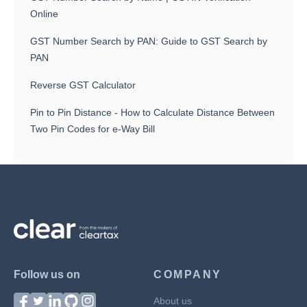
Online
GST Number Search by PAN: Guide to GST Search by
PAN
Reverse GST Calculator
Pin to Pin Distance - How to Calculate Distance Between
Two Pin Codes for e-Way Bill
Follow us on
COMPANY
About us