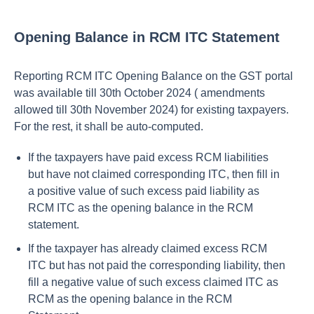
Opening Balance in RCM ITC Statement
Reporting RCM ITC Opening Balance on the GST portal
was available till 30th October 2024 ( amendments
allowed till 30th November 2024) for existing taxpayers.
For the rest, it shall be auto-computed.
If the taxpayers have paid excess RCM liabilities
but have not claimed corresponding ITC, then fill in
a positive value of such excess paid liability as
RCM ITC as the opening balance in the RCM
statement.
If the taxpayer has already claimed excess RCM
ITC but has not paid the corresponding liability, then
fill a negative value of such excess claimed ITC as
RCM as the opening balance in the RCM