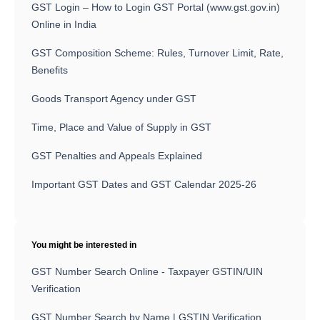
GST Login – How to Login GST Portal (www.gst.gov.in)
Online in India
GST Composition Scheme: Rules, Turnover Limit, Rate,
Benefits
Goods Transport Agency under GST
Time, Place and Value of Supply in GST
GST Penalties and Appeals Explained
Important GST Dates and GST Calendar 2025-26
You might be interested in
GST Number Search Online - Taxpayer GSTIN/UIN
Verification
GST Number Search by Name | GSTIN Verification