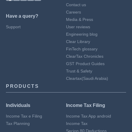
Contact us
Careers
Have a query?
Media & Press
Support
User reviews
Engineering blog
Clear Library
FinTech glossary
ClearTax Chronicles
GST Product Guides
Trust & Safety
Cleartax(Saudi Arabia)
PRODUCTS
Individuals
Income Tax Filing
Income Tax e Filing
Income Tax App android
Tax Planning
Income Tax
Secion 80 Deductions