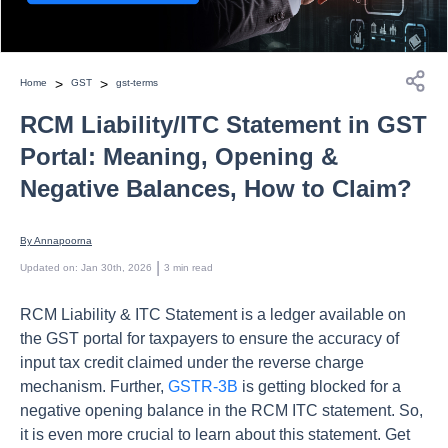
>
>
Home
GST
gst-terms
RCM Liability/ITC Statement in GST
Portal: Meaning, Opening &
Negative Balances, How to Claim?
By 
Annapoorna
 | 
Updated on
:
Jan 30th, 2026
3
min read
RCM Liability & ITC Statement is a ledger available on
the GST portal for taxpayers to ensure the accuracy of
input tax credit claimed under the reverse charge
mechanism. Further,
GSTR-3B
is getting blocked for a
negative opening balance in the RCM ITC statement. So,
it is even more crucial to learn about this statement. Get