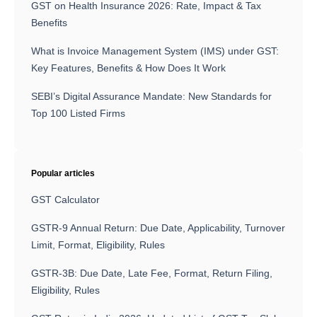
GST on Health Insurance 2026: Rate, Impact & Tax
Benefits
What is Invoice Management System (IMS) under GST:
Key Features, Benefits & How Does It Work
SEBI’s Digital Assurance Mandate: New Standards for
Top 100 Listed Firms
Popular articles
GST Calculator
GSTR-9 Annual Return: Due Date, Applicability, Turnover
Limit, Format, Eligibility, Rules
GSTR-3B: Due Date, Late Fee, Format, Return Filing,
Eligibility, Rules