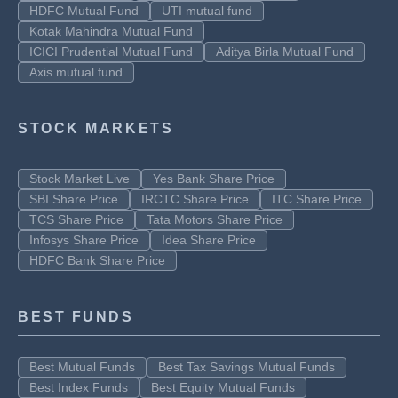
HDFC Mutual Fund
UTI mutual fund
Kotak Mahindra Mutual Fund
ICICI Prudential Mutual Fund
Aditya Birla Mutual Fund
Axis mutual fund
STOCK MARKETS
Stock Market Live
Yes Bank Share Price
SBI Share Price
IRCTC Share Price
ITC Share Price
TCS Share Price
Tata Motors Share Price
Infosys Share Price
Idea Share Price
HDFC Bank Share Price
BEST FUNDS
Best Mutual Funds
Best Tax Savings Mutual Funds
Best Index Funds
Best Equity Mutual Funds