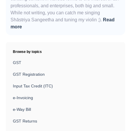
professionals, and enterprises, both big and small.
While not writing, you can catch me singing
Shāstriya Sangeetha and tuning my violin ;).
Read
more
Browse by topics
GST
GST Registration
Input Tax Credit (ITC)
e-Invoicing
e-Way Bill
GST Returns