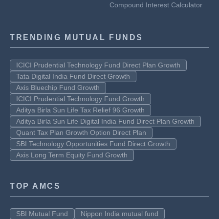
Compound Interest Calculator
TRENDING MUTUAL FUNDS
ICICI Prudential Technology Fund Direct Plan Growth
Tata Digital India Fund Direct Growth
Axis Bluechip Fund Growth
ICICI Prudential Technology Fund Growth
Aditya Birla Sun Life Tax Relief 96 Growth
Aditya Birla Sun Life Digital India Fund Direct Plan Growth
Quant Tax Plan Growth Option Direct Plan
SBI Technology Opportunities Fund Direct Growth
Axis Long Term Equity Fund Growth
TOP AMCS
SBI Mutual Fund
Nippon India mutual fund