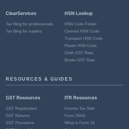
ClearServices
HSN Lookup
Tax filing for professionals
HSN Code Finder
Tax filing for traders
Cement HSN Code
Transport HSN Code
Plastic HSN Code
Cloth GST Rate
Books GST Rate
RESOURCES & GUIDES
GST Resources
ITR Resources
GST Registration
Income Tax Slab
GST Returns
Form 26AS
GST Procedure
What is Form 16