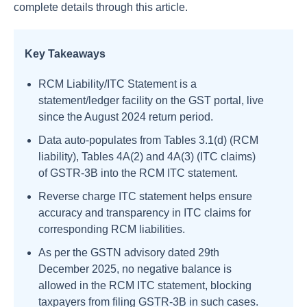
complete details through this article.
Key Takeaways
RCM Liability/ITC Statement is a
statement/ledger facility on the GST portal, live
since the August 2024 return period.
Data auto-populates from Tables 3.1(d) (RCM
liability), Tables 4A(2) and 4A(3) (ITC claims)
of GSTR-3B into the RCM ITC statement.
Reverse charge ITC statement helps ensure
accuracy and transparency in ITC claims for
corresponding RCM liabilities.
As per the GSTN advisory dated 29th
December 2025, no negative balance is
allowed in the RCM ITC statement, blocking
taxpayers from filing GSTR-3B in such cases.