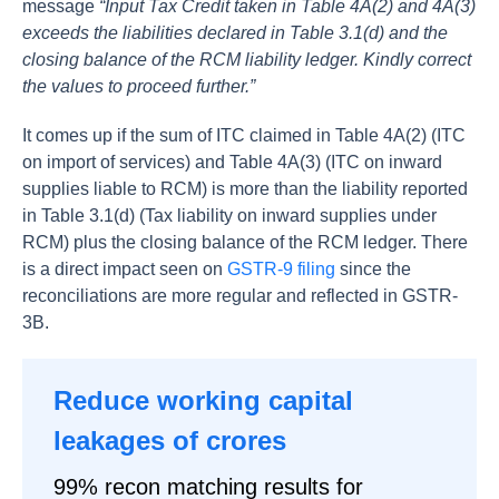
message
“Input Tax Credit taken in Table 4A(2) and 4A(3)
exceeds the liabilities declared in Table 3.1(d) and the
closing balance of the RCM liability ledger. Kindly correct
the values to proceed further.”
It comes up if the sum of ITC claimed in Table 4A(2) (ITC
on import of services) and Table 4A(3) (ITC on inward
supplies liable to RCM) is more than the liability reported
in Table 3.1(d) (Tax liability on inward supplies under
RCM) plus the closing balance of the RCM ledger. There
is a direct impact seen on
GSTR-9 filing
since the
reconciliations are more regular and reflected in GSTR-
3B.
Reduce working capital
leakages of crores
99% recon matching results for