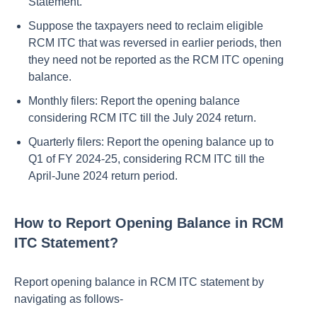
Statement.
Suppose the taxpayers need to reclaim eligible
RCM ITC that was reversed in earlier periods, then
they need not be reported as the RCM ITC opening
balance.
Monthly filers: Report the opening balance
considering RCM ITC till the July 2024 return.
Quarterly filers: Report the opening balance up to
Q1 of FY 2024-25, considering RCM ITC till the
April-June 2024 return period.
How to Report Opening Balance in RCM
ITC Statement?
Report opening balance in RCM ITC statement by
navigating as follows-