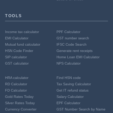
TOOLS
Income tax calculator
PPF Calculator
EMI Calculator
GST number search
Mutual fund calculator
IFSC Code Search
HSN Code Finder
Generate rent receipts
SIP calculator
Home Loan EMI Calculator
GST calculator
NPS Calculator
HRA calculator
Find HSN code
RD Calculator
Tax Saving Calculator
FD Calculator
Get IT refund status
Gold Rates Today
Salary Calculator
Silver Rates Today
EPF Calculator
Currency Converter
GST Number Search by Name