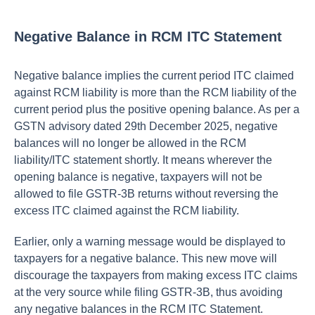
Negative Balance in RCM ITC Statement
Negative balance implies the current period ITC claimed
against RCM liability is more than the RCM liability of the
current period plus the positive opening balance. As per a
GSTN advisory dated 29th December 2025, negative
balances will no longer be allowed in the RCM
liability/ITC statement shortly. It means wherever the
opening balance is negative, taxpayers will not be
allowed to file GSTR-3B returns without reversing the
excess ITC claimed against the RCM liability.
Earlier, only a warning message would be displayed to
taxpayers for a negative balance. This new move will
discourage the taxpayers from making excess ITC claims
at the very source while filing GSTR-3B, thus avoiding
any negative balances in the RCM ITC Statement.