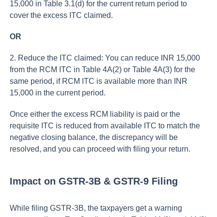
15,000 in Table 3.1(d) for the current return period to
cover the excess ITC claimed.
OR
2. Reduce the ITC claimed: You can reduce INR 15,000
from the RCM ITC in Table 4A(2) or Table 4A(3) for the
same period, if RCM ITC is available more than INR
15,000 in the current period.
Once either the excess RCM liability is paid or the
requisite ITC is reduced from available ITC to match the
negative closing balance, the discrepancy will be
resolved, and you can proceed with filing your return.
Impact on GSTR-3B & GSTR-9 Filing
While filing GSTR-3B, the taxpayers get a warning