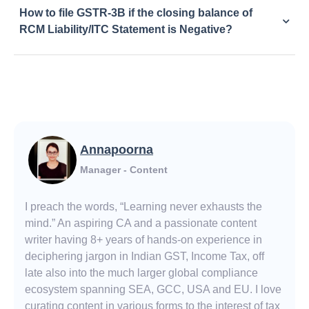
How to file GSTR-3B if the closing balance of
RCM Liability/ITC Statement is Negative?
Annapoorna
Manager - Content
I preach the words, “Learning never exhausts the
mind.” An aspiring CA and a passionate content
writer having 8+ years of hands-on experience in
deciphering jargon in Indian GST, Income Tax, off
late also into the much larger global compliance
ecosystem spanning SEA, GCC, USA and EU. I love
curating content in various forms to the interest of tax