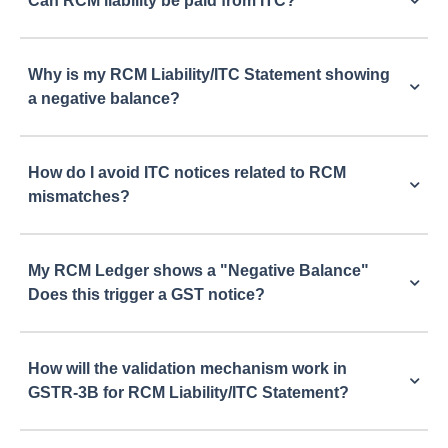
Can RCM liability be paid from ITC?
Why is my RCM Liability/ITC Statement showing
a negative balance?
How do I avoid ITC notices related to RCM
mismatches?
My RCM Ledger shows a "Negative Balance"
Does this trigger a GST notice?
How will the validation mechanism work in
GSTR-3B for RCM Liability/ITC Statement?