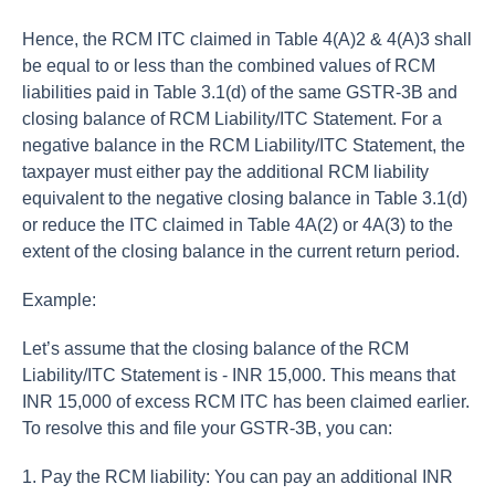
Hence, the RCM ITC claimed in Table 4(A)2 & 4(A)3 shall
be equal to or less than the combined values of RCM
liabilities paid in Table 3.1(d) of the same GSTR-3B and
closing balance of RCM Liability/ITC Statement. For a
negative balance in the RCM Liability/ITC Statement, the
taxpayer must either pay the additional RCM liability
equivalent to the negative closing balance in Table 3.1(d)
or reduce the ITC claimed in Table 4A(2) or 4A(3) to the
extent of the closing balance in the current return period.
Example:
Let’s assume that the closing balance of the RCM
Liability/ITC Statement is - INR 15,000. This means that
INR 15,000 of excess RCM ITC has been claimed earlier.
To resolve this and file your GSTR-3B, you can:
1. Pay the RCM liability: You can pay an additional INR