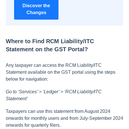
Discover the
Changes
Where to Find RCM Liability/ITC
Statement on the GST Portal?
Any taxpayer can access the RCM Liability/ITC
Statement available on the GST portal using the steps
below for navigation:
Go to ‘Services’ > ‘Ledger’ > ‘RCM Liability/ITC
Statement’
Taxpayers can use this statement from August 2024
onwards for monthly users and from July-September 2024
onwards for quarterly filers.