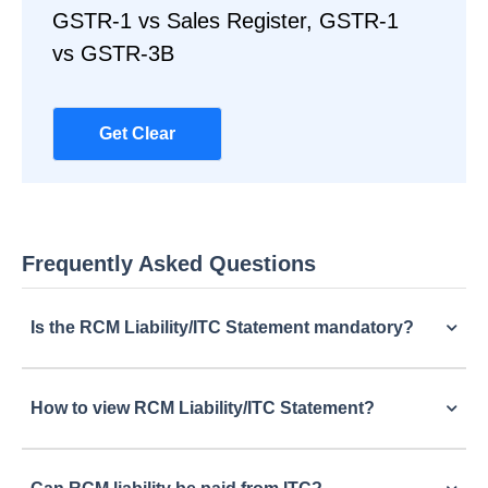
GSTR-1 vs Sales Register, GSTR-1
vs GSTR-3B
Get Clear
Frequently Asked Questions
Is the RCM Liability/ITC Statement mandatory?
How to view RCM Liability/ITC Statement?