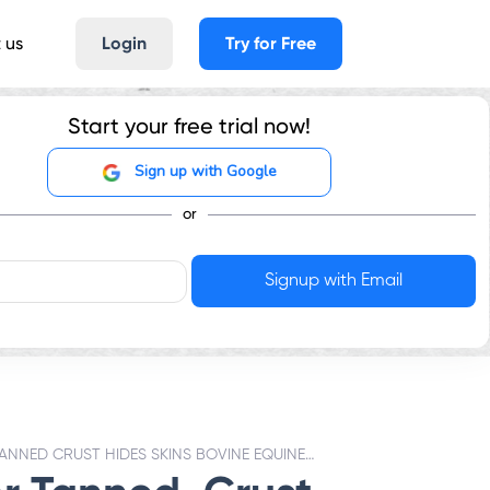
 us
Login
Try for Free
Start your free trial now!
Sign up with Google
or
TANNED CRUST HIDES SKINS BOVINE EQUINE ANIMALS - GST RATES & HSN CODE 4104