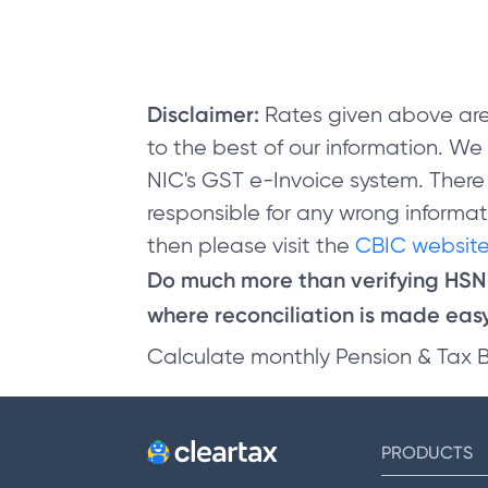
Disclaimer:
Rates given above are
to the best of our information. W
NIC's GST e-Invoice system. There
responsible for any wrong informati
then please visit the
CBIC website
Do much more than verifying HS
where reconciliation is made easy 
Calculate monthly Pension & Tax 
PRODUCTS