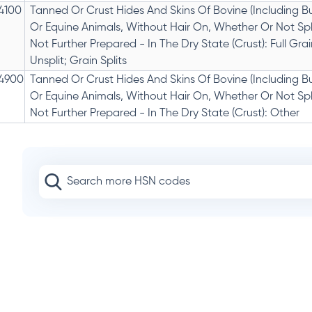
4100
Tanned Or Crust Hides And Skins Of Bovine (Including Bu
Or Equine Animals, Without Hair On, Whether Or Not Spli
Not Further Prepared - In The Dry State (Crust): Full Grai
Unsplit; Grain Splits
4900
Tanned Or Crust Hides And Skins Of Bovine (Including Bu
Or Equine Animals, Without Hair On, Whether Or Not Spli
Not Further Prepared - In The Dry State (Crust): Other