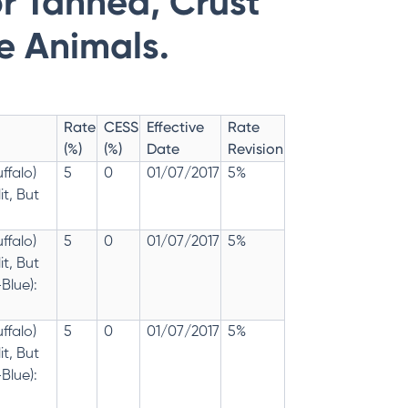
r Tanned, Crust
ne Animals.
Rate
CESS
Effective
Rate
(%)
(%)
Date
Revision
ffalo)
5
0
01/07/2017
5%
t, But
ffalo)
5
0
01/07/2017
5%
t, But
Blue):
ffalo)
5
0
01/07/2017
5%
t, But
Blue):