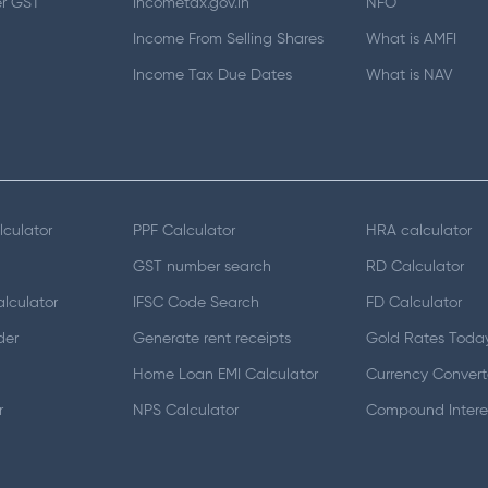
er GST
Incometax.gov.in
NFO
Income From Selling Shares
What is AMFI
Income Tax Due Dates
What is NAV
lculator
PPF Calculator
HRA calculator
GST number search
RD Calculator
lculator
IFSC Code Search
FD Calculator
der
Generate rent receipts
Gold Rates Toda
Home Loan EMI Calculator
Currency Convert
r
NPS Calculator
Compound Interes