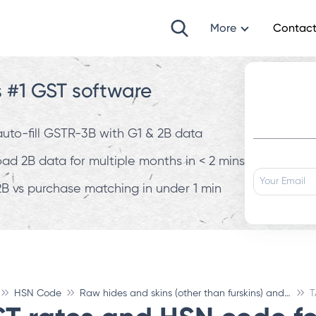
More
Contact
s #1 GST software
 auto-fill GSTR-3B with G1 & 2B data
d 2B data for multiple months in < 2 mins
B vs purchase matching in under 1 min
HSN Code
Raw hides and skins (other than furskins) and leather