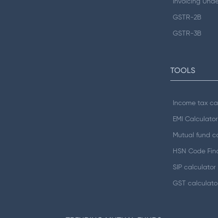
Invoicing Und
GSTR-2B
GSTR-3B
TOOLS
Income tax ca
EMI Calculator
Mutual fund ca
HSN Code Fin
SIP calculator
GST calculato