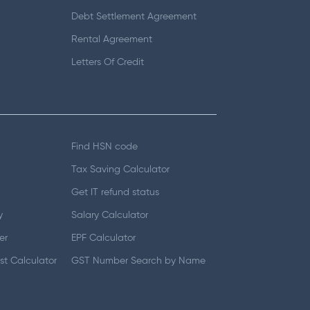
Debt Settlement Agreement
Rental Agreement
Letters Of Credit
Find HSN code
Tax Saving Calculator
Get IT refund status
y
Salary Calculator
er
EPF Calculator
t Calculator
GST Number Search by Name