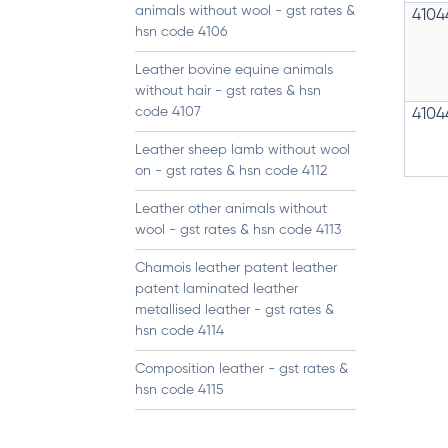
animals without wool - gst rates &
4104
hsn code 4106
Leather bovine equine animals
without hair - gst rates & hsn
code 4107
4104
Leather sheep lamb without wool
on - gst rates & hsn code 4112
Leather other animals without
wool - gst rates & hsn code 4113
Chamois leather patent leather
patent laminated leather
metallised leather - gst rates &
hsn code 4114
Composition leather - gst rates &
hsn code 4115