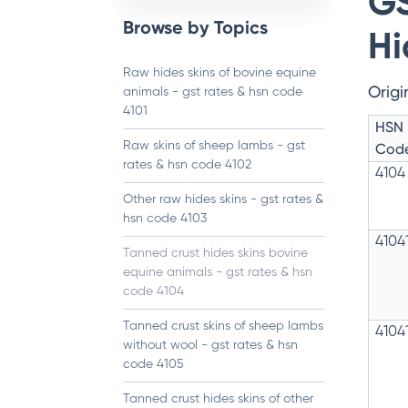
GS
Browse by Topics
Hi
Raw hides skins of bovine equine
Origi
animals - gst rates & hsn code
4101
HSN
Raw skins of sheep lambs - gst
Cod
rates & hsn code 4102
4104
Other raw hides skins - gst rates &
hsn code 4103
4104
Tanned crust hides skins bovine
equine animals - gst rates & hsn
code 4104
Tanned crust skins of sheep lambs
4104
without wool - gst rates & hsn
code 4105
Tanned crust hides skins of other