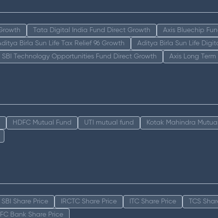
 Growth
Tata Digital India Fund Direct Growth
Axis Bluechip Fu
Aditya Birla Sun Life Tax Relief 96 Growth
Aditya Birla Sun Life Digi
SBI Technology Opportunities Fund Direct Growth
Axis Long Term
HDFC Mutual Fund
UTI mutual fund
Kotak Mahindra Mutua
SBI Share Price
IRCTC Share Price
ITC Share Price
TCS Shar
FC Bank Share Price