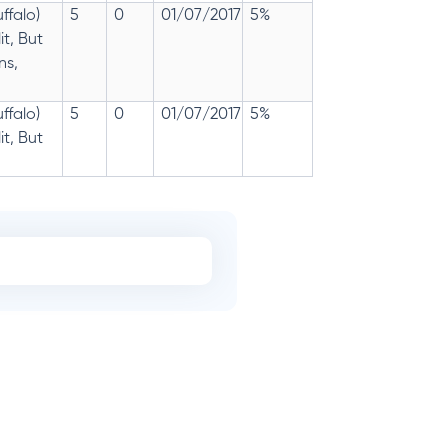
ffalo)
5
0
01/07/2017
5%
t, But
ns,
ffalo)
5
0
01/07/2017
5%
t, But