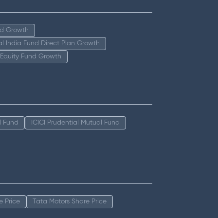
nd Growth
tal India Fund Direct Plan Growth
 Equity Fund Growth
l Fund
ICICI Prudential Mutual Fund
e Price
Tata Motors Share Price