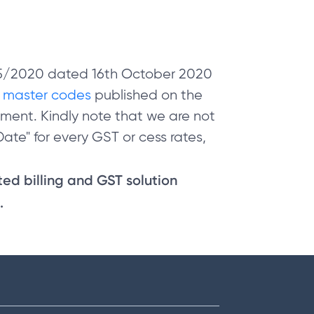
 05/2020 dated 16th October 2020
e
master codes
published on the
ment. Kindly note that we are not
ate" for every GST or cess rates,
sted billing and GST solution
.