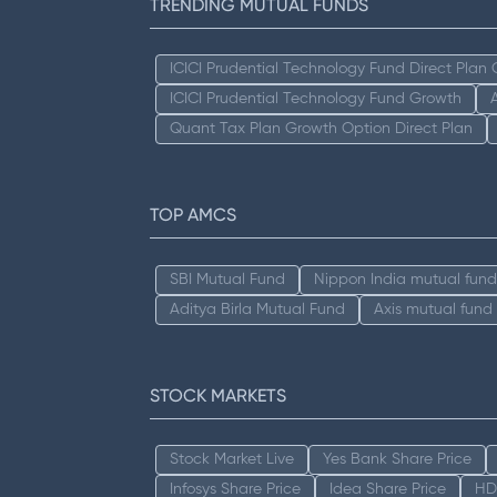
TRENDING MUTUAL FUNDS
ICICI Prudential Technology Fund Direct Plan
ICICI Prudential Technology Fund Growth
Quant Tax Plan Growth Option Direct Plan
TOP AMCS
SBI Mutual Fund
Nippon India mutual fund
Aditya Birla Mutual Fund
Axis mutual fund
STOCK MARKETS
Stock Market Live
Yes Bank Share Price
Infosys Share Price
Idea Share Price
HD