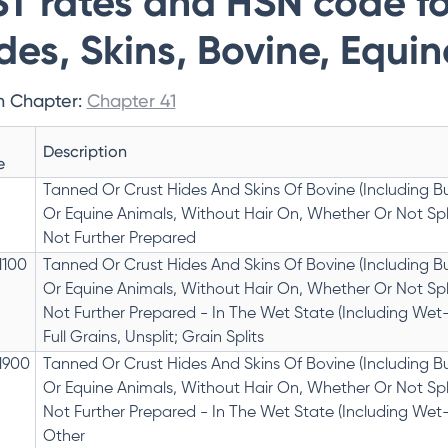
T rates and HSN code fo
des, Skins, Bovine, Equi
n Chapter:
Chapter 41
Description
e
Tanned Or Crust Hides And Skins Of Bovine (Including Bu
Or Equine Animals, Without Hair On, Whether Or Not Spli
Not Further Prepared
1100
Tanned Or Crust Hides And Skins Of Bovine (Including Bu
Or Equine Animals, Without Hair On, Whether Or Not Spli
Not Further Prepared - In The Wet State (Including Wet-
Full Grains, Unsplit; Grain Splits
1900
Tanned Or Crust Hides And Skins Of Bovine (Including Bu
Or Equine Animals, Without Hair On, Whether Or Not Spli
Not Further Prepared - In The Wet State (Including Wet-
Other