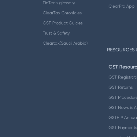
FinTech glossary
ClearPro App
ClearTax Chronicles
GST Product Guides
Trust & Safety
Cleartax(Saudi Arabia)
RESOURCES 
GST Resourc
GST Registrat
GST Returns
GST Procedur
GST News & 
GSTR 9 Annual
GST Payments