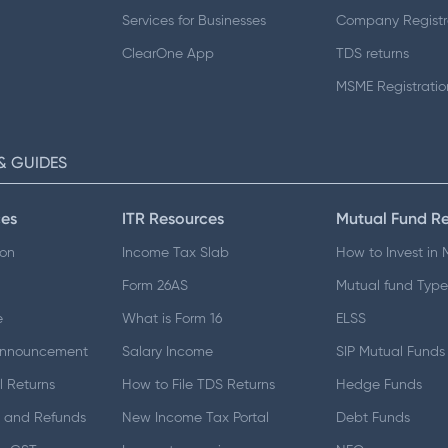
Services for Businesses
Company Registr
ClearOne App
TDS returns
MSME Registratio
& GUIDES
es
ITR Resources
Mutual Fund R
ion
Income Tax Slab
How to Invest in
Form 26AS
Mutual fund Type
e
What is Form 16
ELSS
Announcement
Salary Income
SIP Mutual Funds
 Returns
How to File TDS Returns
Hedge Funds
 and Refunds
New Income Tax Portal
Debt Funds