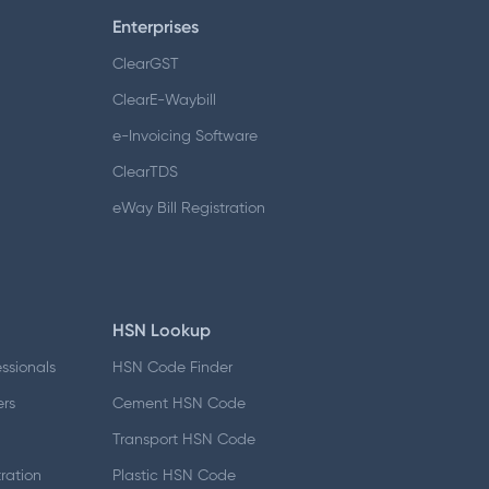
Enterprises
ClearGST
ClearE-Waybill
e-Invoicing Software
ClearTDS
eWay Bill Registration
HSN Lookup
essionals
HSN Code Finder
ers
Cement HSN Code
d
Transport HSN Code
ration
Plastic HSN Code