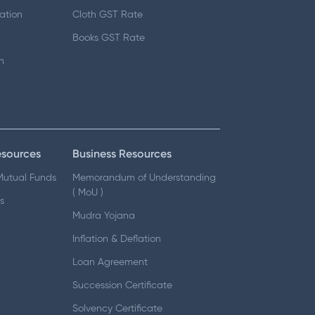
ation
Cloth GST Rate
Books GST Rate
n
esources
Business Resources
 Mutual Funds
Memorandum of Understanding
( MoU )
s
Mudra Yojana
Inflation & Deflation
Loan Agreement
Succession Certificate
Solvency Certificate