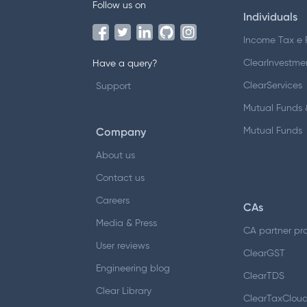
Follow us on
Individuals
Income Tax e F
ClearInvestme
Have a query?
ClearServices
Support
Mutual Funds &
Company
Mutual Funds
About us
Contact us
Careers
CAs
Media & Press
CA partner pr
User reviews
ClearGST
Engineering blog
ClearTDS
Clear Library
ClearTaxClou