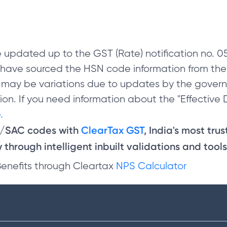
 updated up to the GST (Rate) notification no.
e have sourced the HSN code information from th
 may be variations due to updates by the govern
on. If you need information about the "Effective D
.
N/SAC codes with
ClearTax GST
, India's most tru
through intelligent inbuilt validations and tools
Benefits through Cleartax
NPS Calculator