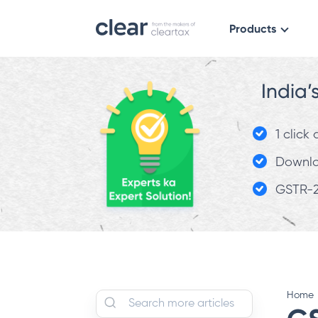
Products
India’
1 click
Downloa
GSTR-2
Home