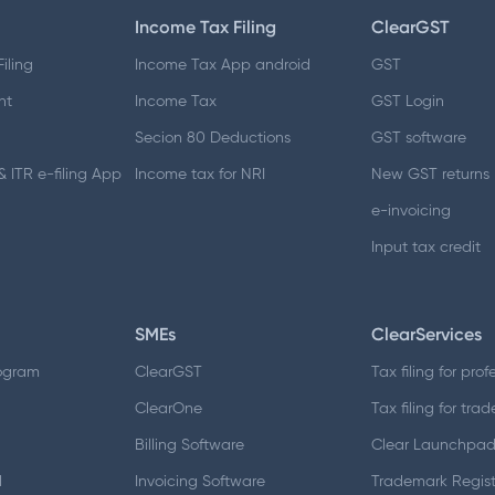
Income Tax Filing
ClearGST
iling
Income Tax App android
GST
nt
Income Tax
GST Login
Secion 80 Deductions
GST software
 ITR e-filing App
Income tax for NRI
New GST returns
e-invoicing
Input tax credit
SMEs
ClearServices
ogram
ClearGST
Tax filing for prof
ClearOne
Tax filing for trad
Billing Software
Clear Launchpa
d
Invoicing Software
Trademark Regist