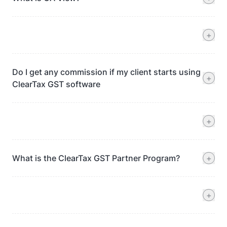
+
Do I get any commission if my client starts using
+
ClearTax GST software
+
What is the ClearTax GST Partner Program?
+
+