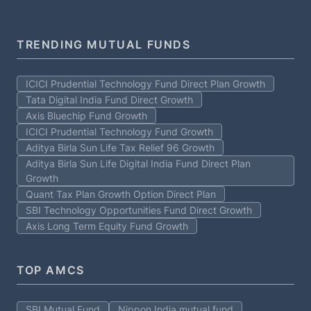
TRENDING MUTUAL FUNDS
ICICI Prudential Technology Fund Direct Plan Growth
Tata Digital India Fund Direct Growth
Axis Bluechip Fund Growth
ICICI Prudential Technology Fund Growth
Aditya Birla Sun Life Tax Relief 96 Growth
Aditya Birla Sun Life Digital India Fund Direct Plan
Growth
Quant Tax Plan Growth Option Direct Plan
SBI Technology Opportunities Fund Direct Growth
Axis Long Term Equity Fund Growth
TOP AMCS
SBI Mutual Fund
Nippon India mutual fund