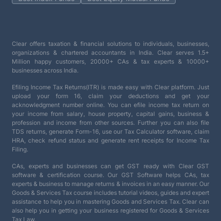
Clear offers taxation & financial solutions to individuals, businesses,
organizations & chartered accountants in India. Clear serves 1.5+
Million happy customers, 20000+ CAs & tax experts & 10000+
businesses across India.
Efiling Income Tax Returns(ITR) is made easy with Clear platform. Just
upload your form 16, claim your deductions and get your
acknowledgment number online. You can efile income tax return on
your income from salary, house property, capital gains, business &
profession and income from other sources. Further you can also file
TDS returns, generate Form-16, use our Tax Calculator software, claim
HRA, check refund status and generate rent receipts for Income Tax
Filing.
CAs, experts and businesses can get GST ready with Clear GST
software & certification course. Our GST Software helps CAs, tax
experts & business to manage returns & invoices in an easy manner. Our
Goods & Services Tax course includes tutorial videos, guides and expert
assistance to help you in mastering Goods and Services Tax. Clear can
also help you in getting your business registered for Goods & Services
Tax Law.