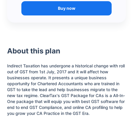
Buy now
About this plan
Indirect Taxation has undergone a historical change with roll
out of GST from 1st July, 2017 and it will affect how
businesses operate. It presents a unique business
opportunity for Chartered Accountants who are trained in
GST to take the lead and help businesses migrate to the
new tax regime. ClearTax's GST Package for CAs is a All-In-
One package that will equip you with best GST software for
end to end GST Compliance, and online CA profiling to help
you grow your CA Practice in the GST Era.