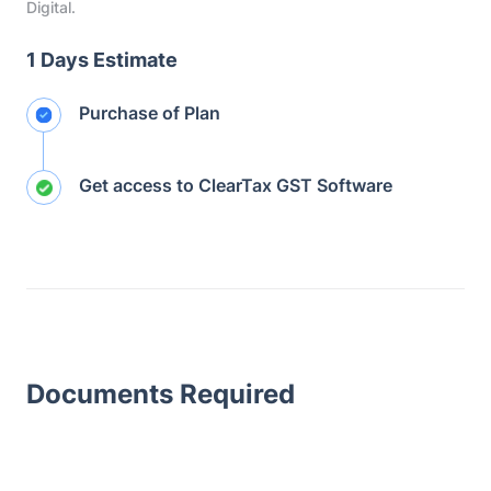
Digital.
1 Days Estimate
Purchase of Plan
Get access to ClearTax GST Software
Documents Required