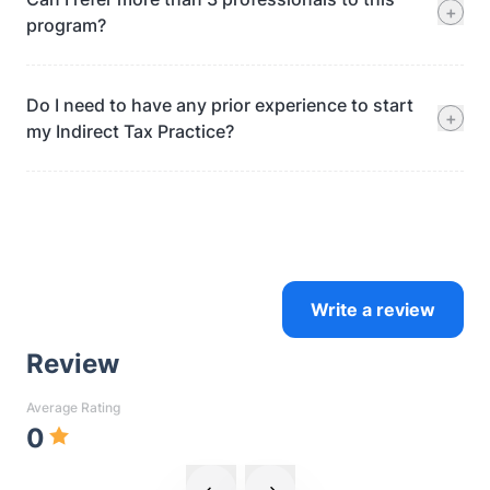
+
program?
Do I need to have any prior experience to start
+
my Indirect Tax Practice?
Write a review
Review
Average Rating
0