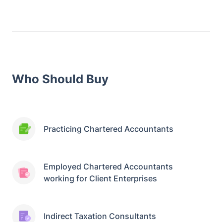
Who Should Buy
Practicing Chartered Accountants
Employed Chartered Accountants
working for Client Enterprises
Indirect Taxation Consultants