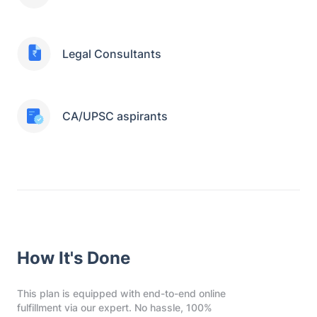
Legal Consultants
CA/UPSC aspirants
How It's Done
This plan is equipped with end-to-end online
fulfillment via our expert. No hassle, 100%