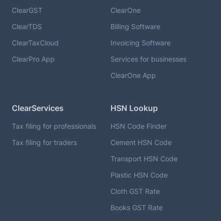
ClearGST
ClearOne
ClearTDS
Billing Software
ClearTaxCloud
Invoicing Software
ClearPro App
Services for businesses
ClearOne App
ClearServices
HSN Lookup
Tax filing for professionals
HSN Code Finder
Tax filing for traders
Cement HSN Code
Transport HSN Code
Plastic HSN Code
Cloth GST Rate
Books GST Rate