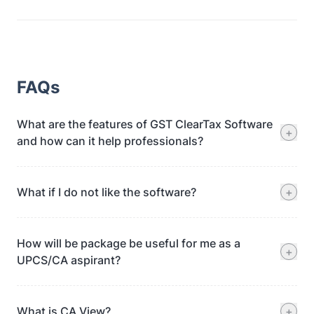
FAQs
What are the features of GST ClearTax Software
+
and how can it help professionals?
What if I do not like the software?
+
How will be package be useful for me as a
+
UPCS/CA aspirant?
What is CA View?
+