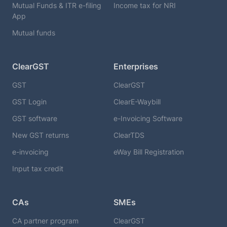
Mutual Funds & ITR e-filing
Income tax for NRI
App
Mutual funds
ClearGST
Enterprises
GST
ClearGST
GST Login
ClearE-Waybill
GST software
e-Invoicing Software
New GST returns
ClearTDS
e-invoicing
eWay Bill Registration
Input tax credit
CAs
SMEs
CA partner program
ClearGST