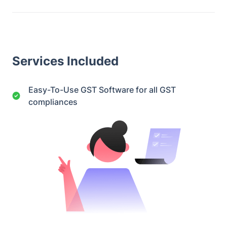
Services Included
Easy-To-Use GST Software for all GST
compliances