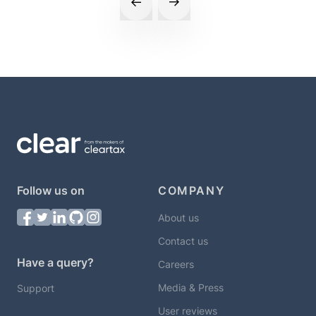
Follow us on
COMPANY
About us
Contact us
Have a query?
Careers
Media & Press
Support
User reviews