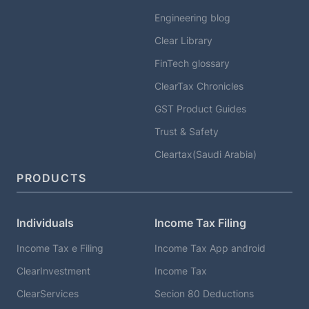
Engineering blog
Clear Library
FinTech glossary
ClearTax Chronicles
GST Product Guides
Trust & Safety
Cleartax(Saudi Arabia)
PRODUCTS
Individuals
Income Tax Filing
Income Tax e Filing
Income Tax App android
ClearInvestment
Income Tax
ClearServices
Secion 80 Deductions