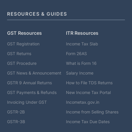
RESOURCES & GUIDES
GST Resources
ITR Resources
GST Registration
Income Tax Slab
GST Returns
Form 26AS
GST Procedure
What is Form 16
GST News & Announcement
Salary Income
GSTR 9 Annual Returns
How to File TDS Returns
GST Payments & Refunds
New Income Tax Portal
Invoicing Under GST
Incometax.gov.in
GSTR-2B
Income from Selling Shares
GSTR-3B
Income Tax Due Dates