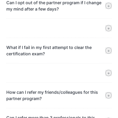
Can I opt out of the partner program if I change
+
my mind after a few days?
+
What if I fail in my first attempt to clear the
+
certification exam?
+
How can I refer my friends/colleagues for this
+
partner program?
Can I refer more than 3 professionals to this