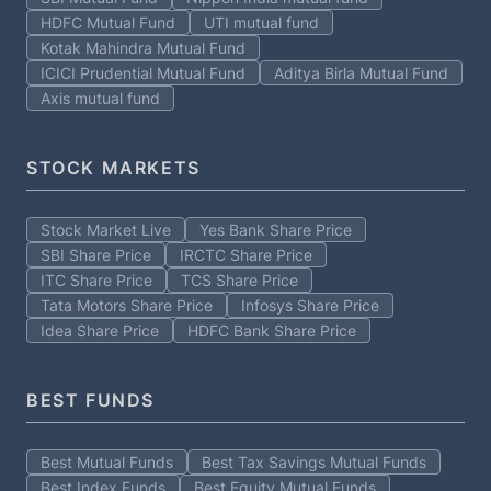
HDFC Mutual Fund
UTI mutual fund
Kotak Mahindra Mutual Fund
ICICI Prudential Mutual Fund
Aditya Birla Mutual Fund
Axis mutual fund
STOCK MARKETS
Stock Market Live
Yes Bank Share Price
SBI Share Price
IRCTC Share Price
ITC Share Price
TCS Share Price
Tata Motors Share Price
Infosys Share Price
Idea Share Price
HDFC Bank Share Price
BEST FUNDS
Best Mutual Funds
Best Tax Savings Mutual Funds
Best Index Funds
Best Equity Mutual Funds