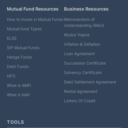
Mutual Fund Resources
Business Resources
How to Invest in Mutual Funds
Memorandum of
Understanding (MoU)
Mutual fund Types
Mudra Yojana
ELSS
Inflation & Deflation
SIP Mutual Funds
Loan Agreement
Hedge Funds
Succession Certificate
Debt Funds
Solvency Certificate
NFO
Debt Settlement Agreement
What is AMFI
Rental Agreement
What is NAV
Letters Of Credit
TOOLS