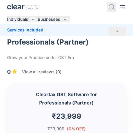
Individuals
Businesses
Cleartax GST Software for
Services Included
Professionals (Partner)
Grow your Practice under GST Era
0
View all reviews (0)
Cleartax GST Software for
Professionals (Partner)
₹23,999
₹23,999
(0% OFF)