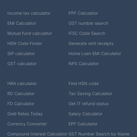
Income tax calculator
PPF Calculator
EMI Calculator
GST number search
Mutual fund calculator
IFSC Code Search
HSN Code Finder
Generate rent receipts
SIP calculator
Home Loan EMI Calculator
GST calculator
NPS Calculator
HRA calculator
Find HSN code
RD Calculator
Tax Saving Calculator
FD Calculator
Get IT refund status
Gold Rates Today
Salary Calculator
Currency Converter
EPF Calculator
Compound Interest Calculator
GST Number Search by Name