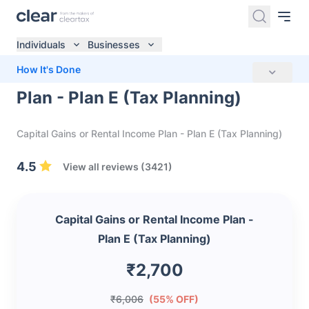
Individuals
Businesses
Capital Gains or Rental Income
How It's Done
Plan - Plan E (Tax Planning)
Capital Gains or Rental Income Plan - Plan E (Tax Planning)
4.5
View all reviews (3421)
Capital Gains or Rental Income Plan -
Plan E (Tax Planning)
₹2,700
₹6,006
(55% OFF)