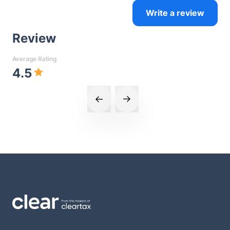
Write a review
Review
Average Rating
4.5