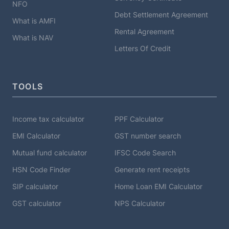
NFO
Debt Settlement Agreement
What is AMFI
Rental Agreement
What is NAV
Letters Of Credit
TOOLS
Income tax calculator
PPF Calculator
EMI Calculator
GST number search
Mutual fund calculator
IFSC Code Search
HSN Code Finder
Generate rent receipts
SIP calculator
Home Loan EMI Calculator
GST calculator
NPS Calculator