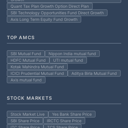
Quant Tax Plan Growth Option Direct Plan
SBI Technology Opportunities Fund Direct Growth
Axis Long Term Equity Fund Growth
TOP AMCS
SBI Mutual Fund
Nippon India mutual fund
HDFC Mutual Fund
UTI mutual fund
Kotak Mahindra Mutual Fund
ICICI Prudential Mutual Fund
Aditya Birla Mutual Fund
Axis mutual fund
STOCK MARKETS
Stock Market Live
Yes Bank Share Price
SBI Share Price
IRCTC Share Price
ITC Share Price
TCS Share Price