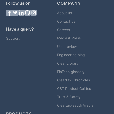
Follow us on
COMPANY
About us
Contact us
Have a query?
Careers
Media & Press
Support
User reviews
Engineering blog
Clear Library
FinTech glossary
ClearTax Chronicles
GST Product Guides
Trust & Safety
Cleartax(Saudi Arabia)