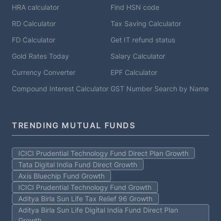
HRA calculator
Find HSN code
RD Calculator
Tax Saving Calculator
FD Calculator
Get IT refund status
Gold Rates Today
Salary Calculator
Currency Converter
EPF Calculator
Compound Interest Calculator
GST Number Search by Name
TRENDING MUTUAL FUNDS
ICICI Prudential Technology Fund Direct Plan Growth
Tata Digital India Fund Direct Growth
Axis Bluechip Fund Growth
ICICI Prudential Technology Fund Growth
Aditya Birla Sun Life Tax Relief 96 Growth
Aditya Birla Sun Life Digital India Fund Direct Plan
Growth