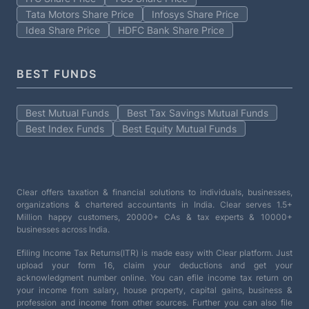
Tata Motors Share Price
Infosys Share Price
Idea Share Price
HDFC Bank Share Price
BEST FUNDS
Best Mutual Funds
Best Tax Savings Mutual Funds
Best Index Funds
Best Equity Mutual Funds
Clear offers taxation & financial solutions to individuals, businesses,
organizations & chartered accountants in India. Clear serves 1.5+
Million happy customers, 20000+ CAs & tax experts & 10000+
businesses across India.
Efiling Income Tax Returns(ITR) is made easy with Clear platform. Just
upload your form 16, claim your deductions and get your
acknowledgment number online. You can efile income tax return on
your income from salary, house property, capital gains, business &
profession and income from other sources. Further you can also file