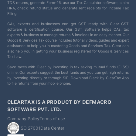
TDS returns, generate Form-16, use our Tax Calculator software, claim
HRA, check refund status and generate rent receipts for Income Tax
Filing.
CAs, experts and businesses can get GST ready with Clear GST
software & certification course. Our GST Software helps CAs, tax
experts & business to manage returns & invoices in an easy manner. Our
Goods & Services Tax course includes tutorial videos, guides and expert
assistance to help you in mastering Goods and Services Tax. Clear can
also help you in getting your business registered for Goods & Services
Tax Law.
Save taxes with Clear by investing in tax saving mutual funds (ELSS)
online. Our experts suggest the best funds and you can get high returns
by investing directly or through SIP. Download Black by ClearTax App
to file returns from your mobile phone.
CLEARTAX IS A PRODUCT BY DEFMACRO
SOFTWARE PVT. LTD.
Company Policy
Terms of use
ISO 27001
Data Center