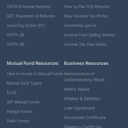
GSTR 9 Annual Returns
How to File TDS Returns
GST Payments & Refunds
New Income Tax Portal
Invoicing Under GST
Incometax.gov.in
GSTR-2B
Income from Selling Shares
GSTR-3B
Income Tax Due Dates
Mutual Fund Resources
Business Resources
How to Invest in Mutual Funds
Memorandum of
Understanding (MoU)
Mutual fund Types
Mudra Yojana
ELSS
Inflation & Deflation
SIP Mutual Funds
Loan Agreement
Hedge Funds
Succession Certificate
Debt Funds
Solvency Certificate