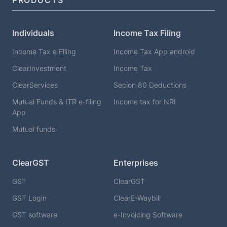
PRODUCTS
Individuals
Income Tax Filing
Income Tax e Filing
Income Tax App android
ClearInvestment
Income Tax
ClearServices
Secion 80 Deductions
Mutual Funds & ITR e-filing
Income tax for NRI
App
Mutual funds
ClearGST
Enterprises
GST
ClearGST
GST Login
ClearE-Waybill
GST software
e-Invoicing Software