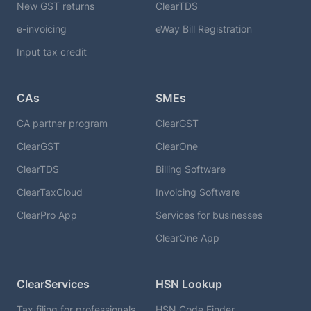
New GST returns
ClearTDS
e-invoicing
eWay Bill Registration
Input tax credit
CAs
SMEs
CA partner program
ClearGST
ClearGST
ClearOne
ClearTDS
Billing Software
ClearTaxCloud
Invoicing Software
ClearPro App
Services for businesses
ClearOne App
ClearServices
HSN Lookup
Tax filing for professionals
HSN Code Finder