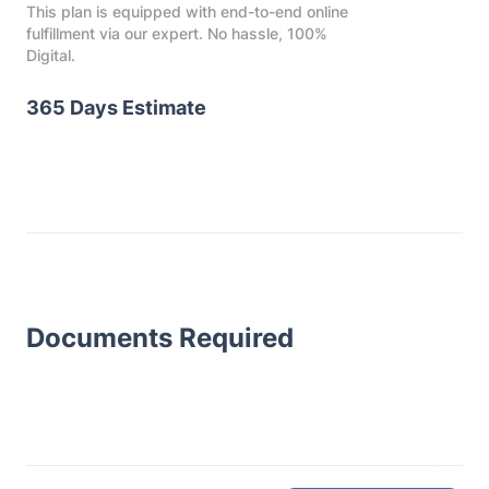
This plan is equipped with end-to-end online
fulfillment via our expert. No hassle, 100%
Digital.
365 Days Estimate
Documents Required