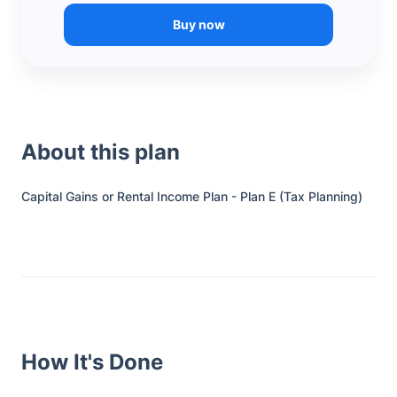
Buy now
About this plan
Capital Gains or Rental Income Plan - Plan E (Tax Planning)
How It's Done