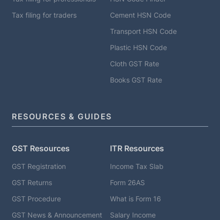
Tax filing for traders
Cement HSN Code
Transport HSN Code
Plastic HSN Code
Cloth GST Rate
Books GST Rate
RESOURCES & GUIDES
GST Resources
ITR Resources
GST Registration
Income Tax Slab
GST Returns
Form 26AS
GST Procedure
What is Form 16
GST News & Announcement
Salary Income