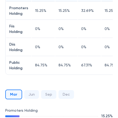
Promoters
15.25
%
15.25
%
32.69
%
15.25
%
Holding
Fiis
0
%
0
%
0
%
0
%
Holding
Diis
0
%
0
%
0
%
0
%
Holding
Public
84.75
%
84.75
%
67.31
%
84.75
%
Holding
Mar
Jun
Sep
Dec
Promoters Holding
15.25
%