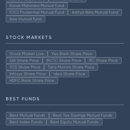
Kotak Mahindra Mutual Fund
ICICI Prudential Mutual Fund
Aditya Birla Mutual Fund
Axis mutual fund
STOCK MARKETS
Stock Market Live
Yes Bank Share Price
SBI Share Price
IRCTC Share Price
ITC Share Price
TCS Share Price
Tata Motors Share Price
Infosys Share Price
Idea Share Price
HDFC Bank Share Price
BEST FUNDS
Best Mutual Funds
Best Tax Savings Mutual Funds
Best Index Funds
Best Equity Mutual Funds