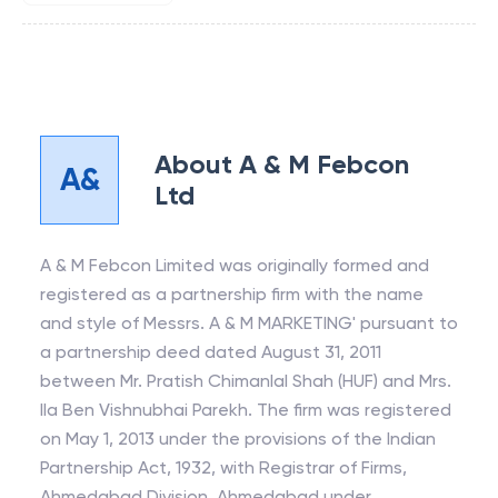
About
A & M Febcon
A&
Ltd
A & M Febcon Limited was originally formed and
registered as a partnership firm with the name
and style of Messrs. A & M MARKETING' pursuant to
a partnership deed dated August 31, 2011
between Mr. Pratish Chimanlal Shah (HUF) and Mrs.
Ila Ben Vishnubhai Parekh. The firm was registered
on May 1, 2013 under the provisions of the Indian
Partnership Act, 1932, with Registrar of Firms,
Ahmedabad Division, Ahmedabad under