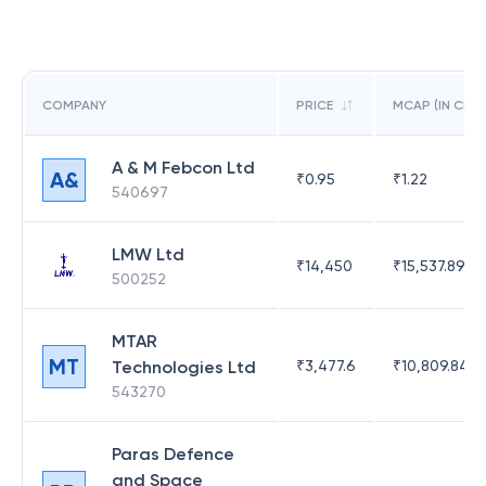
COMPANY
PRICE
MCAP (IN CR)
A & M Febcon Ltd
A&
₹
0.95
₹
1.22
540697
LMW Ltd
₹
14,450
₹
15,537.89
500252
MTAR
MT
Technologies Ltd
₹
3,477.6
₹
10,809.84
543270
Paras Defence
and Space