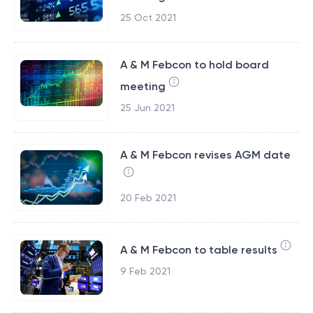
25 Oct 2021
A & M Febcon to hold board
meeting
25 Jun 2021
A & M Febcon revises AGM date
20 Feb 2021
A & M Febcon to table results
9 Feb 2021