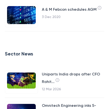
A & M Febcon schedules AGM
3 Dec 2020
Sector News
Uniparts India drops after CFO
Rohit...
12 Mar 2026
Omnitech Engineering inks 5-