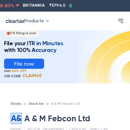
.83
%
BRITANNIA
₹
5794.5
0.13
%
CIPLA
₹
1315.5
Products
ITR Filing Is Live!
File your ITR in Minutes
with 100% Accuracy
File now
Get
65% OFF
CLAIM65
USE CODE:
Stocks
Stock list
A & M Febcon Ltd
A&
A & M Febcon Ltd
540697
SECTOR :
ENGINEERING
CATEGORY :
SMALL CAP