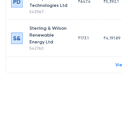
PD
₹
647.4
₹
5,392.1
Technologies Ltd
543367
Sterling & Wilson
Renewable
S&
₹
173.1
₹
4,191.89
Energy Ltd
542760
View 