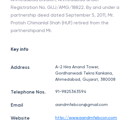
Registration No. GUJ/AMG/18822. By and under a
partnership deed dated September 5, 2011, Mr.
Pratish Chimanlal Shah (HUF) retired from the
partnershipand Mr.
Key info
Address
A-2 Hira Anand Tower,
Gordhanwadi Tekra Kankaria,
Ahmedabad, Gujarat, 380008
Telephone Nos.
91-9825363594
Email
aandmfebcon@gmail.com
Website
http://www.aandmfebcon.com