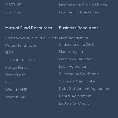
GSTR-2B
Income from Selling Shares
GSTR-3B
Income Tax Due Dates
Mutual Fund Resources
Business Resources
How to Invest in Mutual Funds
Memorandum of
Understanding (MoU)
Mutual fund Types
Mudra Yojana
ELSS
Inflation & Deflation
SIP Mutual Funds
Loan Agreement
Hedge Funds
Succession Certificate
Debt Funds
Solvency Certificate
NFO
Debt Settlement Agreement
What is AMFI
Rental Agreement
What is NAV
Letters Of Credit