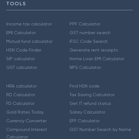
TOOLS
Income tax calculator
PPF Calculator
EMI Calculator
GST number search
Mutual fund calculator
IFSC Code Search
HSN Code Finder
Generate rent receipts
SIP calculator
Home Loan EMI Calculator
GST calculator
NPS Calculator
HRA calculator
Find HSN code
RD Calculator
Tax Saving Calculator
FD Calculator
Get IT refund status
Gold Rates Today
Salary Calculator
Currency Converter
EPF Calculator
Compound Interest
GST Number Search by Name
Calculator