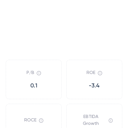
P/B
ROE
0.1
-3.4
EBTIDA
ROCE
Growth