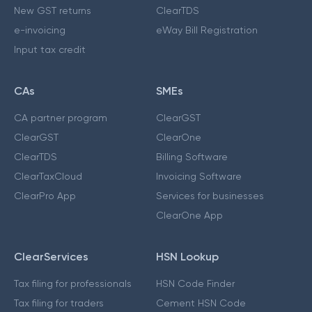
New GST returns
ClearTDS
e-invoicing
eWay Bill Registration
Input tax credit
CAs
SMEs
CA partner program
ClearGST
ClearGST
ClearOne
ClearTDS
Billing Software
ClearTaxCloud
Invoicing Software
ClearPro App
Services for businesses
ClearOne App
ClearServices
HSN Lookup
Tax filing for professionals
HSN Code Finder
Tax filing for traders
Cement HSN Code