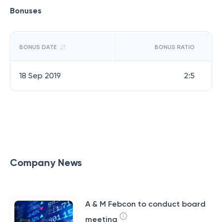
Bonuses
BONUS DATE
BONUS RATIO
18 Sep 2019
2:5
Company News
A & M Febcon to conduct board
meeting