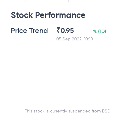
Stock Performance
Price Trend
₹
0.95
%
(
1D
)
05 Sep 2022, 10:10
This stock is currently suspended from BSE