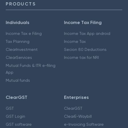
PRODUCTS
Individuals
Income Tax Filing
Income Tax e Filing
Income Tax App android
Tax Planning
Income Tax
ClearInvestment
Secion 80 Deductions
ClearServices
Income tax for NRI
Mutual Funds & ITR e-filing
App
Mutual funds
ClearGST
Enterprises
GST
ClearGST
GST Login
ClearE-Waybill
GST software
e-Invoicing Software