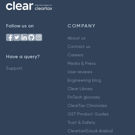
Follow us on
COMPANY
About us
Contact us
Careers
Have a query?
Media & Press
Support
User reviews
Engineering blog
Clear Library
FinTech glossary
ClearTax Chronicles
GST Product Guides
Trust & Safety
Cleartax(Saudi Arabia)