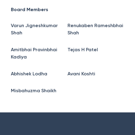
Board Members
Varun Jigneshkumar
Renukaben Rameshbhai
Shah
Shah
Amitbhai Pravinbhai
Tejas H Patel
Kadiya
Abhishek Lodha
Avani Koshti
Misbahuzma Shaikh