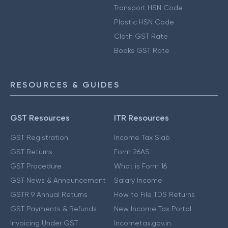
Transport HSN Code
Plastic HSN Code
Cloth GST Rate
Books GST Rate
RESOURCES & GUIDES
GST Resources
ITR Resources
GST Registration
Income Tax Slab
GST Returns
Form 26AS
GST Procedure
What is Form 16
GST News & Announcement
Salary Income
GSTR 9 Annual Returns
How to File TDS Returns
GST Payments & Refunds
New Income Tax Portal
Invoicing Under GST
Incometax.gov.in