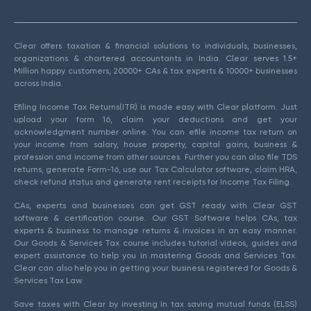
Clear offers taxation & financial solutions to individuals, businesses,
organizations & chartered accountants in India. Clear serves 1.5+
Million happy customers, 20000+ CAs & tax experts & 10000+ businesses
across India.
Efiling Income Tax Returns(ITR) is made easy with Clear platform. Just
upload your form 16, claim your deductions and get your
acknowledgment number online. You can efile income tax return on
your income from salary, house property, capital gains, business &
profession and income from other sources. Further you can also file TDS
returns, generate Form-16, use our Tax Calculator software, claim HRA,
check refund status and generate rent receipts for Income Tax Filing.
CAs, experts and businesses can get GST ready with Clear GST
software & certification course. Our GST Software helps CAs, tax
experts & business to manage returns & invoices in an easy manner.
Our Goods & Services Tax course includes tutorial videos, guides and
expert assistance to help you in mastering Goods and Services Tax.
Clear can also help you in getting your business registered for Goods &
Services Tax Law.
Save taxes with Clear by investing in tax saving mutual funds (ELSS)