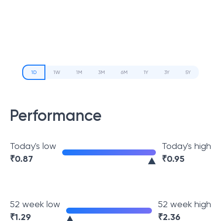
1D
1W
1M
3M
6M
1Y
3Y
5Y
Performance
Today's low
Today's high
₹
0.87
₹
0.95
52 week low
52 week high
₹
1.29
₹
2.36