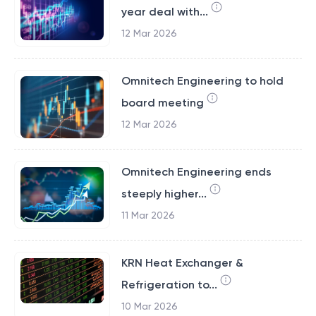
year deal with...
12 Mar 2026
Omnitech Engineering to hold
board meeting
12 Mar 2026
Omnitech Engineering ends
steeply higher...
11 Mar 2026
KRN Heat Exchanger &
Refrigeration to...
10 Mar 2026