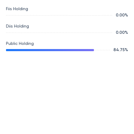
Fiis Holding
0.00
%
Diis Holding
0.00
%
Public Holding
84.75
%