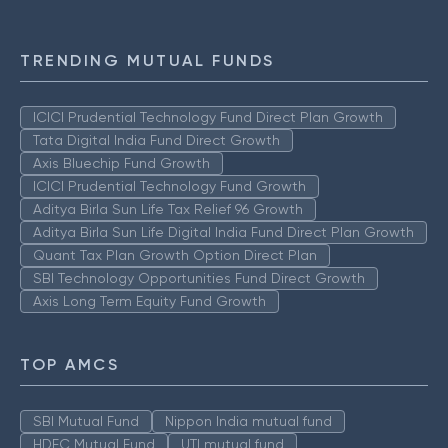
TRENDING MUTUAL FUNDS
ICICI Prudential Technology Fund Direct Plan Growth
Tata Digital India Fund Direct Growth
Axis Bluechip Fund Growth
ICICI Prudential Technology Fund Growth
Aditya Birla Sun Life Tax Relief 96 Growth
Aditya Birla Sun Life Digital India Fund Direct Plan Growth
Quant Tax Plan Growth Option Direct Plan
SBI Technology Opportunities Fund Direct Growth
Axis Long Term Equity Fund Growth
TOP AMCS
SBI Mutual Fund
Nippon India mutual fund
HDFC Mutual Fund
UTI mutual fund