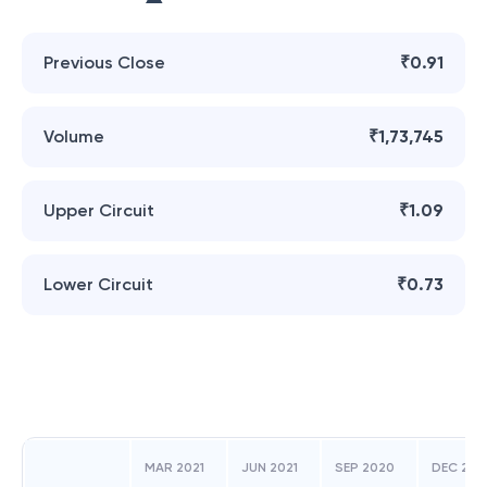
Previous Close
₹0.91
Volume
₹1,73,745
Upper Circuit
₹1.09
Lower Circuit
₹0.73
MAR 2021
JUN 2021
SEP 2020
DEC 202