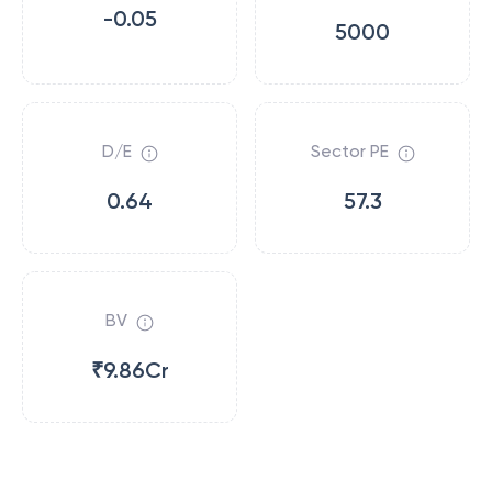
-0.05
5000
D/E
Sector PE
0.64
57.3
BV
₹9.86Cr