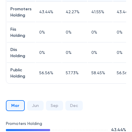
Promoters
43.44
%
42.27
%
41.55
%
43.44
%
Holding
Fiis
0
%
0
%
0
%
0
%
Holding
Diis
0
%
0
%
0
%
0
%
Holding
Public
56.56
%
57.73
%
58.45
%
56.56
%
Holding
Mar
Jun
Sep
Dec
Promoters Holding
43.44
%