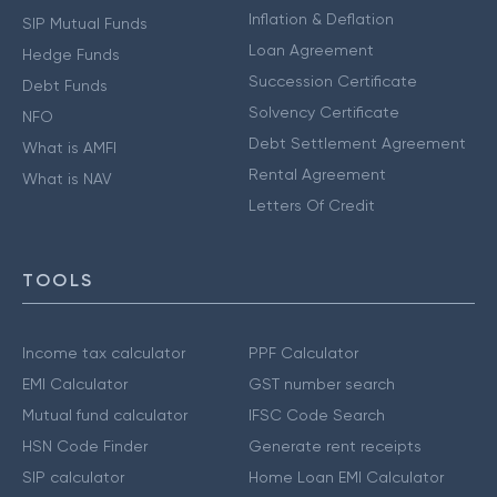
Inflation & Deflation
SIP Mutual Funds
Loan Agreement
Hedge Funds
Succession Certificate
Debt Funds
Solvency Certificate
NFO
Debt Settlement Agreement
What is AMFI
Rental Agreement
What is NAV
Letters Of Credit
TOOLS
Income tax calculator
PPF Calculator
EMI Calculator
GST number search
Mutual fund calculator
IFSC Code Search
HSN Code Finder
Generate rent receipts
SIP calculator
Home Loan EMI Calculator