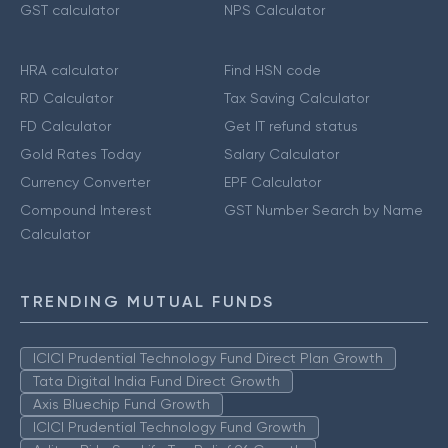
GST calculator
NPS Calculator
HRA calculator
Find HSN code
RD Calculator
Tax Saving Calculator
FD Calculator
Get IT refund status
Gold Rates Today
Salary Calculator
Currency Converter
EPF Calculator
Compound Interest
GST Number Search by Name
Calculator
TRENDING MUTUAL FUNDS
ICICI Prudential Technology Fund Direct Plan Growth
Tata Digital India Fund Direct Growth
Axis Bluechip Fund Growth
ICICI Prudential Technology Fund Growth