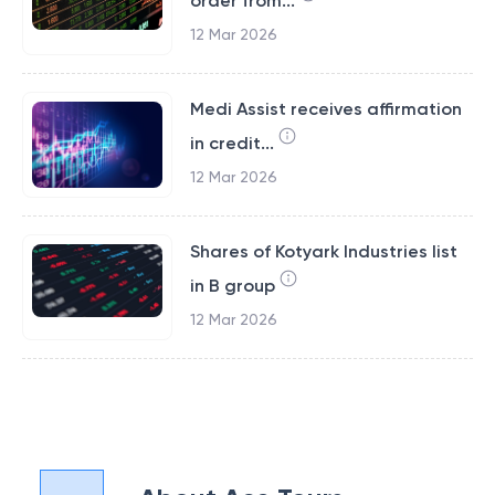
order from...
12 Mar 2026
Medi Assist receives affirmation
in credit...
12 Mar 2026
Shares of Kotyark Industries list
in B group
12 Mar 2026