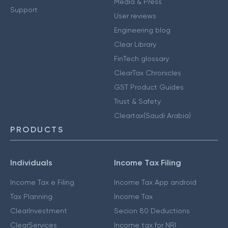
Media & Press
Support
User reviews
Engineering blog
Clear Library
FinTech glossary
ClearTax Chronicles
GST Product Guides
Trust & Safety
Cleartax(Saudi Arabia)
PRODUCTS
Individuals
Income Tax Filing
Income Tax e Filing
Income Tax App android
Tax Planning
Income Tax
ClearInvestment
Secion 80 Deductions
ClearServices
Income tax for NRI