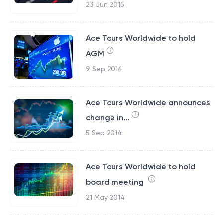
23 Jun 2015
Ace Tours Worldwide to hold
AGM
9 Sep 2014
Ace Tours Worldwide announces
change in...
5 Sep 2014
Ace Tours Worldwide to hold
board meeting
21 May 2014