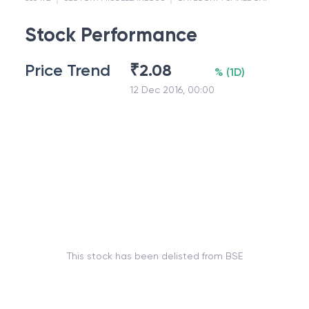
Stock Performance
Price Trend
₹
2.08
%
(
1D
)
12 Dec 2016, 00:00
This stock has been delisted from BSE