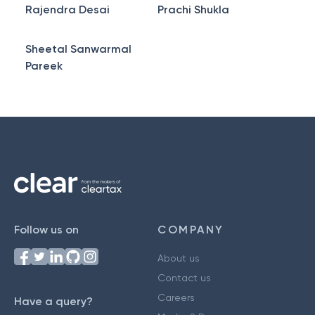
Rajendra Desai
Prachi Shukla
Sheetal Sanwarmal
Pareek
Follow us on
COMPANY
About us
Contact us
Careers
Have a query?