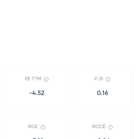
PE TTM
P/B
-4.52
0.16
ROE
ROCE