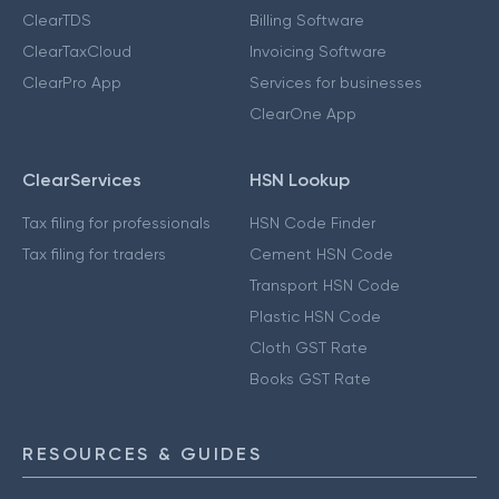
ClearTDS
Billing Software
ClearTaxCloud
Invoicing Software
ClearPro App
Services for businesses
ClearOne App
ClearServices
HSN Lookup
Tax filing for professionals
HSN Code Finder
Tax filing for traders
Cement HSN Code
Transport HSN Code
Plastic HSN Code
Cloth GST Rate
Books GST Rate
RESOURCES & GUIDES