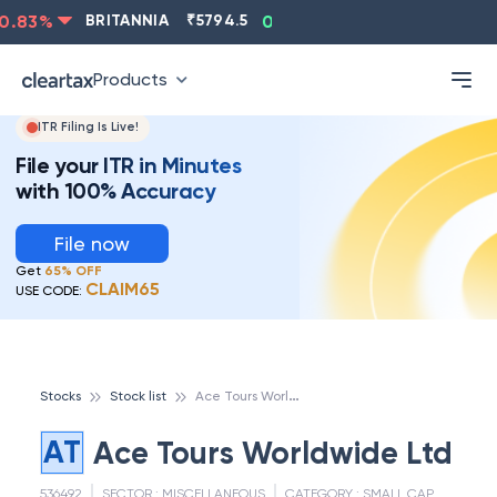
.83
%
BRITANNIA
₹
5794.5
0.13
%
CIPLA
₹
1315.5
Products
ITR Filing Is Live!
File your ITR in Minutes
with 100% Accuracy
File now
Get
65% OFF
CLAIM65
USE CODE:
A
ce Tours Worldwide Ltd
Stocks
Stock list
AT
Ace Tours Worldwide Ltd
536492
SECTOR :
MISCELLANEOUS
CATEGORY :
SMALL CAP