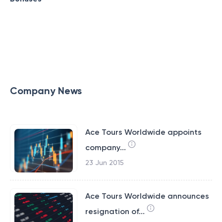
Company News
Ace Tours Worldwide appoints
company...
23 Jun 2015
Ace Tours Worldwide announces
resignation of...