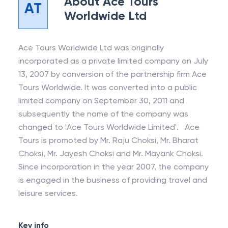
About
Ace Tours
AT
Worldwide Ltd
Ace Tours Worldwide Ltd was originally
incorporated as a private limited company on July
13, 2007 by conversion of the partnership firm Ace
Tours Worldwide. It was converted into a public
limited company on September 30, 2011 and
subsequently the name of the company was
changed to 'Ace Tours Worldwide Limited'. Ace
Tours is promoted by Mr. Raju Choksi, Mr. Bharat
Choksi, Mr. Jayesh Choksi and Mr. Mayank Choksi.
Since incorporation in the year 2007, the company
is engaged in the business of providing travel and
leisure services.
Key info