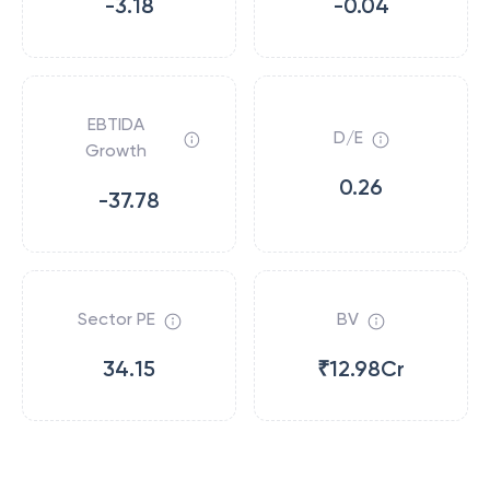
-3.18
-0.04
EBTIDA
D/E
Growth
0.26
-37.78
Sector PE
BV
34.15
₹12.98Cr