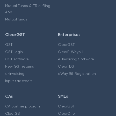
Mutual Funds & ITR e-filing
App
Mutual funds
ClearGST
Enterprises
GST
ClearGST
GST Login
ClearE-Waybill
GST software
e-Invoicing Software
New GST returns
ClearTDS
e-invoicing
eWay Bill Registration
Input tax credit
CAs
SMEs
CA partner program
ClearGST
ClearGST
ClearOne