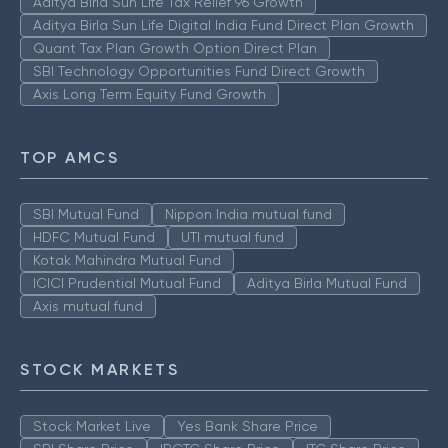
Aditya Birla Sun Life Tax Relief 96 Growth
Aditya Birla Sun Life Digital India Fund Direct Plan Growth
Quant Tax Plan Growth Option Direct Plan
SBI Technology Opportunities Fund Direct Growth
Axis Long Term Equity Fund Growth
TOP AMCS
SBI Mutual Fund
Nippon India mutual fund
HDFC Mutual Fund
UTI mutual fund
Kotak Mahindra Mutual Fund
ICICI Prudential Mutual Fund
Aditya Birla Mutual Fund
Axis mutual fund
STOCK MARKETS
Stock Market Live
Yes Bank Share Price