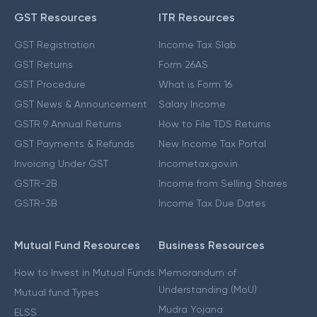
GST Resources
ITR Resources
GST Registration
Income Tax Slab
GST Returns
Form 26AS
GST Procedure
What is Form 16
GST News & Announcement
Salary Income
GSTR 9 Annual Returns
How to File TDS Returns
GST Payments & Refunds
New Income Tax Portal
Invoicing Under GST
Incometax.gov.in
GSTR-2B
Income from Selling Shares
GSTR-3B
Income Tax Due Dates
Mutual Fund Resources
Business Resources
How to Invest in Mutual Funds
Memorandum of
Understanding (MoU)
Mutual fund Types
Mudra Yojana
ELSS