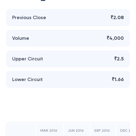
Previous Close
₹2.08
Volume
₹4,000
Upper Circuit
₹2.5
Lower Circuit
₹1.66
MAR 2016
JUN 2016
SEP 2016
DEC 201