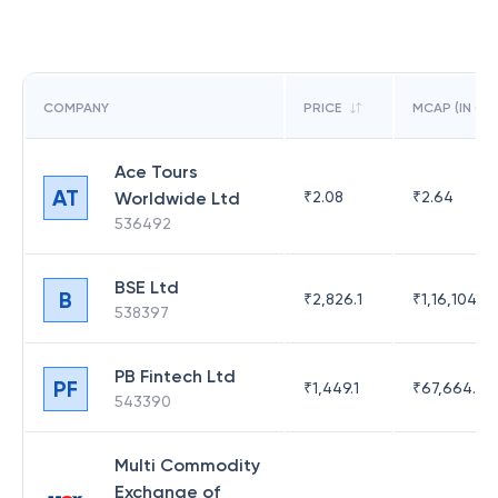
COMPANY
PRICE
MCAP (IN CR)
Ace Tours
AT
Worldwide Ltd
₹
2.08
₹
2.64
536492
BSE Ltd
B
₹
2,826.1
₹
1,16,104.6
538397
PB Fintech Ltd
PF
₹
1,449.1
₹
67,664.23
543390
Multi Commodity
Exchange of