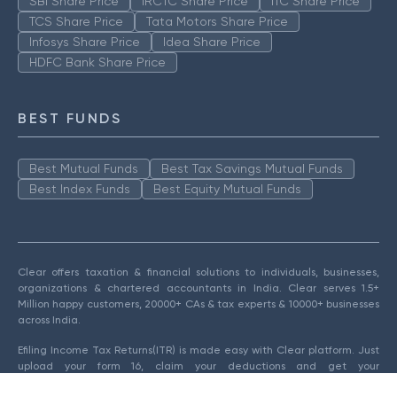
SBI Share Price
IRCTC Share Price
ITC Share Price
TCS Share Price
Tata Motors Share Price
Infosys Share Price
Idea Share Price
HDFC Bank Share Price
BEST FUNDS
Best Mutual Funds
Best Tax Savings Mutual Funds
Best Index Funds
Best Equity Mutual Funds
Clear offers taxation & financial solutions to individuals, businesses,
organizations & chartered accountants in India. Clear serves 1.5+
Million happy customers, 20000+ CAs & tax experts & 10000+ businesses
across India.
Efiling Income Tax Returns(ITR) is made easy with Clear platform. Just
upload your form 16, claim your deductions and get your
acknowledgment number online. You can efile income tax return on