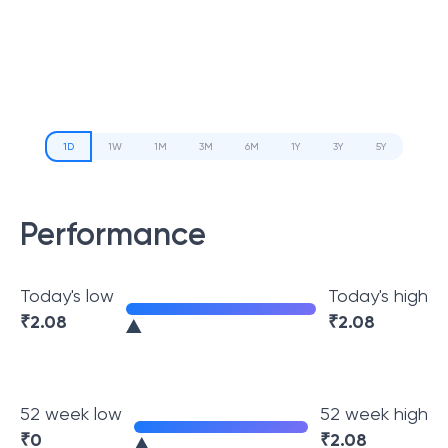
1D
1W
1M
3M
6M
1Y
3Y
5Y
Performance
Today's low
Today's high
₹
2.08
₹
2.08
52 week low
52 week high
₹
0
₹
2.08