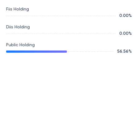
Fiis Holding
0.00
%
Diis Holding
0.00
%
Public Holding
56.56
%