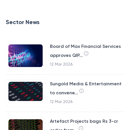
Sector News
Board of Max Financial Services
approves QIP...
12 Mar 2026
Sungold Media & Entertainment
to convene...
12 Mar 2026
Artefact Projects bags Rs 3-cr