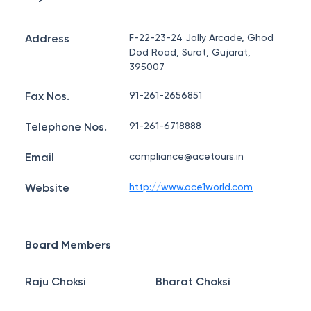
Address
F-22-23-24 Jolly Arcade, Ghod
Dod Road, Surat, Gujarat,
395007
Fax Nos.
91-261-2656851
Telephone Nos.
91-261-6718888
Email
compliance@acetours.in
Website
http://www.ace1world.com
Board Members
Raju Choksi
Bharat Choksi