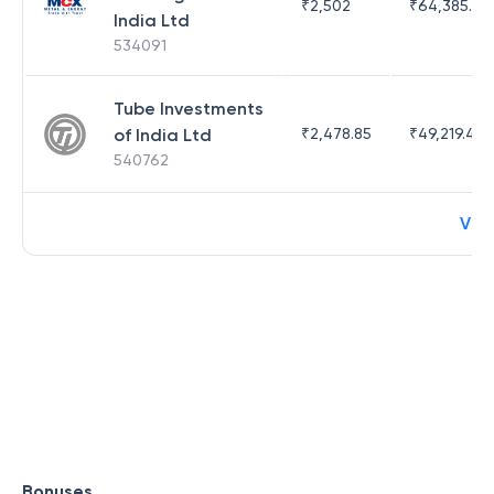
₹
2,502
₹
64,385.44
India Ltd
534091
Tube Investments
of India Ltd
₹
2,478.85
₹
49,219.44
540762
Vie
Bonuses