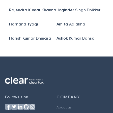
Rajendra Kumar Khanna
Joginder Singh Dhikker
Harnand Tyagi
Amita Adlakha
Harish Kumar Dhingra
Ashok Kumar Bansal
Follow us on
COMPANY
About us