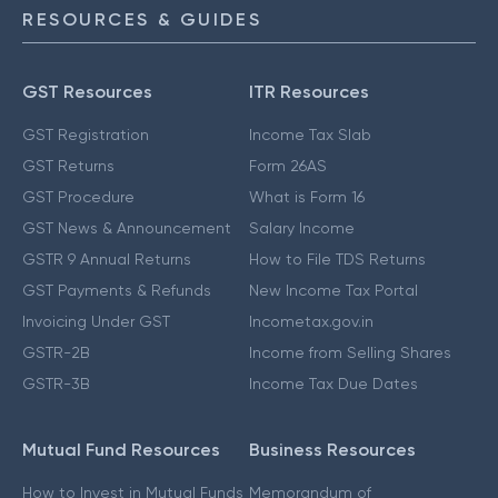
RESOURCES & GUIDES
GST Resources
ITR Resources
GST Registration
Income Tax Slab
GST Returns
Form 26AS
GST Procedure
What is Form 16
GST News & Announcement
Salary Income
GSTR 9 Annual Returns
How to File TDS Returns
GST Payments & Refunds
New Income Tax Portal
Invoicing Under GST
Incometax.gov.in
GSTR-2B
Income from Selling Shares
GSTR-3B
Income Tax Due Dates
Mutual Fund Resources
Business Resources
How to Invest in Mutual Funds
Memorandum of