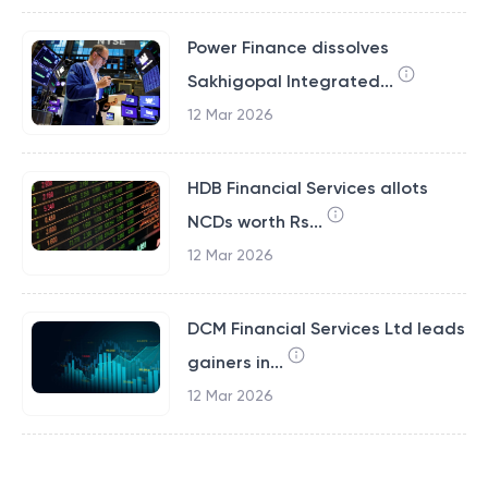
Power Finance dissolves
Sakhigopal Integrated...
12 Mar 2026
HDB Financial Services allots
NCDs worth Rs...
12 Mar 2026
DCM Financial Services Ltd leads
gainers in...
12 Mar 2026