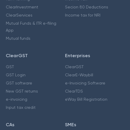
ClearInvestment
Secion 80 Deductions
ClearServices
Income tax for NRI
Mutual Funds & ITR e-filing
App
Mutual funds
ClearGST
Enterprises
GST
ClearGST
GST Login
ClearE-Waybill
GST software
e-Invoicing Software
New GST returns
ClearTDS
e-invoicing
eWay Bill Registration
Input tax credit
CAs
SMEs