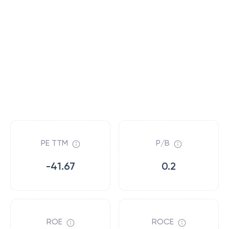
PE TTM
P/B
-41.67
0.2
ROE
ROCE