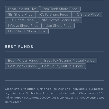
Stock Market Live
Yes Bank Share Price
SBI Share Price
IRCTC Share Price
ITC Share Price
TCS Share Price
Tata Motors Share Price
Infosys Share Price
Idea Share Price
HDFC Bank Share Price
BEST FUNDS
Best Mutual Funds
Best Tax Savings Mutual Funds
Best Index Funds
Best Equity Mutual Funds
Clear offers taxation & financial solutions to individuals, businesses,
organizations & chartered accountants in India. Clear serves 1.5+
Million happy customers, 20000+ CAs & tax experts & 10000+ businesses
across India.