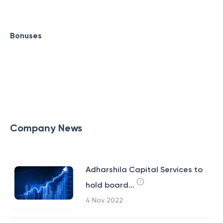
Bonuses
Company News
Adharshila Capital Services to
hold board...
4 Nov 2022