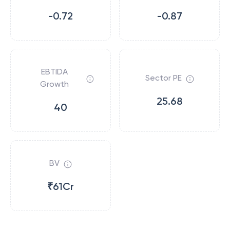
-0.72
-0.87
EBTIDA
Sector PE
Growth
25.68
40
BV
₹61Cr