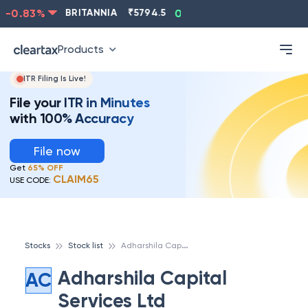
-0.83
%
BRITANNIA
₹
5794.5
0.13
%
CIPLA
₹
1315.5
Products
ITR Filing Is Live!
File your ITR in Minutes
with 100% Accuracy
File now
Get
65% OFF
CLAIM65
USE CODE:
A
dharshila Capital Services Ltd
Stocks
Stock list
Adharshila Capital
AC
Services Ltd