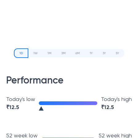
1D
1W
1M
3M
6M
1Y
3Y
5Y
Performance
Today's low
Today's high
₹
12.5
₹
12.5
52 week low
52 week high