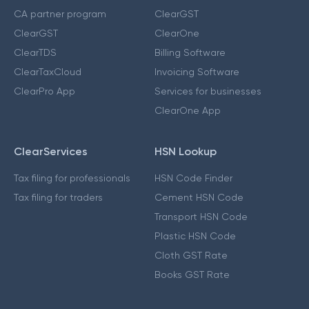
CA partner program
ClearGST
ClearGST
ClearOne
ClearTDS
Billing Software
ClearTaxCloud
Invoicing Software
ClearPro App
Services for businesses
ClearOne App
ClearServices
HSN Lookup
Tax filing for professionals
HSN Code Finder
Tax filing for traders
Cement HSN Code
Transport HSN Code
Plastic HSN Code
Cloth GST Rate
Books GST Rate