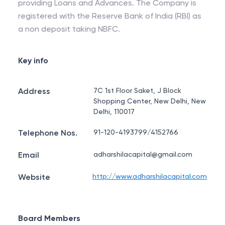
providing Loans and Advances. The Company is
registered with the Reserve Bank of India (RBI) as
a non deposit taking NBFC.
Key info
Address
7C 1st Floor Saket, J Block
Shopping Center, New Delhi, New
Delhi, 110017
Telephone Nos.
91-120-4193799/4152766
Email
adharshilacapital@gmail.com
Website
http://www.adharshilacapital.com
Board Members