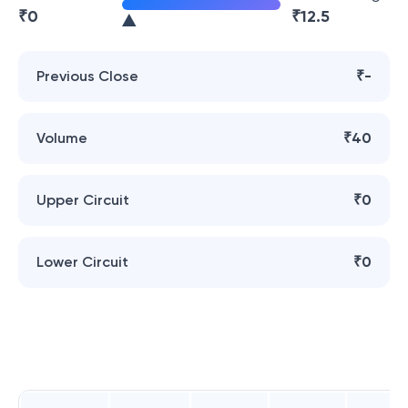
₹
0
₹
12.5
Previous Close
₹-
Volume
₹40
Upper Circuit
₹0
Lower Circuit
₹0