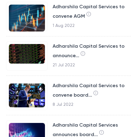
Adharshila Capital Services to
convene AGM
1 Aug 2022
Adharshila Capital Services to
announce...
21 Jul 2022
Adharshila Capital Services to
convene board...
8 Jul 2022
Adharshila Capital Services
announces board...