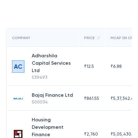
COMPANY
PRICE
MCAP (IN CR)
Adharshila
Capital Services
AC
₹
12.5
₹
6.88
Ltd
539493
Bajaj Finance Ltd
₹
861.55
₹
5,37,342.42
500034
Housing
Development
Finance
₹
2,760
₹
5,05,430.17