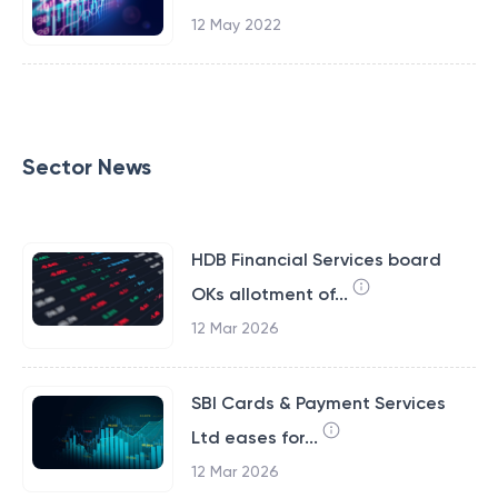
12 May 2022
Sector News
HDB Financial Services board
OKs allotment of...
12 Mar 2026
SBI Cards & Payment Services
Ltd eases for...
12 Mar 2026