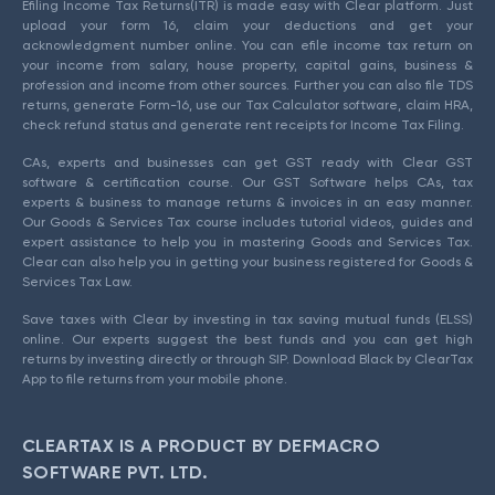
Efiling Income Tax Returns(ITR) is made easy with Clear platform. Just
upload your form 16, claim your deductions and get your
acknowledgment number online. You can efile income tax return on
your income from salary, house property, capital gains, business &
profession and income from other sources. Further you can also file TDS
returns, generate Form-16, use our Tax Calculator software, claim HRA,
check refund status and generate rent receipts for Income Tax Filing.
CAs, experts and businesses can get GST ready with Clear GST
software & certification course. Our GST Software helps CAs, tax
experts & business to manage returns & invoices in an easy manner.
Our Goods & Services Tax course includes tutorial videos, guides and
expert assistance to help you in mastering Goods and Services Tax.
Clear can also help you in getting your business registered for Goods &
Services Tax Law.
Save taxes with Clear by investing in tax saving mutual funds (ELSS)
online. Our experts suggest the best funds and you can get high
returns by investing directly or through SIP. Download Black by ClearTax
App to file returns from your mobile phone.
CLEARTAX IS A PRODUCT BY DEFMACRO
SOFTWARE PVT. LTD.