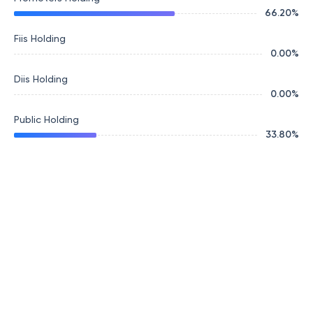
66.20
%
Fiis Holding
0.00
%
Diis Holding
0.00
%
Public Holding
33.80
%