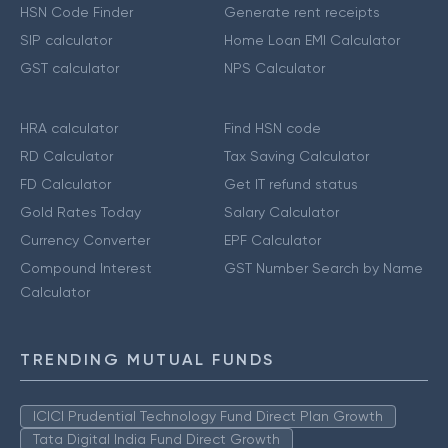
HSN Code Finder
Generate rent receipts
SIP calculator
Home Loan EMI Calculator
GST calculator
NPS Calculator
HRA calculator
Find HSN code
RD Calculator
Tax Saving Calculator
FD Calculator
Get IT refund status
Gold Rates Today
Salary Calculator
Currency Converter
EPF Calculator
Compound Interest
GST Number Search by Name
Calculator
TRENDING MUTUAL FUNDS
ICICI Prudential Technology Fund Direct Plan Growth
Tata Digital India Fund Direct Growth