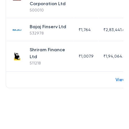
Corporation Ltd
500010
Bajaj Finserv Ltd
₹
1,764
₹
2,83,441.4
532978
Shriram Finance
Ltd
₹
1,007.9
₹
1,94,064.65
511218
View 