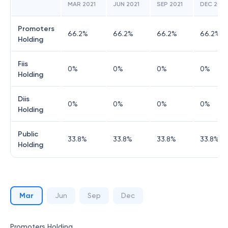
MAR 2021
JUN 2021
SEP 2021
DEC 2021
Promoters
66.2
%
66.2
%
66.2
%
66.2
%
Holding
Fiis
0
%
0
%
0
%
0
%
Holding
Diis
0
%
0
%
0
%
0
%
Holding
Public
33.8
%
33.8
%
33.8
%
33.8
%
Holding
Mar
Jun
Sep
Dec
Promoters Holding