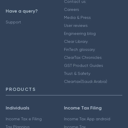
Contact us
Careers
Have a query?
Media & Press
Support
User reviews
Engineering blog
Clear Library
FinTech glossary
ClearTax Chronicles
GST Product Guides
Trust & Safety
Cleartax(Saudi Arabia)
PRODUCTS
Individuals
Income Tax Filing
Income Tax e Filing
Income Tax App android
Tax Planning
Income Tax