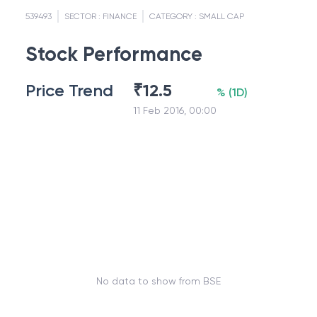
539493
SECTOR :
FINANCE
CATEGORY :
SMALL CAP
Stock Performance
Price Trend
₹
12.5
%
(
1D
)
11 Feb 2016, 00:00
No data to show from BSE