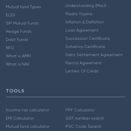
Understanding (MoU)
Mutual fund Types
Mudra Yojana
ELSS
Inflation & Deflation
SIP Mutual Funds
Loan Agreement
Hedge Funds
Succession Certificate
Debt Funds
Solvency Certificate
NFO
Debt Settlement Agreement
What is AMFI
Rental Agreement
What is NAV
Letters Of Credit
TOOLS
Income tax calculator
PPF Calculator
EMI Calculator
GST number search
Mutual fund calculator
IFSC Code Search