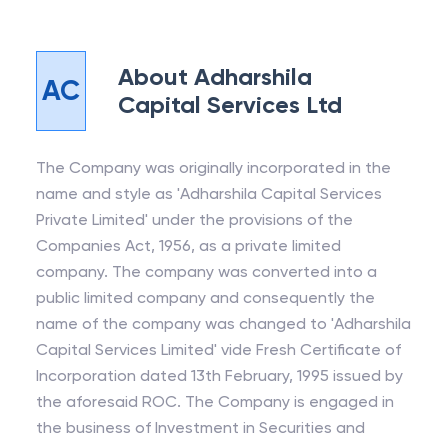
About
Adharshila
AC
Capital Services Ltd
The Company was originally incorporated in the
name and style as 'Adharshila Capital Services
Private Limited' under the provisions of the
Companies Act, 1956, as a private limited
company. The company was converted into a
public limited company and consequently the
name of the company was changed to 'Adharshila
Capital Services Limited' vide Fresh Certificate of
Incorporation dated 13th February, 1995 issued by
the aforesaid ROC. The Company is engaged in
the business of Investment in Securities and