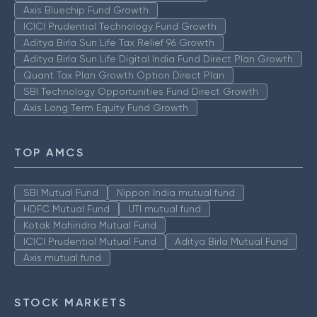
Axis Bluechip Fund Growth
ICICI Prudential Technology Fund Growth
Aditya Birla Sun Life Tax Relief 96 Growth
Aditya Birla Sun Life Digital India Fund Direct Plan Growth
Quant Tax Plan Growth Option Direct Plan
SBI Technology Opportunities Fund Direct Growth
Axis Long Term Equity Fund Growth
TOP AMCS
SBI Mutual Fund
Nippon India mutual fund
HDFC Mutual Fund
UTI mutual fund
Kotak Mahindra Mutual Fund
ICICI Prudential Mutual Fund
Aditya Birla Mutual Fund
Axis mutual fund
STOCK MARKETS