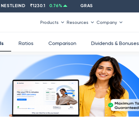
LEIND
₹
1230.1
0.76
%
GRASIM
₹
2637.6
-1.33
%
Products
Resources
Company
ls
Ratios
Comparison
Dividends & Bonuses