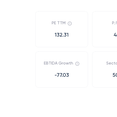
PE TTM
P/
132.31
4
EBTIDA Growth
Secto
-77.03
5