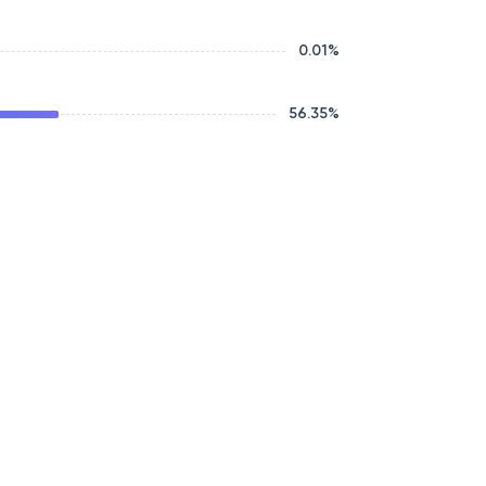
0.01
%
56.35
%