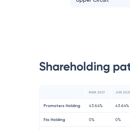
Upper Circuit
Shareholding pa
MAR 2021
JUN 202
Promoters Holding
43.64
%
43.64
%
Fiis Holding
0
%
0
%