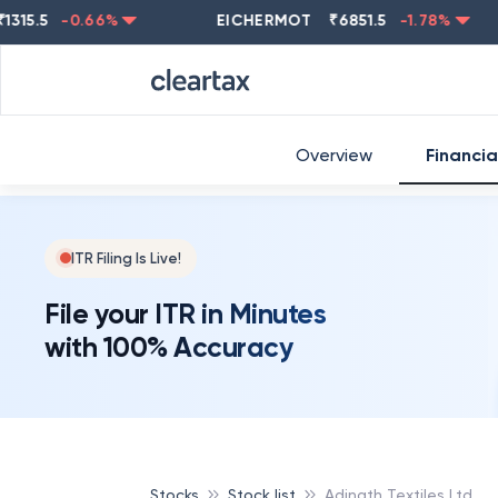
5
-0.66
%
EICHERMOT
₹
6851.5
-1.78
%
NEST
Overview
Financia
ITR Filing Is Live!
File your ITR in Minutes
with 100% Accuracy
Stocks
Stock list
Adinath Textiles Ltd