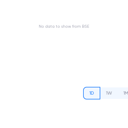
No data to show from BSE
1D
1W
1