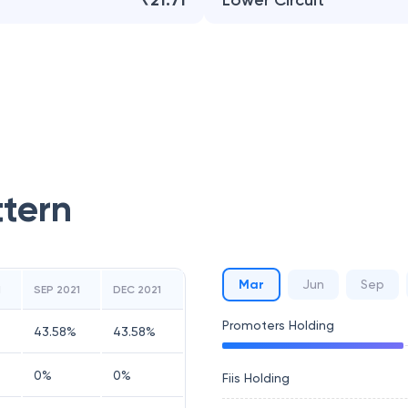
₹21.71
Lower Circuit
ttern
Mar
Jun
Sep
1
SEP 2021
DEC 2021
Promoters Holding
43.58
%
43.58
%
0
%
0
%
Fiis Holding