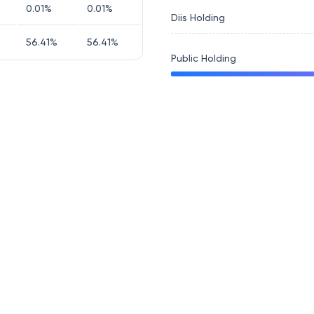
0.01
%
0.01
%
Diis Holding
56.41
%
56.41
%
Public Holding