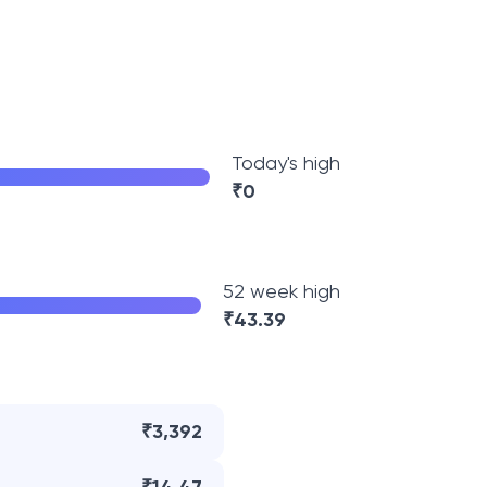
Today's high
₹
0
52 week high
₹
43.39
₹3,392