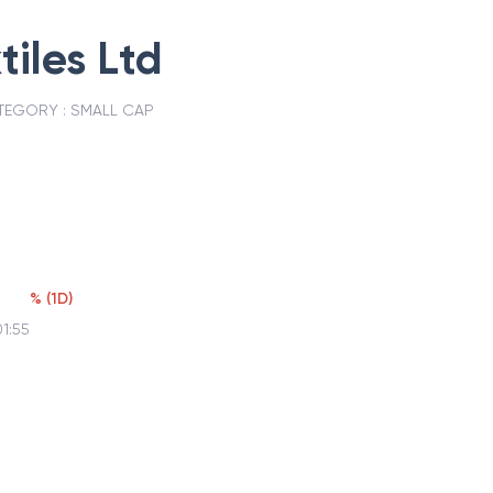
tiles Ltd
TEGORY :
SMALL CAP
%
(
1D
)
1:55