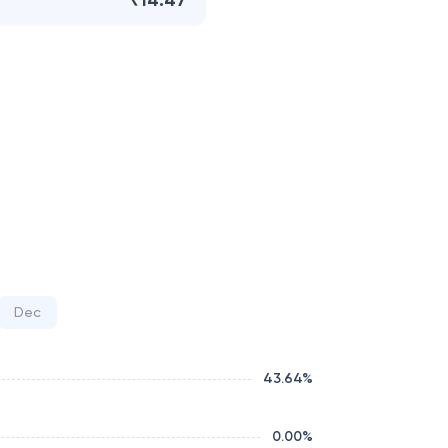
₹14.47
Dec
43.64
%
0.00
%