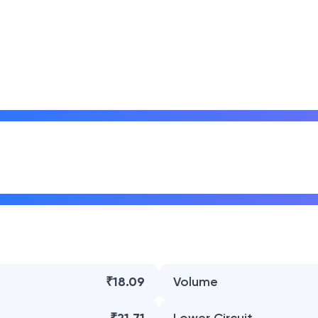
₹18.09
Volume