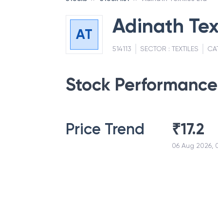
Adinath Tex
AT
514113
SECTOR :
TEXTILES
CA
Stock Performance
Price Trend
₹
17.2
06 Aug 2026, 0