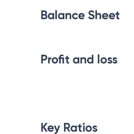
Balance Sheet
Profit and loss
Key Ratios