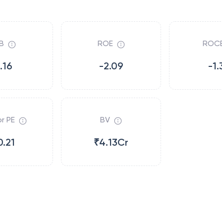
B
ROE
ROC
.16
-2.09
-1.
r PE
BV
0.21
₹4.13Cr