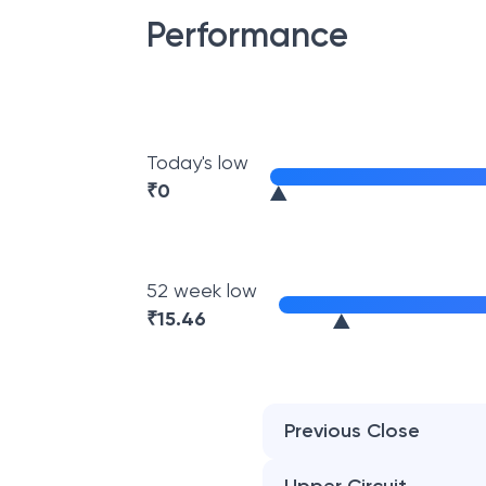
Performance
Today's low
₹
0
52 week low
₹
15.46
Previous Close