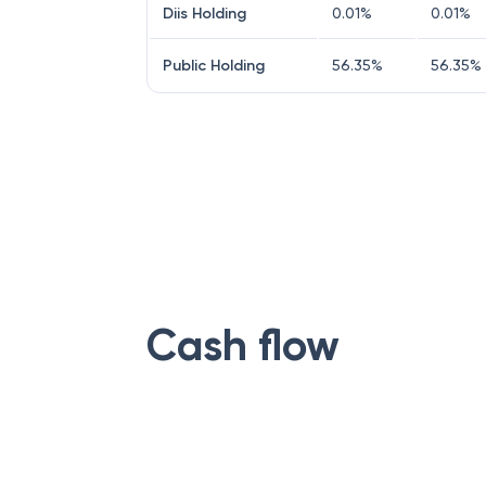
Diis Holding
0.01
%
0.01
%
Public Holding
56.35
%
56.35
%
Cash flow