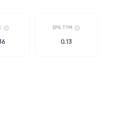
E
EPS TTM
36
0.13