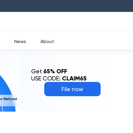
HDFC
₹
2760
1.49
%
HEROMOTOCO
₹
525
News
About
Get
65% OFF
USE CODE:
CLAIM65
File now