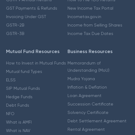
GST Payments & Refunds
New Income Tax Portal
Invoicing Under GST
Incometax.gov.in
GSTR-2B
Income from Selling Shares
GSTR-3B
Income Tax Due Dates
Mutual Fund Resources
Business Resources
How to Invest in Mutual Funds
Memorandum of
Understanding (MoU)
Mutual fund Types
Mudra Yojana
ELSS
Inflation & Deflation
SIP Mutual Funds
Loan Agreement
Hedge Funds
Succession Certificate
Debt Funds
Solvency Certificate
NFO
Debt Settlement Agreement
What is AMFI
Rental Agreement
What is NAV