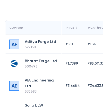
COMPANY
PRICE
MCAP (IN CR)
Aditya Forge Ltd
AF
₹
3.11
₹
1.34
522150
Bharat Forge Ltd
₹
1,739.9
₹
85,011.33
500493
AIA Engineering
AE
Ltd
₹
3,668.4
₹
34,633.52
532683
Sona BLW