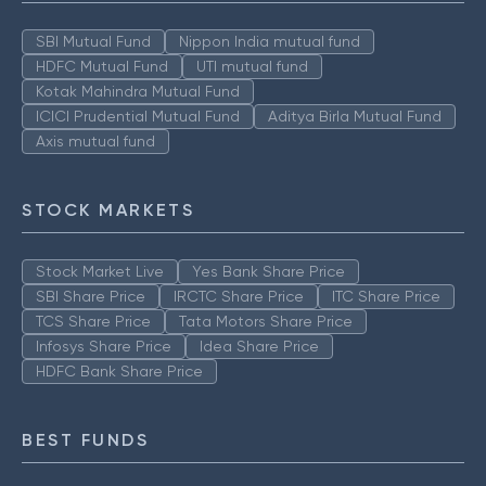
SBI Mutual Fund
Nippon India mutual fund
HDFC Mutual Fund
UTI mutual fund
Kotak Mahindra Mutual Fund
ICICI Prudential Mutual Fund
Aditya Birla Mutual Fund
Axis mutual fund
STOCK MARKETS
Stock Market Live
Yes Bank Share Price
SBI Share Price
IRCTC Share Price
ITC Share Price
TCS Share Price
Tata Motors Share Price
Infosys Share Price
Idea Share Price
HDFC Bank Share Price
BEST FUNDS