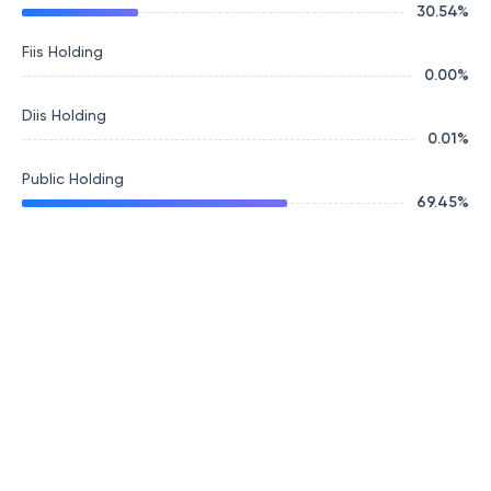
30.54
%
Fiis Holding
0.00
%
Diis Holding
0.01
%
Public Holding
69.45
%