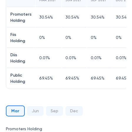
MAR 2021
JUN 2021
SEP 2021
DEC 2021
Promoters
30.54
%
30.54
%
30.54
%
30.54
%
Holding
Fiis
0
%
0
%
0
%
0
%
Holding
Diis
0.01
%
0.01
%
0.01
%
0.01
%
Holding
Public
69.45
%
69.45
%
69.45
%
69.45
%
Holding
Mar
Jun
Sep
Dec
Promoters Holding