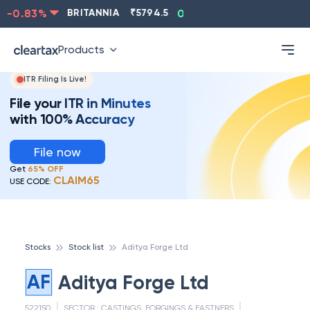
-0.83
%
BRITANNIA
₹
5794.5
0.13
%
CIPLA
₹
1315.5
Products
ITR Filing Is Live!
File your ITR in Minutes
with 100% Accuracy
File now
Get
65% OFF
CLAIM65
USE CODE:
Stocks
Stock list
Aditya Forge Ltd
AF
Aditya Forge Ltd
522150
SECTOR :
CASTINGS, FORGINGS & FASTNERS