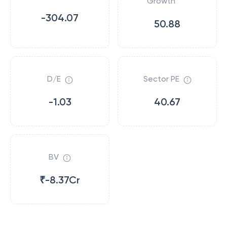
Growth
-304.07
50.88
D/E
Sector PE
-1.03
40.67
BV
₹-8.37Cr