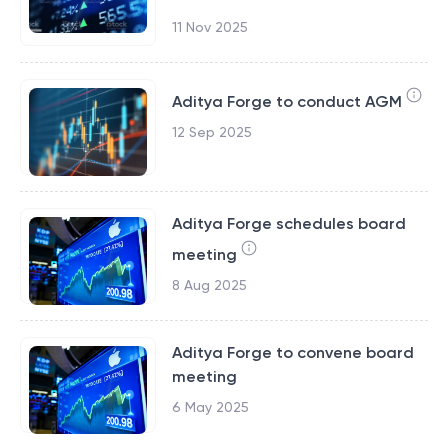
11 Nov 2025
Aditya Forge to conduct AGM
12 Sep 2025
Aditya Forge schedules board
meeting
8 Aug 2025
Aditya Forge to convene board
meeting
6 May 2025