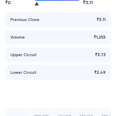
₹
0
₹
3.11
Previous Close
₹3.11
Volume
₹1,255
Upper Circuit
₹3.73
Lower Circuit
₹2.49