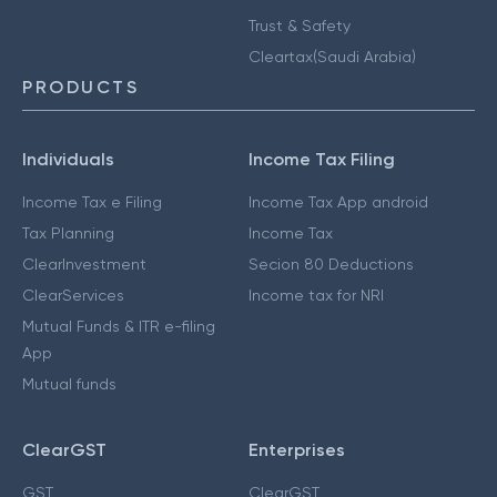
Trust & Safety
Cleartax(Saudi Arabia)
PRODUCTS
Individuals
Income Tax Filing
Income Tax e Filing
Income Tax App android
Tax Planning
Income Tax
ClearInvestment
Secion 80 Deductions
ClearServices
Income tax for NRI
Mutual Funds & ITR e-filing
App
Mutual funds
ClearGST
Enterprises
GST
ClearGST