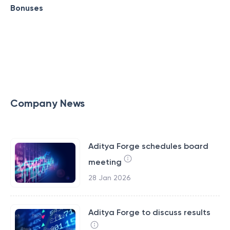
Bonuses
Company News
Aditya Forge schedules board
meeting
28 Jan 2026
Aditya Forge to discuss results