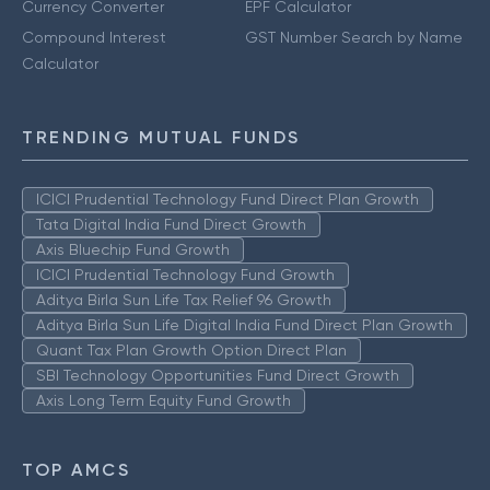
Currency Converter
EPF Calculator
Compound Interest
GST Number Search by Name
Calculator
TRENDING MUTUAL FUNDS
ICICI Prudential Technology Fund Direct Plan Growth
Tata Digital India Fund Direct Growth
Axis Bluechip Fund Growth
ICICI Prudential Technology Fund Growth
Aditya Birla Sun Life Tax Relief 96 Growth
Aditya Birla Sun Life Digital India Fund Direct Plan Growth
Quant Tax Plan Growth Option Direct Plan
SBI Technology Opportunities Fund Direct Growth
Axis Long Term Equity Fund Growth
TOP AMCS