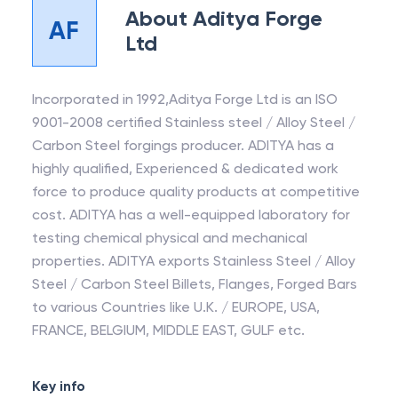
About
Aditya Forge
AF
Ltd
Incorporated in 1992,Aditya Forge Ltd is an ISO
9001-2008 certified Stainless steel / Alloy Steel /
Carbon Steel forgings producer. ADITYA has a
highly qualified, Experienced & dedicated work
force to produce quality products at competitive
cost. ADITYA has a well-equipped laboratory for
testing chemical physical and mechanical
properties. ADITYA exports Stainless Steel / Alloy
Steel / Carbon Steel Billets, Flanges, Forged Bars
to various Countries like U.K. / EUROPE, USA,
FRANCE, BELGIUM, MIDDLE EAST, GULF etc.
Key info