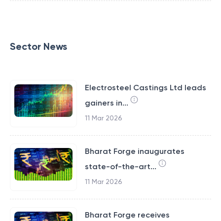
Sector News
Electrosteel Castings Ltd leads
gainers in...
11 Mar 2026
Bharat Forge inaugurates
state-of-the-art...
11 Mar 2026
Bharat Forge receives