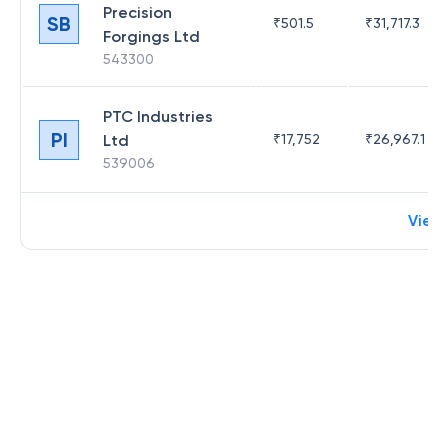
Precision
SB
₹
501.5
₹
31,717.3
Forgings Ltd
543300
PTC Industries
PI
Ltd
₹
17,752
₹
26,967.1
539006
View