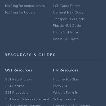
Tax filing for professionals
HSN Code Finder
Tax filing for traders
Cement HSN Code
Transport HSN Code
Plastic HSN Code
Cloth GST Rate
Books GST Rate
RESOURCES & GUIDES
GST Resources
ITR Resources
GST Registration
Income Tax Slab
GST Returns
Form 26AS
GST Procedure
What is Form 16
GST News & Announcement
Salary Income
GSTR 9 Annual Returns
How to File TDS Returns