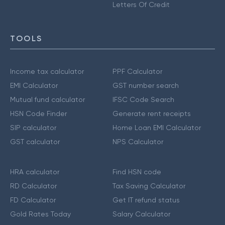
Letters Of Credit
TOOLS
Income tax calculator
PPF Calculator
EMI Calculator
GST number search
Mutual fund calculator
IFSC Code Search
HSN Code Finder
Generate rent receipts
SIP calculator
Home Loan EMI Calculator
GST calculator
NPS Calculator
HRA calculator
Find HSN code
RD Calculator
Tax Saving Calculator
FD Calculator
Get IT refund status
Gold Rates Today
Salary Calculator