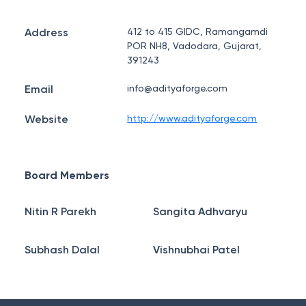
Address
412 to 415 GIDC, Ramangamdi
POR NH8, Vadodara, Gujarat,
391243
Email
info@adityaforge.com
Website
http://www.adityaforge.com
Board Members
Nitin R Parekh
Sangita Adhvaryu
Subhash Dalal
Vishnubhai Patel