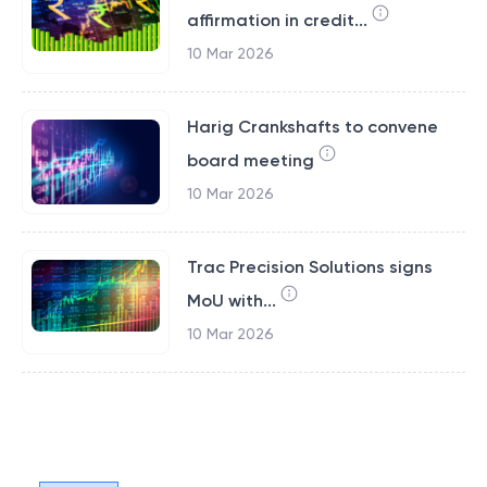
affirmation in credit...
10 Mar 2026
Harig Crankshafts to convene
board meeting
10 Mar 2026
Trac Precision Solutions signs
MoU with...
10 Mar 2026