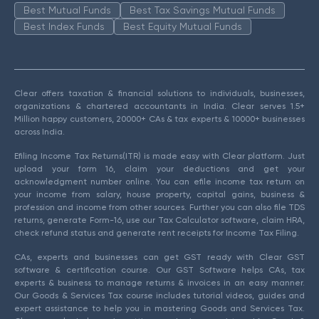
Best Mutual Funds
Best Tax Savings Mutual Funds
Best Index Funds
Best Equity Mutual Funds
Clear offers taxation & financial solutions to individuals, businesses,
organizations & chartered accountants in India. Clear serves 1.5+
Million happy customers, 20000+ CAs & tax experts & 10000+ businesses
across India.
Efiling Income Tax Returns(ITR) is made easy with Clear platform. Just
upload your form 16, claim your deductions and get your
acknowledgment number online. You can efile income tax return on
your income from salary, house property, capital gains, business &
profession and income from other sources. Further you can also file TDS
returns, generate Form-16, use our Tax Calculator software, claim HRA,
check refund status and generate rent receipts for Income Tax Filing.
CAs, experts and businesses can get GST ready with Clear GST
software & certification course. Our GST Software helps CAs, tax
experts & business to manage returns & invoices in an easy manner.
Our Goods & Services Tax course includes tutorial videos, guides and
expert assistance to help you in mastering Goods and Services Tax.