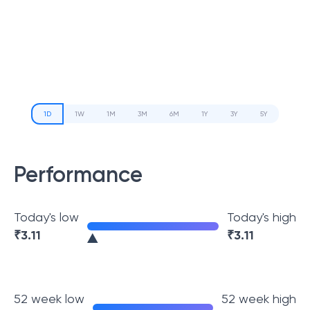
1D
1W
1M
3M
6M
1Y
3Y
5Y
Performance
Today's low
Today's high
₹
3.11
₹
3.11
52 week low
52 week high