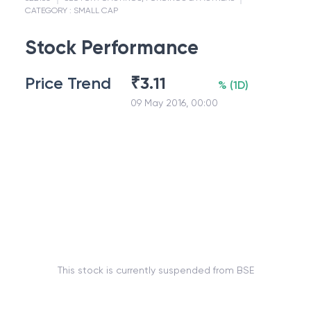
CATEGORY :
SMALL CAP
Stock Performance
Price Trend
₹
3.11
%
(
1D
)
09 May 2016, 00:00
This stock is currently suspended from BSE