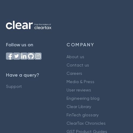
Follow us on
COMPANY
About us
Contact us
Careers
Have a query?
Media & Press
Support
User reviews
Engineering blog
Clear Library
FinTech glossary
ClearTax Chronicles
GST Product Guides