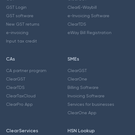
GST Login
ClearE-Waybill
GST software
e-Invoicing Software
New GST returns
ClearTDS
e-invoicing
eWay Bill Registration
Input tax credit
CAs
SMEs
CA partner program
ClearGST
ClearGST
ClearOne
ClearTDS
Billing Software
ClearTaxCloud
Invoicing Software
ClearPro App
Services for businesses
ClearOne App
ClearServices
HSN Lookup