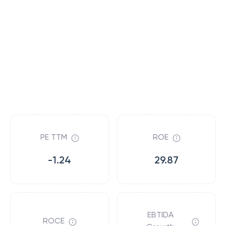
PE TTM
ROE
-1.24
29.87
EBTIDA
ROCE