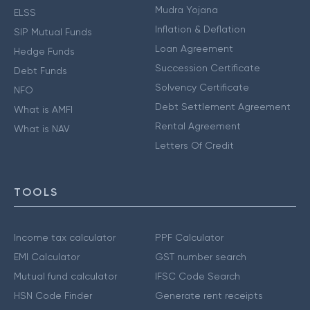
Mudra Yojana
ELSS
Inflation & Deflation
SIP Mutual Funds
Loan Agreement
Hedge Funds
Succession Certificate
Debt Funds
Solvency Certificate
NFO
Debt Settlement Agreement
What is AMFI
Rental Agreement
What is NAV
Letters Of Credit
TOOLS
Income tax calculator
PPF Calculator
EMI Calculator
GST number search
Mutual fund calculator
IFSC Code Search
HSN Code Finder
Generate rent receipts