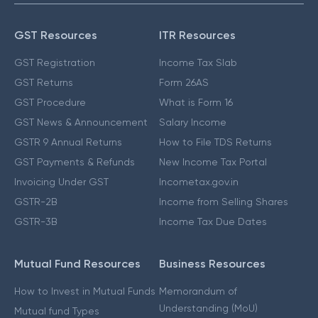
GST Resources
ITR Resources
GST Registration
Income Tax Slab
GST Returns
Form 26AS
GST Procedure
What is Form 16
GST News & Announcement
Salary Income
GSTR 9 Annual Returns
How to File TDS Returns
GST Payments & Refunds
New Income Tax Portal
Invoicing Under GST
Incometax.gov.in
GSTR-2B
Income from Selling Shares
GSTR-3B
Income Tax Due Dates
Mutual Fund Resources
Business Resources
How to Invest in Mutual Funds
Memorandum of
Understanding (MoU)
Mutual fund Types