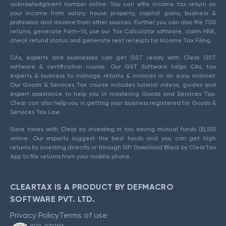
acknowledgment number online. You can efile income tax return on
your income from salary, house property, capital gains, business &
profession and income from other sources. Further you can also file TDS
returns, generate Form-16, use our Tax Calculator software, claim HRA,
check refund status and generate rent receipts for Income Tax Filing.
CAs, experts and businesses can get GST ready with Clear GST
software & certification course. Our GST Software helps CAs, tax
experts & business to manage returns & invoices in an easy manner.
Our Goods & Services Tax course includes tutorial videos, guides and
expert assistance to help you in mastering Goods and Services Tax.
Clear can also help you in getting your business registered for Goods &
Services Tax Law.
Save taxes with Clear by investing in tax saving mutual funds (ELSS)
online. Our experts suggest the best funds and you can get high
returns by investing directly or through SIP. Download Black by ClearTax
App to file returns from your mobile phone.
CLEARTAX IS A PRODUCT BY DEFMACRO
SOFTWARE PVT. LTD.
Privacy Policy
Terms of use