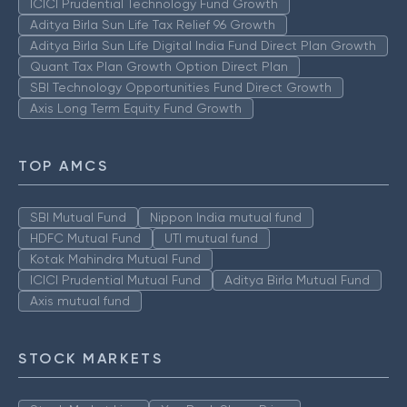
ICICI Prudential Technology Fund Growth
Aditya Birla Sun Life Tax Relief 96 Growth
Aditya Birla Sun Life Digital India Fund Direct Plan Growth
Quant Tax Plan Growth Option Direct Plan
SBI Technology Opportunities Fund Direct Growth
Axis Long Term Equity Fund Growth
TOP AMCS
SBI Mutual Fund
Nippon India mutual fund
HDFC Mutual Fund
UTI mutual fund
Kotak Mahindra Mutual Fund
ICICI Prudential Mutual Fund
Aditya Birla Mutual Fund
Axis mutual fund
STOCK MARKETS