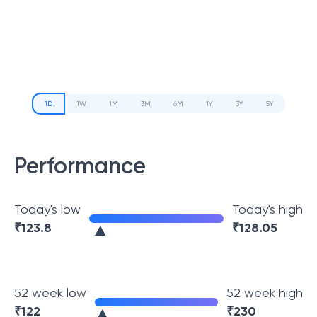
1D
1W
1M
3M
6M
1Y
3Y
5Y
Performance
Today's low
Today's high
₹
123.8
₹
128.05
52 week low
52 week high
₹
122
₹
230