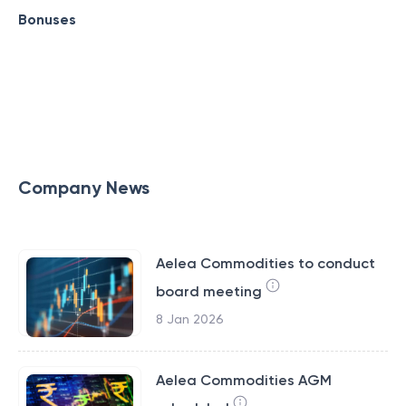
Bonuses
Company News
Aelea Commodities to conduct
board meeting
8 Jan 2026
Aelea Commodities AGM