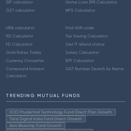
SIP calculator
Home Loan EMI Calculator
GST calculator
NPS Calculator
HRA calculator
Find HSN code
RD Calculator
Tax Saving Calculator
FD Calculator
Get IT refund status
Gold Rates Today
Salary Calculator
Currency Converter
EPF Calculator
Compound Interest
GST Number Search by Name
Calculator
TRENDING MUTUAL FUNDS
ICICI Prudential Technology Fund Direct Plan Growth
Tata Digital India Fund Direct Growth
Axis Bluechip Fund Growth