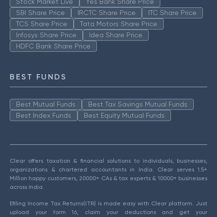
Stock Market Live
Yes Bank Share Price
SBI Share Price
IRCTC Share Price
ITC Share Price
TCS Share Price
Tata Motors Share Price
Infosys Share Price
Idea Share Price
HDFC Bank Share Price
BEST FUNDS
Best Mutual Funds
Best Tax Savings Mutual Funds
Best Index Funds
Best Equity Mutual Funds
Clear offers taxation & financial solutions to individuals, businesses,
organizations & chartered accountants in India. Clear serves 1.5+
Million happy customers, 20000+ CAs & tax experts & 10000+ businesses
across India.
Efiling Income Tax Returns(ITR) is made easy with Clear platform. Just
upload your form 16, claim your deductions and get your