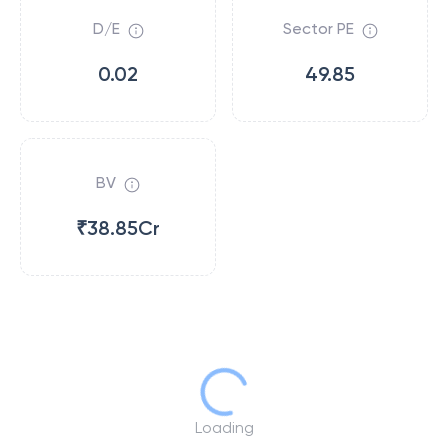
D/E
Sector PE
0.02
49.85
BV
₹38.85Cr
Loading