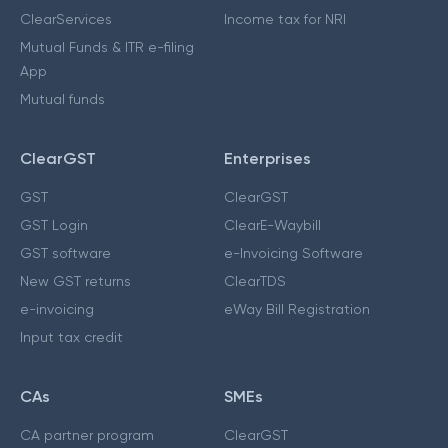
ClearServices
Income tax for NRI
Mutual Funds & ITR e-filing
App
Mutual funds
ClearGST
Enterprises
GST
ClearGST
GST Login
ClearE-Waybill
GST software
e-Invoicing Software
New GST returns
ClearTDS
e-invoicing
eWay Bill Registration
Input tax credit
CAs
SMEs
CA partner program
ClearGST