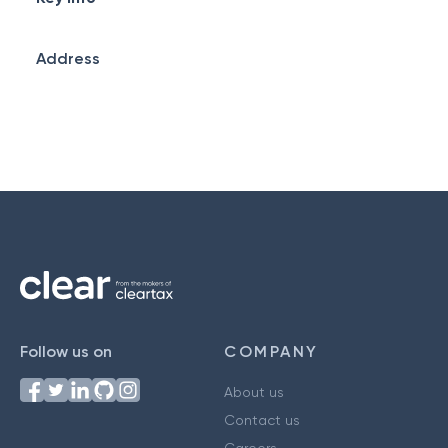
Address
Follow us on
COMPANY
About us
Contact us