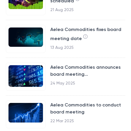
scheduled
21 Aug 2025
Aelea Commodities fixes board
meeting date
13 Aug 2025
Aelea Commodities announces
board meeting...
24 May 2025
Aelea Commodities to conduct
board meeting
22 Mar 2025