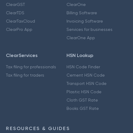
ClearGST
ClearOne
ClearTDS
Billing Software
ClearTaxCloud
Invoicing Software
ClearPro App
Services for businesses
ClearOne App
ClearServices
HSN Lookup
Tax filing for professionals
HSN Code Finder
Tax filing for traders
Cement HSN Code
Transport HSN Code
Plastic HSN Code
Cloth GST Rate
Books GST Rate
RESOURCES & GUIDES