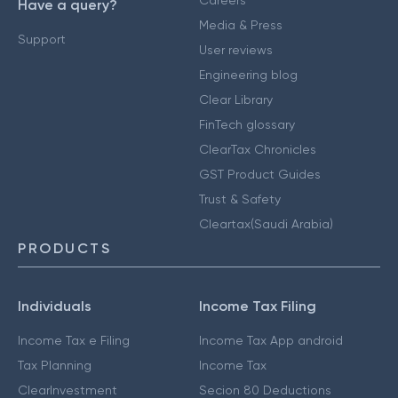
Careers
Have a query?
Media & Press
Support
User reviews
Engineering blog
Clear Library
FinTech glossary
ClearTax Chronicles
GST Product Guides
Trust & Safety
Cleartax(Saudi Arabia)
PRODUCTS
Individuals
Income Tax Filing
Income Tax e Filing
Income Tax App android
Tax Planning
Income Tax
ClearInvestment
Secion 80 Deductions