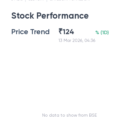
Stock Performance
Price Trend
₹
124
%
(
1D
)
13 Mar 2026, 04:36
No data to show from BSE