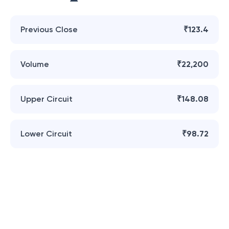
Previous Close
₹123.4
Volume
₹22,200
Upper Circuit
₹148.08
Lower Circuit
₹98.72