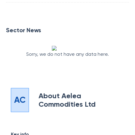
Sector News
Sorry, we do not have any data here.
About
Aelea
AC
Commodities Ltd
Key info