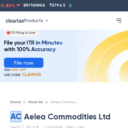
0.83
%
BRITANNIA
₹
5794.5
0.13
%
CIPLA
₹
1315.5
Products
ITR Filing Is Live!
File your ITR in Minutes
with 100% Accuracy
File now
Get
65% OFF
CLAIM65
USE CODE:
A
elea Commodities Ltd
Stocks
Stock list
AC
Aelea Commodities Ltd
544213
SECTOR :
CATEGORY :
SMALL CAP