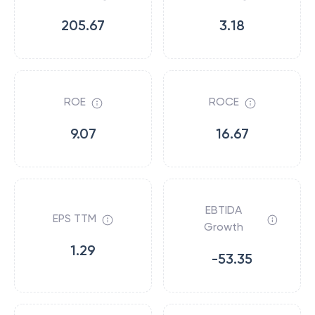
205.67
3.18
ROE
ROCE
9.07
16.67
EBTIDA
EPS TTM
Growth
1.29
-53.35