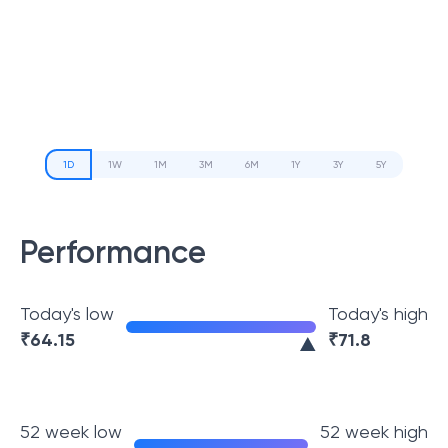
1D
1W
1M
3M
6M
1Y
3Y
5Y
Performance
Today's low
Today's high
₹
64.15
₹
71.8
52 week low
52 week high