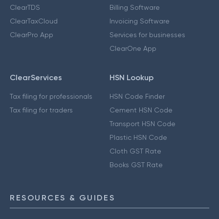
ClearTDS
Billing Software
ClearTaxCloud
Invoicing Software
ClearPro App
Services for businesses
ClearOne App
ClearServices
HSN Lookup
Tax filing for professionals
HSN Code Finder
Tax filing for traders
Cement HSN Code
Transport HSN Code
Plastic HSN Code
Cloth GST Rate
Books GST Rate
RESOURCES & GUIDES