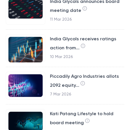
India Glycols announces board
meeting date
11 Mar 2026
India Glycols receives ratings
action from...
10 Mar 2026
Piccadily Agro Industries allots
2092 equity...
7 Mar 2026
Kati Patang Lifestyle to hold
board meeting