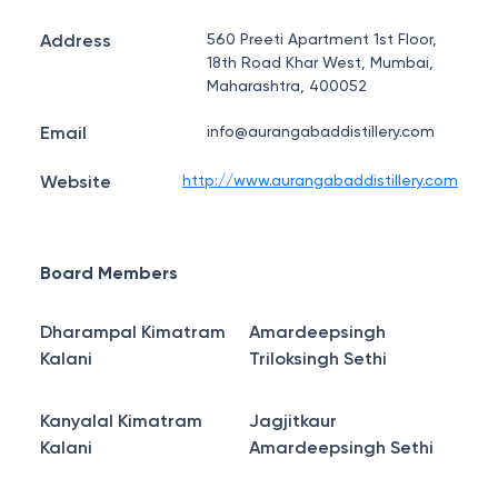
Address
560 Preeti Apartment 1st Floor,
18th Road Khar West, Mumbai,
Maharashtra, 400052
Email
info@aurangabaddistillery.com
Website
http://www.aurangabaddistillery.com
Board Members
Dharampal Kimatram
Amardeepsingh
Kalani
Triloksingh Sethi
Kanyalal Kimatram
Jagjitkaur
Kalani
Amardeepsingh Sethi