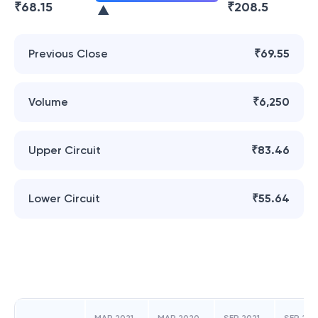
₹
68.15
₹
208.5
Previous Close
₹69.55
Volume
₹6,250
Upper Circuit
₹83.46
Lower Circuit
₹55.64