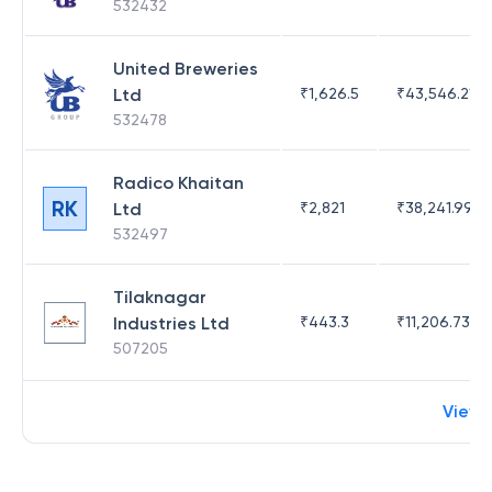
532432
United Breweries
Ltd
₹
1,626.5
₹
43,546.21
532478
Radico Khaitan
RK
Ltd
₹
2,821
₹
38,241.99
532497
Tilaknagar
Industries Ltd
₹
443.3
₹
11,206.73
507205
View 