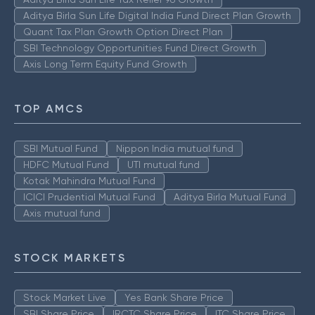
Aditya Birla Sun Life Digital India Fund Direct Plan Growth
Quant Tax Plan Growth Option Direct Plan
SBI Technology Opportunities Fund Direct Growth
Axis Long Term Equity Fund Growth
TOP AMCS
SBI Mutual Fund
Nippon India mutual fund
HDFC Mutual Fund
UTI mutual fund
Kotak Mahindra Mutual Fund
ICICI Prudential Mutual Fund
Aditya Birla Mutual Fund
Axis mutual fund
STOCK MARKETS
Stock Market Live
Yes Bank Share Price
SBI Share Price
IRCTC Share Price
ITC Share Price