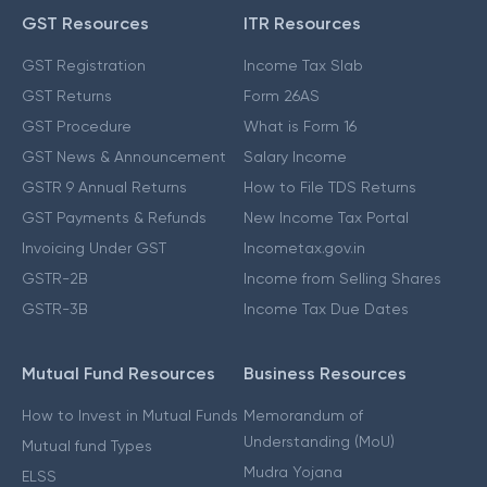
GST Resources
ITR Resources
GST Registration
Income Tax Slab
GST Returns
Form 26AS
GST Procedure
What is Form 16
GST News & Announcement
Salary Income
GSTR 9 Annual Returns
How to File TDS Returns
GST Payments & Refunds
New Income Tax Portal
Invoicing Under GST
Incometax.gov.in
GSTR-2B
Income from Selling Shares
GSTR-3B
Income Tax Due Dates
Mutual Fund Resources
Business Resources
How to Invest in Mutual Funds
Memorandum of
Understanding (MoU)
Mutual fund Types
Mudra Yojana
ELSS