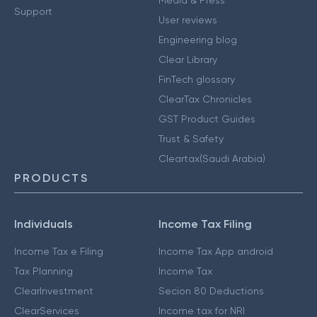
Media & Press
Support
User reviews
Engineering blog
Clear Library
FinTech glossary
ClearTax Chronicles
GST Product Guides
Trust & Safety
Cleartax(Saudi Arabia)
PRODUCTS
Individuals
Income Tax Filing
Income Tax e Filing
Income Tax App android
Tax Planning
Income Tax
ClearInvestment
Secion 80 Deductions
ClearServices
Income tax for NRI