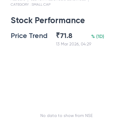
CATEGORY :
SMALL CAP
Stock Performance
Price Trend
₹
71.8
%
(
1D
)
13 Mar 2026, 04:29
No data to show from NSE