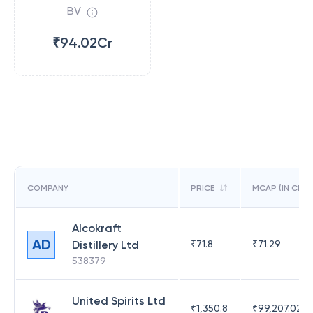
BV
₹94.02Cr
COMPANY
PRICE
MCAP (IN CR)
Alcokraft
AD
Distillery Ltd
₹
71.8
₹
71.29
538379
United Spirits Ltd
₹
1,350.8
₹
99,207.02