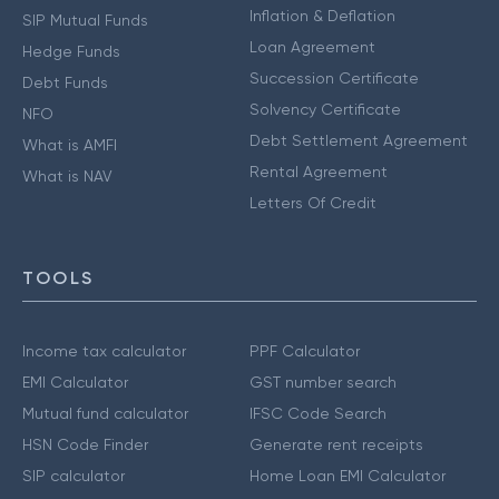
Inflation & Deflation
SIP Mutual Funds
Loan Agreement
Hedge Funds
Succession Certificate
Debt Funds
Solvency Certificate
NFO
Debt Settlement Agreement
What is AMFI
Rental Agreement
What is NAV
Letters Of Credit
TOOLS
Income tax calculator
PPF Calculator
EMI Calculator
GST number search
Mutual fund calculator
IFSC Code Search
HSN Code Finder
Generate rent receipts
SIP calculator
Home Loan EMI Calculator