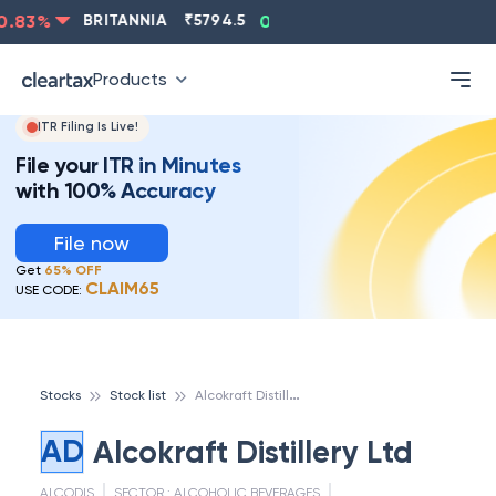
.83
%
BRITANNIA
₹
5794.5
0.13
%
CIPLA
₹
1315.5
-
Products
ITR Filing Is Live!
File your ITR in Minutes
with 100% Accuracy
File now
Get
65% OFF
CLAIM65
USE CODE:
A
lcokraft Distillery Ltd
Stocks
Stock list
AD
Alcokraft Distillery Ltd
ALCODIS
SECTOR :
ALCOHOLIC BEVERAGES