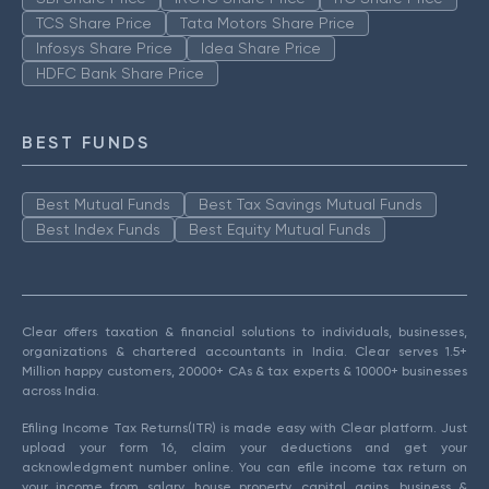
TCS Share Price
Tata Motors Share Price
Infosys Share Price
Idea Share Price
HDFC Bank Share Price
BEST FUNDS
Best Mutual Funds
Best Tax Savings Mutual Funds
Best Index Funds
Best Equity Mutual Funds
Clear offers taxation & financial solutions to individuals, businesses,
organizations & chartered accountants in India. Clear serves 1.5+
Million happy customers, 20000+ CAs & tax experts & 10000+ businesses
across India.
Efiling Income Tax Returns(ITR) is made easy with Clear platform. Just
upload your form 16, claim your deductions and get your
acknowledgment number online. You can efile income tax return on
your income from salary, house property, capital gains, business &