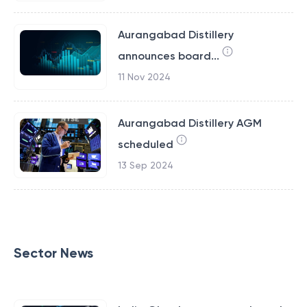
Aurangabad Distillery
announces board...
11 Nov 2024
Aurangabad Distillery AGM
scheduled
13 Sep 2024
Sector News