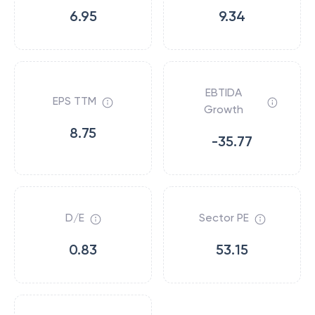
6.95
9.34
EBTIDA
EPS TTM
Growth
8.75
-35.77
D/E
Sector PE
0.83
53.15