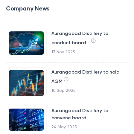
Company News
Aurangabad Distillery to
conduct board...
13 Nov 2025
Aurangabad Distillery to hold
AGM
10 Sep 2025
Aurangabad Distillery to
convene board...
24 May 2025