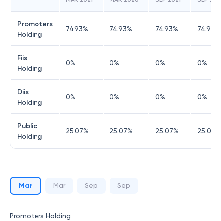
MAR 2021
MAR 2020
SEP 2021
SEP 20
Promoters
74.93
%
74.93
%
74.93
%
74.93
%
Holding
Fiis
0
%
0
%
0
%
0
%
Holding
Diis
0
%
0
%
0
%
0
%
Holding
Public
25.07
%
25.07
%
25.07
%
25.07
%
Holding
Mar
Mar
Sep
Sep
Promoters Holding