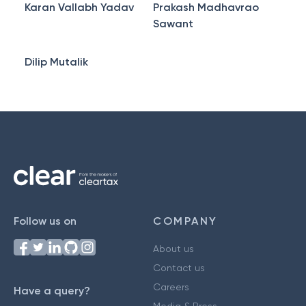
Karan Vallabh Yadav
Prakash Madhavrao
Sawant
Dilip Mutalik
Follow us on
COMPANY
About us
Contact us
Careers
Have a query?