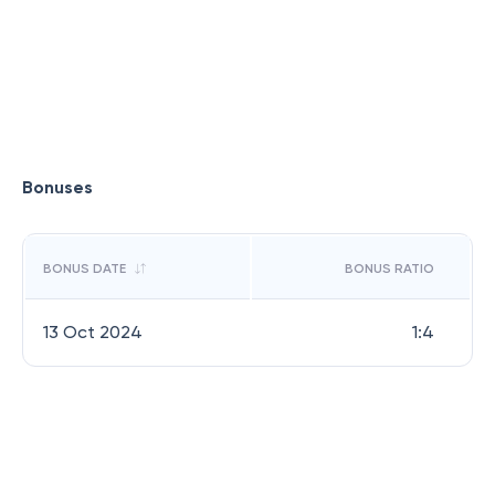
Bonuses
BONUS DATE
BONUS RATIO
13 Oct 2024
1:4