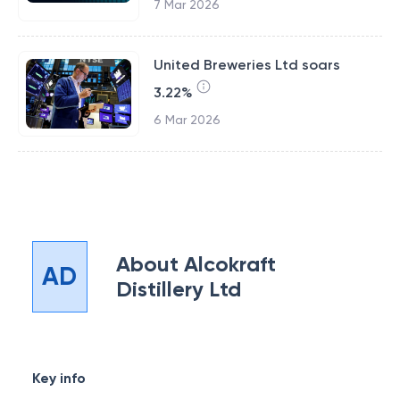
7 Mar 2026
United Breweries Ltd soars
3.22%
6 Mar 2026
About
Alcokraft
AD
Distillery Ltd
Key info