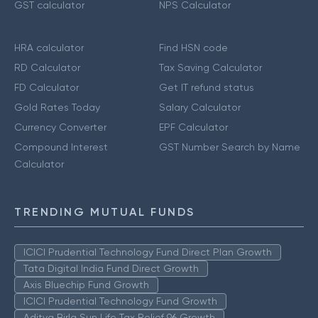
GST calculator
NPS Calculator
HRA calculator
Find HSN code
RD Calculator
Tax Saving Calculator
FD Calculator
Get IT refund status
Gold Rates Today
Salary Calculator
Currency Converter
EPF Calculator
Compound Interest
GST Number Search by Name
Calculator
TRENDING MUTUAL FUNDS
ICICI Prudential Technology Fund Direct Plan Growth
Tata Digital India Fund Direct Growth
Axis Bluechip Fund Growth
ICICI Prudential Technology Fund Growth
Aditya Birla Sun Life Tax Relief 96 Growth