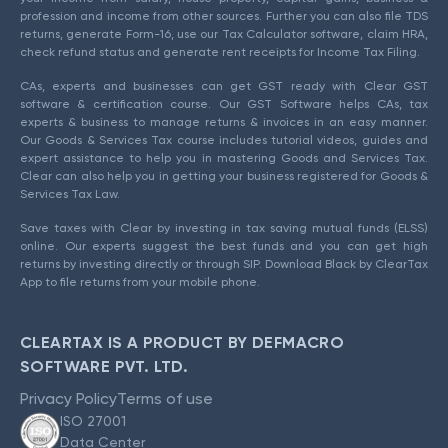
profession and income from other sources. Further you can also file TDS
returns, generate Form-16, use our Tax Calculator software, claim HRA,
check refund status and generate rent receipts for Income Tax Filing.
CAs, experts and businesses can get GST ready with Clear GST
software & certification course. Our GST Software helps CAs, tax
experts & business to manage returns & invoices in an easy manner.
Our Goods & Services Tax course includes tutorial videos, guides and
expert assistance to help you in mastering Goods and Services Tax.
Clear can also help you in getting your business registered for Goods &
Services Tax Law.
Save taxes with Clear by investing in tax saving mutual funds (ELSS)
online. Our experts suggest the best funds and you can get high
returns by investing directly or through SIP. Download Black by ClearTax
App to file returns from your mobile phone.
CLEARTAX IS A PRODUCT BY DEFMACRO
SOFTWARE PVT. LTD.
Privacy Policy
Terms of use
ISO 27001
Data Center