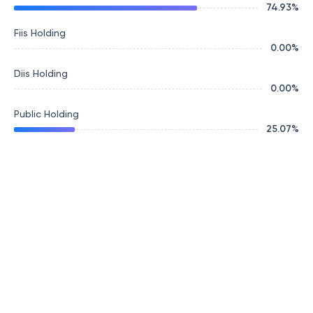
74.93
%
Fiis Holding
0.00
%
Diis Holding
0.00
%
Public Holding
25.07
%