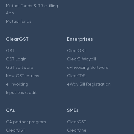
Mutual Funds & ITR e-filing
App
Mutual funds
ClearGST
Enterprises
GST
ClearGST
GST Login
ClearE-Waybill
GST software
e-Invoicing Software
New GST returns
ClearTDS
e-invoicing
eWay Bill Registration
Input tax credit
CAs
SMEs
CA partner program
ClearGST
ClearGST
ClearOne