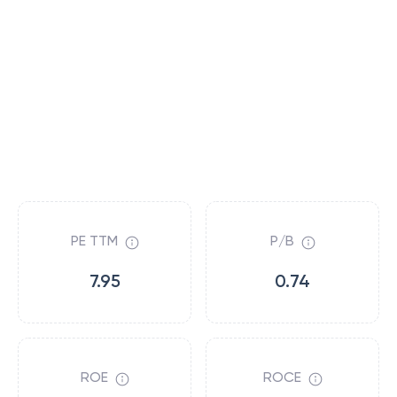
PE TTM
P/B
7.95
0.74
ROE
ROCE