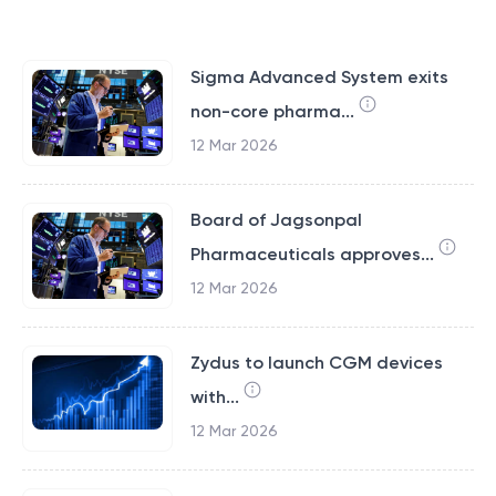
Sigma Advanced System exits
non-core pharma...
12 Mar 2026
Board of Jagsonpal
Pharmaceuticals approves...
12 Mar 2026
Zydus to launch CGM devices
with...
12 Mar 2026