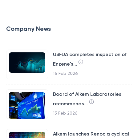
Company News
USFDA completes inspection of
Enzene's...
16 Feb 2026
Board of Alkem Laboratories
recommends...
13 Feb 2026
Alkem launches Renocia cyclical