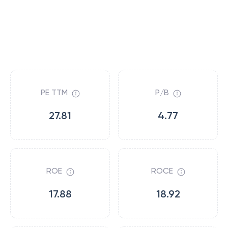
PE TTM
P/B
27.81
4.77
ROE
ROCE
17.88
18.92