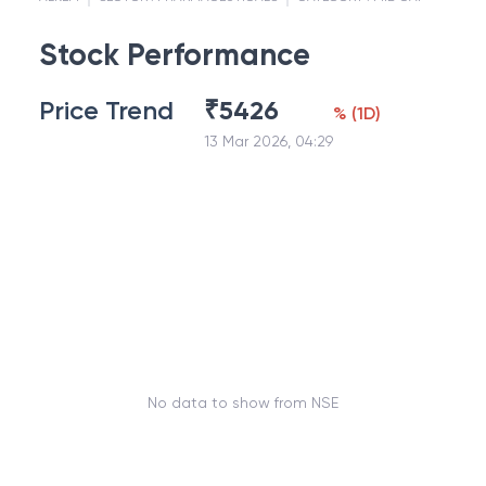
Stock Performance
Price Trend
₹
5426
%
(
1D
)
13 Mar 2026, 04:29
No data to show from NSE