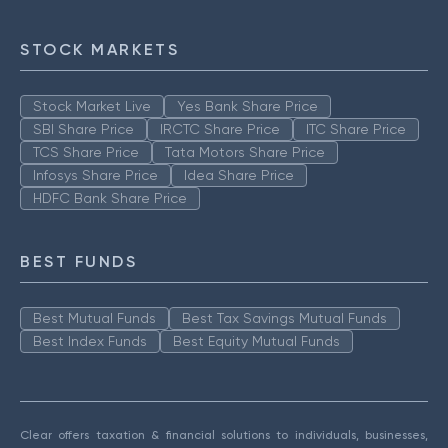
STOCK MARKETS
Stock Market Live
Yes Bank Share Price
SBI Share Price
IRCTC Share Price
ITC Share Price
TCS Share Price
Tata Motors Share Price
Infosys Share Price
Idea Share Price
HDFC Bank Share Price
BEST FUNDS
Best Mutual Funds
Best Tax Savings Mutual Funds
Best Index Funds
Best Equity Mutual Funds
Clear offers taxation & financial solutions to individuals, businesses,