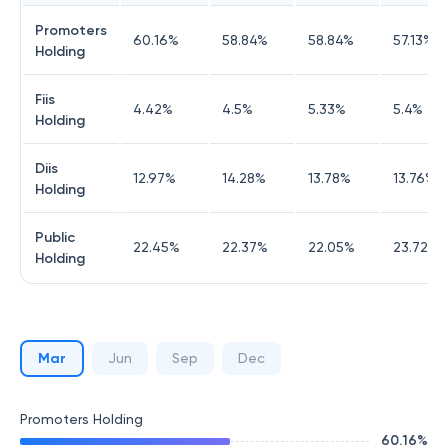
Promoters
60.16
%
58.84
%
58.84
%
57.13
%
Holding
Fiis
4.42
%
4.5
%
5.33
%
5.4
%
Holding
Diis
12.97
%
14.28
%
13.78
%
13.76
%
Holding
Public
22.45
%
22.37
%
22.05
%
23.72
%
Holding
Mar
Jun
Sep
Dec
Promoters Holding
60.16
%