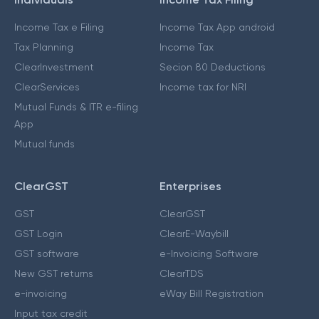
Income Tax e Filing
Income Tax App android
Tax Planning
Income Tax
ClearInvestment
Secion 80 Deductions
ClearServices
Income tax for NRI
Mutual Funds & ITR e-filing
App
Mutual funds
ClearGST
Enterprises
GST
ClearGST
GST Login
ClearE-Waybill
GST software
e-Invoicing Software
New GST returns
ClearTDS
e-invoicing
eWay Bill Registration
Input tax credit