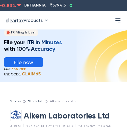
0.83
%
BRITANNIA
₹
5794.5
0.13
%
CIPLA
₹
1315.5
Products
ITR Filing Is Live!
File your ITR in Minutes
with 100% Accuracy
File now
Get
65% OFF
CLAIM65
USE CODE:
A
lkem Laboratories Ltd
Stocks
Stock list
Alkem Laboratories Ltd
ALKEM
SECTOR :
PHARMACEUTICALS
CATEGORY :
MID CAP