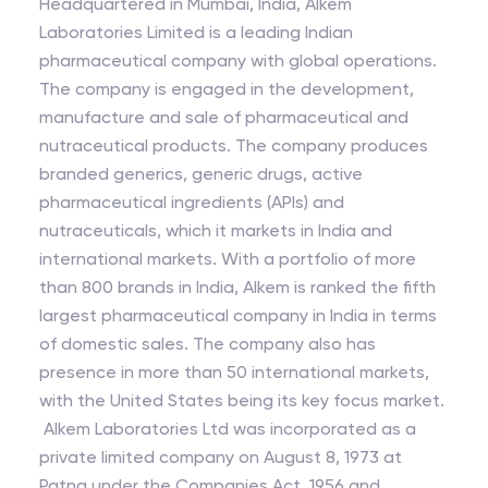
Headquartered in Mumbai, India, Alkem
Laboratories Limited is a leading Indian
pharmaceutical company with global operations.
The company is engaged in the development,
manufacture and sale of pharmaceutical and
nutraceutical products. The company produces
branded generics, generic drugs, active
pharmaceutical ingredients (APIs) and
nutraceuticals, which it markets in India and
international markets. With a portfolio of more
than 800 brands in India, Alkem is ranked the fifth
largest pharmaceutical company in India in terms
of domestic sales. The company also has
presence in more than 50 international markets,
with the United States being its key focus market.
Alkem Laboratories Ltd was incorporated as a
private limited company on August 8, 1973 at
Patna under the Companies Act, 1956 and