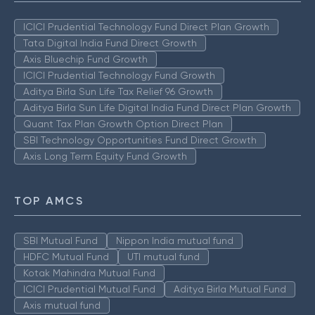
ICICI Prudential Technology Fund Direct Plan Growth
Tata Digital India Fund Direct Growth
Axis Bluechip Fund Growth
ICICI Prudential Technology Fund Growth
Aditya Birla Sun Life Tax Relief 96 Growth
Aditya Birla Sun Life Digital India Fund Direct Plan Growth
Quant Tax Plan Growth Option Direct Plan
SBI Technology Opportunities Fund Direct Growth
Axis Long Term Equity Fund Growth
TOP AMCS
SBI Mutual Fund
Nippon India mutual fund
HDFC Mutual Fund
UTI mutual fund
Kotak Mahindra Mutual Fund
ICICI Prudential Mutual Fund
Aditya Birla Mutual Fund
Axis mutual fund