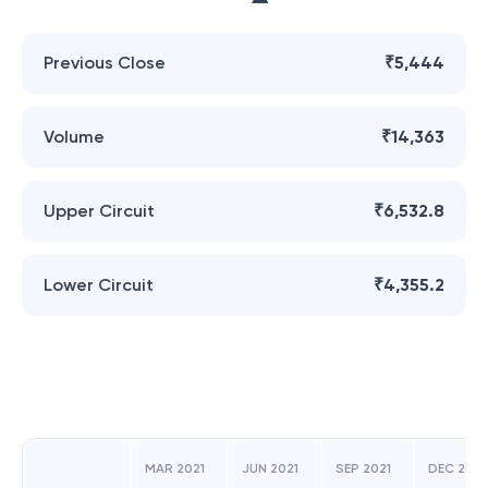
Previous Close
₹5,444
Volume
₹14,363
Upper Circuit
₹6,532.8
Lower Circuit
₹4,355.2
MAR 2021
JUN 2021
SEP 2021
DEC 2021