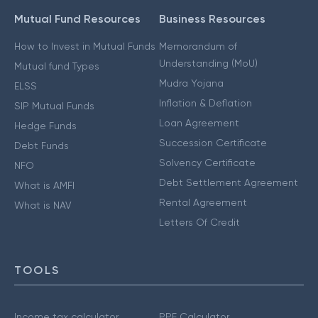
Mutual Fund Resources
Business Resources
How to Invest in Mutual Funds
Memorandum of
Understanding (MoU)
Mutual fund Types
Mudra Yojana
ELSS
Inflation & Deflation
SIP Mutual Funds
Loan Agreement
Hedge Funds
Succession Certificate
Debt Funds
Solvency Certificate
NFO
Debt Settlement Agreement
What is AMFI
Rental Agreement
What is NAV
Letters Of Credit
TOOLS
Income tax calculator
PPF Calculator