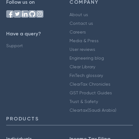
Follow us on
COMPANY
About us
Contact us
Careers
Have a query?
Media & Press
Support
User reviews
Engineering blog
Clear Library
FinTech glossary
ClearTax Chronicles
GST Product Guides
Trust & Safety
Cleartax(Saudi Arabia)
PRODUCTS
Individuals
Income Tax Filing