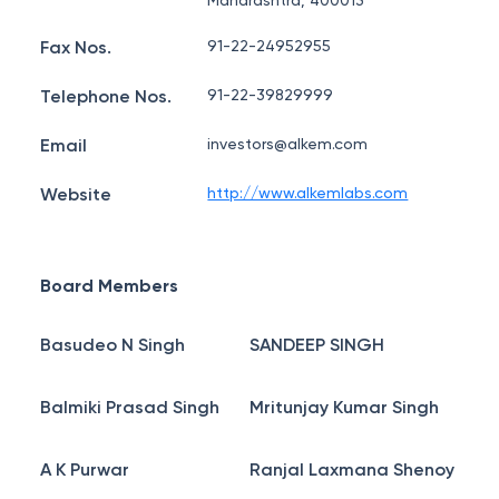
Maharashtra, 400013
Fax Nos.
91-22-24952955
Telephone Nos.
91-22-39829999
Email
investors@alkem.com
Website
http://www.alkemlabs.com
Board Members
Basudeo N Singh
SANDEEP SINGH
Balmiki Prasad Singh
Mritunjay Kumar Singh
A K Purwar
Ranjal Laxmana Shenoy