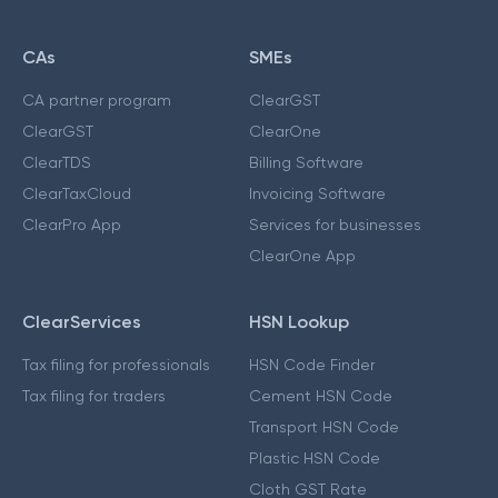
CAs
SMEs
CA partner program
ClearGST
ClearGST
ClearOne
ClearTDS
Billing Software
ClearTaxCloud
Invoicing Software
ClearPro App
Services for businesses
ClearOne App
ClearServices
HSN Lookup
Tax filing for professionals
HSN Code Finder
Tax filing for traders
Cement HSN Code
Transport HSN Code
Plastic HSN Code
Cloth GST Rate