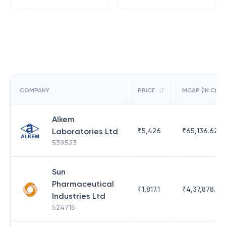
COMPANY
PRICE
MCAP (IN CR)
Alkem
Laboratories Ltd
₹
5,426
₹
65,136.62
539523
Sun
Pharmaceutical
₹
1,817.1
₹
4,37,878.63
Industries Ltd
524715