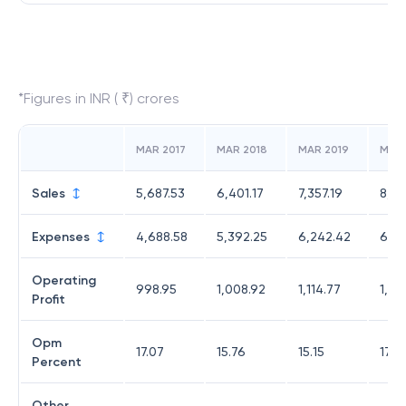
*Figures in INR ( ₹) crores
MAR 2017
MAR 2018
MAR 2019
MAR
Sales
5,687.53
6,401.17
7,357.19
8,34
Expenses
4,688.58
5,392.25
6,242.42
6,87
Operating
998.95
1,008.92
1,114.77
1,47
Profit
Opm
17.07
15.76
15.15
17.6
Percent
Other