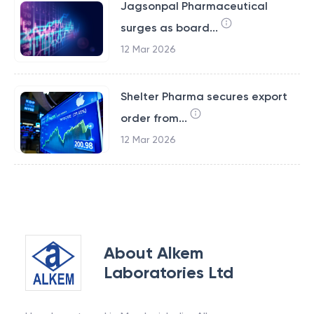
Jagsonpal Pharmaceutical
surges as board...
12 Mar 2026
Shelter Pharma secures export
order from...
12 Mar 2026
About
Alkem
Laboratories Ltd