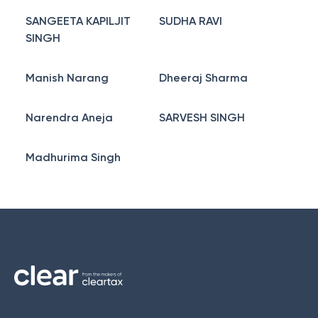
SANGEETA KAPILJIT
SUDHA RAVI
SINGH
Manish Narang
Dheeraj Sharma
Narendra Aneja
SARVESH SINGH
Madhurima Singh