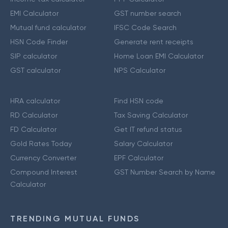
EMI Calculator
GST number search
Mutual fund calculator
IFSC Code Search
HSN Code Finder
Generate rent receipts
SIP calculator
Home Loan EMI Calculator
GST calculator
NPS Calculator
HRA calculator
Find HSN code
RD Calculator
Tax Saving Calculator
FD Calculator
Get IT refund status
Gold Rates Today
Salary Calculator
Currency Converter
EPF Calculator
Compound Interest
GST Number Search by Name
Calculator
TRENDING MUTUAL FUNDS