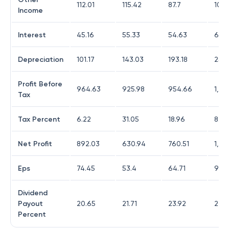
112.01
115.42
87.7
104.
Income
Interest
45.16
55.33
54.63
65.
Depreciation
101.17
143.03
193.18
252.
Profit Before
964.63
925.98
954.66
1,25
Tax
Tax Percent
6.22
31.05
18.96
8.77
Net Profit
892.03
630.94
760.51
1,12
Eps
74.45
53.4
64.71
96.1
Dividend
Payout
20.65
21.71
23.92
23.
Percent