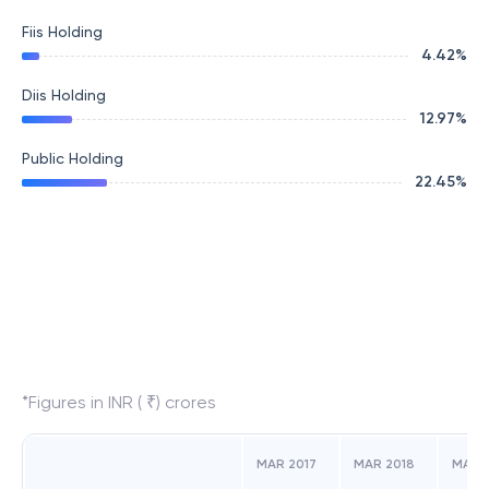
Fiis Holding
4.42
%
Diis Holding
12.97
%
Public Holding
22.45
%
*Figures in INR ( ₹) crores
MAR 2017
MAR 2018
MAR 