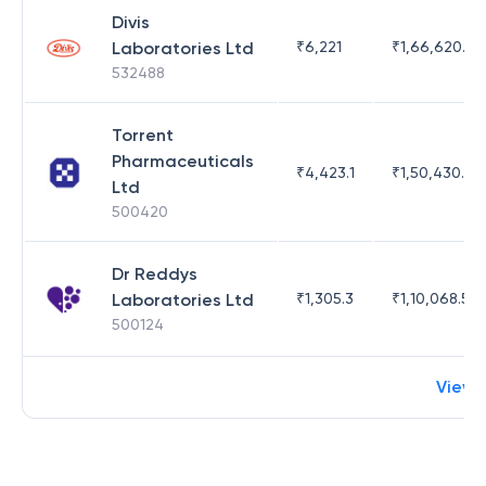
Divis
Laboratories Ltd
₹
6,221
₹
1,66,620.03
532488
Torrent
Pharmaceuticals
₹
4,423.1
₹
1,50,430.54
Ltd
500420
Dr Reddys
Laboratories Ltd
₹
1,305.3
₹
1,10,068.55
500124
View 