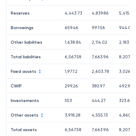
Reserves
4,443.73
4,839.86
5,415.43
Borrowings
659.46
997.56
944.07
Other liabilities
1,638.84
2,114.02
2,183.28
Total liabilities
6,567.58
7,663.96
8,207.89
Fixed assets
1,977.2
2,603.78
3,026.0
CWIP
299.26
380.97
492.96
Investements
553
444.27
323.62
Other assets
3,918.28
4,555.13
4,860.8
Total assets
6,567.58
7,663.96
8,207.89