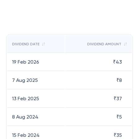
DIVIDEND DATE
DIVIDEND AMOUNT
19 Feb 2026
₹
43
7 Aug 2025
₹
8
13 Feb 2025
₹
37
8 Aug 2024
₹
5
15 Feb 2024
₹
35