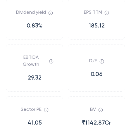
Dividend yield
EPS TTM
0.83%
185.12
EBTIDA
D/E
Growth
0.06
29.32
Sector PE
BV
41.05
₹1142.87Cr