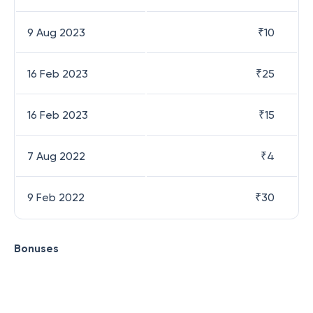
9 Aug 2023
₹
10
16 Feb 2023
₹
25
16 Feb 2023
₹
15
7 Aug 2022
₹
4
9 Feb 2022
₹
30
Bonuses