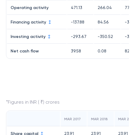
Operating activity
471.13
266.04
779.
Financing activity
-137.88
84.56
-378
Investing activity
-293.67
-350.52
-318.
Net cash flow
39.58
0.08
82.3
*Figures in INR ( ₹) crores
MAR 2017
MAR 2018
MAR 2019
Share capital
23.91
23.91
23.91