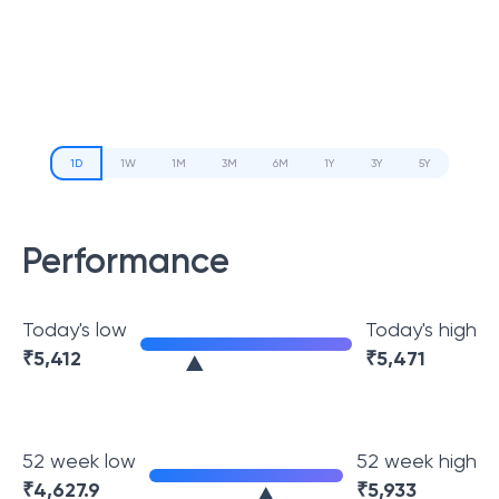
1D
1W
1M
3M
6M
1Y
3Y
5Y
Performance
Today's low
Today's high
₹
5,412
₹
5,471
52 week low
52 week high
₹
4,627.9
₹
5,933