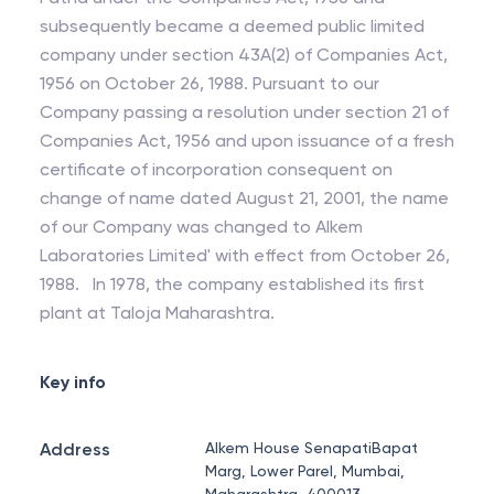
subsequently became a deemed public limited
company under section 43A(2) of Companies Act,
1956 on October 26, 1988. Pursuant to our
Company passing a resolution under section 21 of
Companies Act, 1956 and upon issuance of a fresh
certificate of incorporation consequent on
change of name dated August 21, 2001, the name
of our Company was changed to Alkem
Laboratories Limited' with effect from October 26,
1988. In 1978, the company established its first
plant at Taloja Maharashtra.
Key info
Address
Alkem House SenapatiBapat
Marg, Lower Parel, Mumbai,