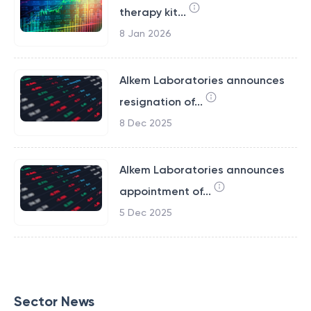
therapy kit...
8 Jan 2026
Alkem Laboratories announces
resignation of...
8 Dec 2025
Alkem Laboratories announces
appointment of...
5 Dec 2025
Sector News