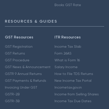
Books GST Rate
RESOURCES & GUIDES
GST Resources
ITR Resources
GST Registration
Income Tax Slab
GST Returns
Form 26AS
GST Procedure
What is Form 16
GST News & Announcement
Salary Income
GSTR 9 Annual Returns
How to File TDS Returns
GST Payments & Refunds
New Income Tax Portal
Invoicing Under GST
Incometax.gov.in
GSTR-2B
Income from Selling Shares
GSTR-3B
Income Tax Due Dates