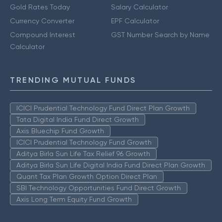
Gold Rates Today
Salary Calculator
Currency Converter
EPF Calculator
Compound Interest
GST Number Search by Name
Calculator
TRENDING MUTUAL FUNDS
ICICI Prudential Technology Fund Direct Plan Growth
Tata Digital India Fund Direct Growth
Axis Bluechip Fund Growth
ICICI Prudential Technology Fund Growth
Aditya Birla Sun Life Tax Relief 96 Growth
Aditya Birla Sun Life Digital India Fund Direct Plan Growth
Quant Tax Plan Growth Option Direct Plan
SBI Technology Opportunities Fund Direct Growth
Axis Long Term Equity Fund Growth