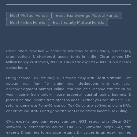
Best Mutual Funds
Best Tax Savings Mutual Funds
Best Index Funds
Best Equity Mutual Funds
Clear offers taxation & financial solutions to individuals, businesses,
organizations & chartered accountants in India. Clear serves 1.5+
Million happy customers, 20000+ CAs & tax experts & 10000+ businesses
across India.
Efiling Income Tax Returns(ITR) is made easy with Clear platform. Just
upload your form 16, claim your deductions and get your
acknowledgment number online. You can efile income tax return on
your income from salary, house property, capital gains, business &
profession and income from other sources. Further you can also file TDS
returns, generate Form-16, use our Tax Calculator software, claim HRA,
check refund status and generate rent receipts for Income Tax Filing.
CAs, experts and businesses can get GST ready with Clear GST
software & certification course. Our GST Software helps CAs, tax
experts & business to manage returns & invoices in an easy manner.