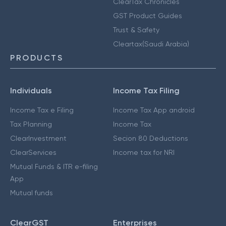
ClearTax Chronicles
GST Product Guides
Trust & Safety
Cleartax(Saudi Arabia)
PRODUCTS
Individuals
Income Tax Filing
Income Tax e Filing
Income Tax App android
Tax Planning
Income Tax
ClearInvestment
Secion 80 Deductions
ClearServices
Income tax for NRI
Mutual Funds & ITR e-filing
App
Mutual funds
ClearGST
Enterprises