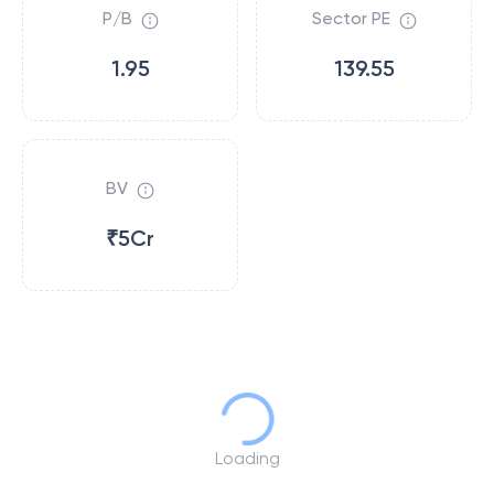
P/B
Sector PE
1.95
139.55
BV
₹5Cr
Loading