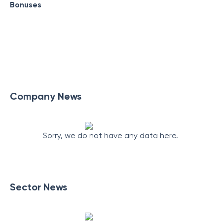
Bonuses
Company News
Sorry, we do not have any data here.
Sector News