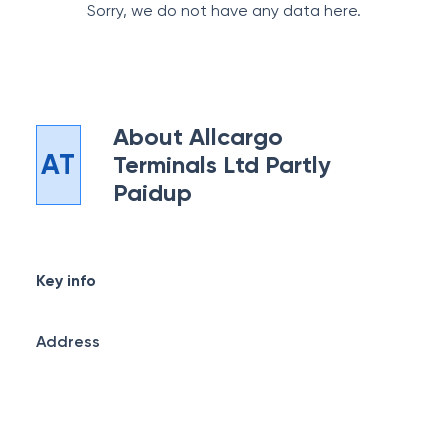
Sorry, we do not have any data here.
About
Allcargo
AT
Terminals Ltd Partly
Paidup
Key info
Address