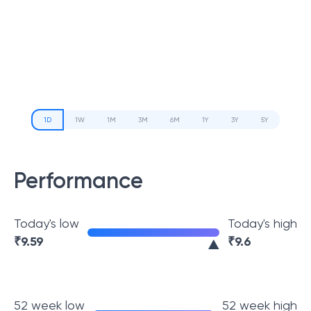
1D
1W
1M
3M
6M
1Y
3Y
5Y
Performance
Today's low
Today's high
₹
9.59
₹
9.6
52 week low
52 week high