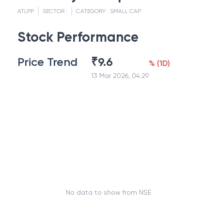
ATLPP
SECTOR :
CATEGORY :
SMALL CAP
Stock Performance
Price Trend
₹
9.6
%
(
1D
)
13 Mar 2026, 04:29
No data to show from NSE