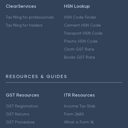
ClearServices
HSN Lookup
Tax filing for professionals
HSN Code Finder
Tax filing for traders
Cement HSN Code
Transport HSN Code
Plastic HSN Code
Cloth GST Rate
Books GST Rate
RESOURCES & GUIDES
GST Resources
ITR Resources
GST Registration
Income Tax Slab
GST Returns
Form 26AS
GST Procedure
What is Form 16