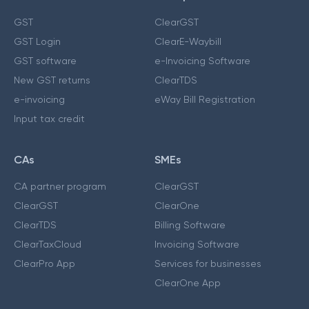
GST
ClearGST
GST Login
ClearE-Waybill
GST software
e-Invoicing Software
New GST returns
ClearTDS
e-invoicing
eWay Bill Registration
Input tax credit
CAs
SMEs
CA partner program
ClearGST
ClearGST
ClearOne
ClearTDS
Billing Software
ClearTaxCloud
Invoicing Software
ClearPro App
Services for businesses
ClearOne App