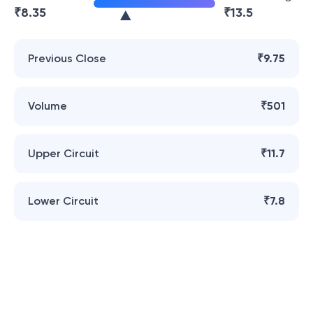
₹
8.35
₹
13.5
Previous Close
₹9.75
Volume
₹501
Upper Circuit
₹11.7
Lower Circuit
₹7.8