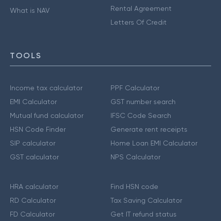
Rental Agreement
What is NAV
Letters Of Credit
TOOLS
Income tax calculator
PPF Calculator
EMI Calculator
GST number search
Mutual fund calculator
IFSC Code Search
HSN Code Finder
Generate rent receipts
SIP calculator
Home Loan EMI Calculator
GST calculator
NPS Calculator
HRA calculator
Find HSN code
RD Calculator
Tax Saving Calculator
FD Calculator
Get IT refund status