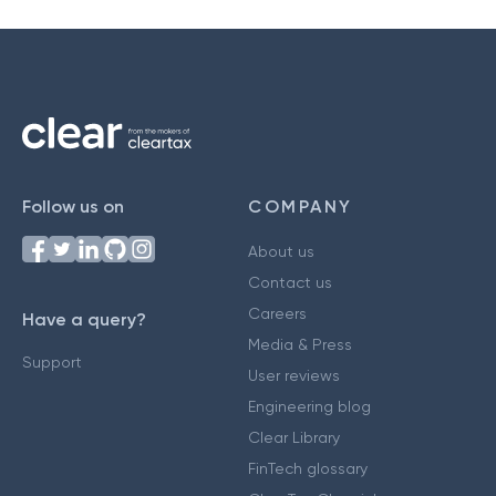
Follow us on
COMPANY
About us
Contact us
Careers
Have a query?
Media & Press
Support
User reviews
Engineering blog
Clear Library
FinTech glossary