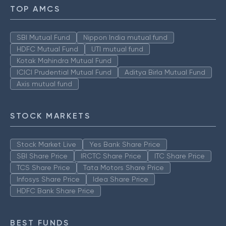
TOP AMCS
SBI Mutual Fund
Nippon India mutual fund
HDFC Mutual Fund
UTI mutual fund
Kotak Mahindra Mutual Fund
ICICI Prudential Mutual Fund
Aditya Birla Mutual Fund
Axis mutual fund
STOCK MARKETS
Stock Market Live
Yes Bank Share Price
SBI Share Price
IRCTC Share Price
ITC Share Price
TCS Share Price
Tata Motors Share Price
Infosys Share Price
Idea Share Price
HDFC Bank Share Price
BEST FUNDS