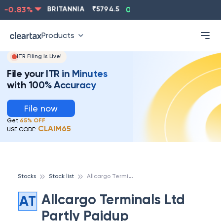
-0.83
%
BRITANNIA
₹
5794.5
0.13
%
CIPLA
₹
1315.5
Products
ITR Filing Is Live!
File your ITR in Minutes
with 100% Accuracy
File now
Get
65% OFF
CLAIM65
USE CODE:
A
llcargo Terminals Ltd Partly Paidup
Stocks
Stock list
Allcargo Terminals Ltd
AT
Partly Paidup