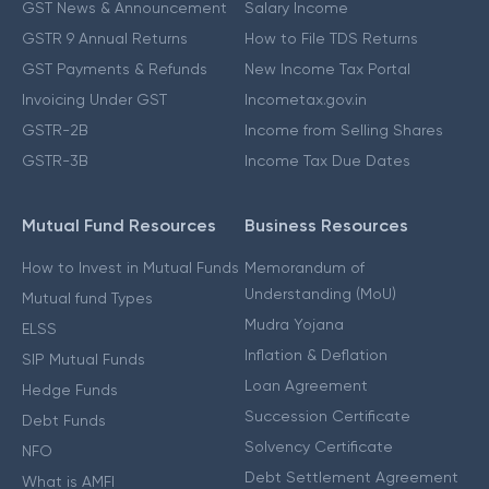
GST News & Announcement
Salary Income
GSTR 9 Annual Returns
How to File TDS Returns
GST Payments & Refunds
New Income Tax Portal
Invoicing Under GST
Incometax.gov.in
GSTR-2B
Income from Selling Shares
GSTR-3B
Income Tax Due Dates
Mutual Fund Resources
Business Resources
How to Invest in Mutual Funds
Memorandum of
Understanding (MoU)
Mutual fund Types
Mudra Yojana
ELSS
Inflation & Deflation
SIP Mutual Funds
Loan Agreement
Hedge Funds
Succession Certificate
Debt Funds
Solvency Certificate
NFO
Debt Settlement Agreement
What is AMFI