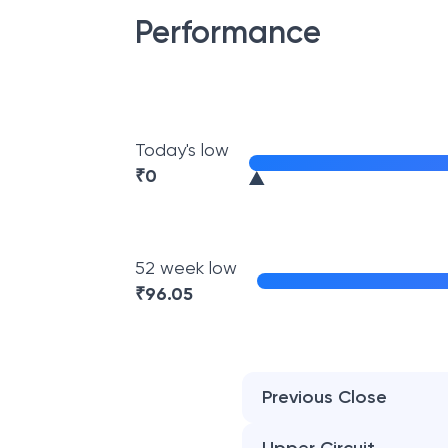
Performance
Today's low
₹
0
52 week low
₹
96.05
Previous Close