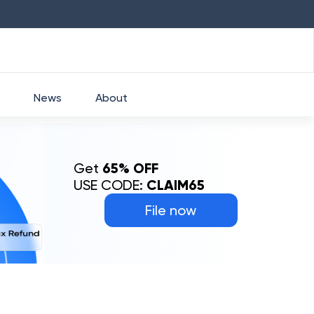
HDFC
₹
2760
1.49
%
HEROMOTOCO
₹
5
News
About
Get
65% OFF
USE CODE:
CLAIM65
File now