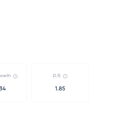
rowth
D/E
34
1.85