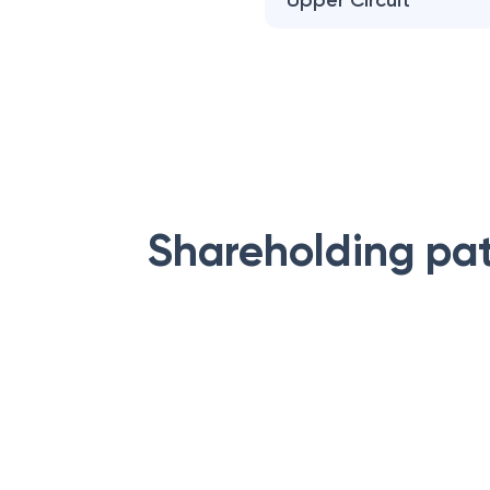
Upper Circuit
Shareholding pa