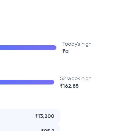
Today's high
₹
0
52 week high
₹
162.85
₹13,200