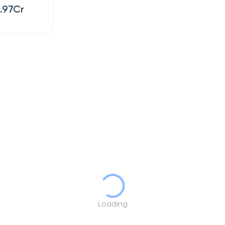
.97Cr
Loading