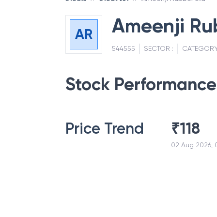
Ameenji Ru
AR
544555
SECTOR :
CATEGORY
Stock Performance
Price Trend
₹
118
02 Aug 2026, 