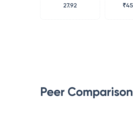
27.92
₹45
Peer Comparison