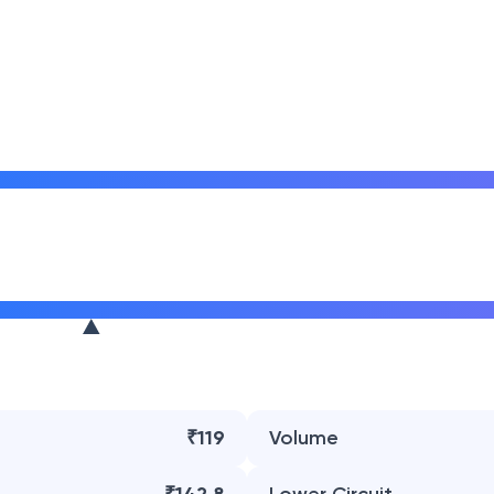
₹119
Volume