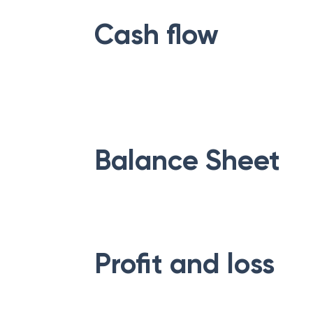
Cash flow
Balance Sheet
Profit and loss