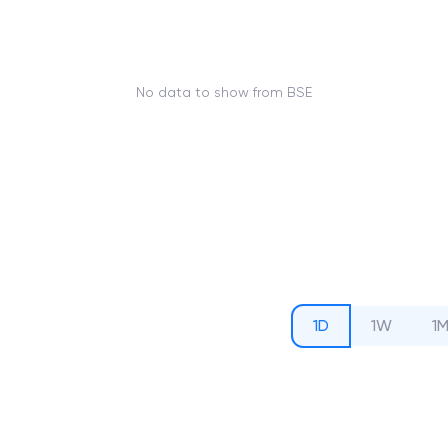
No data to show from BSE
1D
1W
1