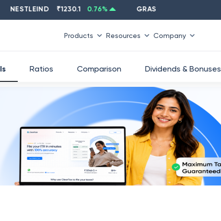
STLEIND
₹
1230.1
0.76
%
GRASIM
₹
2637.6
-1.33
%
Products
Resources
Company
ls
Ratios
Comparison
Dividends & Bonuses