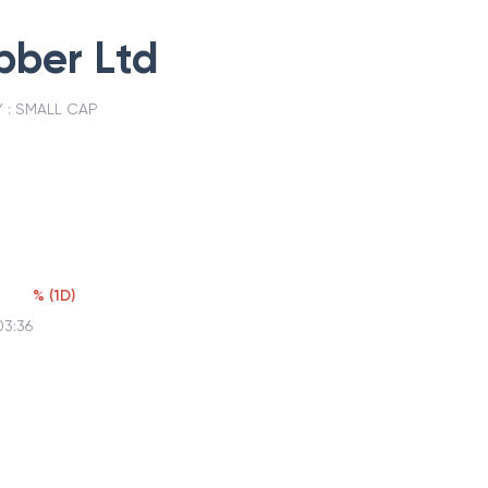
bber Ltd
 :
SMALL CAP
%
(
1D
)
03:36