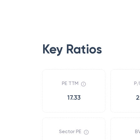
Key Ratios
PE TTM
P/
17.33
2
Sector PE
B