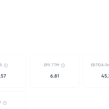
B
EPS TTM
EBTIDA G
.57
6.81
45.
V