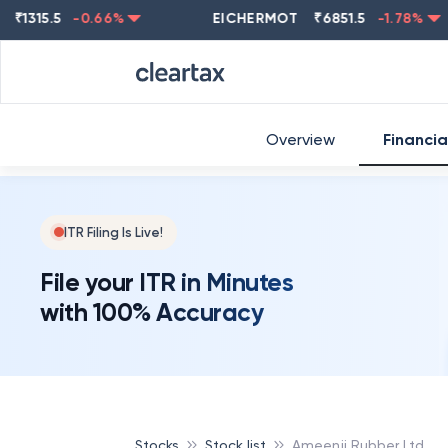
15.5
-0.66
%
EICHERMOT
₹
6851.5
-1.78
%
NE
Overview
Financia
ITR Filing Is Live!
File your ITR in Minutes
with 100% Accuracy
Stocks
Stock list
Ameenji Rubber Ltd