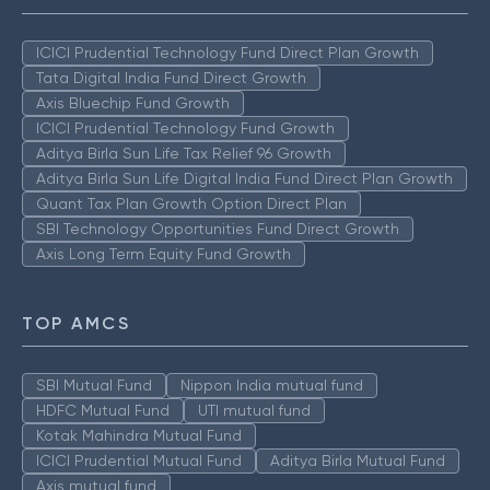
ICICI Prudential Technology Fund Direct Plan Growth
Tata Digital India Fund Direct Growth
Axis Bluechip Fund Growth
ICICI Prudential Technology Fund Growth
Aditya Birla Sun Life Tax Relief 96 Growth
Aditya Birla Sun Life Digital India Fund Direct Plan Growth
Quant Tax Plan Growth Option Direct Plan
SBI Technology Opportunities Fund Direct Growth
Axis Long Term Equity Fund Growth
TOP AMCS
SBI Mutual Fund
Nippon India mutual fund
HDFC Mutual Fund
UTI mutual fund
Kotak Mahindra Mutual Fund
ICICI Prudential Mutual Fund
Aditya Birla Mutual Fund
Axis mutual fund