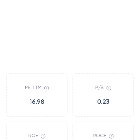
PE TTM
P/B
16.98
0.23
ROE
ROCE