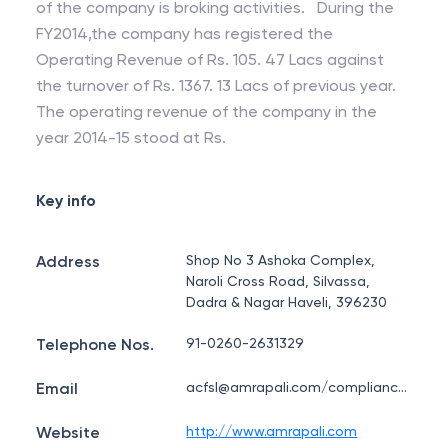
of the company is broking activities. During the
FY2014,the company has registered the
Operating Revenue of Rs. 105. 47 Lacs against
the turnover of Rs. 1367. 13 Lacs of previous year.
The operating revenue of the company in the
year 2014-15 stood at Rs.
Key info
Address
Shop No 3 Ashoka Complex,
Naroli Cross Road, Silvassa,
Dadra & Nagar Haveli, 396230
Telephone Nos.
91-0260-2631329
Email
acfsl@amrapali.com/compliance@amrapali.com
Website
http://www.amrapali.com