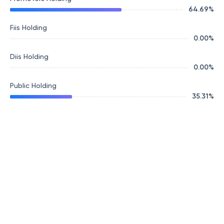
64.69
%
Fiis Holding
0.00
%
Diis Holding
0.00
%
Public Holding
35.31
%