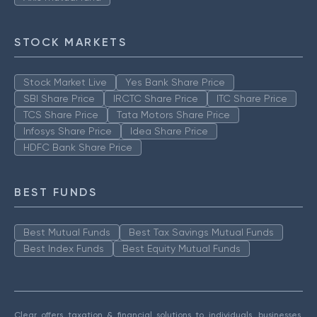
STOCK MARKETS
Stock Market Live
Yes Bank Share Price
SBI Share Price
IRCTC Share Price
ITC Share Price
TCS Share Price
Tata Motors Share Price
Infosys Share Price
Idea Share Price
HDFC Bank Share Price
BEST FUNDS
Best Mutual Funds
Best Tax Savings Mutual Funds
Best Index Funds
Best Equity Mutual Funds
Clear offers taxation & financial solutions to individuals, businesses,