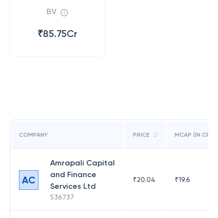
BV
₹85.75Cr
COMPANY
PRICE
MCAP (IN CR)
Amrapali Capital
and Finance
AC
₹
20.04
₹
19.6
Services Ltd
536737