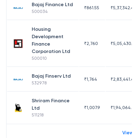
Bajaj Finance Ltd
₹
861.55
₹
5,37,342.42
500034
Housing
Development
Finance
₹
2,760
₹
5,05,430.17
Corporation Ltd
500010
Bajaj Finserv Ltd
₹
1,764
₹
2,83,441.4
532978
Shriram Finance
Ltd
₹
1,007.9
₹
1,94,064.65
511218
View 