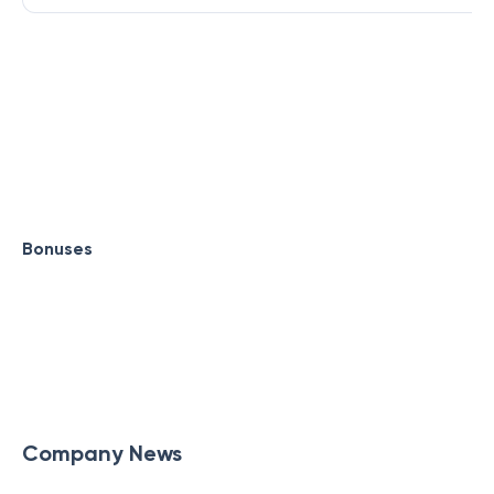
Bonuses
Company News