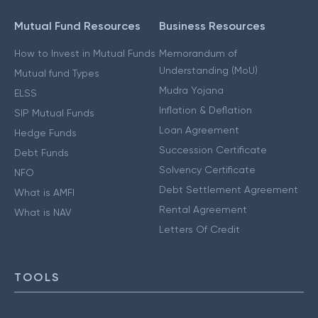
Mutual Fund Resources
Business Resources
How to Invest in Mutual Funds
Memorandum of
Understanding (MoU)
Mutual fund Types
Mudra Yojana
ELSS
Inflation & Deflation
SIP Mutual Funds
Loan Agreement
Hedge Funds
Succession Certificate
Debt Funds
Solvency Certificate
NFO
Debt Settlement Agreement
What is AMFI
Rental Agreement
What is NAV
Letters Of Credit
TOOLS