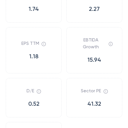
1.74
2.27
EBTIDA
EPS TTM
Growth
1.18
15.94
D/E
Sector PE
0.52
41.32