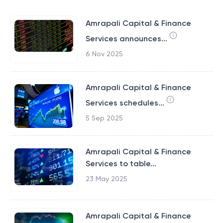
Amrapali Capital & Finance
Services announces...
6 Nov 2025
Amrapali Capital & Finance
Services schedules...
5 Sep 2025
Amrapali Capital & Finance
Services to table...
23 May 2025
Amrapali Capital & Finance