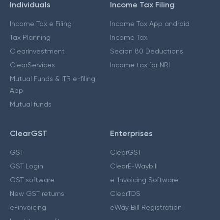
Individuals
Income Tax Filing
Income Tax e Filing
Income Tax App android
Tax Planning
Income Tax
ClearInvestment
Secion 80 Deductions
ClearServices
Income tax for NRI
Mutual Funds & ITR e-filing
App
Mutual funds
ClearGST
Enterprises
GST
ClearGST
GST Login
ClearE-Waybill
GST software
e-Invoicing Software
New GST returns
ClearTDS
e-invoicing
eWay Bill Registration