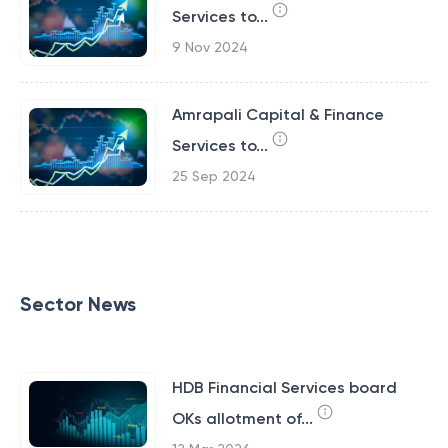
Services to...
9 Nov 2024
Amrapali Capital & Finance
Services to...
25 Sep 2024
Sector News
HDB Financial Services board
OKs allotment of...