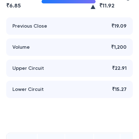
₹
6.85
₹
11.92
Previous Close
₹19.09
Volume
₹1,200
Upper Circuit
₹22.91
Lower Circuit
₹15.27