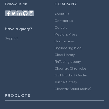
Follow us on
COMPANY
About us
Contact us
Careers
Have a query?
Media & Press
Support
User reviews
Engineering blog
Clear Library
FinTech glossary
ClearTax Chronicles
GST Product Guides
Trust & Safety
Cleartax(Saudi Arabia)
PRODUCTS