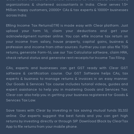
organizations & chartered accountants in India. Clear serves 1.5+
Million happy customers, 20000+ CAs & tax experts & 10000+ businesses
across India.
Efiling Income Tax Returns(ITR) is made easy with Clear platform. Just
upload your form 16, claim your deductions and get your
acknowledgment number online. You can efile income tax return on
your income from salary, house property, capital gains, business &
profession and income from other sources. Further you can also file TDS
returns, generate Form-16, use our Tax Calculator software, claim HRA,
check refund status and generate rent receipts for Income Tax Filing.
CAs, experts and businesses can get GST ready with Clear GST
software & certification course. Our GST Software helps CAs, tax
experts & business to manage returns & invoices in an easy manner.
Our Goods & Services Tax course includes tutorial videos, guides and
expert assistance to help you in mastering Goods and Services Tax.
Clear can also help you in getting your business registered for Goods &
Services Tax Law.
Save taxes with Clear by investing in tax saving mutual funds (ELSS)
online. Our experts suggest the best funds and you can get high
returns by investing directly or through SIP. Download Black by ClearTax
App to file returns from your mobile phone.