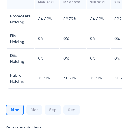
MAR 2021
MAR 2020
SEP 2021
SEP 20
Promoters
64.69
%
59.79
%
64.69
%
59.79
%
Holding
Fiis
0
%
0
%
0
%
0
%
Holding
Diis
0
%
0
%
0
%
0
%
Holding
Public
35.31
%
40.21
%
35.31
%
40.21
%
Holding
Mar
Mar
Sep
Sep
Promoters Holding