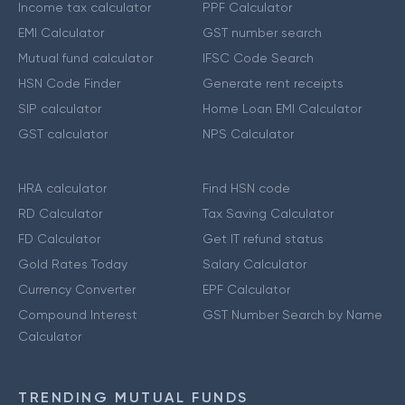
Income tax calculator
PPF Calculator
EMI Calculator
GST number search
Mutual fund calculator
IFSC Code Search
HSN Code Finder
Generate rent receipts
SIP calculator
Home Loan EMI Calculator
GST calculator
NPS Calculator
HRA calculator
Find HSN code
RD Calculator
Tax Saving Calculator
FD Calculator
Get IT refund status
Gold Rates Today
Salary Calculator
Currency Converter
EPF Calculator
Compound Interest
GST Number Search by Name
Calculator
TRENDING MUTUAL FUNDS