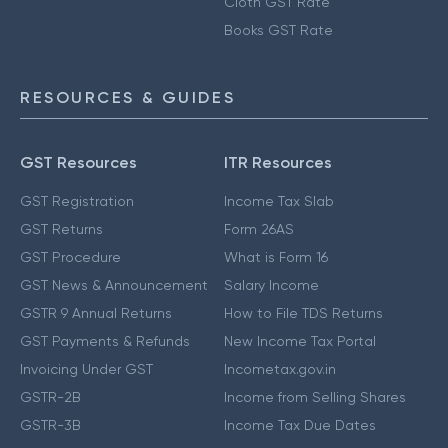
Cloth GST Rate
Books GST Rate
RESOURCES & GUIDES
GST Resources
ITR Resources
GST Registration
Income Tax Slab
GST Returns
Form 26AS
GST Procedure
What is Form 16
GST News & Announcement
Salary Income
GSTR 9 Annual Returns
How to File TDS Returns
GST Payments & Refunds
New Income Tax Portal
Invoicing Under GST
Incometax.gov.in
GSTR-2B
Income from Selling Shares
GSTR-3B
Income Tax Due Dates