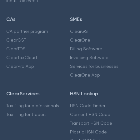
Input tax credit
CAs
SMEs
CA partner program
ClearGST
ClearGST
ClearOne
ClearTDS
Billing Software
ClearTaxCloud
Invoicing Software
ClearPro App
Services for businesses
ClearOne App
ClearServices
HSN Lookup
Tax filing for professionals
HSN Code Finder
Tax filing for traders
Cement HSN Code
Transport HSN Code
Plastic HSN Code