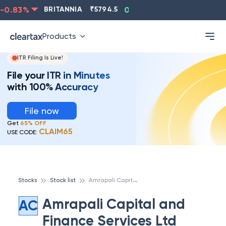
0.83
%
BRITANNIA
₹
5794.5
0.13
%
CIPLA
₹
1315.5
Products
ITR Filing Is Live!
File your ITR in Minutes
with 100% Accuracy
File now
Get
65% OFF
CLAIM65
USE CODE:
A
mrapali Capital and Finance Services Ltd
Stocks
Stock list
Amrapali Capital and
AC
Finance Services Ltd