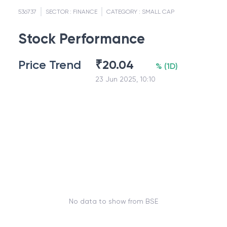
536737
SECTOR :
FINANCE
CATEGORY :
SMALL CAP
Stock Performance
Price Trend
₹
20.04
%
(
1D
)
23 Jun 2025, 10:10
No data to show from BSE