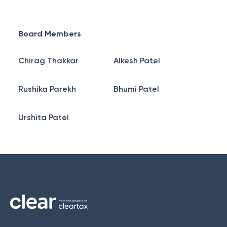
Board Members
Chirag Thakkar
Alkesh Patel
Rushika Parekh
Bhumi Patel
Urshita Patel