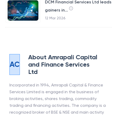
DCM Financial Services Ltd leads
gainers in...
12 Mar 2026
About
Amrapali Capital
AC
and Finance Services
Ltd
Incorporated in 1994, Amrapali Capital & Finance
Services Limited is engaged in the business of
broking activities, shares trading, commodity
trading and financing activities. The company is a
recognized broker of BSE & NSE and main activity