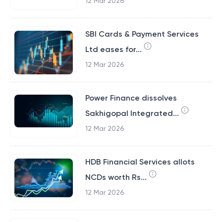
12 Mar 2026
SBI Cards & Payment Services
Ltd eases for...
12 Mar 2026
Power Finance dissolves
Sakhigopal Integrated...
12 Mar 2026
HDB Financial Services allots
NCDs worth Rs...
12 Mar 2026