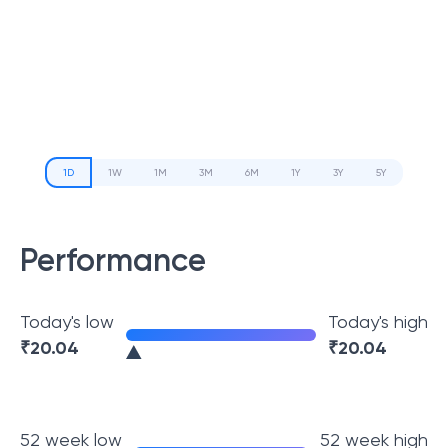
1D
1W
1M
3M
6M
1Y
3Y
5Y
Performance
Today's low
Today's high
₹
20.04
₹
20.04
52 week low
52 week high