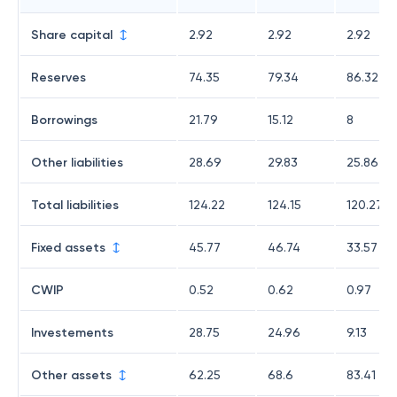
Share capital
2.92
2.92
2.92
Reserves
74.35
79.34
86.32
Borrowings
21.79
15.12
8
Other liabilities
28.69
29.83
25.86
Total liabilities
124.22
124.15
120.27
Fixed assets
45.77
46.74
33.57
CWIP
0.52
0.62
0.97
Investements
28.75
24.96
9.13
Other assets
62.25
68.6
83.41