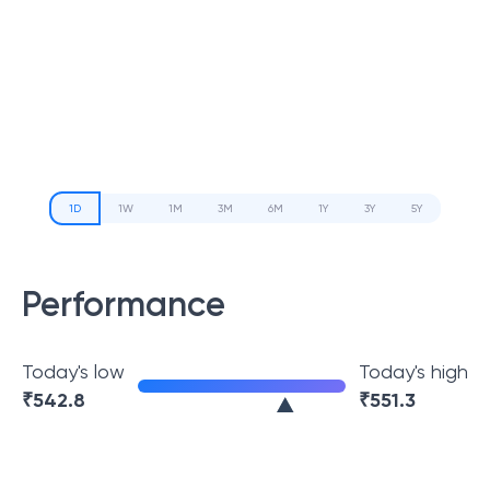
1D
1W
1M
3M
6M
1Y
3Y
5Y
Performance
Today's low
Today's high
₹
542.8
₹
551.3