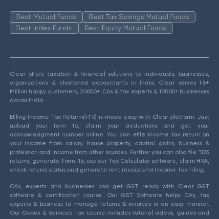
Best Mutual Funds
Best Tax Savings Mutual Funds
Best Index Funds
Best Equity Mutual Funds
Clear offers taxation & financial solutions to individuals, businesses,
organizations & chartered accountants in India. Clear serves 1.5+
Million happy customers, 20000+ CAs & tax experts & 10000+ businesses
across India.
Efiling Income Tax Returns(ITR) is made easy with Clear platform. Just
upload your form 16, claim your deductions and get your
acknowledgment number online. You can efile income tax return on
your income from salary, house property, capital gains, business &
profession and income from other sources. Further you can also file TDS
returns, generate Form-16, use our Tax Calculator software, claim HRA,
check refund status and generate rent receipts for Income Tax Filing.
CAs, experts and businesses can get GST ready with Clear GST
software & certification course. Our GST Software helps CAs, tax
experts & business to manage returns & invoices in an easy manner.
Our Goods & Services Tax course includes tutorial videos, guides and