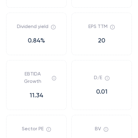
Dividend yield
EPS TTM
0.84%
20
EBTIDA
D/E
Growth
0.01
11.34
Sector PE
BV