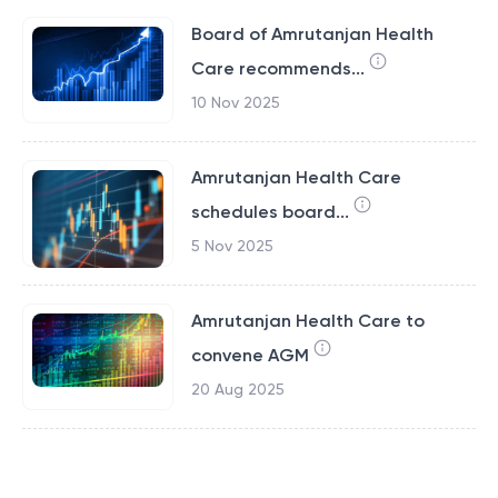
Board of Amrutanjan Health
Care recommends...
10 Nov 2025
Amrutanjan Health Care
schedules board...
5 Nov 2025
Amrutanjan Health Care to
convene AGM
20 Aug 2025