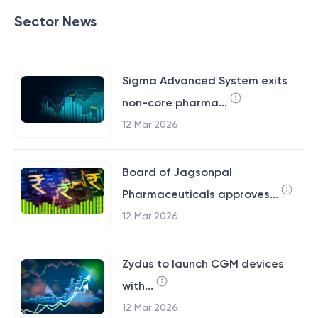
Sector News
Sigma Advanced System exits
non-core pharma...
12 Mar 2026
Board of Jagsonpal
Pharmaceuticals approves...
12 Mar 2026
Zydus to launch CGM devices
with...
12 Mar 2026