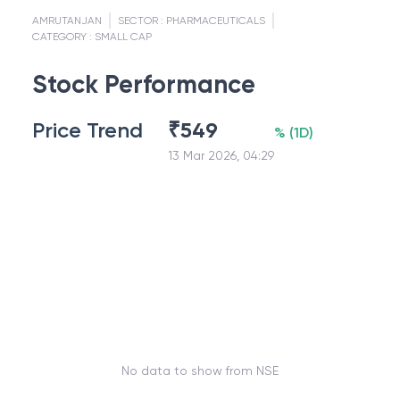
AMRUTANJAN
SECTOR :
PHARMACEUTICALS
CATEGORY :
SMALL CAP
Stock Performance
Price Trend
₹
549
%
(
1D
)
13 Mar 2026, 04:29
No data to show from NSE