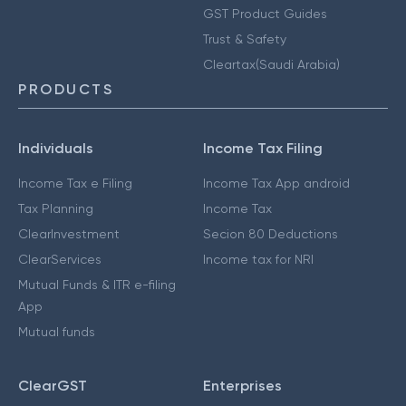
GST Product Guides
Trust & Safety
Cleartax(Saudi Arabia)
PRODUCTS
Individuals
Income Tax Filing
Income Tax e Filing
Income Tax App android
Tax Planning
Income Tax
ClearInvestment
Secion 80 Deductions
ClearServices
Income tax for NRI
Mutual Funds & ITR e-filing
App
Mutual funds
ClearGST
Enterprises