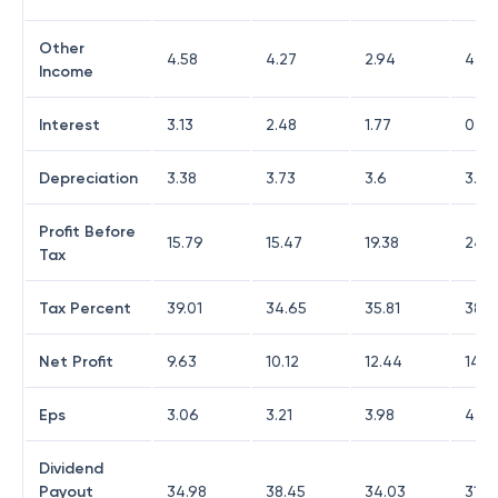
Other
4.58
4.27
2.94
4.48
Income
Interest
3.13
2.48
1.77
0.71
Depreciation
3.38
3.73
3.6
3.21
Profit Before
15.79
15.47
19.38
24.1
Tax
Tax Percent
39.01
34.65
35.81
38.3
Net Profit
9.63
10.12
12.44
14.9
Eps
3.06
3.21
3.98
4.75
Dividend
Payout
34.98
38.45
34.03
31.7