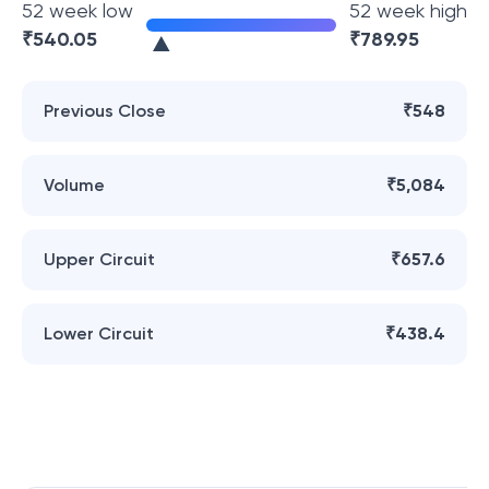
52 week low
52 week high
₹
540.05
₹
789.95
Previous Close
₹548
Volume
₹5,084
Upper Circuit
₹657.6
Lower Circuit
₹438.4