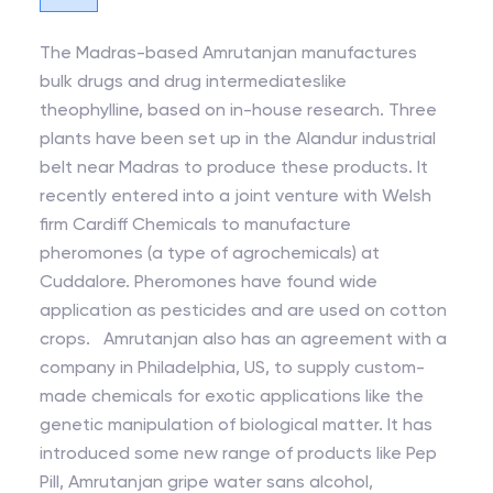
The Madras-based Amrutanjan manufactures
bulk drugs and drug intermediateslike
theophylline, based on in-house research. Three
plants have been set up in the Alandur industrial
belt near Madras to produce these products. It
recently entered into a joint venture with Welsh
firm Cardiff Chemicals to manufacture
pheromones (a type of agrochemicals) at
Cuddalore. Pheromones have found wide
application as pesticides and are used on cotton
crops. Amrutanjan also has an agreement with a
company in Philadelphia, US, to supply custom-
made chemicals for exotic applications like the
genetic manipulation of biological matter. It has
introduced some new range of products like Pep
Pill, Amrutanjan gripe water sans alcohol,