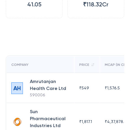
41.05
₹118.32Cr
COMPANY
PRICE
MCAP (IN CR)
Amrutanjan
AH
Health Care Ltd
₹
549
₹
1,576.5
590006
Sun
Pharmaceutical
₹
1,817.1
₹
4,37,878.63
Industries Ltd