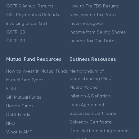
GSTR 9 Annual Returns
How to File TDS Returns
GST Payments & Refunds
New Income Tax Portal
Invoicing Under GST
Incometax.gov.in
GSTR-2B
Income from Selling Shares
GSTR-3B
Income Tax Due Dates
Mutual Fund Resources
Business Resources
How to Invest in Mutual Funds
Memorandum of
Understanding (MoU)
Mutual fund Types
Mudra Yojana
ELSS
Inflation & Deflation
SIP Mutual Funds
Loan Agreement
Hedge Funds
Succession Certificate
Debt Funds
Solvency Certificate
NFO
Debt Settlement Agreement
What is AMFI