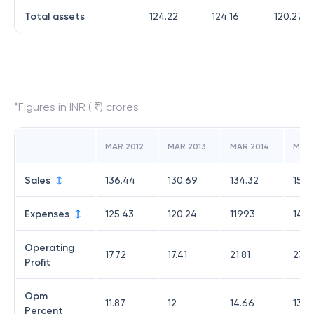
Total assets
124.22
124.16
120.27
*Figures in INR ( ₹) crores
MAR 2012
MAR 2013
MAR 2014
MAR 
Sales
136.44
130.69
134.32
157.
Expenses
125.43
120.24
119.93
142.
Operating
17.72
17.41
21.81
23.5
Profit
Opm
11.87
12
14.66
13.4
Percent