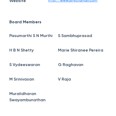
Website
http://www.amrutanjan.com
Board Members
Pasumarthi S N Murthi
S Sambhuprasad
H B N Shetty
Marie Shiranee Pereira
S Vydeeswaran
G Raghavan
M Srinivasan
V Raja
Muralidharan
Swayambunathan