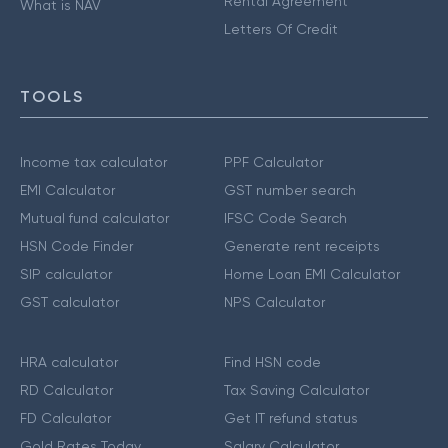
Rental Agreement
What is NAV
Letters Of Credit
TOOLS
Income tax calculator
PPF Calculator
EMI Calculator
GST number search
Mutual fund calculator
IFSC Code Search
HSN Code Finder
Generate rent receipts
SIP calculator
Home Loan EMI Calculator
GST calculator
NPS Calculator
HRA calculator
Find HSN code
RD Calculator
Tax Saving Calculator
FD Calculator
Get IT refund status
Gold Rates Today
Salary Calculator