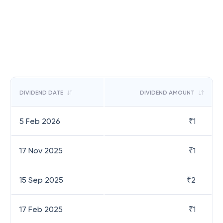
DIVIDEND DATE
DIVIDEND AMOUNT
5 Feb 2026
₹
1
17 Nov 2025
₹
1
15 Sep 2025
₹
2
17 Feb 2025
₹
1