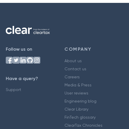
Follow us on
COMPANY
About us
Contact us
Careers
Have a query?
Media & Press
Support
User reviews
Engineering blog
Clear Library
FinTech glossary
ClearTax Chronicles