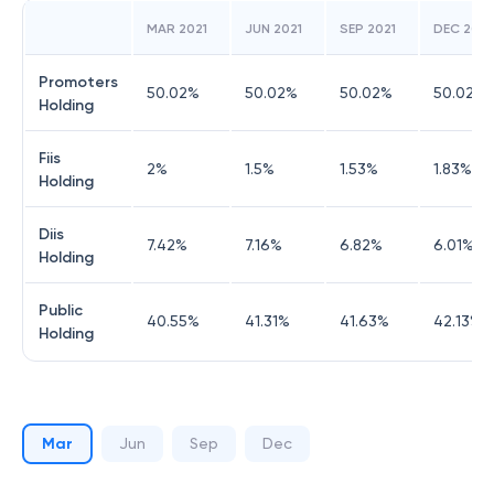
MAR 2021
JUN 2021
SEP 2021
DEC 2021
Promoters
50.02
%
50.02
%
50.02
%
50.02
%
Holding
Fiis
2
%
1.5
%
1.53
%
1.83
%
Holding
Diis
7.42
%
7.16
%
6.82
%
6.01
%
Holding
Public
40.55
%
41.31
%
41.63
%
42.13
%
Holding
Mar
Jun
Sep
Dec