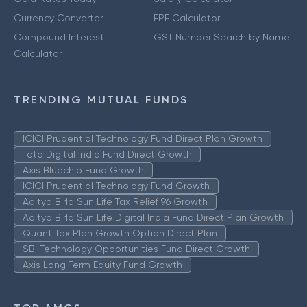
Currency Converter
EPF Calculator
Compound Interest
GST Number Search by Name
Calculator
TRENDING MUTUAL FUNDS
ICICI Prudential Technology Fund Direct Plan Growth
Tata Digital India Fund Direct Growth
Axis Bluechip Fund Growth
ICICI Prudential Technology Fund Growth
Aditya Birla Sun Life Tax Relief 96 Growth
Aditya Birla Sun Life Digital India Fund Direct Plan Growth
Quant Tax Plan Growth Option Direct Plan
SBI Technology Opportunities Fund Direct Growth
Axis Long Term Equity Fund Growth