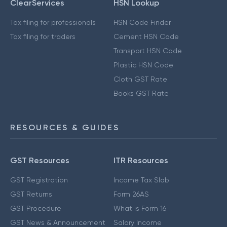
ClearServices
HSN Lookup
Tax filing for professionals
HSN Code Finder
Tax filing for traders
Cement HSN Code
Transport HSN Code
Plastic HSN Code
Cloth GST Rate
Books GST Rate
RESOURCES & GUIDES
GST Resources
ITR Resources
GST Registration
Income Tax Slab
GST Returns
Form 26AS
GST Procedure
What is Form 16
GST News & Announcement
Salary Income