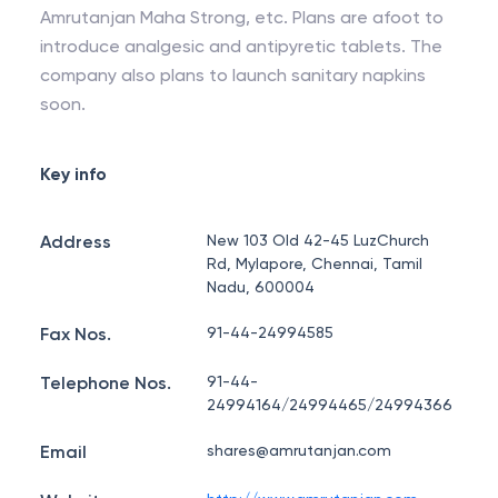
Amrutanjan Maha Strong, etc. Plans are afoot to
introduce analgesic and antipyretic tablets. The
company also plans to launch sanitary napkins
soon.
Key info
Address
New 103 Old 42-45 LuzChurch
Rd, Mylapore, Chennai, Tamil
Nadu, 600004
Fax Nos.
91-44-24994585
Telephone Nos.
91-44-
24994164/24994465/24994366
Email
shares@amrutanjan.com