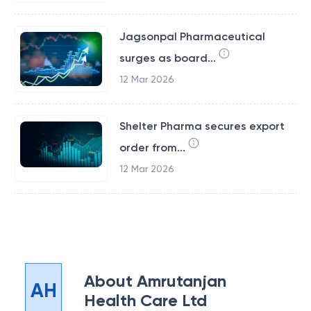
Jagsonpal Pharmaceutical
surges as board...
12 Mar 2026
Shelter Pharma secures export
order from...
12 Mar 2026
About
Amrutanjan
AH
Health Care Ltd