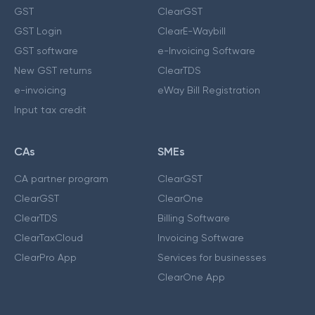
GST
ClearGST
GST Login
ClearE-Waybill
GST software
e-Invoicing Software
New GST returns
ClearTDS
e-invoicing
eWay Bill Registration
Input tax credit
CAs
SMEs
CA partner program
ClearGST
ClearGST
ClearOne
ClearTDS
Billing Software
ClearTaxCloud
Invoicing Software
ClearPro App
Services for businesses
ClearOne App