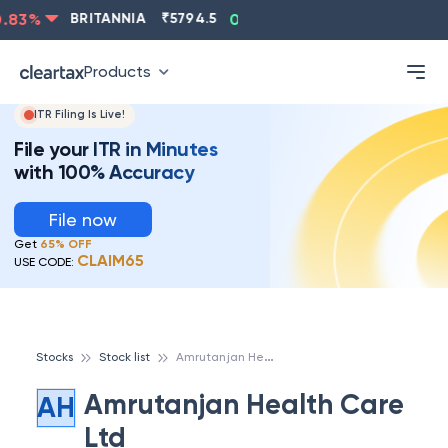
ASIANPAINT
₹
2202.8
-0.83
%
BRITANNIA
₹
5794.5
0
Products
ITR Filing Is Live!
File your ITR in Minutes
with 100% Accuracy
File now
Get
65% OFF
CLAIM65
USE CODE:
A
mrutanjan Health Care Ltd
Stocks
Stock list
Amrutanjan Health Care
AH
Ltd