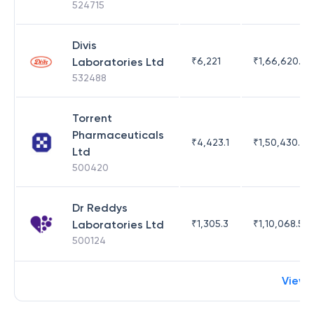
524715
Divis
Laboratories Ltd
₹
6,221
₹
1,66,620.03
532488
Torrent
Pharmaceuticals
₹
4,423.1
₹
1,50,430.54
Ltd
500420
Dr Reddys
Laboratories Ltd
₹
1,305.3
₹
1,10,068.55
500124
View 