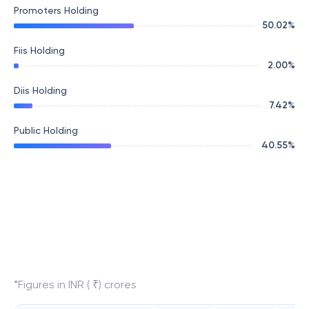
Promoters Holding
50.02
%
Fiis Holding
2.00
%
Diis Holding
7.42
%
Public Holding
40.55
%
*Figures in INR ( ₹) crores