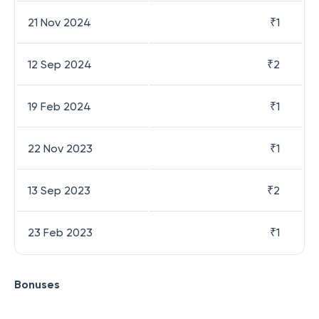
21 Nov 2024
₹
1
12 Sep 2024
₹
2
19 Feb 2024
₹
1
22 Nov 2023
₹
1
13 Sep 2023
₹
2
23 Feb 2023
₹
1
Bonuses