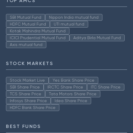
TOP AMCS
SBI Mutual Fund
Nippon India mutual fund
HDFC Mutual Fund
UTI mutual fund
Kotak Mahindra Mutual Fund
ICICI Prudential Mutual Fund
Aditya Birla Mutual Fund
Axis mutual fund
STOCK MARKETS
Stock Market Live
Yes Bank Share Price
SBI Share Price
IRCTC Share Price
ITC Share Price
TCS Share Price
Tata Motors Share Price
Infosys Share Price
Idea Share Price
HDFC Bank Share Price
BEST FUNDS