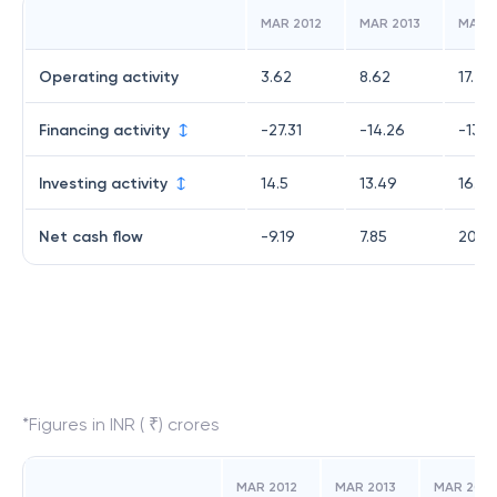
MAR 2012
MAR 2013
MAR 2
Operating activity
3.62
8.62
17.45
Financing activity
-27.31
-14.26
-13.9
Investing activity
14.5
13.49
16.49
Net cash flow
-9.19
7.85
20.0
*Figures in INR ( ₹) crores
MAR 2012
MAR 2013
MAR 2014