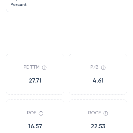
Percent
PE TTM
P/B
27.71
4.61
ROE
ROCE
16.57
22.53