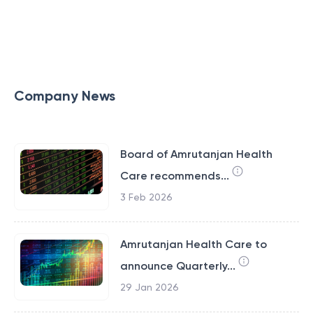
Company News
Board of Amrutanjan Health
Care recommends...
3 Feb 2026
Amrutanjan Health Care to
announce Quarterly...
29 Jan 2026