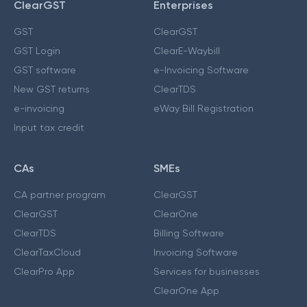
ClearGST
Enterprises
GST
ClearGST
GST Login
ClearE-Waybill
GST software
e-Invoicing Software
New GST returns
ClearTDS
e-invoicing
eWay Bill Registration
Input tax credit
CAs
SMEs
CA partner program
ClearGST
ClearGST
ClearOne
ClearTDS
Billing Software
ClearTaxCloud
Invoicing Software
ClearPro App
Services for businesses
ClearOne App