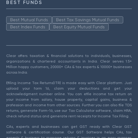
BEST FUNDS
Best Mutual Funds
Best Tax Savings Mutual Funds
Best Index Funds
Best Equity Mutual Funds
Clear offers taxation & financial solutions to individuals, businesses,
organizations & chartered accountants in India. Clear serves 1.5+
Million happy customers, 20000+ CAs & tax experts & 10000+ businesses
across India.
Efiling Income Tax Returns(ITR) is made easy with Clear platform. Just
upload your form 16, claim your deductions and get your
acknowledgment number online. You can efile income tax return on
your income from salary, house property, capital gains, business &
profession and income from other sources. Further you can also file TDS
returns, generate Form-16, use our Tax Calculator software, claim HRA,
check refund status and generate rent receipts for Income Tax Filing.
CAs, experts and businesses can get GST ready with Clear GST
software & certification course. Our GST Software helps CAs, tax
experts & business to manage returns & invoices in an easy manner.