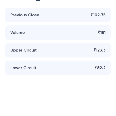
Previous Close
₹102.75
Volume
₹151
Upper Circuit
₹123.3
Lower Circuit
₹82.2