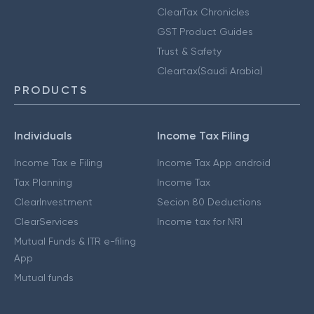
ClearTax Chronicles
GST Product Guides
Trust & Safety
Cleartax(Saudi Arabia)
PRODUCTS
Individuals
Income Tax Filing
Income Tax e Filing
Income Tax App android
Tax Planning
Income Tax
ClearInvestment
Secion 80 Deductions
ClearServices
Income tax for NRI
Mutual Funds & ITR e-filing
App
Mutual funds