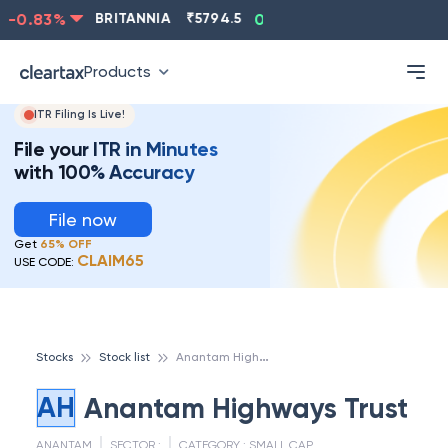
-0.83
%
BRITANNIA
₹
5794.5
0.13
%
CIPLA
₹
1315.5
Products
ITR Filing Is Live!
File your ITR in Minutes
with 100% Accuracy
File now
Get
65% OFF
CLAIM65
USE CODE:
A
nantam Highways Trust
Stocks
Stock list
AH
Anantam Highways Trust
ANANTAM
SECTOR :
CATEGORY :
SMALL CAP