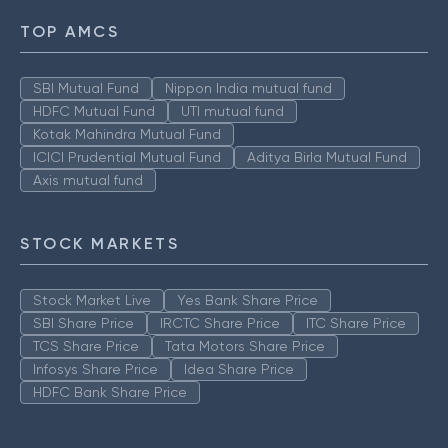
TOP AMCS
SBI Mutual Fund
Nippon India mutual fund
HDFC Mutual Fund
UTI mutual fund
Kotak Mahindra Mutual Fund
ICICI Prudential Mutual Fund
Aditya Birla Mutual Fund
Axis mutual fund
STOCK MARKETS
Stock Market Live
Yes Bank Share Price
SBI Share Price
IRCTC Share Price
ITC Share Price
TCS Share Price
Tata Motors Share Price
Infosys Share Price
Idea Share Price
HDFC Bank Share Price