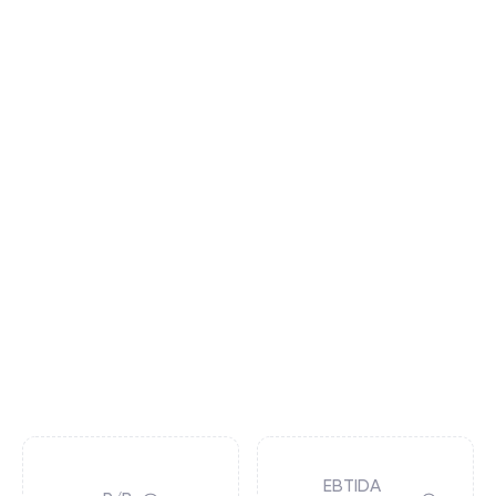
EBTIDA