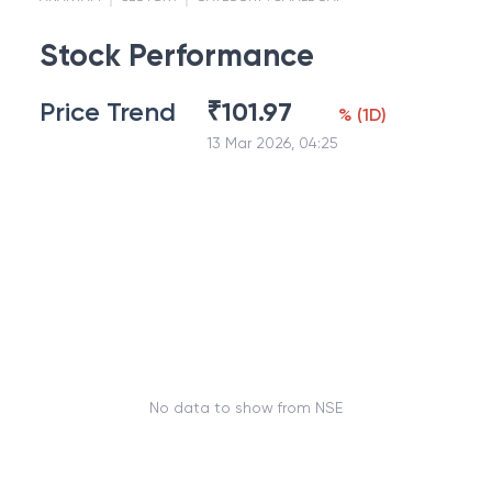
Stock Performance
Price Trend
₹
101.97
%
(
1D
)
13 Mar 2026, 04:25
No data to show from NSE