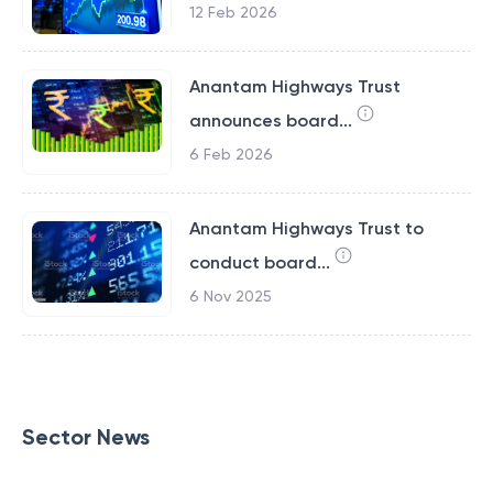
12 Feb 2026
Anantam Highways Trust
announces board...
6 Feb 2026
Anantam Highways Trust to
conduct board...
6 Nov 2025
Sector News