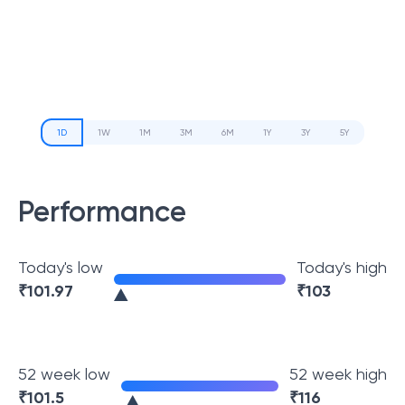
1D
1W
1M
3M
6M
1Y
3Y
5Y
Performance
Today's low
Today's high
₹
101.97
₹
103
52 week low
52 week high
₹
101.5
₹
116