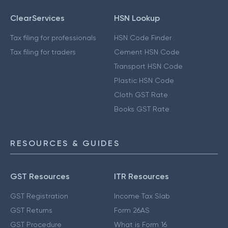
ClearServices
HSN Lookup
Tax filing for professionals
HSN Code Finder
Tax filing for traders
Cement HSN Code
Transport HSN Code
Plastic HSN Code
Cloth GST Rate
Books GST Rate
RESOURCES & GUIDES
GST Resources
ITR Resources
GST Registration
Income Tax Slab
GST Returns
Form 26AS
GST Procedure
What is Form 16