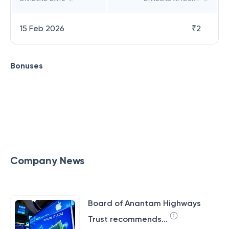
15 Feb 2026
₹
2
Bonuses
Company News
Board of Anantam Highways
Trust recommends...