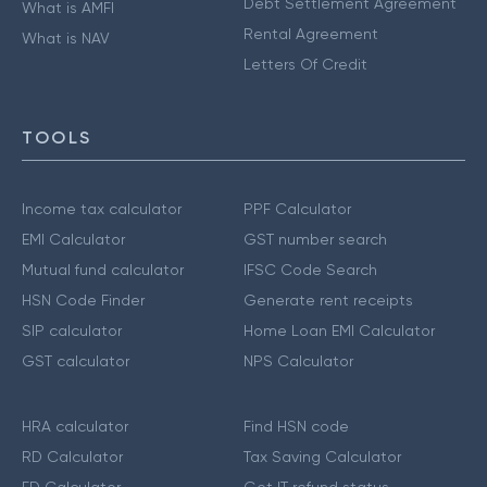
Debt Settlement Agreement
What is AMFI
Rental Agreement
What is NAV
Letters Of Credit
TOOLS
Income tax calculator
PPF Calculator
EMI Calculator
GST number search
Mutual fund calculator
IFSC Code Search
HSN Code Finder
Generate rent receipts
SIP calculator
Home Loan EMI Calculator
GST calculator
NPS Calculator
HRA calculator
Find HSN code
RD Calculator
Tax Saving Calculator