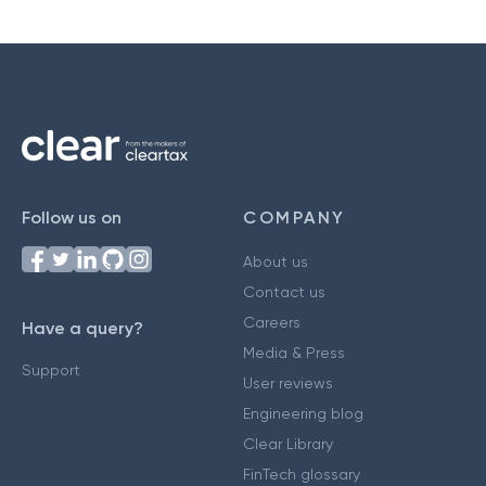
Follow us on
COMPANY
About us
Contact us
Careers
Have a query?
Media & Press
Support
User reviews
Engineering blog
Clear Library
FinTech glossary