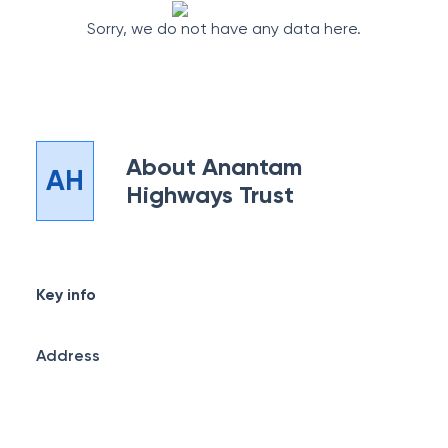
Sorry, we do not have any data here.
About
Anantam
AH
Highways Trust
Key info
Address