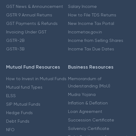
GST News & Announcement
Salary Income
GSTR 9 Annual Returns
How to File TDS Returns
GST Payments & Refunds
New Income Tax Portal
Invoicing Under GST
Incometax.gov.in
GSTR-2B
Income from Selling Shares
GSTR-3B
Income Tax Due Dates
Mutual Fund Resources
Business Resources
How to Invest in Mutual Funds
Memorandum of
Understanding (MoU)
Mutual fund Types
Mudra Yojana
ELSS
Inflation & Deflation
SIP Mutual Funds
Loan Agreement
Hedge Funds
Succession Certificate
Debt Funds
Solvency Certificate
NFO