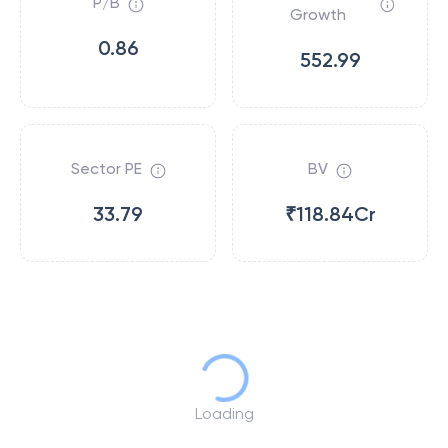
P/B
Growth
0.86
552.99
Sector PE
BV
33.79
₹118.84Cr
Loading