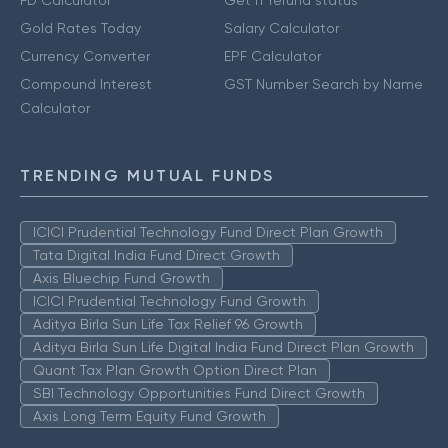
FD Calculator
Get IT refund status
Gold Rates Today
Salary Calculator
Currency Converter
EPF Calculator
Compound Interest
GST Number Search by Name
Calculator
TRENDING MUTUAL FUNDS
ICICI Prudential Technology Fund Direct Plan Growth
Tata Digital India Fund Direct Growth
Axis Bluechip Fund Growth
ICICI Prudential Technology Fund Growth
Aditya Birla Sun Life Tax Relief 96 Growth
Aditya Birla Sun Life Digital India Fund Direct Plan Growth
Quant Tax Plan Growth Option Direct Plan
SBI Technology Opportunities Fund Direct Growth
Axis Long Term Equity Fund Growth