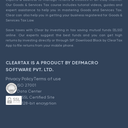
Our Goods & Services Tax course includes tutorial videos, guides and
expert assistance to help you in mastering Goods and Services Tax.
Clear can also help you in getting your business registered for Goods &
Services Tax Law.
Save taxes with Clear by investing in tax saving mutual funds (ELSS)
online. Our experts suggest the best funds and you can get high
returns by investing directly or through SIP. Download Black by ClearTax
App to file returns from your mobile phone.
CLEARTAX IS A PRODUCT BY DEFMACRO
SOFTWARE PVT. LTD.
Privacy Policy
Terms of use
ISO 27001
Data Center
SSL Certified Site
128-bit encryption