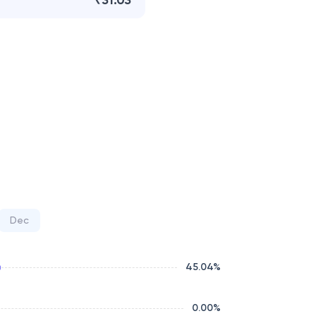
₹31.03
Dec
45.04
%
0.00
%