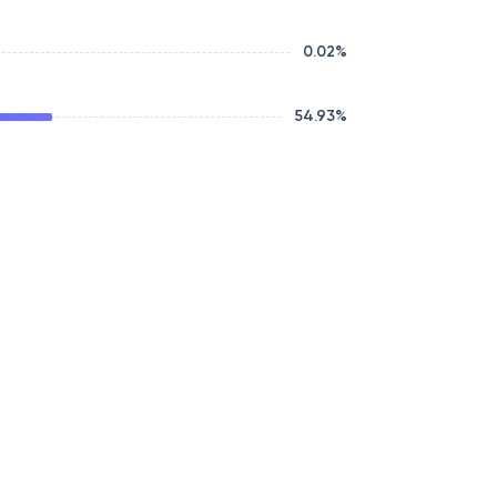
0.02
%
54.93
%