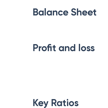
Balance Sheet
Profit and loss
Key Ratios