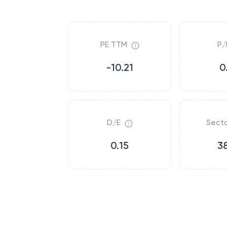
PE TTM
P/
-10.21
0
D/E
Secto
0.15
3