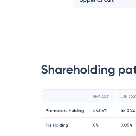
Upper Circuit
Shareholding pa
MAR 2021
JUN 202
Promoters Holding
45.04
%
45.04
%
Fiis Holding
0
%
0.05
%