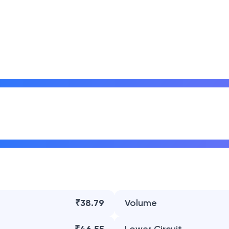
₹38.79
Volume