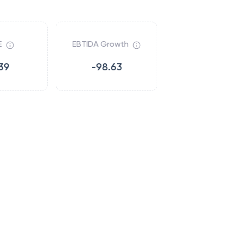
E
EBTIDA Growth
39
-98.63