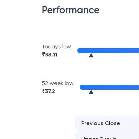
Performance
Today's low
₹
38.11
52 week low
₹
37.2
Previous Close