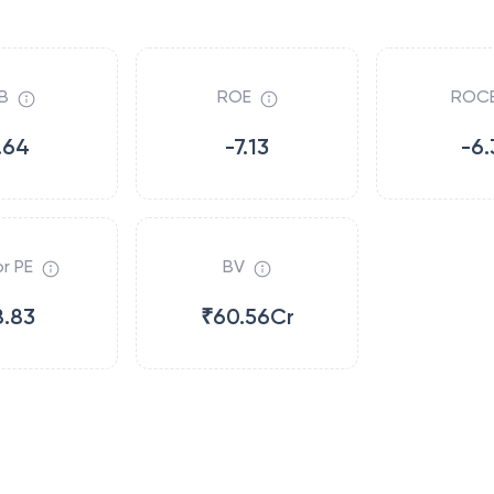
B
ROE
ROC
.64
-7.13
-6.
r PE
BV
8.83
₹60.56Cr