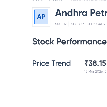
Andhra Pet
AP
500012
SECTOR :
CHEMICALS
Stock Performance
Price Trend
₹
38.15
13 Mar 2026, 0