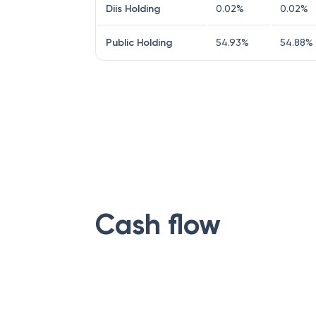
Diis Holding
0.02
%
0.02
%
Public Holding
54.93
%
54.88
%
Cash flow