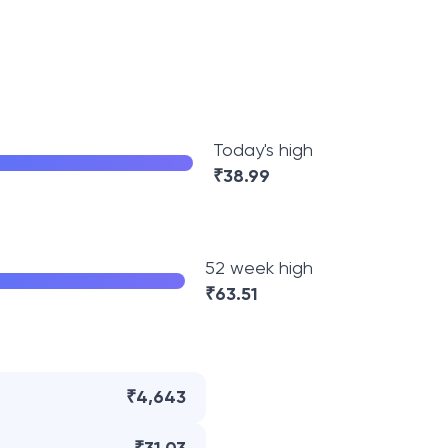
Today's high
₹
38.99
52 week high
₹
63.51
₹4,643