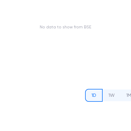
No data to show from BSE
1D
1W
1