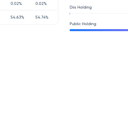
0.02
%
0.02
%
Diis Holding
54.63
%
54.74
%
Public Holding