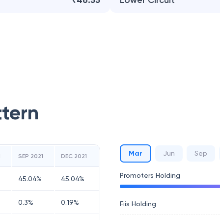
₹46.55
Lower Circuit
ttern
Mar
Jun
Sep
1
SEP 2021
DEC 2021
Promoters Holding
45.04
%
45.04
%
0.3
%
0.19
%
Fiis Holding