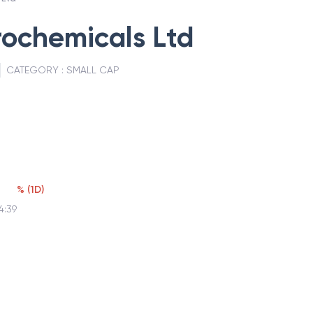
rochemicals Ltd
CATEGORY :
SMALL CAP
%
(
1D
)
4:39