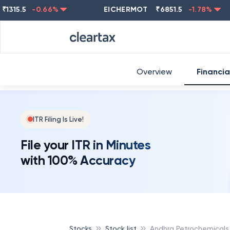
.5
-0.66
%
EICHERMOT
₹
6851.5
-1.78
%
NES
Overview
Financia
ITR Filing Is Live!
File your ITR in Minutes
with 100% Accuracy
Stocks
Stock list
Andhra Petrochemicals