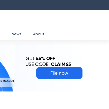
HDFC
₹
2760
1.49
%
HEROMOTOCO
₹
525
News
About
Get
65% OFF
USE CODE:
CLAIM65
File now