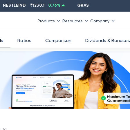
TLEIND
₹
1230.1
0.76
%
GRASIM
₹
2637.6
-1.33
%
Products
Resources
Company
ls
Ratios
Comparison
Dividends & Bonuses
 Ltd