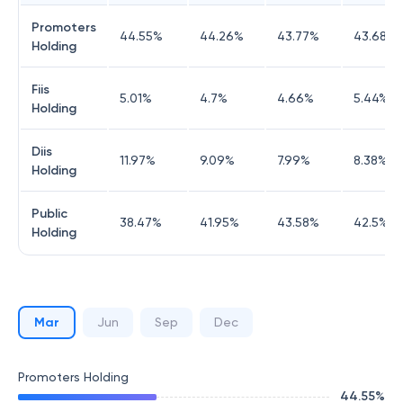
Promoters
44.55
%
44.26
%
43.77
%
43.68
%
Holding
Fiis
5.01
%
4.7
%
4.66
%
5.44
%
Holding
Diis
11.97
%
9.09
%
7.99
%
8.38
%
Holding
Public
38.47
%
41.95
%
43.58
%
42.5
%
Holding
Mar
Jun
Sep
Dec
Promoters Holding
44.55
%