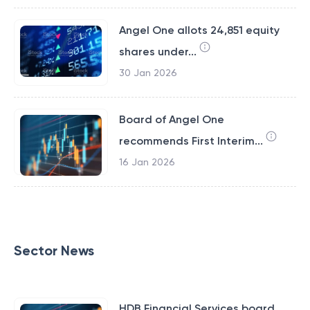
Angel One allots 24,851 equity
shares under...
30 Jan 2026
Board of Angel One
recommends First Interim...
16 Jan 2026
Sector News
HDB Financial Services board