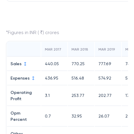
*Figures in INR ( ₹) crores
MAR 2017
MAR 2018
MAR 2019
MAR
Sales
440.05
770.25
777.69
747.
Expenses
436.95
516.48
574.92
569.
Operating
3.1
253.77
202.77
178.
Profit
Opm
0.7
32.95
26.07
23.8
Percent
Other