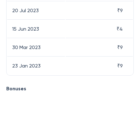
20 Jul 2023
₹
9
15 Jun 2023
₹
4
30 Mar 2023
₹
9
23 Jan 2023
₹
9
Bonuses