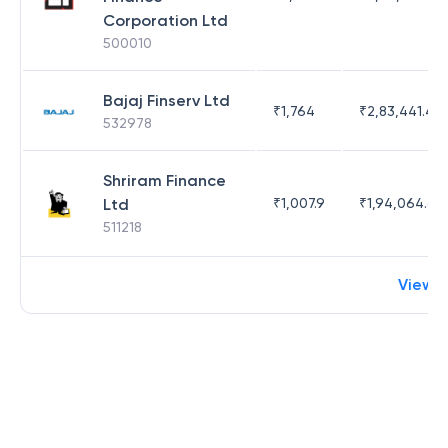
Corporation Ltd
500010
Bajaj Finserv Ltd
₹
1,764
₹
2,83,441.4
532978
Shriram Finance
Ltd
₹
1,007.9
₹
1,94,064.65
511218
View 