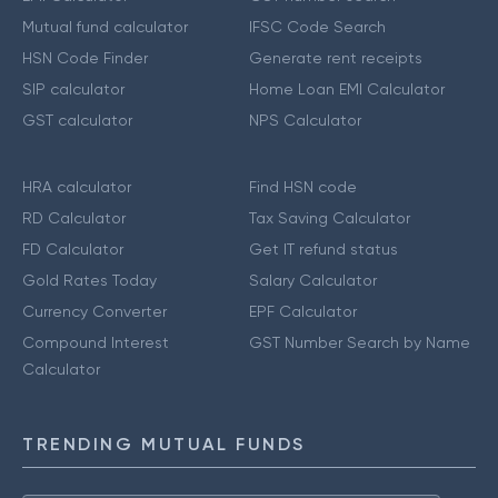
Mutual fund calculator
IFSC Code Search
HSN Code Finder
Generate rent receipts
SIP calculator
Home Loan EMI Calculator
GST calculator
NPS Calculator
HRA calculator
Find HSN code
RD Calculator
Tax Saving Calculator
FD Calculator
Get IT refund status
Gold Rates Today
Salary Calculator
Currency Converter
EPF Calculator
Compound Interest
GST Number Search by Name
Calculator
TRENDING MUTUAL FUNDS