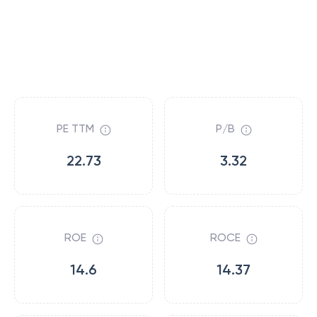
PE TTM
P/B
22.73
3.32
ROE
ROCE
14.6
14.37