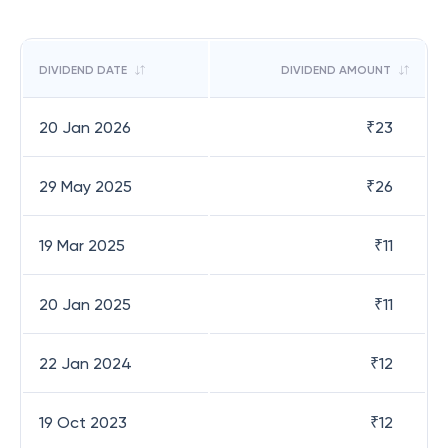
DIVIDEND DATE
DIVIDEND AMOUNT
20 Jan 2026
₹
23
29 May 2025
₹
26
19 Mar 2025
₹
11
20 Jan 2025
₹
11
22 Jan 2024
₹
12
19 Oct 2023
₹
12