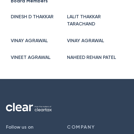
Board Members
DINESH D THAKKAR
LALIT THAKKAR
TARACHAND
VINAY AGRAWAL
VINAY AGRAWAL
VINEET AGRAWAL
NAHEED REHAN PATEL
Follow us on
COMPANY