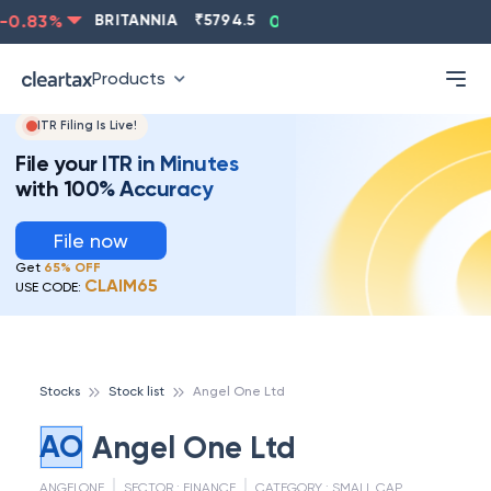
0.83
%
BRITANNIA
₹
5794.5
0.13
%
CIPLA
₹
1315.5
Products
ITR Filing Is Live!
File your ITR in Minutes
with 100% Accuracy
File now
Get
65% OFF
CLAIM65
USE CODE:
Stocks
Stock list
Angel One Ltd
AO
Angel One Ltd
ANGELONE
SECTOR :
FINANCE
CATEGORY :
SMALL CAP