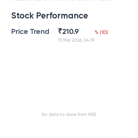
Stock Performance
Price Trend
₹
210.9
%
(
1D
)
13 Mar 2026, 04:39
No data to show from NSE