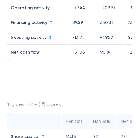
Operating activity
-77.44
-209.97
-309
Financing activity
39.59
350.33
238.
Investing activity
-13.21
-49.52
47.41
Net cash flow
-51.06
90.84
-23.1
*Figures in INR ( ₹) crores
MAR 2017
MAR 2018
MAR 2019
Share capital
14.36
72
72