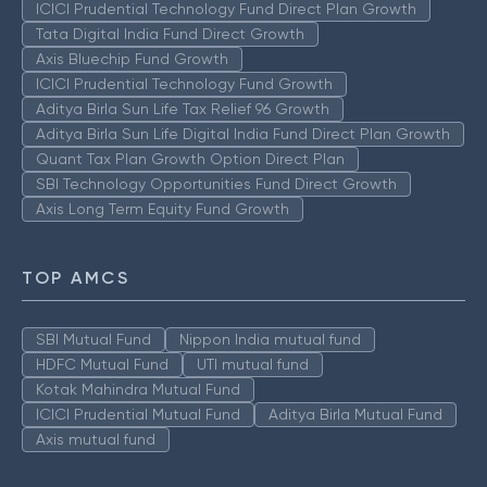
ICICI Prudential Technology Fund Direct Plan Growth
Tata Digital India Fund Direct Growth
Axis Bluechip Fund Growth
ICICI Prudential Technology Fund Growth
Aditya Birla Sun Life Tax Relief 96 Growth
Aditya Birla Sun Life Digital India Fund Direct Plan Growth
Quant Tax Plan Growth Option Direct Plan
SBI Technology Opportunities Fund Direct Growth
Axis Long Term Equity Fund Growth
TOP AMCS
SBI Mutual Fund
Nippon India mutual fund
HDFC Mutual Fund
UTI mutual fund
Kotak Mahindra Mutual Fund
ICICI Prudential Mutual Fund
Aditya Birla Mutual Fund
Axis mutual fund