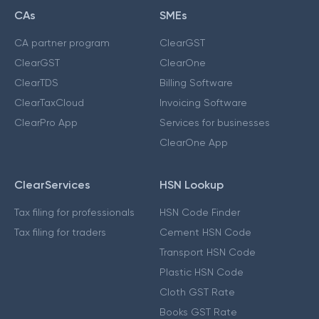
CAs
SMEs
CA partner program
ClearGST
ClearGST
ClearOne
ClearTDS
Billing Software
ClearTaxCloud
Invoicing Software
ClearPro App
Services for businesses
ClearOne App
ClearServices
HSN Lookup
Tax filing for professionals
HSN Code Finder
Tax filing for traders
Cement HSN Code
Transport HSN Code
Plastic HSN Code
Cloth GST Rate
Books GST Rate