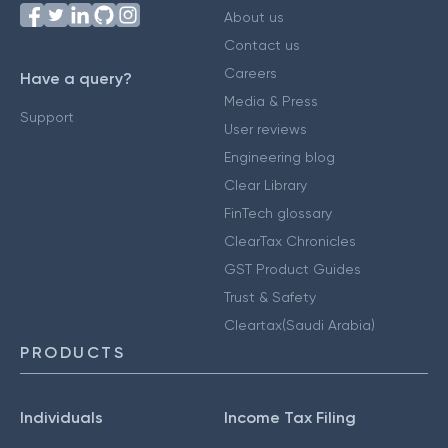
About us
Contact us
Careers
Have a query?
Media & Press
Support
User reviews
Engineering blog
Clear Library
FinTech glossary
ClearTax Chronicles
GST Product Guides
Trust & Safety
Cleartax(Saudi Arabia)
PRODUCTS
Individuals
Income Tax Filing