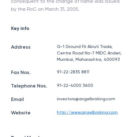
consequent to the change of name was issued
by the RoC on March 31, 2005.
Key info
Address
G-1 Ground Flr Akruti Trade,
Centre Road No-7 MIDC Anderi,
Mumbai, Maharashtra, 400093
Fax Nos.
91-22-2835 8811
Telephone Nos.
91-22-4000 3600
Email
investors@angelbroking.com
Website
http://www.angelbroking.com