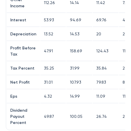
112.26
14.14
11.42
7.12
Income
Interest
53.93
94.69
69.76
49.9
Depreciation
13.52
14.53
20
20.9
Profit Before
47.91
158.69
124.43
114.
Tax
Tax Percent
35.25
31.99
35.84
27.9
Net Profit
31.01
107.93
79.83
82.3
Eps
4.32
14.99
11.09
11.4
Dividend
Payout
49.87
100.05
26.74
23.3
Percent