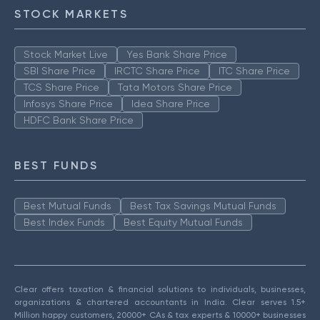
STOCK MARKETS
Stock Market Live
Yes Bank Share Price
SBI Share Price
IRCTC Share Price
ITC Share Price
TCS Share Price
Tata Motors Share Price
Infosys Share Price
Idea Share Price
HDFC Bank Share Price
BEST FUNDS
Best Mutual Funds
Best Tax Savings Mutual Funds
Best Index Funds
Best Equity Mutual Funds
Clear offers taxation & financial solutions to individuals, businesses,
organizations & chartered accountants in India. Clear serves 1.5+
Million happy customers, 20000+ CAs & tax experts & 10000+ businesses