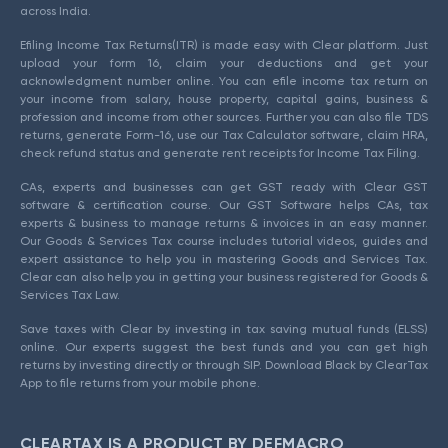
across India.
Efiling Income Tax Returns(ITR) is made easy with Clear platform. Just
upload your form 16, claim your deductions and get your
acknowledgment number online. You can efile income tax return on
your income from salary, house property, capital gains, business &
profession and income from other sources. Further you can also file TDS
returns, generate Form-16, use our Tax Calculator software, claim HRA,
check refund status and generate rent receipts for Income Tax Filing.
CAs, experts and businesses can get GST ready with Clear GST
software & certification course. Our GST Software helps CAs, tax
experts & business to manage returns & invoices in an easy manner.
Our Goods & Services Tax course includes tutorial videos, guides and
expert assistance to help you in mastering Goods and Services Tax.
Clear can also help you in getting your business registered for Goods &
Services Tax Law.
Save taxes with Clear by investing in tax saving mutual funds (ELSS)
online. Our experts suggest the best funds and you can get high
returns by investing directly or through SIP. Download Black by ClearTax
App to file returns from your mobile phone.
CLEARTAX IS A PRODUCT BY DEFMACRO