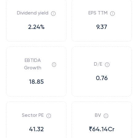
Dividend yield
EPS TTM
2.24%
9.37
EBTIDA
D/E
Growth
0.76
18.85
Sector PE
BV
41.32
₹64.14Cr