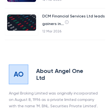
DCM Financial Services Ltd leads
gainers in...
12 Mar 2026
About
Angel One
AO
Ltd
Angel Broking Limited was originally incorporated
on August 8, 1996 as a private limited company
with the name 'M. BNL. Securities Private Limited'.