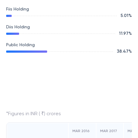
Fiis Holding
5.01
%
Diis Holding
11.97
%
Public Holding
38.47
%
*Figures in INR ( ₹) crores
MAR 2016
MAR 2017
MAR 