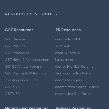
RESOURCES & GUIDES
GST Resources
ITR Resources
GST Registration
Income Tax Slab
GST Returns
Form 26AS
GST Procedure
What is Form 16
GST News & Announcement
Salary Income
GSTR 9 Annual Returns
How to File TDS Returns
GST Payments & Refunds
New Income Tax Portal
Invoicing Under GST
Incometax.gov.in
GSTR-2B
Income from Selling Shares
GSTR-3B
Income Tax Due Dates
Mutual Fund Resources
Business Resources