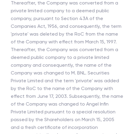
Thereafter, the Company was converted from a
private limited company to a deemed public
company, pursuant to Section 43A of the
Companies Act, 1956, and consequently, the term
'private' was deleted by the RoC from the name
of the Company with effect from March 15, 1997.
Thereafter, the Company was converted from a
deemed public company to a private limited
company and consequently, the name of the
Company was changed to M. BNL. Securities
Private Limited and the term 'private' was added
by the RoC to the name of the Company with
effect from June 17, 2003. Subsequently, the name
of the Company was changed to Angel Infin
Private Limited pursuant to a special resolution
passed by the Shareholders on March 15, 2005
and a fresh certificate of incorporation