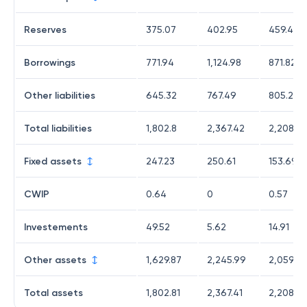
Reserves
375.07
402.95
459.44
Borrowings
771.94
1,124.98
871.82
Other liabilities
645.32
767.49
805.27
Total liabilities
1,802.8
2,367.42
2,208.53
Fixed assets
247.23
250.61
153.69
CWIP
0.64
0
0.57
Investements
49.52
5.62
14.91
Other assets
1,629.87
2,245.99
2,059.07
Total assets
1,802.81
2,367.41
2,208.52