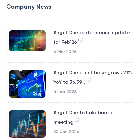
Company News
Angel One performance update
for Feb'26
6 Mar 2026
Angel One client base grows 21%
YoY to 36.39...
4 Feb 2026
Angel One to hold board
meeting
30 Jan 2026