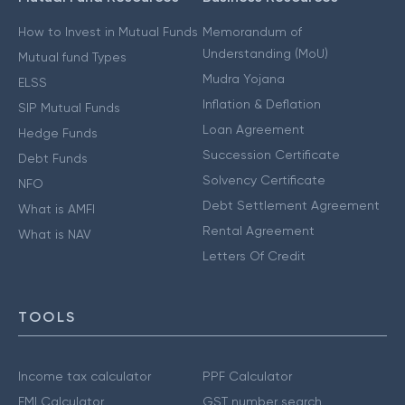
How to Invest in Mutual Funds
Memorandum of
Understanding (MoU)
Mutual fund Types
Mudra Yojana
ELSS
Inflation & Deflation
SIP Mutual Funds
Loan Agreement
Hedge Funds
Succession Certificate
Debt Funds
Solvency Certificate
NFO
Debt Settlement Agreement
What is AMFI
Rental Agreement
What is NAV
Letters Of Credit
TOOLS
Income tax calculator
PPF Calculator
EMI Calculator
GST number search