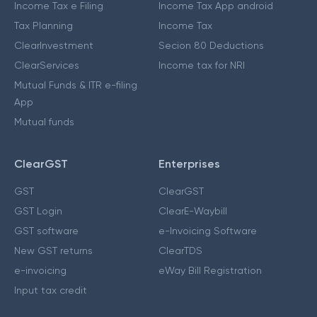
Income Tax e Filing
Income Tax App android
Tax Planning
Income Tax
ClearInvestment
Secion 80 Deductions
ClearServices
Income tax for NRI
Mutual Funds & ITR e-filing
App
Mutual funds
ClearGST
Enterprises
GST
ClearGST
GST Login
ClearE-Waybill
GST software
e-Invoicing Software
New GST returns
ClearTDS
e-invoicing
eWay Bill Registration
Input tax credit