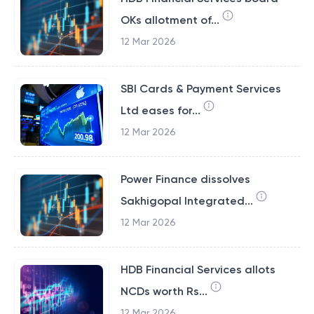
OKs allotment of...
12 Mar 2026
SBI Cards & Payment Services
Ltd eases for...
12 Mar 2026
Power Finance dissolves
Sakhigopal Integrated...
12 Mar 2026
HDB Financial Services allots
NCDs worth Rs...
12 Mar 2026