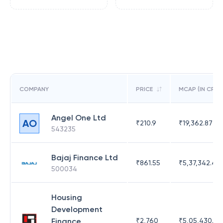
COMPANY
PRICE
MCAP (IN CR)
Angel One Ltd
AO
₹
210.9
₹
19,362.87
543235
Bajaj Finance Ltd
₹
861.55
₹
5,37,342.42
500034
Housing
Development
Finance
₹
2,760
₹
5,05,430.17