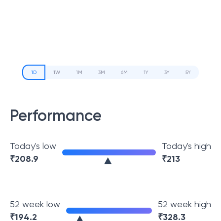
1D
1W
1M
3M
6M
1Y
3Y
5Y
Performance
Today's low
Today's high
₹
208.9
₹
213
52 week low
52 week high
₹
194.2
₹
328.3