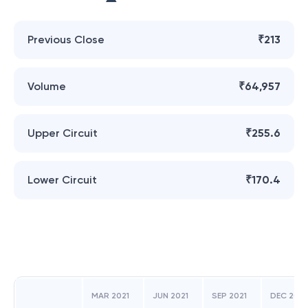
Previous Close
₹213
Volume
₹64,957
Upper Circuit
₹255.6
Lower Circuit
₹170.4
MAR 2021
JUN 2021
SEP 2021
DEC 2021