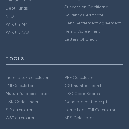
Hedge Funds
Succession Certificate
Debt Funds
Solvency Certificate
NFO
Debt Settlement Agreement
What is AMFI
Rental Agreement
What is NAV
Letters Of Credit
TOOLS
Income tax calculator
PPF Calculator
EMI Calculator
GST number search
Mutual fund calculator
IFSC Code Search
HSN Code Finder
Generate rent receipts
SIP calculator
Home Loan EMI Calculator
GST calculator
NPS Calculator