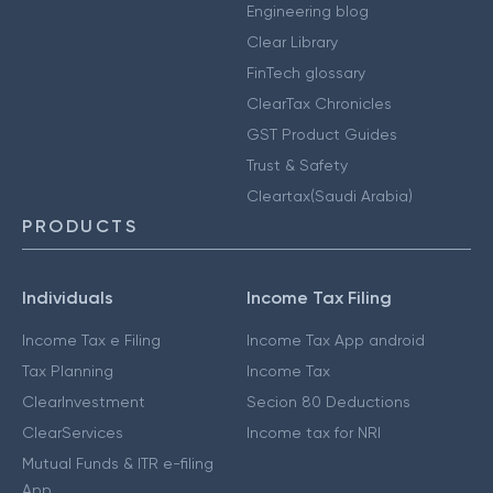
Engineering blog
Clear Library
FinTech glossary
ClearTax Chronicles
GST Product Guides
Trust & Safety
Cleartax(Saudi Arabia)
PRODUCTS
Individuals
Income Tax Filing
Income Tax e Filing
Income Tax App android
Tax Planning
Income Tax
ClearInvestment
Secion 80 Deductions
ClearServices
Income tax for NRI
Mutual Funds & ITR e-filing
App