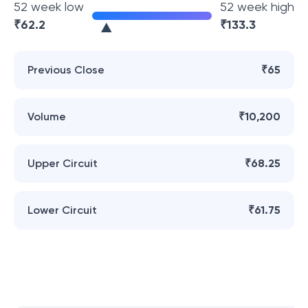
52 week low
52 week high
₹
62.2
₹
133.3
Previous Close
₹65
Volume
₹10,200
Upper Circuit
₹68.25
Lower Circuit
₹61.75