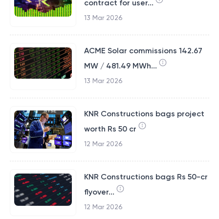
contract for user...
13 Mar 2026
ACME Solar commissions 142.67
MW / 481.49 MWh...
13 Mar 2026
KNR Constructions bags project
worth Rs 50 cr
12 Mar 2026
KNR Constructions bags Rs 50-cr
flyover...
12 Mar 2026