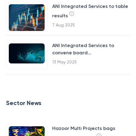
ANI Integrated Services to table
results
7 Aug 2025
ANI Integrated Services to
convene board...
13 May 2025
Sector News
Hazoor Multi Projects bags