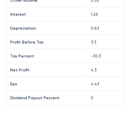
Other Income
0.35
Interest
1.26
Depreciation
0.63
Profit Before Tax
3.3
Tax Percent
-30.3
Net Profit
4.3
Eps
4.43
Dividend Payout Percent
0