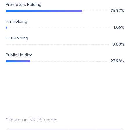
Promoters Holding
74.97
%
Fiis Holding
1.05
%
Diis Holding
0.00
%
Public Holding
23.98
%
*Figures in INR ( ₹) crores