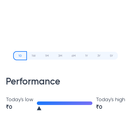
1D
1W
1M
3M
6M
1Y
3Y
5Y
Performance
Today's low
Today's high
₹
0
₹
0