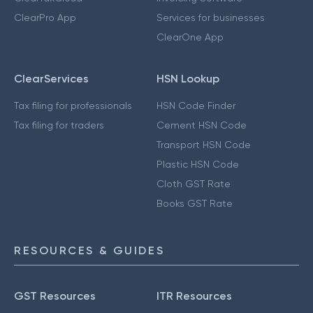
ClearPro App
Services for businesses
ClearOne App
ClearServices
HSN Lookup
Tax filing for professionals
HSN Code Finder
Tax filing for traders
Cement HSN Code
Transport HSN Code
Plastic HSN Code
Cloth GST Rate
Books GST Rate
RESOURCES & GUIDES
GST Resources
ITR Resources