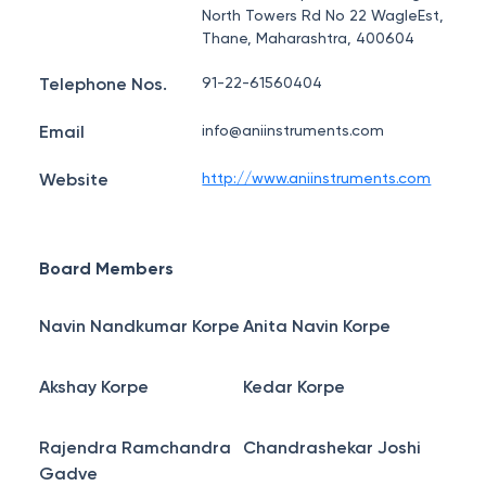
North Towers Rd No 22 WagleEst,
Thane, Maharashtra, 400604
Telephone Nos.
91-22-61560404
Email
info@aniinstruments.com
Website
http://www.aniinstruments.com
Board Members
Navin Nandkumar Korpe
Anita Navin Korpe
Akshay Korpe
Kedar Korpe
Rajendra Ramchandra
Chandrashekar Joshi
Gadve