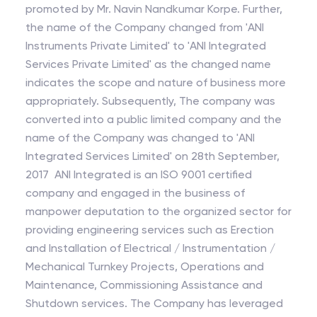
promoted by Mr. Navin Nandkumar Korpe. Further,
the name of the Company changed from 'ANI
Instruments Private Limited' to 'ANI Integrated
Services Private Limited' as the changed name
indicates the scope and nature of business more
appropriately. Subsequently, The company was
converted into a public limited company and the
name of the Company was changed to 'ANI
Integrated Services Limited' on 28th September,
2017 ANI Integrated is an ISO 9001 certified
company and engaged in the business of
manpower deputation to the organized sector for
providing engineering services such as Erection
and Installation of Electrical / Instrumentation /
Mechanical Turnkey Projects, Operations and
Maintenance, Commissioning Assistance and
Shutdown services. The Company has leveraged