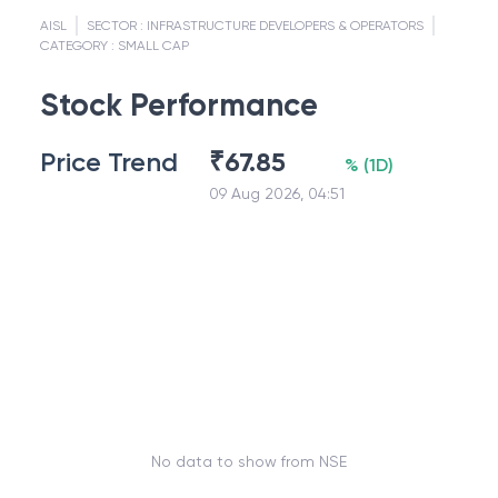
AISL
SECTOR :
INFRASTRUCTURE DEVELOPERS & OPERATORS
CATEGORY :
SMALL CAP
Stock Performance
Price Trend
₹
67.85
%
(
1D
)
09 Aug 2026, 04:51
No data to show from NSE