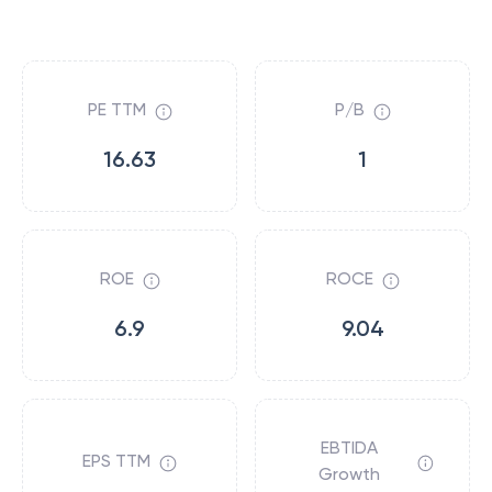
PE TTM
P/B
16.63
1
ROE
ROCE
6.9
9.04
EBTIDA
EPS TTM
Growth