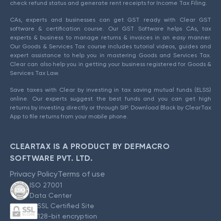
check refund status and generate rent receipts for Income Tax Filing.
CAs, experts and businesses can get GST ready with Clear GST
software & certification course. Our GST Software helps CAs, tax
experts & business to manage returns & invoices in an easy manner.
Our Goods & Services Tax course includes tutorial videos, guides and
expert assistance to help you in mastering Goods and Services Tax.
Clear can also help you in getting your business registered for Goods &
Services Tax Law.
Save taxes with Clear by investing in tax saving mutual funds (ELSS)
online. Our experts suggest the best funds and you can get high
returns by investing directly or through SIP. Download Black by ClearTax
App to file returns from your mobile phone.
CLEARTAX IS A PRODUCT BY DEFMACRO
SOFTWARE PVT. LTD.
Privacy Policy
Terms of use
ISO 27001
Data Center
SSL Certified Site
128-bit encryption