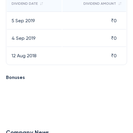
DIVIDEND DATE
DIVIDEND AMOUNT
5 Sep 2019
₹
0
4 Sep 2019
₹
0
12 Aug 2018
₹
0
Bonuses
Company News