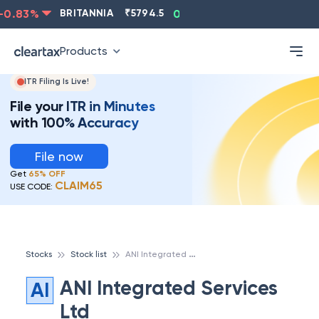
0.83
%
BRITANNIA
₹
5794.5
0.13
%
CIPLA
₹
1315.5
Products
ITR Filing Is Live!
File your ITR in Minutes
with 100% Accuracy
File now
Get
65% OFF
CLAIM65
USE CODE:
A
NI Integrated Services Ltd
Stocks
Stock list
ANI Integrated Services
AI
Ltd