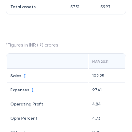
Total assets
57.31
59.97
*Figures in INR ( ₹) crores
MAR 2021
Sales
102.25
Expenses
97.41
Operating Profit
4.84
Opm Percent
4.73