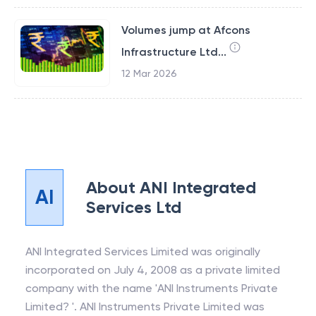
Volumes jump at Afcons
Infrastructure Ltd...
12 Mar 2026
About
ANI Integrated
AI
Services Ltd
ANI Integrated Services Limited was originally
incorporated on July 4, 2008 as a private limited
company with the name 'ANI Instruments Private
Limited? '. ANI Instruments Private Limited was