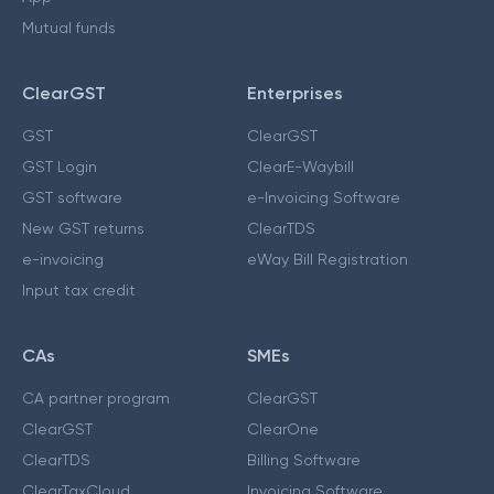
Mutual funds
ClearGST
Enterprises
GST
ClearGST
GST Login
ClearE-Waybill
GST software
e-Invoicing Software
New GST returns
ClearTDS
e-invoicing
eWay Bill Registration
Input tax credit
CAs
SMEs
CA partner program
ClearGST
ClearGST
ClearOne
ClearTDS
Billing Software
ClearTaxCloud
Invoicing Software