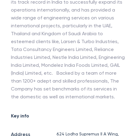
its track record in India to successfully expand its
operations internationally, and has provided a
wide range of engineering services on various
international projects, particularly in the UAE,
Thailand and Kingdom of Saudi Arabia to
esteemed clients like, Larsen & Turbo Industries,
Tata Consultancy Engineers Limited, Reliance
Industries Limited, Nestle India Limited, Engineering
India Limited, Mondelez India Foods Limited, GAIL
(India) Limited, etc. Backed by a team of more
than 1200+ adept and skilled professionals, The
Company has set benchmarks of its services in
the domestic as well as international markets.
Key info
Address
624 Lodha Supremus II A Wing,