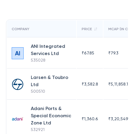
COMPANY
PRICE
MCAP (IN CR)
ANI Integrated
AI
Services Ltd
₹
67.85
₹
79.3
535028
Larsen & Toubro
Ltd
₹
3,582.8
₹
5,11,858.17
500510
Adani Ports &
Special Economic
₹
1,360.6
₹
3,20,549.83
Zone Ltd
532921