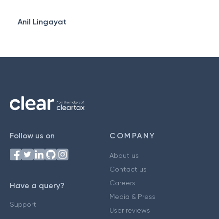
Anil Lingayat
Follow us on
COMPANY
About us
Contact us
Careers
Have a query?
Media & Press
Support
User reviews