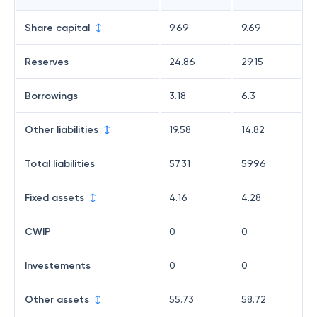
Share capital
9.69
9.69
Reserves
24.86
29.15
Borrowings
3.18
6.3
Other liabilities
19.58
14.82
Total liabilities
57.31
59.96
Fixed assets
4.16
4.28
CWIP
0
0
Investements
0
0
Other assets
55.73
58.72