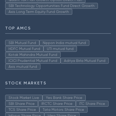
SBI Technology Opportunities Fund Direct Growth
Axis Long Term Equity Fund Growth
TOP AMCS
SBI Mutual Fund
Nippon India mutual fund
HDFC Mutual Fund
UTI mutual fund
Kotak Mahindra Mutual Fund
ICICI Prudential Mutual Fund
Aditya Birla Mutual Fund
Axis mutual fund
STOCK MARKETS
Stock Market Live
Yes Bank Share Price
SBI Share Price
IRCTC Share Price
ITC Share Price
TCS Share Price
Tata Motors Share Price
Infosys Share Price
Idea Share Price