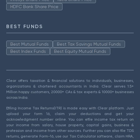
HDFC Bank Share Price
BEST FUNDS
Best Mutual Funds
Best Tax Savings Mutual Funds
Best Index Funds
Best Equity Mutual Funds
Clear offers taxation & financial solutions to individuals, businesses,
organizations & chartered accountants in India. Clear serves 1.5+
Million happy customers, 20000+ CAs & tax experts & 10000+ businesses
across India.
Efiling Income Tax Returns(ITR) is made easy with Clear platform. Just
upload your form 16, claim your deductions and get your
acknowledgment number online. You can efile income tax return on
your income from salary, house property, capital gains, business &
profession and income from other sources. Further you can also file TDS
returns, generate Form-16, use our Tax Calculator software, claim HRA,