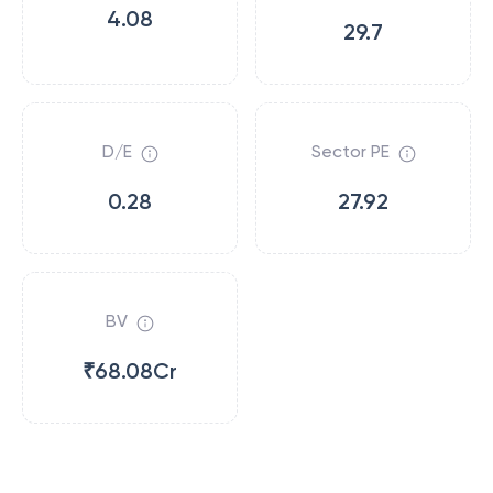
4.08
29.7
D/E
Sector PE
0.28
27.92
BV
₹68.08Cr