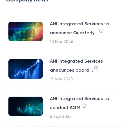
ANI Integrated Services to
announce Quarterly...
10 Feb 2026
ANI Integrated Services
announces board...
13 Nov 2025
ANI Integrated Services to
conduct AGM
5 Sep 2025