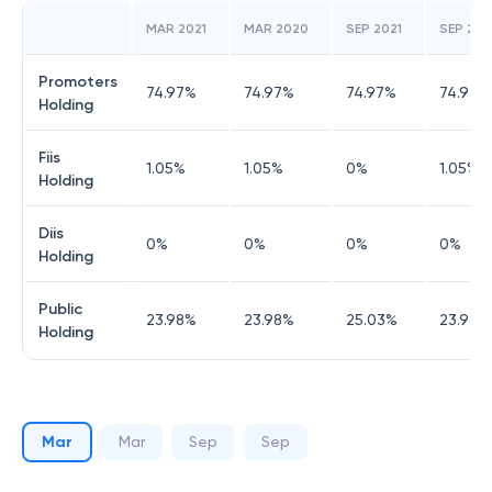
MAR 2021
MAR 2020
SEP 2021
SEP 20
Promoters
74.97
%
74.97
%
74.97
%
74.97
%
Holding
Fiis
1.05
%
1.05
%
0
%
1.05
%
Holding
Diis
0
%
0
%
0
%
0
%
Holding
Public
23.98
%
23.98
%
25.03
%
23.98
%
Holding
Mar
Mar
Sep
Sep