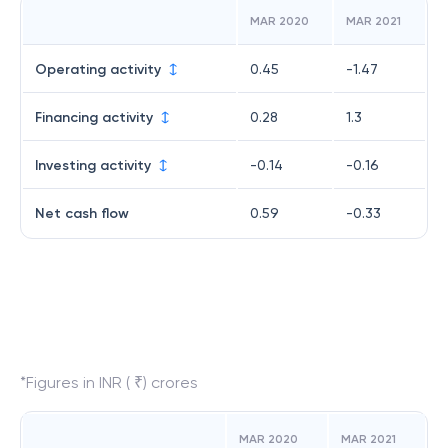
MAR 2020
MAR 2021
Operating activity
0.45
-1.47
Financing activity
0.28
1.3
Investing activity
-0.14
-0.16
Net cash flow
0.59
-0.33
*Figures in INR ( ₹) crores
MAR 2020
MAR 2021