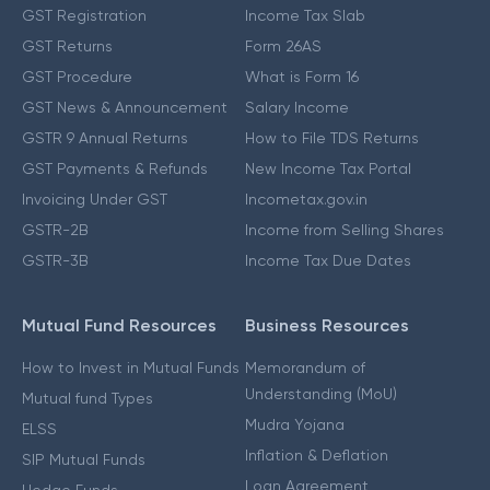
GST Registration
Income Tax Slab
GST Returns
Form 26AS
GST Procedure
What is Form 16
GST News & Announcement
Salary Income
GSTR 9 Annual Returns
How to File TDS Returns
GST Payments & Refunds
New Income Tax Portal
Invoicing Under GST
Incometax.gov.in
GSTR-2B
Income from Selling Shares
GSTR-3B
Income Tax Due Dates
Mutual Fund Resources
Business Resources
How to Invest in Mutual Funds
Memorandum of
Understanding (MoU)
Mutual fund Types
Mudra Yojana
ELSS
Inflation & Deflation
SIP Mutual Funds
Loan Agreement