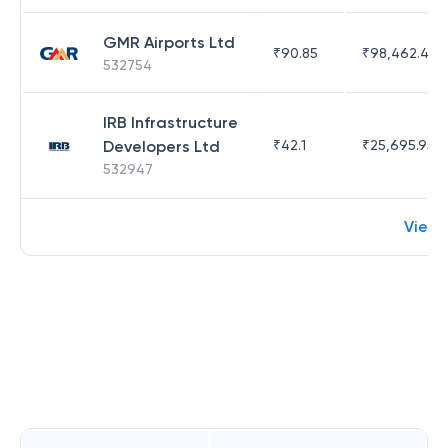
GMR Airports Ltd
₹
90.85
₹
98,462.45
532754
IRB Infrastructure
Developers Ltd
₹
42.1
₹
25,695.95
532947
View 