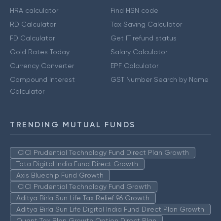
HRA calculator
Find HSN code
RD Calculator
Tax Saving Calculator
FD Calculator
Get IT refund status
Gold Rates Today
Salary Calculator
Currency Converter
EPF Calculator
Compound Interest
GST Number Search by Name
Calculator
TRENDING MUTUAL FUNDS
ICICI Prudential Technology Fund Direct Plan Growth
Tata Digital India Fund Direct Growth
Axis Bluechip Fund Growth
ICICI Prudential Technology Fund Growth
Aditya Birla Sun Life Tax Relief 96 Growth
Aditya Birla Sun Life Digital India Fund Direct Plan Growth
Quant Tax Plan Growth Option Direct Plan