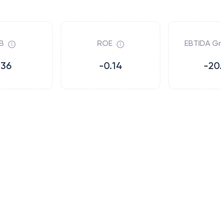
B
ROE
EBTIDA G
.36
-0.14
-20