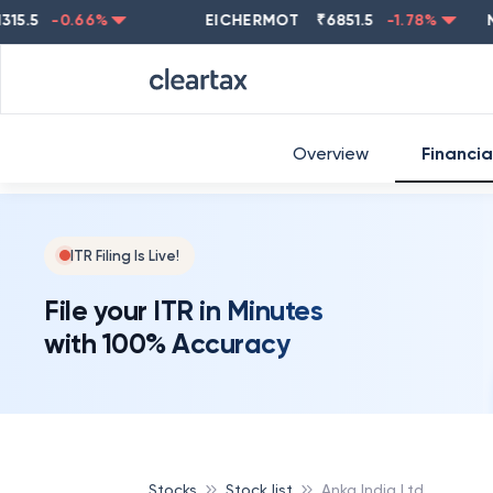
-0.66
%
EICHERMOT
₹
6851.5
-1.78
%
NESTL
Overview
Financia
ITR Filing Is Live!
File your ITR in Minutes
with 100% Accuracy
Stocks
Stock list
Anka India Ltd