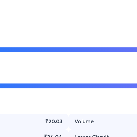
₹20.03
Volume