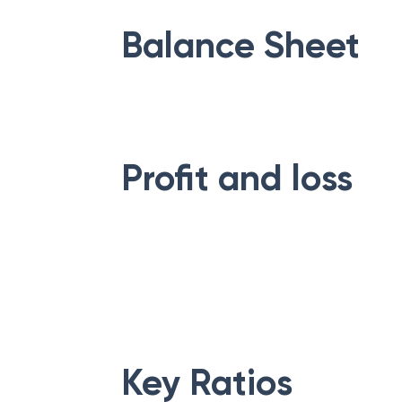
Balance Sheet
Profit and loss
Key Ratios