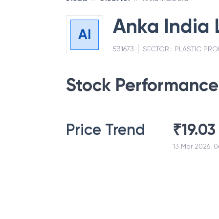
Anka India 
AI
531673
SECTOR :
PLASTIC PR
Stock Performance
Price Trend
₹
19.03
13 Mar 2026, 0