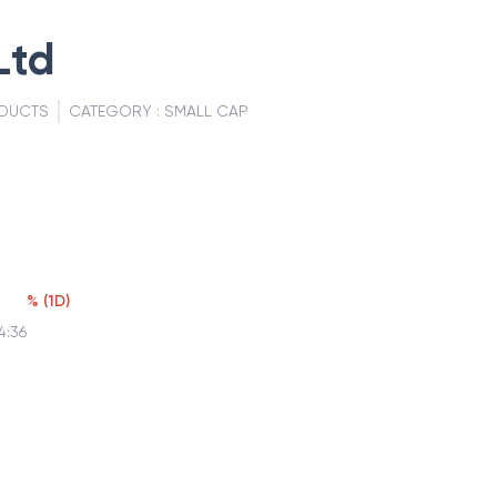
Ltd
ODUCTS
CATEGORY :
SMALL CAP
%
(
1D
)
4:36