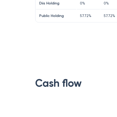
Diis Holding
0
%
0
%
Public Holding
57.72
%
57.72
%
Cash flow