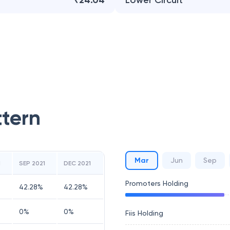
₹24.04
Lower Circuit
ttern
Mar
Jun
Sep
1
SEP 2021
DEC 2021
Promoters Holding
42.28
%
42.28
%
0
%
0
%
Fiis Holding