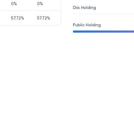
0
%
0
%
Diis Holding
57.72
%
57.72
%
Public Holding