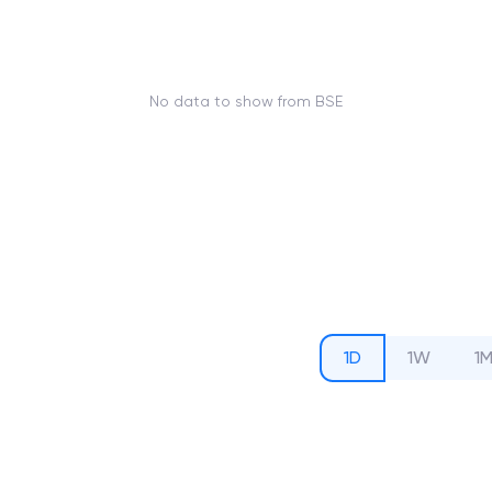
No data to show from BSE
1D
1W
1