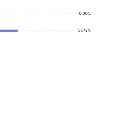
0.00
%
57.72
%