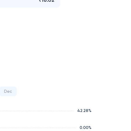
₹16.02
Dec
42.28
%
0.00
%