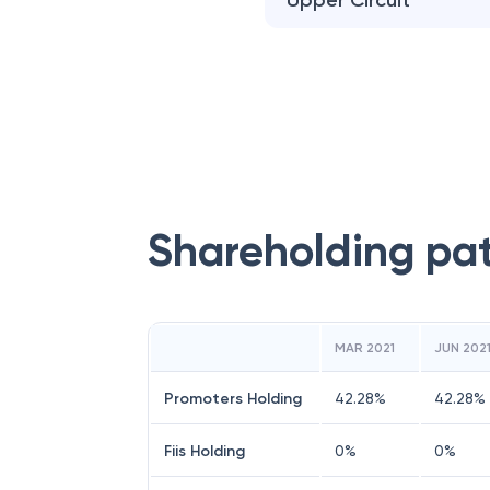
Upper Circuit
Shareholding pa
MAR 2021
JUN 202
Promoters Holding
42.28
%
42.28
%
Fiis Holding
0
%
0
%