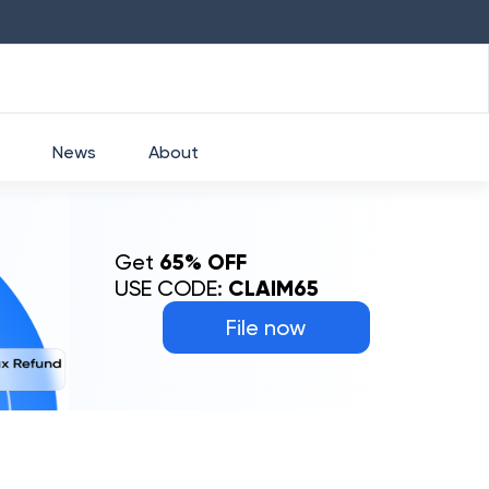
HDFC
₹
2760
1.49
%
HEROMOTOCO
₹
5253
News
About
Get
65% OFF
USE CODE:
CLAIM65
File now