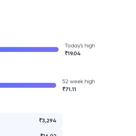
Today's high
₹
19.04
52 week high
₹
71.11
₹3,294