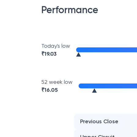
Performance
Today's low
₹
19.03
52 week low
₹
16.05
Previous Close