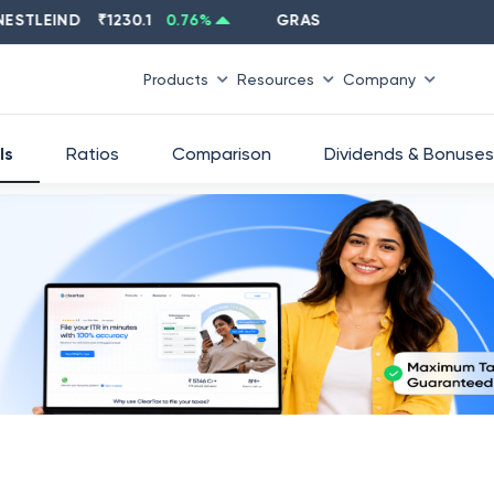
EIND
₹
1230.1
0.76
%
GRASIM
₹
2637.6
-1.33
%
Products
Resources
Company
ls
Ratios
Comparison
Dividends & Bonuses