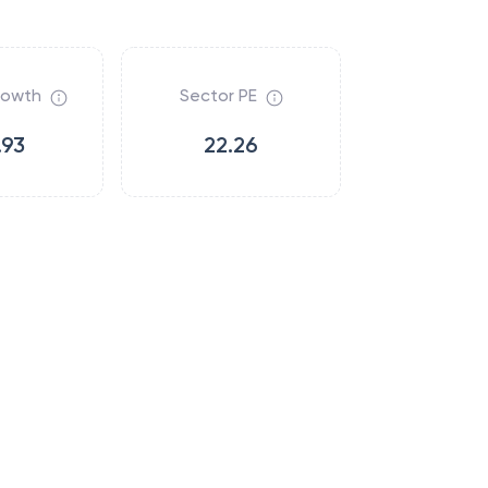
rowth
Sector PE
.93
22.26