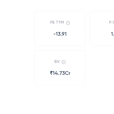
PE TTM
P/
-13.91
1
BV
₹14.73Cr