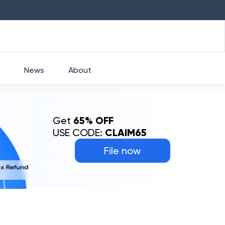
HDFC
₹
2760
1.49
%
HEROMOTOCO
₹
News
About
Get
65% OFF
USE CODE:
CLAIM65
File now