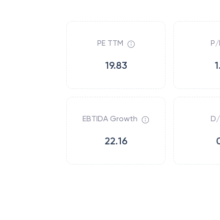
PE TTM
P/
19.83
1
EBTIDA Growth
D/
22.16