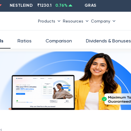
NESTLEIND
₹
1230.1
0.76
%
GRASIM
₹
2637.6
-1.33
%
Products
Resources
Company
ls
Ratios
Comparison
Dividends & Bonuses
d