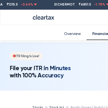
1315.5
-0.66
%
EICHERMOT
₹
6851.5
-1.78
%
Overview
Financia
ITR Filing Is Live!
File your ITR in Minutes
with 100% Accuracy
Stocks
Stock list
Apollo Finvest (India) Lt