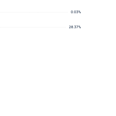
0.03
%
28.37
%