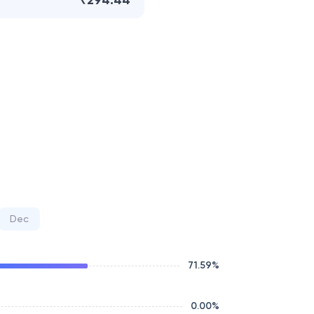
₹294.44
Dec
71.59
%
0.00
%