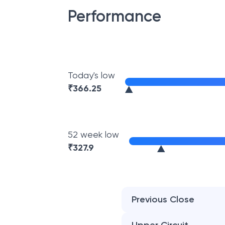
Performance
Today's low
₹
366.25
52 week low
₹
327.9
Previous Close