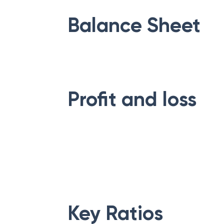
Balance Sheet
Profit and loss
Key Ratios