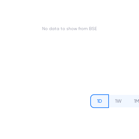
No data to show from BSE
1D
1W
1