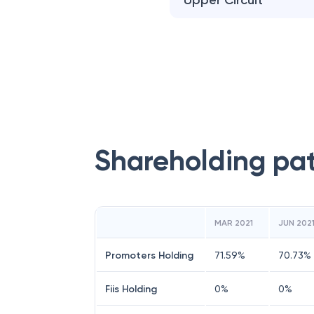
Upper Circuit
Shareholding pa
MAR 2021
JUN 202
Promoters Holding
71.59
%
70.73
%
Fiis Holding
0
%
0
%