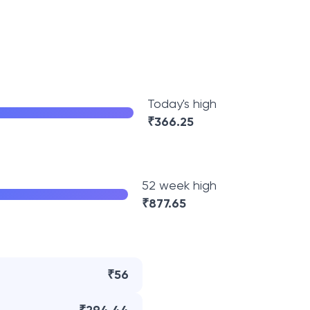
Today's high
₹
366.25
52 week high
₹
877.65
₹56