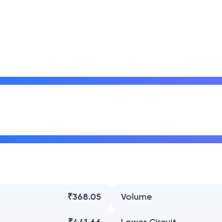
₹368.05
Volume