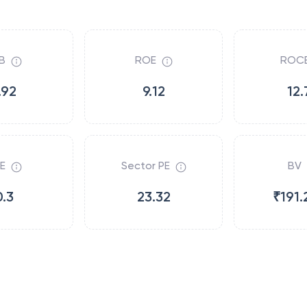
B
ROE
ROC
.92
9.12
12.
E
Sector PE
BV
0.3
23.32
₹191.