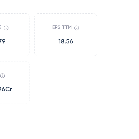
E
EPS TTM
79
18.56
26Cr