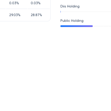
0.03
%
0.03
%
Diis Holding
29.03
%
28.87
%
Public Holding