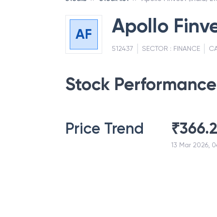
Apollo Finve
AF
512437
SECTOR :
FINANCE
CA
Stock Performance
Price Trend
₹
366.
13 Mar 2026, 0