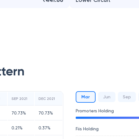
₹441.66
Lower Circuit
ttern
Mar
Jun
Sep
1
SEP 2021
DEC 2021
Promoters Holding
70.73
%
70.73
%
0.21
%
0.37
%
Fiis Holding