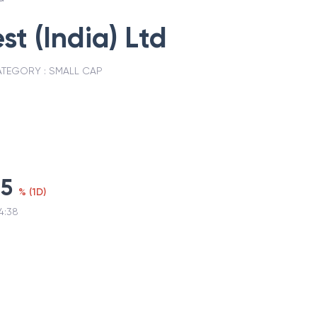
st (India) Ltd
TEGORY :
SMALL CAP
25
%
(
1D
)
4:38