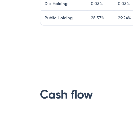
Diis Holding
0.03
%
0.03
%
Public Holding
28.37
%
29.24
%
Cash flow