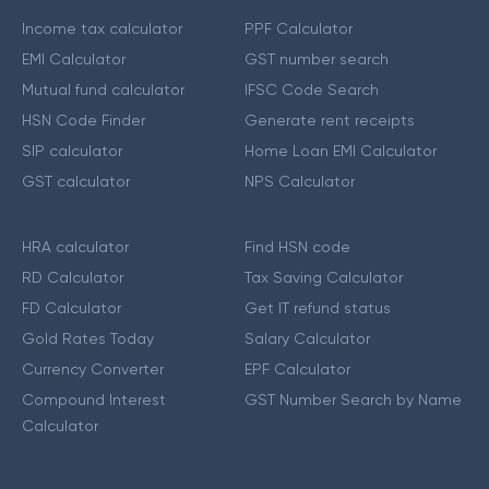
Income tax calculator
PPF Calculator
EMI Calculator
GST number search
Mutual fund calculator
IFSC Code Search
HSN Code Finder
Generate rent receipts
SIP calculator
Home Loan EMI Calculator
GST calculator
NPS Calculator
HRA calculator
Find HSN code
RD Calculator
Tax Saving Calculator
FD Calculator
Get IT refund status
Gold Rates Today
Salary Calculator
Currency Converter
EPF Calculator
Compound Interest
GST Number Search by Name
Calculator