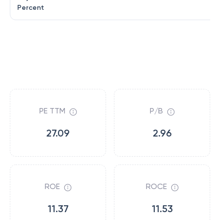
Percent
PE TTM
P/B
27.09
2.96
ROE
ROCE
11.37
11.53