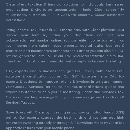
Clear offers taxation & financial solutions to individuals, businesses,
organizations & chartered accountants in India. Clear serves 1.5+
Million happy customers, 20000+ CAs & tax experts & 10000+ businesses
across India.
Efiling Income Tax Returns(ITR) is made easy with Clear platform. Just
upload your form 16, claim your deductions and get your
acknowledgment number online. You can efile income tax return on
your income from salary, house property, capital gains, business &
profession and income from other sources. Further you can also file TDS
returns, generate Form-16, use our Tax Calculator software, claim HRA,
check refund status and generate rent receipts for Income Tax Filing.
CAs, experts and businesses can get GST ready with Clear GST
software & certification course. Our GST Software helps CAs, tax
experts & business to manage returns & invoices in an easy manner.
Our Goods & Services Tax course includes tutorial videos, guides and
expert assistance to help you in mastering Goods and Services Tax.
Clear can also help you in getting your business registered for Goods &
Services Tax Law.
Save taxes with Clear by investing in tax saving mutual funds (ELSS)
online. Our experts suggest the best funds and you can get high
returns by investing directly or through SIP. Download Black by ClearTax
App to file returns from your mobile phone.