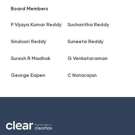
Board Members
P Vijaya Kumar Reddy
Sucharitha Reddy
Sindoori Reddy
Suneeta Reddy
Suresh R Madhok
G Venkataraman
George Eapen
C Natarajan