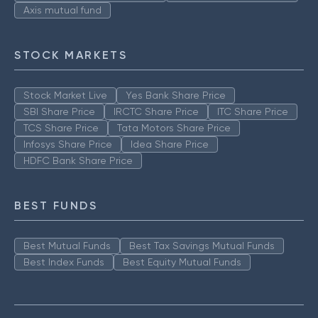
Axis mutual fund
STOCK MARKETS
Stock Market Live
Yes Bank Share Price
SBI Share Price
IRCTC Share Price
ITC Share Price
TCS Share Price
Tata Motors Share Price
Infosys Share Price
Idea Share Price
HDFC Bank Share Price
BEST FUNDS
Best Mutual Funds
Best Tax Savings Mutual Funds
Best Index Funds
Best Equity Mutual Funds