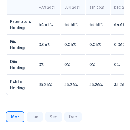
MAR 2021
JUN 2021
SEP 2021
DEC 2021
Promoters
64.68
%
64.68
%
64.68
%
64.68
%
Holding
Fiis
0.06
%
0.06
%
0.06
%
0.06
%
Holding
Diis
0
%
0
%
0
%
0
%
Holding
Public
35.26
%
35.26
%
35.26
%
35.26
%
Holding
Mar
Jun
Sep
Dec