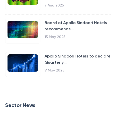
7 Aug 2025
Board of Apollo Sindoori Hotels
recommends...
15 May 2025
Apollo Sindoori Hotels to declare
Quarterly...
9 May 2025
Sector News