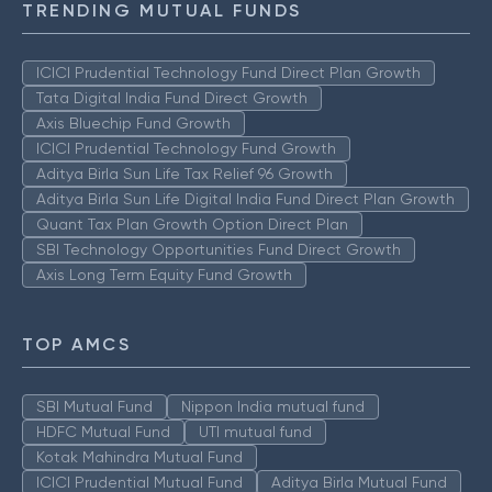
TRENDING MUTUAL FUNDS
ICICI Prudential Technology Fund Direct Plan Growth
Tata Digital India Fund Direct Growth
Axis Bluechip Fund Growth
ICICI Prudential Technology Fund Growth
Aditya Birla Sun Life Tax Relief 96 Growth
Aditya Birla Sun Life Digital India Fund Direct Plan Growth
Quant Tax Plan Growth Option Direct Plan
SBI Technology Opportunities Fund Direct Growth
Axis Long Term Equity Fund Growth
TOP AMCS
SBI Mutual Fund
Nippon India mutual fund
HDFC Mutual Fund
UTI mutual fund
Kotak Mahindra Mutual Fund
ICICI Prudential Mutual Fund
Aditya Birla Mutual Fund