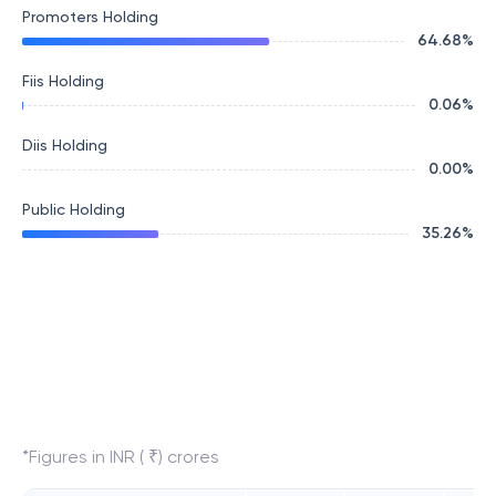
Promoters Holding
64.68
%
Fiis Holding
0.06
%
Diis Holding
0.00
%
Public Holding
35.26
%
*Figures in INR ( ₹) crores