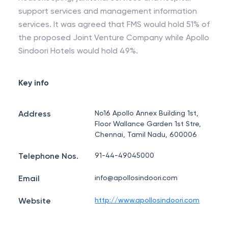
support services and management information
services. It was agreed that FMS would hold 51% of
the proposed Joint Venture Company while Apollo
Sindoori Hotels would hold 49%.
Key info
Address
No16 Apollo Annex Building 1st,
Floor Wallance Garden 1st Stre,
Chennai, Tamil Nadu, 600006
Telephone Nos.
91-44-49045000
Email
info@apollosindoori.com
Website
http://www.apollosindoori.com