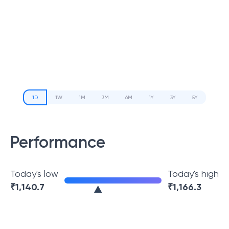
1D
1W
1M
3M
6M
1Y
3Y
5Y
Performance
Today's low
Today's high
₹
1,140.7
₹
1,166.3