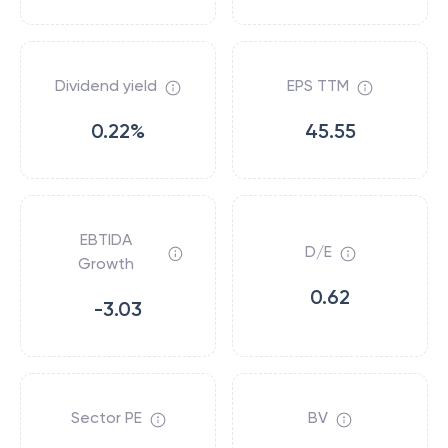
Dividend yield
EPS TTM
0.22%
45.55
EBTIDA
D/E
Growth
0.62
-3.03
Sector PE
BV