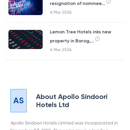
resignation of nominee...
6 Mar 2026
Lemon Tree Hotels inks new
property in Barog,...
6 Mar 2026
About
Apollo Sindoori
AS
Hotels Ltd
Apollo Sindoori Hotels Limited was incorporated in