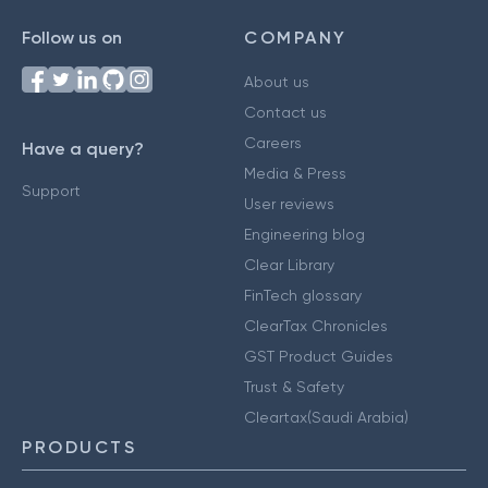
Follow us on
COMPANY
About us
Contact us
Careers
Have a query?
Media & Press
Support
User reviews
Engineering blog
Clear Library
FinTech glossary
ClearTax Chronicles
GST Product Guides
Trust & Safety
Cleartax(Saudi Arabia)
PRODUCTS