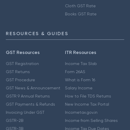
Cloth GST Rate
Books GST Rate
RESOURCES & GUIDES
GST Resources
ITR Resources
GST Registration
Income Tax Slab
GST Returns
Form 26AS
GST Procedure
What is Form 16
GST News & Announcement
Salary Income
GSTR 9 Annual Returns
How to File TDS Returns
GST Payments & Refunds
New Income Tax Portal
Invoicing Under GST
Incometax.gov.in
GSTR-2B
Income from Selling Shares
GSTR-3B
Income Tax Due Dates