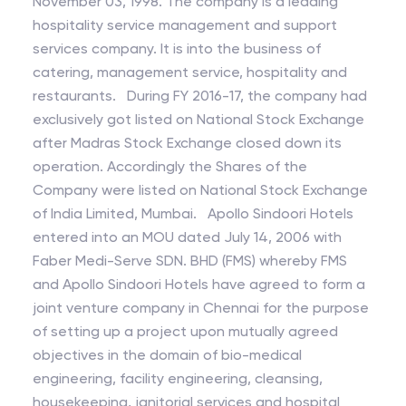
November 03, 1998. The company is a leading
hospitality service management and support
services company. It is into the business of
catering, management service, hospitality and
restaurants. During FY 2016-17, the company had
exclusively got listed on National Stock Exchange
after Madras Stock Exchange closed down its
operation. Accordingly the Shares of the
Company were listed on National Stock Exchange
of India Limited, Mumbai. Apollo Sindoori Hotels
entered into an MOU dated July 14, 2006 with
Faber Medi-Serve SDN. BHD (FMS) whereby FMS
and Apollo Sindoori Hotels have agreed to form a
joint venture company in Chennai for the purpose
of setting up a project upon mutually agreed
objectives in the domain of bio-medical
engineering, facility engineering, cleansing,
housekeeping, janitorial services and hospital