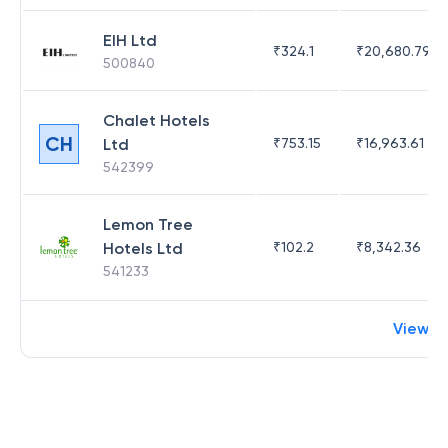
EIH Ltd
₹
324.1
₹
20,680.79
500840
Chalet Hotels
CH
Ltd
₹
753.15
₹
16,963.61
542399
Lemon Tree
Hotels Ltd
₹
102.2
₹
8,342.36
541233
View m