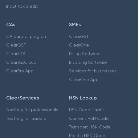
Input tax credit
CAs
SMEs
CA partner program
ClearGST
ClearGST
ClearOne
ClearTDS
Billing Software
ClearTaxCloud
Invoicing Software
ClearPro App
Services for businesses
ClearOne App
ClearServices
HSN Lookup
Tax filing for professionals
HSN Code Finder
Tax filing for traders
Cement HSN Code
Transport HSN Code
Plastic HSN Code