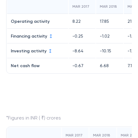
MAR 2017
MAR 2018
MAR 
Operating activity
8.22
17.85
21.29
Financing activity
-0.25
-1.02
-1.19
Investing activity
-8.64
-10.15
-12.9
Net cash flow
-0.67
6.68
7.13
*Figures in INR ( ₹) crores
MAR 2017
MAR 2018
MAR 2019