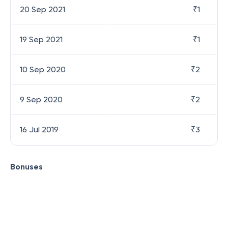
20 Sep 2021
₹
1
19 Sep 2021
₹
1
10 Sep 2020
₹
2
9 Sep 2020
₹
2
16 Jul 2019
₹
3
Bonuses