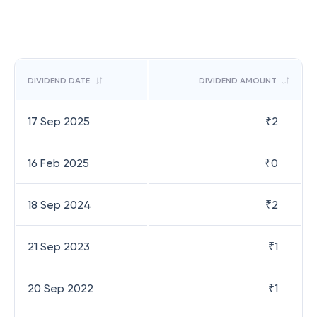
DIVIDEND DATE
DIVIDEND AMOUNT
17 Sep 2025
₹
2
16 Feb 2025
₹
0
18 Sep 2024
₹
2
21 Sep 2023
₹
1
20 Sep 2022
₹
1