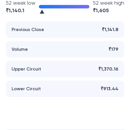
52 week low
52 week high
₹
1,140.1
₹
1,605
Previous Close
₹1,141.8
Volume
₹179
Upper Circuit
₹1,370.16
Lower Circuit
₹913.44