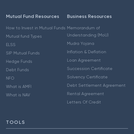
Mutual Fund Resources
Business Resources
How to Invest in Mutual Funds
Memorandum of
Understanding (MoU)
Mutual fund Types
Mudra Yojana
ELSS
Inflation & Deflation
SIP Mutual Funds
Loan Agreement
Hedge Funds
Succession Certificate
Debt Funds
Solvency Certificate
NFO
Debt Settlement Agreement
What is AMFI
Rental Agreement
What is NAV
Letters Of Credit
TOOLS