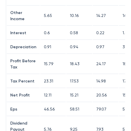
Other
5.65
10.16
14.27
14.8
Income
Interest
0.6
0.58
0.22
1.63
Depreciation
0.91
0.94
0.97
3.02
Profit Before
15.79
18.43
24.17
18.5
Tax
Tax Percent
23.31
17.53
14.98
17.4
Net Profit
12.11
15.21
20.56
15.3
Eps
46.56
58.51
79.07
58.9
Dividend
Payout
5.76
9.25
7.93
5.05