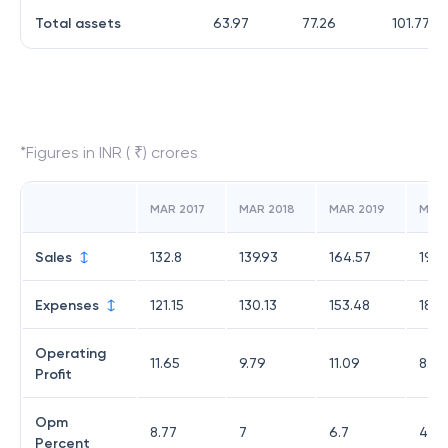
Total assets
63.97
77.26
101.77
*Figures in INR ( ₹) crores
MAR 2017
MAR 2018
MAR 2019
MAR
Sales
132.8
139.93
164.57
193.
Expenses
121.15
130.13
153.48
185.
Operating
11.65
9.79
11.09
8.35
Profit
Opm
8.77
7
6.7
4.32
Percent