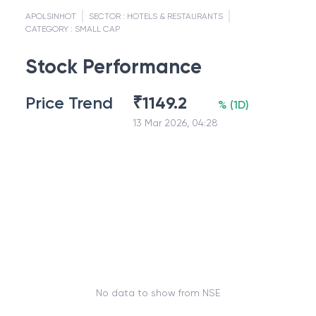
APOLSINHOT
SECTOR :
HOTELS & RESTAURANTS
CATEGORY :
SMALL CAP
Stock Performance
Price Trend
₹
1149.2
%
(
1D
)
13 Mar 2026, 04:28
No data to show from NSE