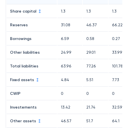
Share capital
1.3
1.3
1.3
Reserves
31.08
46.37
66.22
Borrowings
6.59
0.58
0.27
Other liabilities
24.99
29.01
33.99
Total liabilities
63.96
77.26
101.78
Fixed assets
4.84
5.51
7.73
CWIP
0
0
0
Investements
13.42
21.74
32.59
Other assets
46.57
51.7
64.1