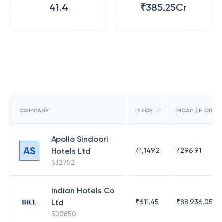
41.4
₹385.25Cr
COMPANY
PRICE
MCAP (IN CR)
Apollo Sindoori
AS
Hotels Ltd
₹
1,149.2
₹
296.91
532752
Indian Hotels Co
Ltd
₹
611.45
₹
88,936.05
500850