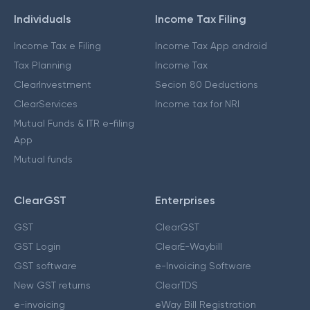
Individuals
Income Tax Filing
Income Tax e Filing
Income Tax App android
Tax Planning
Income Tax
ClearInvestment
Secion 80 Deductions
ClearServices
Income tax for NRI
Mutual Funds & ITR e-filing
App
Mutual funds
ClearGST
Enterprises
GST
ClearGST
GST Login
ClearE-Waybill
GST software
e-Invoicing Software
New GST returns
ClearTDS
e-invoicing
eWay Bill Registration