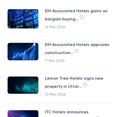
EIH Associated Hotels gains as
bargain buying...
12 Mar 2026
EIH Associated Hotels approves
construction...
11 Mar 2026
Lemon Tree Hotels signs new
property in Uttar...
10 Mar 2026
ITC Hotels announces