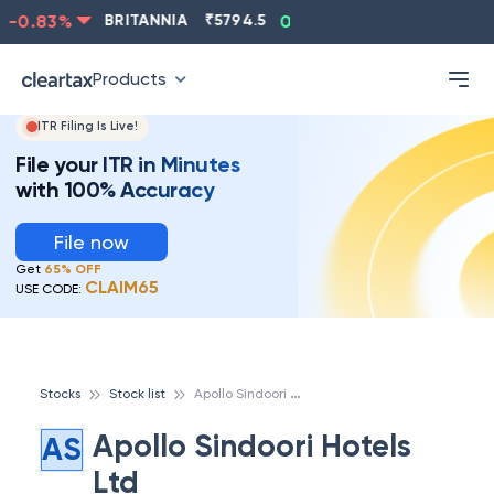
-0.83
%
BRITANNIA
₹
5794.5
0.13
%
CIPLA
₹
1315.5
Products
ITR Filing Is Live!
File your ITR in Minutes
with 100% Accuracy
File now
Get
65% OFF
CLAIM65
USE CODE:
A
pollo Sindoori Hotels Ltd
Stocks
Stock list
Apollo Sindoori Hotels
AS
Ltd