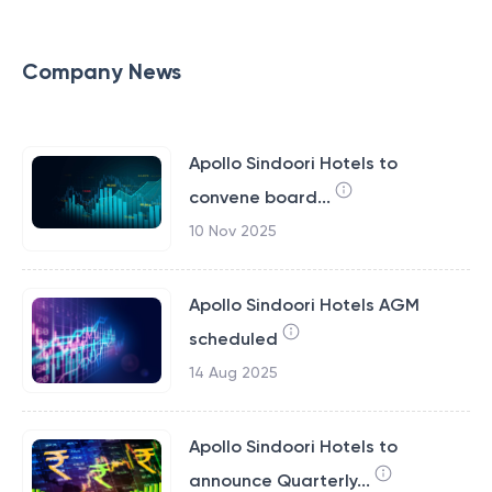
Company News
Apollo Sindoori Hotels to
convene board...
10 Nov 2025
Apollo Sindoori Hotels AGM
scheduled
14 Aug 2025
Apollo Sindoori Hotels to
announce Quarterly...