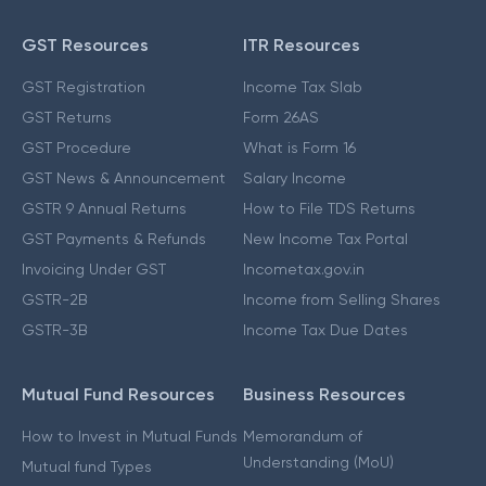
GST Resources
ITR Resources
GST Registration
Income Tax Slab
GST Returns
Form 26AS
GST Procedure
What is Form 16
GST News & Announcement
Salary Income
GSTR 9 Annual Returns
How to File TDS Returns
GST Payments & Refunds
New Income Tax Portal
Invoicing Under GST
Incometax.gov.in
GSTR-2B
Income from Selling Shares
GSTR-3B
Income Tax Due Dates
Mutual Fund Resources
Business Resources
How to Invest in Mutual Funds
Memorandum of
Understanding (MoU)
Mutual fund Types