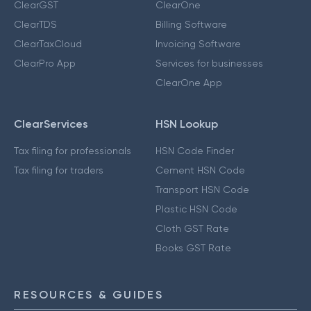
ClearGST
ClearOne
ClearTDS
Billing Software
ClearTaxCloud
Invoicing Software
ClearPro App
Services for businesses
ClearOne App
ClearServices
HSN Lookup
Tax filing for professionals
HSN Code Finder
Tax filing for traders
Cement HSN Code
Transport HSN Code
Plastic HSN Code
Cloth GST Rate
Books GST Rate
RESOURCES & GUIDES