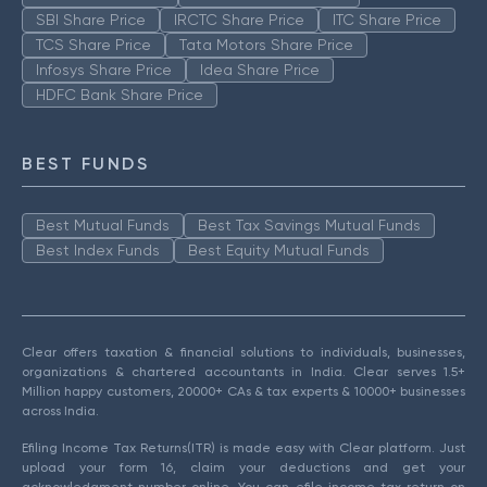
SBI Share Price
IRCTC Share Price
ITC Share Price
TCS Share Price
Tata Motors Share Price
Infosys Share Price
Idea Share Price
HDFC Bank Share Price
BEST FUNDS
Best Mutual Funds
Best Tax Savings Mutual Funds
Best Index Funds
Best Equity Mutual Funds
Clear offers taxation & financial solutions to individuals, businesses,
organizations & chartered accountants in India. Clear serves 1.5+
Million happy customers, 20000+ CAs & tax experts & 10000+ businesses
across India.
Efiling Income Tax Returns(ITR) is made easy with Clear platform. Just
upload your form 16, claim your deductions and get your