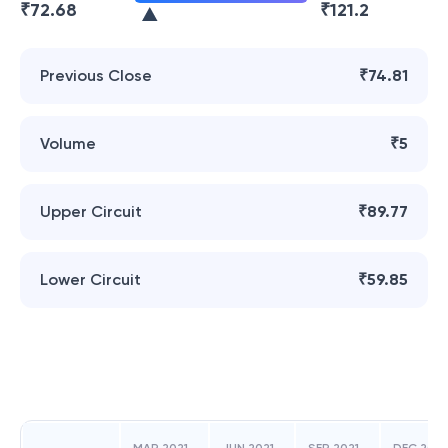
₹
72.68
₹
121.2
Previous Close
₹74.81
Volume
₹5
Upper Circuit
₹89.77
Lower Circuit
₹59.85