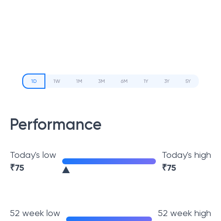
1D
1W
1M
3M
6M
1Y
3Y
5Y
Performance
Today's low
Today's high
₹
75
₹
75
52 week low
52 week high