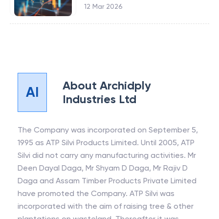
12 Mar 2026
About
Archidply
AI
Industries Ltd
The Company was incorporated on September 5,
1995 as ATP Silvi Products Limited. Until 2005, ATP
Silvi did not carry any manufacturing activities. Mr
Deen Dayal Daga, Mr Shyam D Daga, Mr Rajiv D
Daga and Assam Timber Products Private Limited
have promoted the Company. ATP Silvi was
incorporated with the aim of raising tree & other
plantations on wasteland. Thereafter it was