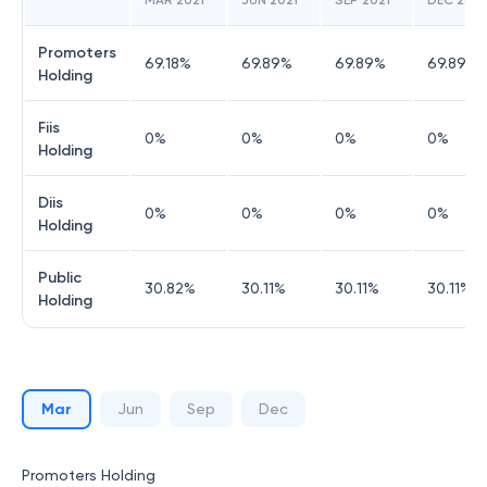
MAR 2021
JUN 2021
SEP 2021
DEC 2021
Promoters
69.18
%
69.89
%
69.89
%
69.89
%
Holding
Fiis
0
%
0
%
0
%
0
%
Holding
Diis
0
%
0
%
0
%
0
%
Holding
Public
30.82
%
30.11
%
30.11
%
30.11
%
Holding
Mar
Jun
Sep
Dec
Promoters Holding