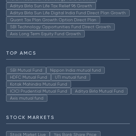
Aditya Birla Sun Life Tax Relief 96 Growth
Aditya Birla Sun Life Digital India Fund Direct Plan Growth
Quant Tax Plan Growth Option Direct Plan
SBI Technology Opportunities Fund Direct Growth
Axis Long Term Equity Fund Growth
TOP AMCS
SBI Mutual Fund
Nippon India mutual fund
HDFC Mutual Fund
UTI mutual fund
Kotak Mahindra Mutual Fund
ICICI Prudential Mutual Fund
Aditya Birla Mutual Fund
Axis mutual fund
STOCK MARKETS
Stock Market Live
Yes Bank Share Price