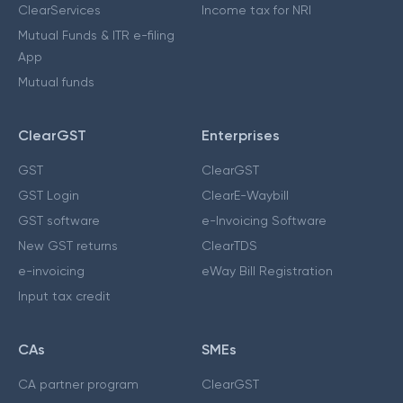
ClearServices
Income tax for NRI
Mutual Funds & ITR e-filing
App
Mutual funds
ClearGST
Enterprises
GST
ClearGST
GST Login
ClearE-Waybill
GST software
e-Invoicing Software
New GST returns
ClearTDS
e-invoicing
eWay Bill Registration
Input tax credit
CAs
SMEs
CA partner program
ClearGST