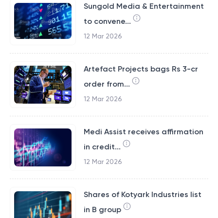
Sungold Media & Entertainment
to convene...
12 Mar 2026
Artefact Projects bags Rs 3-cr
order from...
12 Mar 2026
Medi Assist receives affirmation
in credit...
12 Mar 2026
Shares of Kotyark Industries list
in B group