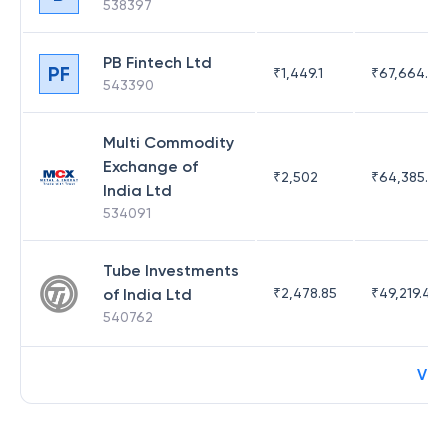
538397
PB Fintech Ltd
PF
₹
1,449.1
₹
67,664.23
543390
Multi Commodity
Exchange of
₹
2,502
₹
64,385.44
India Ltd
534091
Tube Investments
of India Ltd
₹
2,478.85
₹
49,219.44
540762
Vie