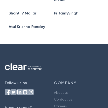
Shanti V Mallar
PritamÿSingh
Atul Krishna Pandey
Follow us on
COMPANY
About us
Contact us
Careers
Have a query?