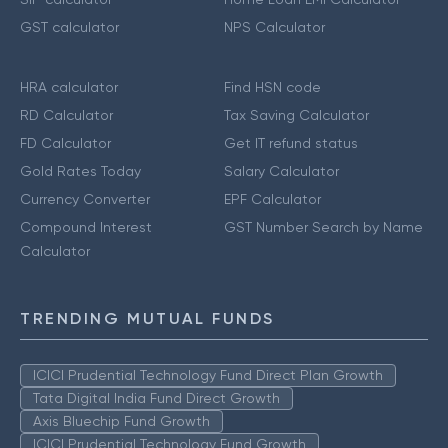
GST calculator
NPS Calculator
HRA calculator
Find HSN code
RD Calculator
Tax Saving Calculator
FD Calculator
Get IT refund status
Gold Rates Today
Salary Calculator
Currency Converter
EPF Calculator
Compound Interest
GST Number Search by Name
Calculator
TRENDING MUTUAL FUNDS
ICICI Prudential Technology Fund Direct Plan Growth
Tata Digital India Fund Direct Growth
Axis Bluechip Fund Growth
ICICI Prudential Technology Fund Growth