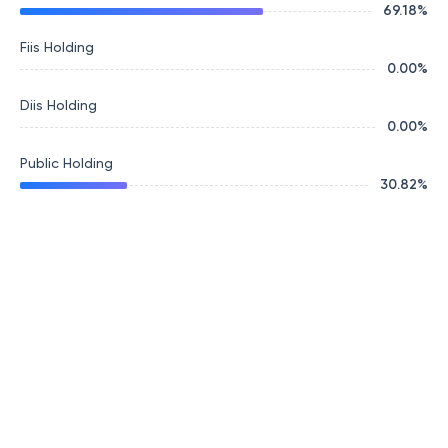
69.18
%
Fiis Holding
0.00
%
Diis Holding
0.00
%
Public Holding
30.82
%