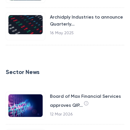
Archidply Industries to announce
Quarterly...
16 May 2025
Sector News
Board of Max Financial Services
approves QIP...
12 Mar 2026