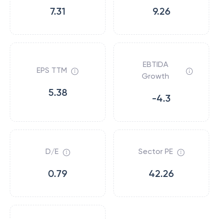
7.31
9.26
EBTIDA
EPS TTM
Growth
5.38
-4.3
D/E
Sector PE
0.79
42.26