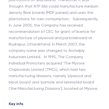
thought that ATP Silvi could manufacture medium
density fibre boards (MDF panels) and uses the
plantations for own consumption. Subsequently,
in June 2005, the Company has received
recommendation of CEC for grant of licence for
manufacture of plywood and particleboard at
Rudrapur, Uttarakhand. In March 2007, the
company name was changed to Archidply
Industries Limited. In 1995, The Company
Individual Promoters acquired 'The Mysore
Chipboards Limited' (TMCL), which had two
manufacturing divisions, namely 'plywood and
block board' and 'particle and laminated board'
('the Manufacturing Divisions'), located at Mysore.
Key info