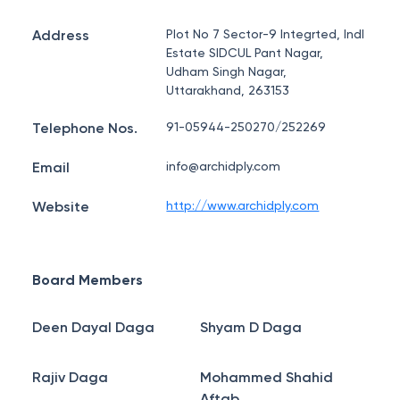
Address
Plot No 7 Sector-9 Integrted, Indl
Estate SIDCUL Pant Nagar,
Udham Singh Nagar,
Uttarakhand, 263153
Telephone Nos.
91-05944-250270/252269
Email
info@archidply.com
Website
http://www.archidply.com
Board Members
Deen Dayal Daga
Shyam D Daga
Rajiv Daga
Mohammed Shahid
Aftab