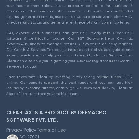
acknowledgment number online. You can efile income tax return on
your income from salary, house property, capital gains, business &
profession and income from other sources. Further you can also file TDS
returns, generate Form-16, use our Tax Calculator software, claim HRA,
check refund status and generate rent receipts for Income Tax Filing.
CAs, experts and businesses can get GST ready with Clear GST
software & certification course. Our GST Software helps CAs, tax
experts & business to manage returns & invoices in an easy manner.
Our Goods & Services Tax course includes tutorial videos, guides and
expert assistance to help you in mastering Goods and Services Tax.
Clear can also help you in getting your business registered for Goods &
Services Tax Law.
Save taxes with Clear by investing in tax saving mutual funds (ELSS)
online. Our experts suggest the best funds and you can get high
returns by investing directly or through SIP. Download Black by ClearTax
App to file returns from your mobile phone.
CLEARTAX IS A PRODUCT BY DEFMACRO
SOFTWARE PVT. LTD.
Privacy Policy
Terms of use
ISO 27001