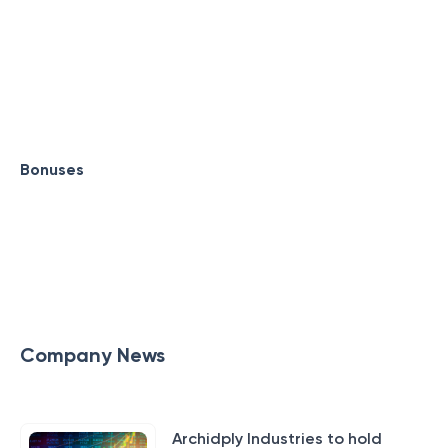
Bonuses
Company News
Archidply Industries to hold