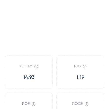
PE TTM
P/B
14.93
1.19
ROE
ROCE