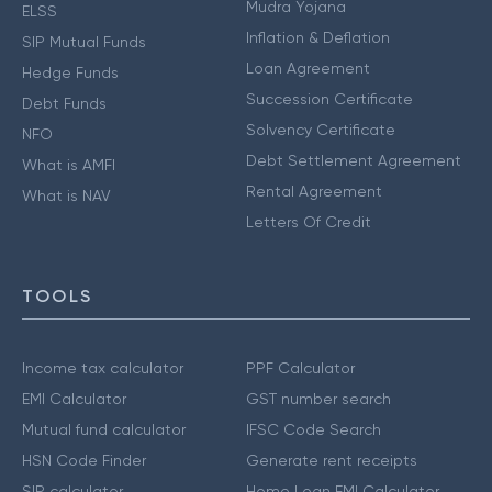
Mudra Yojana
ELSS
Inflation & Deflation
SIP Mutual Funds
Loan Agreement
Hedge Funds
Succession Certificate
Debt Funds
Solvency Certificate
NFO
Debt Settlement Agreement
What is AMFI
Rental Agreement
What is NAV
Letters Of Credit
TOOLS
Income tax calculator
PPF Calculator
EMI Calculator
GST number search
Mutual fund calculator
IFSC Code Search
HSN Code Finder
Generate rent receipts
SIP calculator
Home Loan EMI Calculator