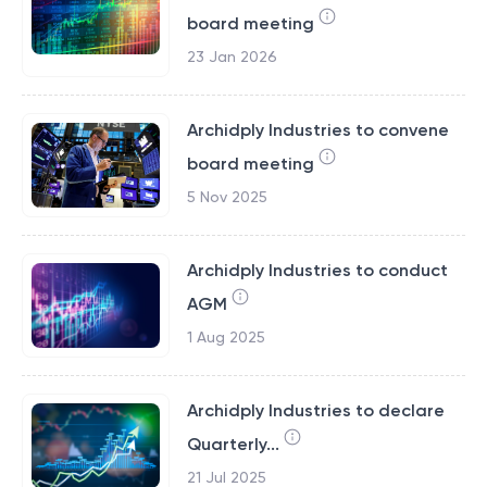
board meeting
23 Jan 2026
Archidply Industries to convene
board meeting
5 Nov 2025
Archidply Industries to conduct
AGM
1 Aug 2025
Archidply Industries to declare
Quarterly...
21 Jul 2025