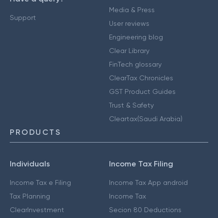
Media & Press
Support
User reviews
Engineering blog
Clear Library
FinTech glossary
ClearTax Chronicles
GST Product Guides
Trust & Safety
Cleartax(Saudi Arabia)
PRODUCTS
Individuals
Income Tax Filing
Income Tax e Filing
Income Tax App android
Tax Planning
Income Tax
ClearInvestment
Secion 80 Deductions