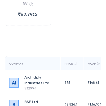
BV
₹62.79Cr
COMPANY
PRICE
MCAP (IN CR)
Archidply
AI
Industries Ltd
₹
75
₹
148.61
532994
BSE Ltd
B
₹
2,826.1
₹
1,16,104.6