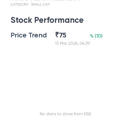
CATEGORY :
SMALL CAP
Stock Performance
Price Trend
₹
75
%
(
1D
)
13 Mar 2026, 04:39
No data to show from NSE