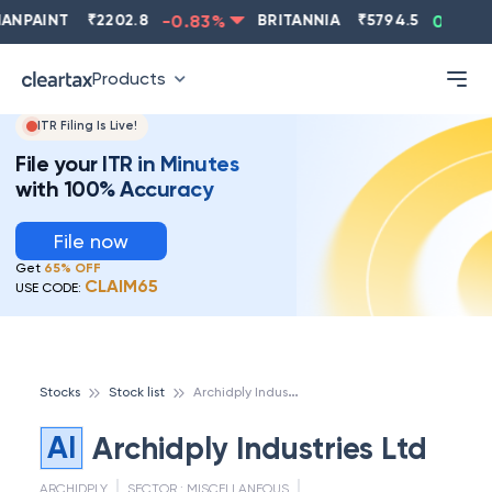
NPAINT
₹
2202.8
-0.83
%
BRITANNIA
₹
5794.5
0.13
%
Products
ITR Filing Is Live!
File your ITR in Minutes
with 100% Accuracy
File now
Get
65% OFF
CLAIM65
USE CODE:
A
rchidply Industries Ltd
Stocks
Stock list
AI
Archidply Industries Ltd
ARCHIDPLY
SECTOR :
MISCELLANEOUS