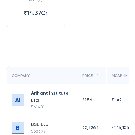
₹14.37Cr
COMPANY
PRICE
MCAP (IN CR)
Arihant Institute
AI
Ltd
₹
1.56
₹
1.47
541401
BSE Ltd
B
₹
2,826.1
₹
1,16,104.6
538397