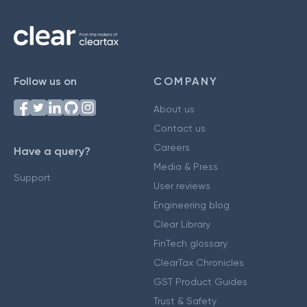
Follow us on
COMPANY
About us
Contact us
Careers
Have a query?
Media & Press
Support
User reviews
Engineering blog
Clear Library
FinTech glossary
ClearTax Chronicles
GST Product Guides
Trust & Safety