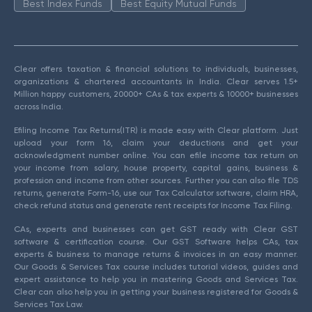
Best Index Funds
Best Equity Mutual Funds
Clear offers taxation & financial solutions to individuals, businesses,
organizations & chartered accountants in India. Clear serves 1.5+
Million happy customers, 20000+ CAs & tax experts & 10000+ businesses
across India.
Efiling Income Tax Returns(ITR) is made easy with Clear platform. Just
upload your form 16, claim your deductions and get your
acknowledgment number online. You can efile income tax return on
your income from salary, house property, capital gains, business &
profession and income from other sources. Further you can also file TDS
returns, generate Form-16, use our Tax Calculator software, claim HRA,
check refund status and generate rent receipts for Income Tax Filing.
CAs, experts and businesses can get GST ready with Clear GST
software & certification course. Our GST Software helps CAs, tax
experts & business to manage returns & invoices in an easy manner.
Our Goods & Services Tax course includes tutorial videos, guides and
expert assistance to help you in mastering Goods and Services Tax.
Clear can also help you in getting your business registered for Goods &
Services Tax Law.