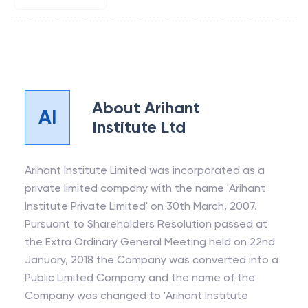
About
Arihant
AI
Institute Ltd
Arihant Institute Limited was incorporated as a
private limited company with the name 'Arihant
Institute Private Limited' on 30th March, 2007.
Pursuant to Shareholders Resolution passed at
the Extra Ordinary General Meeting held on 22nd
January, 2018 the Company was converted into a
Public Limited Company and the name of the
Company was changed to 'Arihant Institute