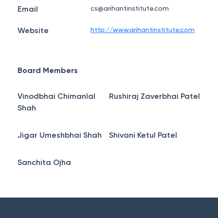
Email
cs@arihantinstitute.com
Website
http://www.arihantinstitute.com
Board Members
Vinodbhai Chimanlal
Rushiraj Zaverbhai Patel
Shah
Jigar Umeshbhai Shah
Shivani Ketul Patel
Sanchita Ojha