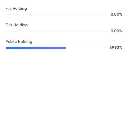
Fiis Holding
0.00
%
Diis Holding
0.00
%
Public Holding
59.92
%