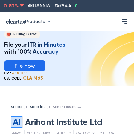
-0.83
%
BRITANNIA
₹
5794.5
0.13
%
CIPLA
₹
1315.5
Products
ITR Filing Is Live!
File your ITR in Minutes
with 100% Accuracy
File now
Get
65% OFF
CLAIM65
USE CODE:
A
rihant Institute Ltd
Stocks
Stock list
AI
Arihant Institute Ltd
541401
SECTOR :
MISCELLANEOUS
CATEGORY :
SMALL CAP