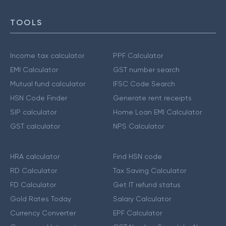
TOOLS
Income tax calculator
PPF Calculator
EMI Calculator
GST number search
Mutual fund calculator
IFSC Code Search
HSN Code Finder
Generate rent receipts
SIP calculator
Home Loan EMI Calculator
GST calculator
NPS Calculator
HRA calculator
Find HSN code
RD Calculator
Tax Saving Calculator
FD Calculator
Get IT refund status
Gold Rates Today
Salary Calculator
Currency Converter
EPF Calculator