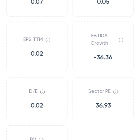
0.07
0.05
EBTIDA
EPS TTM
Growth
0.02
-36.36
D/E
Sector PE
0.02
36.93
BV