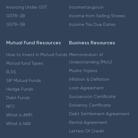
Invoicing Under GST
Incometax.gov.in
GSTR-2B
Income from Selling Shares
GSTR-3B
Income Tax Due Dates
Mutual Fund Resources
Business Resources
How to Invest in Mutual Funds
Memorandum of
Understanding (MoU)
Mutual fund Types
Mudra Yojana
ELSS
Inflation & Deflation
SIP Mutual Funds
Loan Agreement
Hedge Funds
Succession Certificate
Debt Funds
Solvency Certificate
NFO
Debt Settlement Agreement
What is AMFI
Rental Agreement
What is NAV
Letters Of Credit