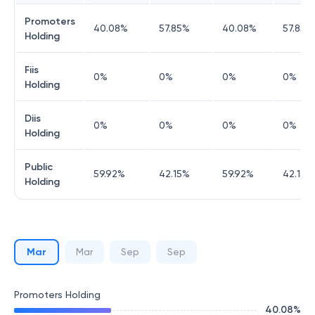
Promoters
40.08
%
57.85
%
40.08
%
57.85
%
Holding
Fiis
0
%
0
%
0
%
0
%
Holding
Diis
0
%
0
%
0
%
0
%
Holding
Public
59.92
%
42.15
%
59.92
%
42.15
%
Holding
Mar
Mar
Sep
Sep
Promoters Holding
40.08
%