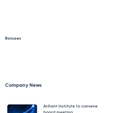
Bonuses
Company News
Arihant Institute to convene
board meeting