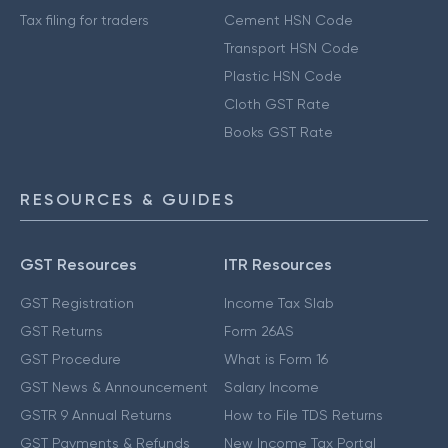
Tax filing for traders
Cement HSN Code
Transport HSN Code
Plastic HSN Code
Cloth GST Rate
Books GST Rate
RESOURCES & GUIDES
GST Resources
ITR Resources
GST Registration
Income Tax Slab
GST Returns
Form 26AS
GST Procedure
What is Form 16
GST News & Announcement
Salary Income
GSTR 9 Annual Returns
How to File TDS Returns
GST Payments & Refunds
New Income Tax Portal