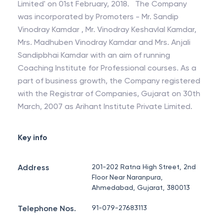
Limited' on 01st February, 2018. The Company
was incorporated by Promoters - Mr. Sandip
Vinodray Kamdar , Mr. Vinodray Keshavlal Kamdar,
Mrs. Madhuben Vinodray Kamdar and Mrs. Anjali
Sandipbhai Kamdar with an aim of running
Coaching Institute for Professional courses. As a
part of business growth, the Company registered
with the Registrar of Companies, Gujarat on 30th
March, 2007 as Arihant Institute Private Limited.
Key info
Address
201-202 Ratna High Street, 2nd
Floor Near Naranpura,
Ahmedabad, Gujarat, 380013
Telephone Nos.
91-079-27683113