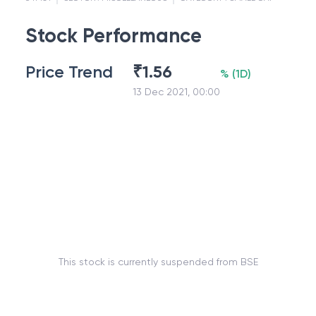
Stock Performance
Price Trend
₹
1.56
%
(
1D
)
13 Dec 2021, 00:00
This stock is currently suspended from BSE