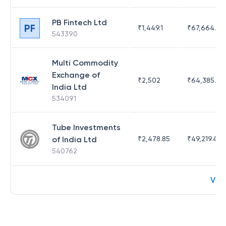
PB Fintech Ltd
PF
₹
1,449.1
₹
67,664.23
543390
Multi Commodity
Exchange of
₹
2,502
₹
64,385.44
India Ltd
534091
Tube Investments
of India Ltd
₹
2,478.85
₹
49,219.44
540762
Vie