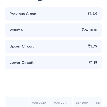
Previous Close
₹1.49
Volume
₹24,000
Upper Circuit
₹1.79
Lower Circuit
₹1.19
MAR 2020
MAR 2019
SEP 2019
SEP 201