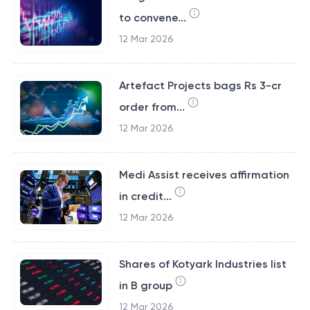
to convene...
12 Mar 2026
Artefact Projects bags Rs 3-cr
order from...
12 Mar 2026
Medi Assist receives affirmation
in credit...
12 Mar 2026
Shares of Kotyark Industries list
in B group
12 Mar 2026