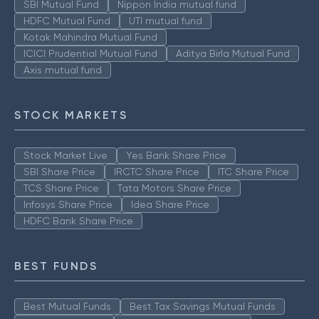
SBI Mutual Fund
Nippon India mutual fund
HDFC Mutual Fund
UTI mutual fund
Kotak Mahindra Mutual Fund
ICICI Prudential Mutual Fund
Aditya Birla Mutual Fund
Axis mutual fund
STOCK MARKETS
Stock Market Live
Yes Bank Share Price
SBI Share Price
IRCTC Share Price
ITC Share Price
TCS Share Price
Tata Motors Share Price
Infosys Share Price
Idea Share Price
HDFC Bank Share Price
BEST FUNDS
Best Mutual Funds
Best Tax Savings Mutual Funds