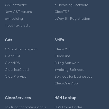
GST software
e-Invoicing Software
New GST returns
ClearTDS
e-invoicing
eWay Bill Registration
Input tax credit
CAs
SMEs
CA partner program
ClearGST
ClearGST
ClearOne
ClearTDS
Billing Software
ClearTaxCloud
Invoicing Software
ClearPro App
Services for businesses
ClearOne App
ClearServices
HSN Lookup
Tax filing for professionals
HSN Code Finder