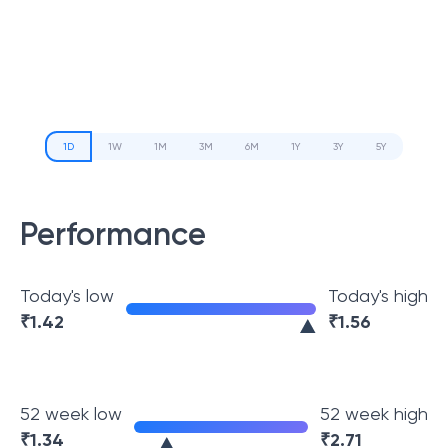
1D
1W
1M
3M
6M
1Y
3Y
5Y
Performance
Today's low
Today's high
₹
1.42
₹
1.56
52 week low
52 week high
₹
1.34
₹
2.71