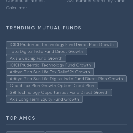
Compound Interest
GST Number Search by Name
Calculator
TRENDING MUTUAL FUNDS
ICICI Prudential Technology Fund Direct Plan Growth
Tata Digital India Fund Direct Growth
Axis Bluechip Fund Growth
ICICI Prudential Technology Fund Growth
Aditya Birla Sun Life Tax Relief 96 Growth
Aditya Birla Sun Life Digital India Fund Direct Plan Growth
Quant Tax Plan Growth Option Direct Plan
SBI Technology Opportunities Fund Direct Growth
Axis Long Term Equity Fund Growth
TOP AMCS