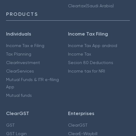
Cleartax(Saudi Arabia)
PRODUCTS
Individuals
Income Tax Filing
Income Tax e Filing
Income Tax App android
Tax Planning
Income Tax
ClearInvestment
Secion 80 Deductions
ClearServices
Income tax for NRI
Mutual Funds & ITR e-filing
App
Mutual funds
ClearGST
Enterprises
GST
ClearGST
GST Login
ClearE-Waybill