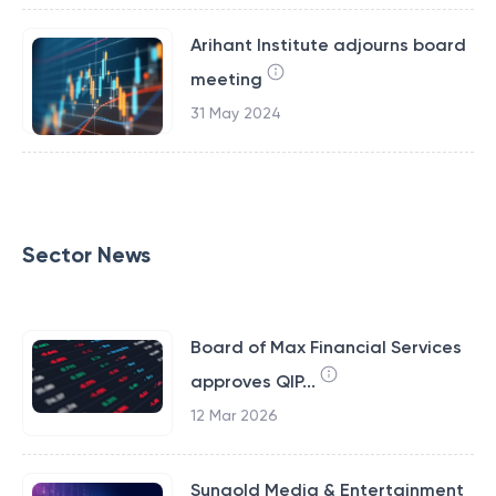
Arihant Institute adjourns board
meeting
31 May 2024
Sector News
Board of Max Financial Services
approves QIP...
12 Mar 2026
Sungold Media & Entertainment