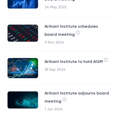
24 May 2025
Arihant Institute schedules
board meeting
9 Nov 2024
Arihant Institute to hold AGM
18 Sep 2024
Arihant Institute adjourns board
meeting
1 Jun 2024