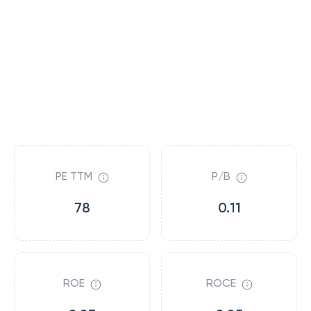
PE TTM
P/B
78
0.11
ROE
ROCE