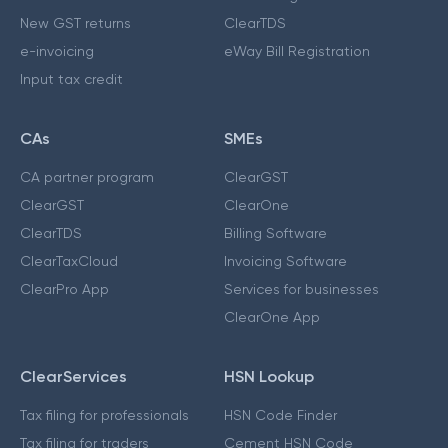
New GST returns
ClearTDS
e-invoicing
eWay Bill Registration
Input tax credit
CAs
SMEs
CA partner program
ClearGST
ClearGST
ClearOne
ClearTDS
Billing Software
ClearTaxCloud
Invoicing Software
ClearPro App
Services for businesses
ClearOne App
ClearServices
HSN Lookup
Tax filing for professionals
HSN Code Finder
Tax filing for traders
Cement HSN Code