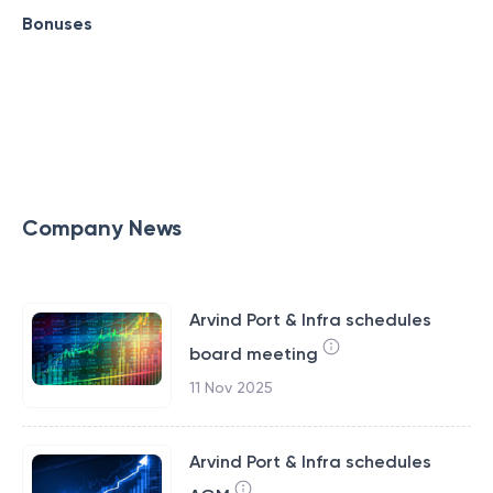
Bonuses
Company News
Arvind Port & Infra schedules
board meeting
11 Nov 2025
Arvind Port & Infra schedules