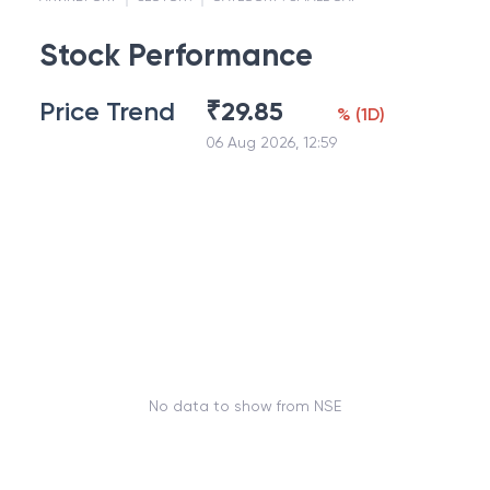
Stock Performance
Price Trend
₹
29.85
%
(
1D
)
06 Aug 2026, 12:59
No data to show from NSE