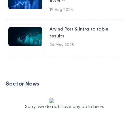
AGM
19 Aug 2025
Arvind Port & Infra to table
results
24 May 2025
Sector News
Sorry, we do not have any data here.