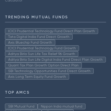
Calculator
TRENDING MUTUAL FUNDS
ICICI Prudential Technology Fund Direct Plan Growth
Tata Digital India Fund Direct Growth
Axis Bluechip Fund Growth
ICICI Prudential Technology Fund Growth
Aditya Birla Sun Life Tax Relief 96 Growth
Aditya Birla Sun Life Digital India Fund Direct Plan Growth
Quant Tax Plan Growth Option Direct Plan
SBI Technology Opportunities Fund Direct Growth
Axis Long Term Equity Fund Growth
TOP AMCS
SBI Mutual Fund
Nippon India mutual fund