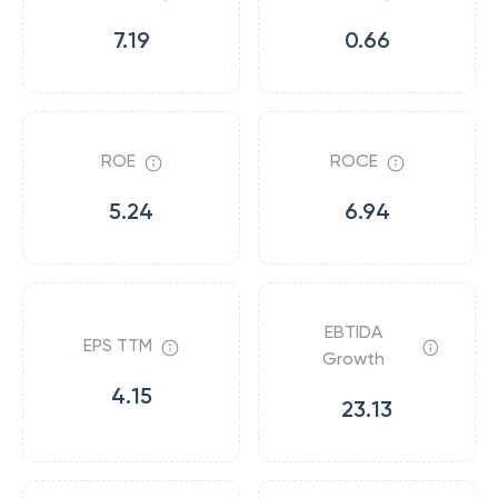
7.19
0.66
ROE
ROCE
5.24
6.94
EBTIDA
EPS TTM
Growth
4.15
23.13