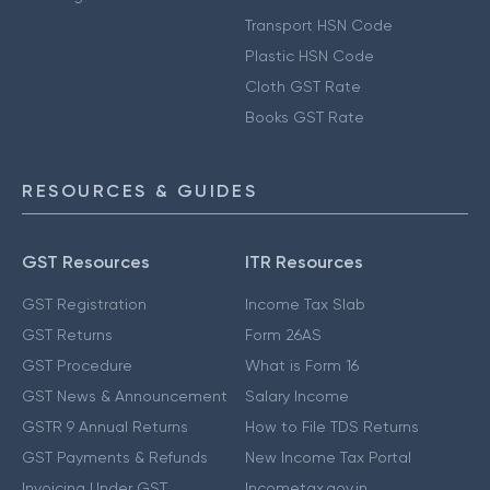
Transport HSN Code
Plastic HSN Code
Cloth GST Rate
Books GST Rate
RESOURCES & GUIDES
GST Resources
ITR Resources
GST Registration
Income Tax Slab
GST Returns
Form 26AS
GST Procedure
What is Form 16
GST News & Announcement
Salary Income
GSTR 9 Annual Returns
How to File TDS Returns
GST Payments & Refunds
New Income Tax Portal
Invoicing Under GST
Incometax.gov.in