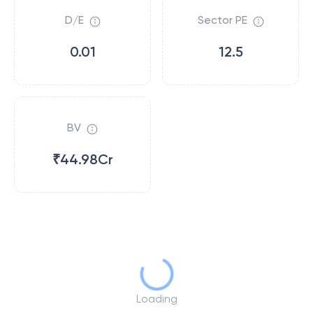
D/E
Sector PE
0.01
12.5
BV
₹44.98Cr
Loading