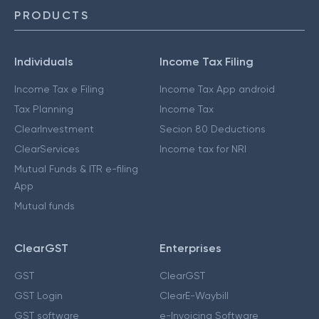
PRODUCTS
Individuals
Income Tax Filing
Income Tax e Filing
Income Tax App android
Tax Planning
Income Tax
ClearInvestment
Secion 80 Deductions
ClearServices
Income tax for NRI
Mutual Funds & ITR e-filing
App
Mutual funds
ClearGST
Enterprises
GST
ClearGST
GST Login
ClearE-Waybill
GST software
e-Invoicing Software