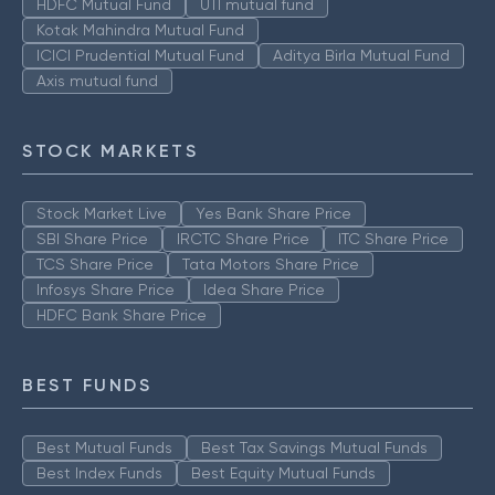
HDFC Mutual Fund
UTI mutual fund
Kotak Mahindra Mutual Fund
ICICI Prudential Mutual Fund
Aditya Birla Mutual Fund
Axis mutual fund
STOCK MARKETS
Stock Market Live
Yes Bank Share Price
SBI Share Price
IRCTC Share Price
ITC Share Price
TCS Share Price
Tata Motors Share Price
Infosys Share Price
Idea Share Price
HDFC Bank Share Price
BEST FUNDS
Best Mutual Funds
Best Tax Savings Mutual Funds
Best Index Funds
Best Equity Mutual Funds