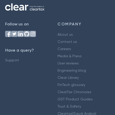
Follow us on
COMPANY
About us
Contact us
Careers
Have a query?
Media & Press
Support
User reviews
Engineering blog
Clear Library
FinTech glossary
ClearTax Chronicles
GST Product Guides
Trust & Safety
Cleartax(Saudi Arabia)