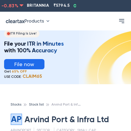
-0.83
%
BRITANNIA
₹
5794.5
0.13
%
CIPLA
₹
1315.5
Products
ITR Filing Is Live!
File your ITR in Minutes
with 100% Accuracy
File now
Get
65% OFF
CLAIM65
USE CODE:
A
rvind Port & Infra Ltd
Stocks
Stock list
AP
Arvind Port & Infra Ltd
ARVINDPORT
SECTOR :
CATEGORY :
SMALL CAP