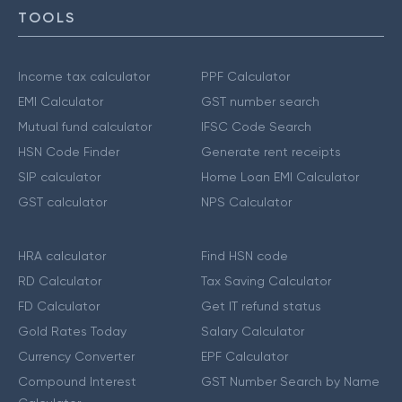
TOOLS
Income tax calculator
PPF Calculator
EMI Calculator
GST number search
Mutual fund calculator
IFSC Code Search
HSN Code Finder
Generate rent receipts
SIP calculator
Home Loan EMI Calculator
GST calculator
NPS Calculator
HRA calculator
Find HSN code
RD Calculator
Tax Saving Calculator
FD Calculator
Get IT refund status
Gold Rates Today
Salary Calculator
Currency Converter
EPF Calculator
Compound Interest
GST Number Search by Name