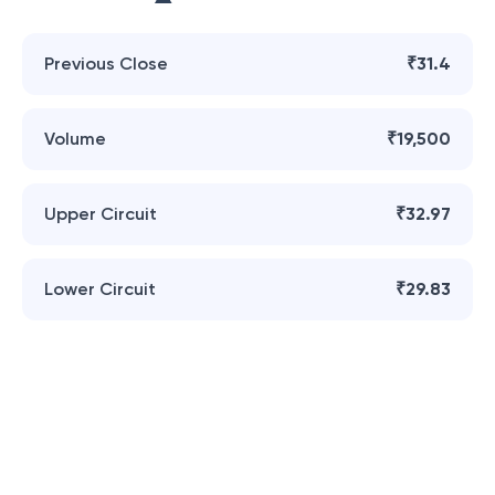
Previous Close
₹31.4
Volume
₹19,500
Upper Circuit
₹32.97
Lower Circuit
₹29.83