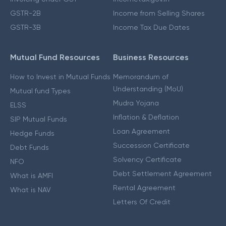
GSTR-2B
Income from Selling Shares
GSTR-3B
Income Tax Due Dates
Mutual Fund Resources
Business Resources
How to Invest in Mutual Funds
Memorandum of
Understanding (MoU)
Mutual fund Types
Mudra Yojana
ELSS
Inflation & Deflation
SIP Mutual Funds
Loan Agreement
Hedge Funds
Succession Certificate
Debt Funds
Solvency Certificate
NFO
Debt Settlement Agreement
What is AMFI
Rental Agreement
What is NAV
Letters Of Credit