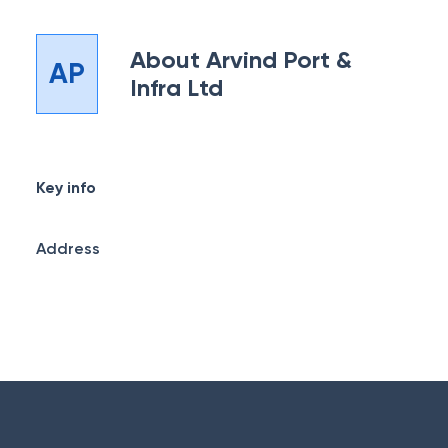
About
Arvind Port &
AP
Infra Ltd
Key info
Address