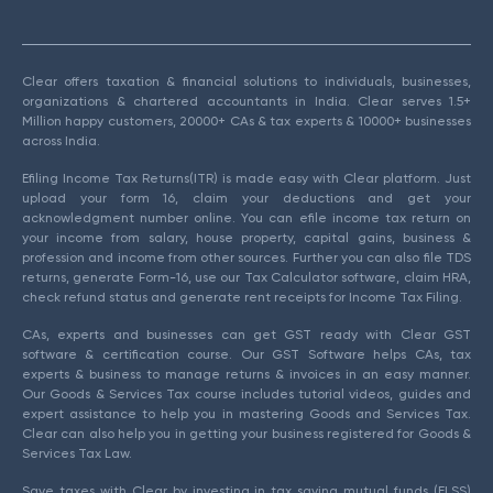
Clear offers taxation & financial solutions to individuals, businesses,
organizations & chartered accountants in India. Clear serves 1.5+
Million happy customers, 20000+ CAs & tax experts & 10000+ businesses
across India.
Efiling Income Tax Returns(ITR) is made easy with Clear platform. Just
upload your form 16, claim your deductions and get your
acknowledgment number online. You can efile income tax return on
your income from salary, house property, capital gains, business &
profession and income from other sources. Further you can also file TDS
returns, generate Form-16, use our Tax Calculator software, claim HRA,
check refund status and generate rent receipts for Income Tax Filing.
CAs, experts and businesses can get GST ready with Clear GST
software & certification course. Our GST Software helps CAs, tax
experts & business to manage returns & invoices in an easy manner.
Our Goods & Services Tax course includes tutorial videos, guides and
expert assistance to help you in mastering Goods and Services Tax.
Clear can also help you in getting your business registered for Goods &
Services Tax Law.
Save taxes with Clear by investing in tax saving mutual funds (ELSS)