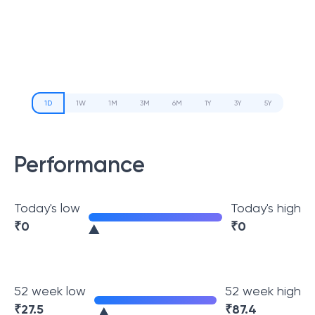
1D
1W
1M
3M
6M
1Y
3Y
5Y
Performance
Today's low
Today's high
₹
0
₹
0
52 week low
52 week high
₹
27.5
₹
87.4