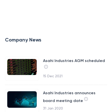
Company News
Asahi Industries AGM scheduled
15 Dec 2021
Asahi Industries announces
board meeting date
31 Jan 2020