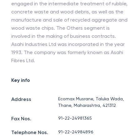
engaged in the intermediate treatment of rubble,
concrete waste and wood debris, as well as the
manufacture and sale of recycled aggregate and
wood waste chips. The Others segment is
involved in the making of business contracts.
Asahi Industries Ltd was incorporated in the year
1993. The company was formerly known as Asahi
Fibres Ltd.
Key info
Address
Ecomax Musrane, Taluka Wada,
Thane, Maharashtra, 421312
Fax Nos.
91-22-24981365
Telephone Nos.
91-22-24984896