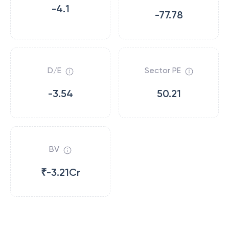
-4.1
-77.78
D/E
Sector PE
-3.54
50.21
BV
₹-3.21Cr