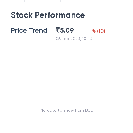
Stock Performance
Price Trend
₹
5.09
%
(
1D
)
06 Feb 2023, 10:23
No data to show from BSE