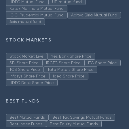
HDFC Mutual Fund
UTI mutual fund
Kotak Mahindra Mutual Fund
ICICI Prudential Mutual Fund
Aditya Birla Mutual Fund
Axis mutual fund
STOCK MARKETS
Stock Market Live
Yes Bank Share Price
SBI Share Price
IRCTC Share Price
ITC Share Price
TCS Share Price
Tata Motors Share Price
Infosys Share Price
Idea Share Price
HDFC Bank Share Price
BEST FUNDS
Best Mutual Funds
Best Tax Savings Mutual Funds
Best Index Funds
Best Equity Mutual Funds