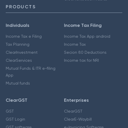
PRODUCTS
Individuals
Income Tax Filing
Income Tax e Filing
Income Tax App android
Tax Planning
Income Tax
ClearInvestment
Secion 80 Deductions
ClearServices
Income tax for NRI
Mutual Funds & ITR e-filing
App
Mutual funds
ClearGST
Enterprises
GST
ClearGST
GST Login
ClearE-Waybill
GST software
e-Invoicing Software