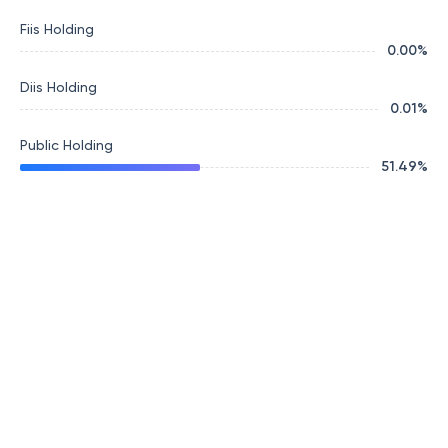
Fiis Holding
0.00
%
Diis Holding
0.01
%
Public Holding
51.49
%