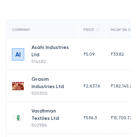
COMPANY
PRICE
MCAP (IN CR)
Asahi Industries
AI
Ltd
₹
5.09
₹
33.82
514482
Grasim
Industries Ltd
₹
2,637.6
₹
1,82,145.21
500300
Vardhman
Textiles Ltd
₹
536.3
₹
15,700.77
502986