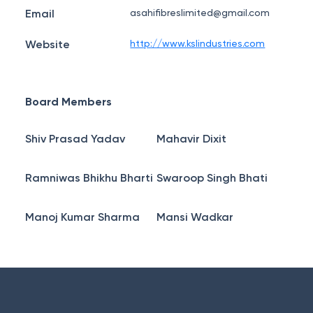
Email
asahifibreslimited@gmail.com
Website
http://www.kslindustries.com
Board Members
Shiv Prasad Yadav
Mahavir Dixit
Ramniwas Bhikhu Bharti
Swaroop Singh Bhati
Manoj Kumar Sharma
Mansi Wadkar