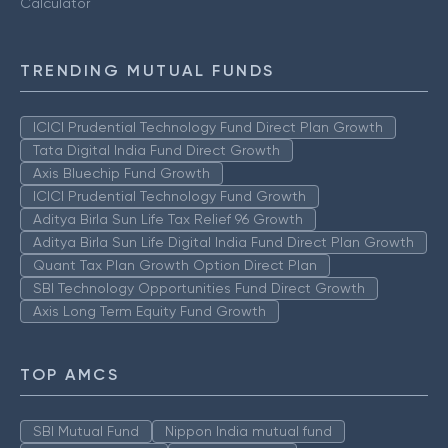
Calculator
TRENDING MUTUAL FUNDS
ICICI Prudential Technology Fund Direct Plan Growth
Tata Digital India Fund Direct Growth
Axis Bluechip Fund Growth
ICICI Prudential Technology Fund Growth
Aditya Birla Sun Life Tax Relief 96 Growth
Aditya Birla Sun Life Digital India Fund Direct Plan Growth
Quant Tax Plan Growth Option Direct Plan
SBI Technology Opportunities Fund Direct Growth
Axis Long Term Equity Fund Growth
TOP AMCS
SBI Mutual Fund
Nippon India mutual fund