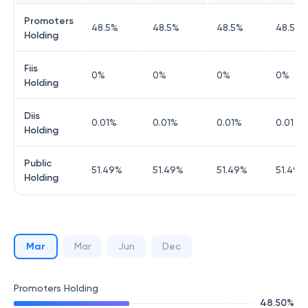
Promoters
48.5
%
48.5
%
48.5
%
48.5
%
Holding
Fiis
0
%
0
%
0
%
0
%
Holding
Diis
0.01
%
0.01
%
0.01
%
0.01
%
Holding
Public
51.49
%
51.49
%
51.49
%
51.49
%
Holding
Mar
Mar
Jun
Dec
Promoters Holding
48.50
%