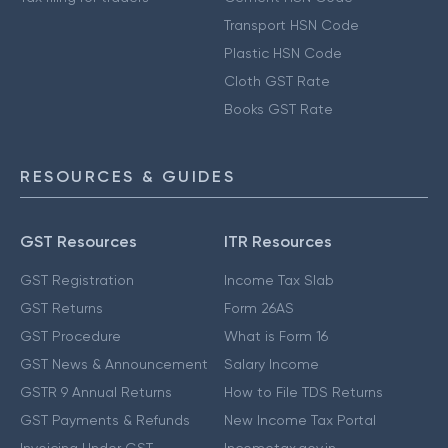
Transport HSN Code
Plastic HSN Code
Cloth GST Rate
Books GST Rate
RESOURCES & GUIDES
GST Resources
ITR Resources
GST Registration
Income Tax Slab
GST Returns
Form 26AS
GST Procedure
What is Form 16
GST News & Announcement
Salary Income
GSTR 9 Annual Returns
How to File TDS Returns
GST Payments & Refunds
New Income Tax Portal