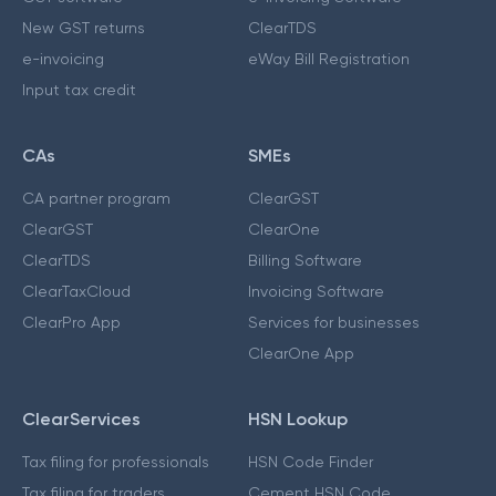
New GST returns
ClearTDS
e-invoicing
eWay Bill Registration
Input tax credit
CAs
SMEs
CA partner program
ClearGST
ClearGST
ClearOne
ClearTDS
Billing Software
ClearTaxCloud
Invoicing Software
ClearPro App
Services for businesses
ClearOne App
ClearServices
HSN Lookup
Tax filing for professionals
HSN Code Finder
Tax filing for traders
Cement HSN Code