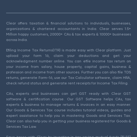
Clear offers taxation & financial solutions to individuals, businesses,
organizations & chartered accountants in India. Clear serves 1.5+
Million happy customers, 20000+ CAs & tax experts & 10000+ businesses
across India.
Efiling Income Tax Returns(ITR) is made easy with Clear platform. Just
upload your form 16, claim your deductions and get your
acknowledgment number online. You can efile income tax return on
your income from salary, house property, capital gains, business &
profession and income from other sources. Further you can also file TDS
returns, generate Form-16, use our Tax Calculator software, claim HRA,
check refund status and generate rent receipts for Income Tax Filing.
CAs, experts and businesses can get GST ready with Clear GST
software & certification course. Our GST Software helps CAs, tax
experts & business to manage returns & invoices in an easy manner.
Our Goods & Services Tax course includes tutorial videos, guides and
expert assistance to help you in mastering Goods and Services Tax.
Clear can also help you in getting your business registered for Goods &
Services Tax Law.