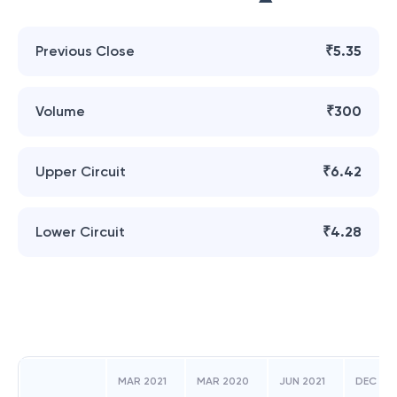
Previous Close
₹5.35
Volume
₹300
Upper Circuit
₹6.42
Lower Circuit
₹4.28
MAR 2021
MAR 2020
JUN 2021
DEC 20