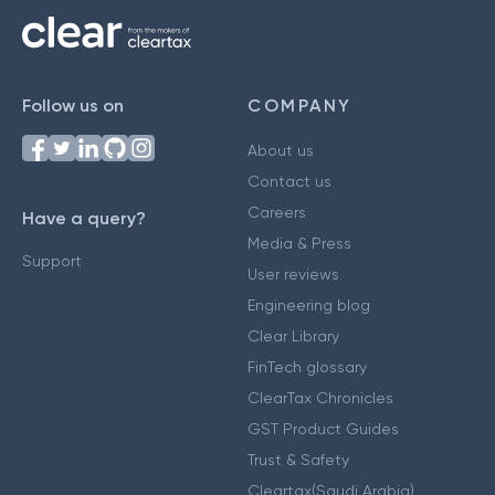
Follow us on
COMPANY
About us
Contact us
Careers
Have a query?
Media & Press
Support
User reviews
Engineering blog
Clear Library
FinTech glossary
ClearTax Chronicles
GST Product Guides
Trust & Safety
Cleartax(Saudi Arabia)