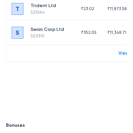
Trident Ltd
T
₹
23.02
₹
11,873.58
521064
Swan Corp Ltd
S
₹
352.05
₹
11,348.71
503310
View 
Bonuses