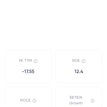
PE TTM
ROE
-17.55
12.4
EBTIDA
ROCE
Growth