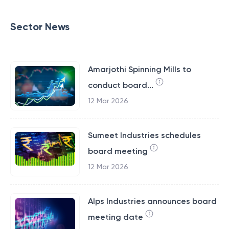
Sector News
Amarjothi Spinning Mills to
conduct board...
12 Mar 2026
Sumeet Industries schedules
board meeting
12 Mar 2026
Alps Industries announces board
meeting date