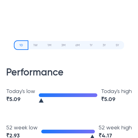
1D
1W
1M
3M
6M
1Y
3Y
5Y
Performance
Today's low
Today's high
₹
5.09
₹
5.09
52 week low
52 week high
₹
2.93
₹
4.17