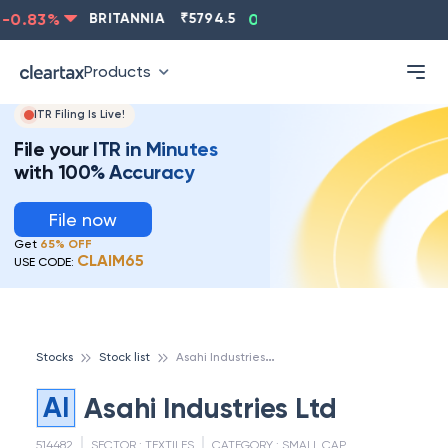
0.83
%
BRITANNIA
₹
5794.5
0.13
%
CIPLA
₹
1315.5
Products
ITR Filing Is Live!
File your ITR in Minutes
with 100% Accuracy
File now
Get
65% OFF
CLAIM65
USE CODE:
A
sahi Industries Ltd
Stocks
Stock list
AI
Asahi Industries Ltd
514482
SECTOR :
TEXTILES
CATEGORY :
SMALL CAP