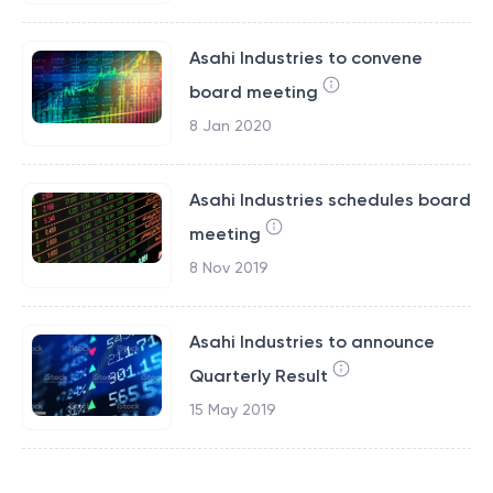
Asahi Industries to convene
board meeting
8 Jan 2020
Asahi Industries schedules board
meeting
8 Nov 2019
Asahi Industries to announce
Quarterly Result
15 May 2019