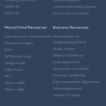
Invoicing Under GST
Incometax.gov.in
GSTR-2B
Income from Selling Shares
GSTR-3B
Income Tax Due Dates
Mutual Fund Resources
Business Resources
How to Invest in Mutual Funds
Memorandum of
Understanding (MoU)
Mutual fund Types
Mudra Yojana
ELSS
Inflation & Deflation
SIP Mutual Funds
Loan Agreement
Hedge Funds
Succession Certificate
Debt Funds
Solvency Certificate
NFO
Debt Settlement Agreement
What is AMFI
Rental Agreement
What is NAV
Letters Of Credit