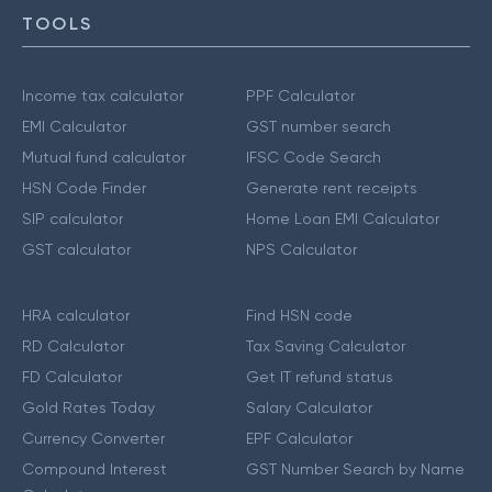
TOOLS
Income tax calculator
PPF Calculator
EMI Calculator
GST number search
Mutual fund calculator
IFSC Code Search
HSN Code Finder
Generate rent receipts
SIP calculator
Home Loan EMI Calculator
GST calculator
NPS Calculator
HRA calculator
Find HSN code
RD Calculator
Tax Saving Calculator
FD Calculator
Get IT refund status
Gold Rates Today
Salary Calculator
Currency Converter
EPF Calculator
Compound Interest
GST Number Search by Name