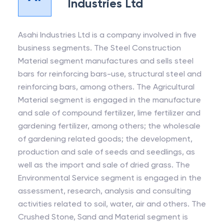
Industries Ltd
Asahi Industries Ltd is a company involved in five
business segments. The Steel Construction
Material segment manufactures and sells steel
bars for reinforcing bars-use, structural steel and
reinforcing bars, among others. The Agricultural
Material segment is engaged in the manufacture
and sale of compound fertilizer, lime fertilizer and
gardening fertilizer, among others; the wholesale
of gardening related goods; the development,
production and sale of seeds and seedlings, as
well as the import and sale of dried grass. The
Environmental Service segment is engaged in the
assessment, research, analysis and consulting
activities related to soil, water, air and others. The
Crushed Stone, Sand and Material segment is