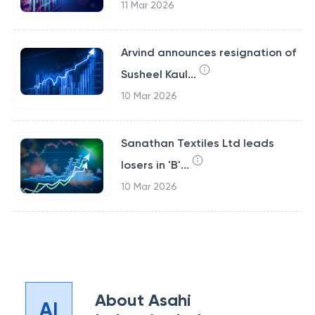
11 Mar 2026
Arvind announces resignation of
Susheel Kaul...
10 Mar 2026
Sanathan Textiles Ltd leads
losers in 'B'...
10 Mar 2026
About
Asahi
AI