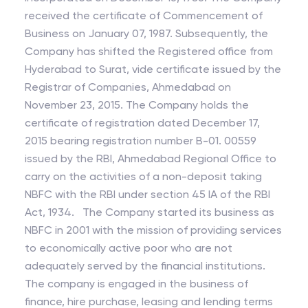
received the certificate of Commencement of
Business on January 07, 1987. Subsequently, the
Company has shifted the Registered office from
Hyderabad to Surat, vide certificate issued by the
Registrar of Companies, Ahmedabad on
November 23, 2015. The Company holds the
certificate of registration dated December 17,
2015 bearing registration number B-01. 00559
issued by the RBI, Ahmedabad Regional Office to
carry on the activities of a non-deposit taking
NBFC with the RBI under section 45 IA of the RBI
Act, 1934. The Company started its business as
NBFC in 2001 with the mission of providing services
to economically active poor who are not
adequately served by the financial institutions.
The company is engaged in the business of
finance, hire purchase, leasing and lending terms