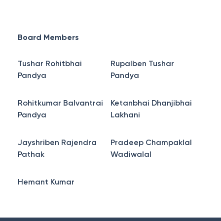
Board Members
Tushar Rohitbhai
Rupalben Tushar
Pandya
Pandya
Rohitkumar Balvantrai
Ketanbhai Dhanjibhai
Pandya
Lakhani
Jayshriben Rajendra
Pradeep Champaklal
Pathak
Wadiwalal
Hemant Kumar