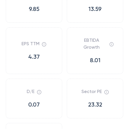
9.85
13.59
EBTIDA
EPS TTM
Growth
4.37
8.01
D/E
Sector PE
0.07
23.32