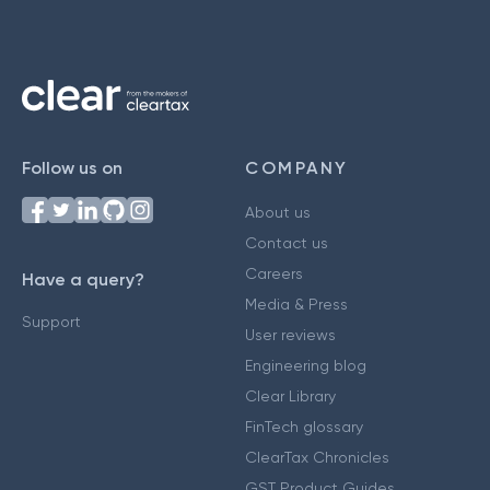
Follow us on
COMPANY
About us
Contact us
Careers
Have a query?
Media & Press
Support
User reviews
Engineering blog
Clear Library
FinTech glossary
ClearTax Chronicles
GST Product Guides