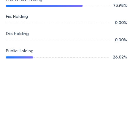
73.98
%
Fiis Holding
0.00
%
Diis Holding
0.00
%
Public Holding
26.02
%