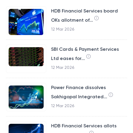
HDB Financial Services board
OKs allotment of...
12 Mar 2026
SBI Cards & Payment Services
Ltd eases for...
12 Mar 2026
Power Finance dissolves
Sakhigopal Integrated...
12 Mar 2026
HDB Financial Services allots