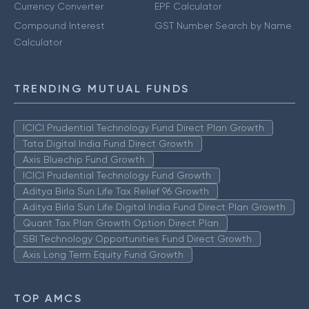
Currency Converter
EPF Calculator
Compound Interest
GST Number Search by Name
Calculator
TRENDING MUTUAL FUNDS
ICICI Prudential Technology Fund Direct Plan Growth
Tata Digital India Fund Direct Growth
Axis Bluechip Fund Growth
ICICI Prudential Technology Fund Growth
Aditya Birla Sun Life Tax Relief 96 Growth
Aditya Birla Sun Life Digital India Fund Direct Plan Growth
Quant Tax Plan Growth Option Direct Plan
SBI Technology Opportunities Fund Direct Growth
Axis Long Term Equity Fund Growth
TOP AMCS