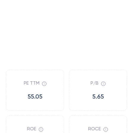
PE TTM
P/B
55.05
5.65
ROE
ROCE