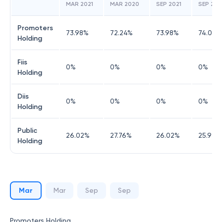
MAR 2021
MAR 2020
SEP 2021
SEP 20
Promoters
73.98
%
72.24
%
73.98
%
74.03
%
Holding
Fiis
0
%
0
%
0
%
0
%
Holding
Diis
0
%
0
%
0
%
0
%
Holding
Public
26.02
%
27.76
%
26.02
%
25.97
%
Holding
Mar
Mar
Sep
Sep
Promoters Holding