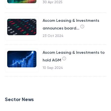
30 Apr 2025
Ascom Leasing & Investments
announces board...
23 Oct 2024
Ascom Leasing & Investments to
hold AGM
10 Sep 2024
Sector News