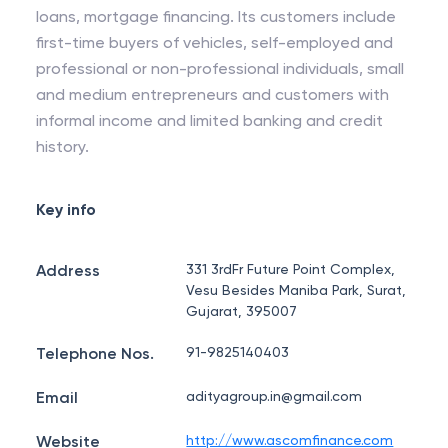
loans, mortgage financing. Its customers include
first-time buyers of vehicles, self-employed and
professional or non-professional individuals, small
and medium entrepreneurs and customers with
informal income and limited banking and credit
history.
Key info
Address
331 3rdFr Future Point Complex,
Vesu Besides Maniba Park, Surat,
Gujarat, 395007
Telephone Nos.
91-9825140403
Email
adityagroup.in@gmail.com
Website
http://www.ascomfinance.com