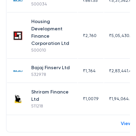
₹
861.55
₹
5,37,342.42
500034
Housing
Development
Finance
₹
2,760
₹
5,05,430.17
Corporation Ltd
500010
Bajaj Finserv Ltd
₹
1,764
₹
2,83,441.4
532978
Shriram Finance
Ltd
₹
1,007.9
₹
1,94,064.65
511218
View 