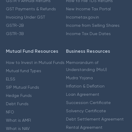
GSTR 9 Annual Returns
How to File TDS Returns
GST Payments & Refunds
New Income Tax Portal
Invoicing Under GST
Incometax.gov.in
GSTR-2B
Income from Selling Shares
GSTR-3B
Income Tax Due Dates
Mutual Fund Resources
Business Resources
How to Invest in Mutual Funds
Memorandum of
Understanding (MoU)
Mutual fund Types
Mudra Yojana
ELSS
Inflation & Deflation
SIP Mutual Funds
Loan Agreement
Hedge Funds
Succession Certificate
Debt Funds
Solvency Certificate
NFO
Debt Settlement Agreement
What is AMFI
Rental Agreement
What is NAV