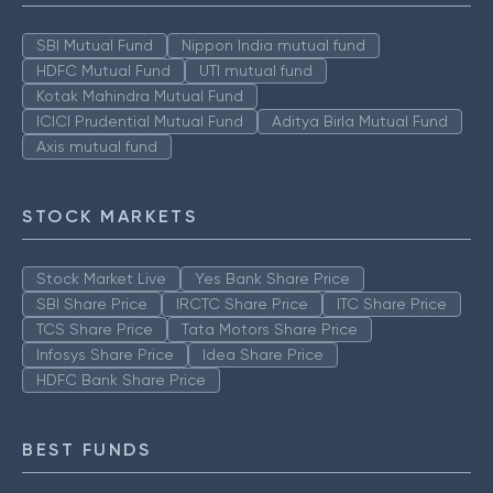
SBI Mutual Fund
Nippon India mutual fund
HDFC Mutual Fund
UTI mutual fund
Kotak Mahindra Mutual Fund
ICICI Prudential Mutual Fund
Aditya Birla Mutual Fund
Axis mutual fund
STOCK MARKETS
Stock Market Live
Yes Bank Share Price
SBI Share Price
IRCTC Share Price
ITC Share Price
TCS Share Price
Tata Motors Share Price
Infosys Share Price
Idea Share Price
HDFC Bank Share Price
BEST FUNDS