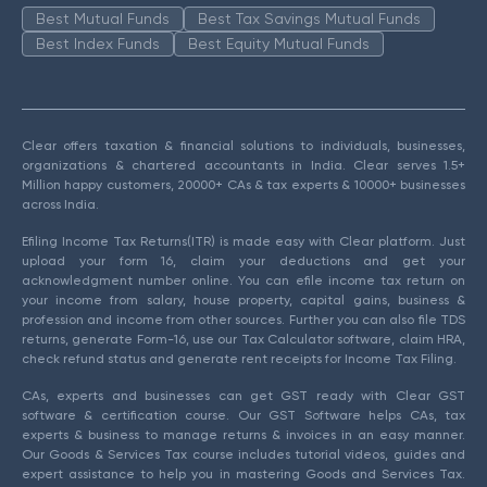
Best Mutual Funds
Best Tax Savings Mutual Funds
Best Index Funds
Best Equity Mutual Funds
Clear offers taxation & financial solutions to individuals, businesses,
organizations & chartered accountants in India. Clear serves 1.5+
Million happy customers, 20000+ CAs & tax experts & 10000+ businesses
across India.
Efiling Income Tax Returns(ITR) is made easy with Clear platform. Just
upload your form 16, claim your deductions and get your
acknowledgment number online. You can efile income tax return on
your income from salary, house property, capital gains, business &
profession and income from other sources. Further you can also file TDS
returns, generate Form-16, use our Tax Calculator software, claim HRA,
check refund status and generate rent receipts for Income Tax Filing.
CAs, experts and businesses can get GST ready with Clear GST
software & certification course. Our GST Software helps CAs, tax
experts & business to manage returns & invoices in an easy manner.
Our Goods & Services Tax course includes tutorial videos, guides and
expert assistance to help you in mastering Goods and Services Tax.