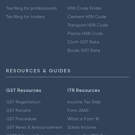
Tax filing for professionals
HSN Code Finder
Tax filing for traders
Cement HSN Code
Transport HSN Code
Plastic HSN Code
Cloth GST Rate
Books GST Rate
RESOURCES & GUIDES
GST Resources
ITR Resources
GST Registration
Income Tax Slab
GST Returns
Form 26AS
GST Procedure
What is Form 16
GST News & Announcement
Salary Income