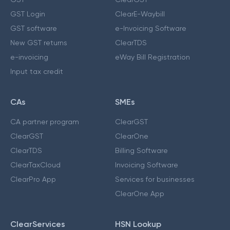
GST Login
ClearE-Waybill
GST software
e-Invoicing Software
New GST returns
ClearTDS
e-invoicing
eWay Bill Registration
Input tax credit
CAs
SMEs
CA partner program
ClearGST
ClearGST
ClearOne
ClearTDS
Billing Software
ClearTaxCloud
Invoicing Software
ClearPro App
Services for businesses
ClearOne App
ClearServices
HSN Lookup