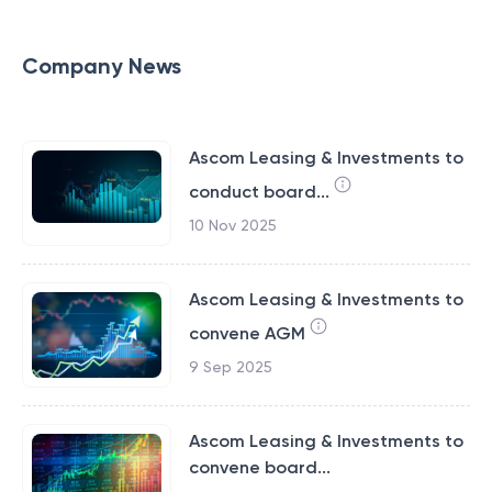
Company News
Ascom Leasing & Investments to
conduct board...
10 Nov 2025
Ascom Leasing & Investments to
convene AGM
9 Sep 2025
Ascom Leasing & Investments to
convene board...