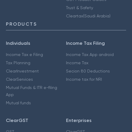
Trust & Safety
Cleartax(Saudi Arabia)
PRODUCTS
Individuals
Income Tax Filing
Income Tax e Filing
Income Tax App android
Tax Planning
Income Tax
ClearInvestment
Secion 80 Deductions
ClearServices
Income tax for NRI
Mutual Funds & ITR e-filing
App
Mutual funds
ClearGST
Enterprises
GST
ClearGST