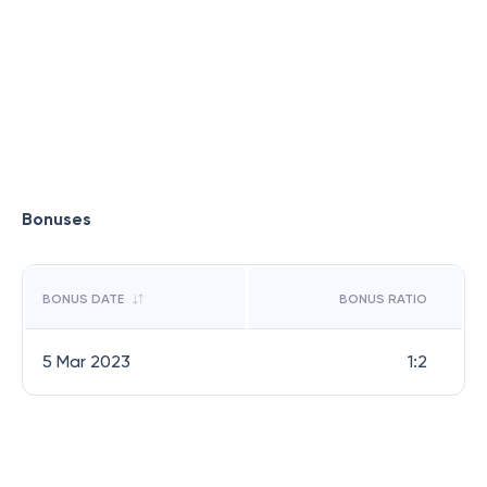
Bonuses
BONUS DATE
BONUS RATIO
5 Mar 2023
1:2