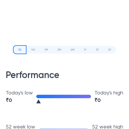
1D
1W
1M
3M
6M
1Y
3Y
5Y
Performance
Today's low
Today's high
₹
0
₹
0
52 week low
52 week high