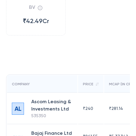
BV
₹42.49Cr
COMPANY
PRICE
MCAP (IN CR)
Ascom Leasing &
AL
Investments Ltd
₹
240
₹
281.14
535350
Bajaj Finance Ltd