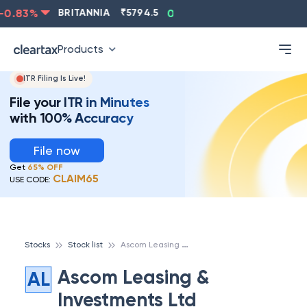
0.83
%
BRITANNIA
₹
5794.5
0.13
%
CIPLA
₹
1315.5
Products
ITR Filing Is Live!
File your ITR in Minutes
with 100% Accuracy
File now
Get
65% OFF
CLAIM65
USE CODE:
A
scom Leasing & Investments Ltd
Stocks
Stock list
Ascom Leasing &
AL
Investments Ltd