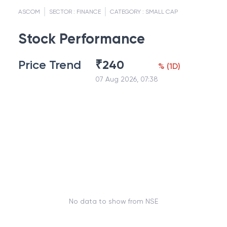
ASCOM
SECTOR :
FINANCE
CATEGORY :
SMALL CAP
Stock Performance
Price Trend
₹
240
%
(
1D
)
07 Aug 2026, 07:38
No data to show from NSE