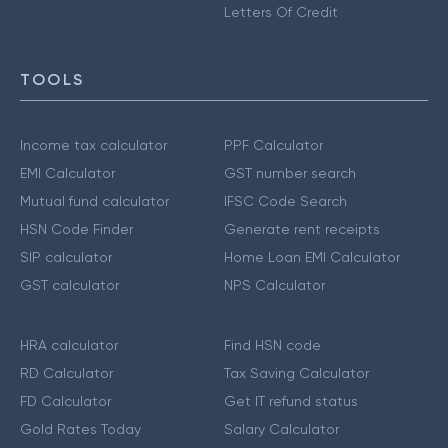
Letters Of Credit
TOOLS
Income tax calculator
PPF Calculator
EMI Calculator
GST number search
Mutual fund calculator
IFSC Code Search
HSN Code Finder
Generate rent receipts
SIP calculator
Home Loan EMI Calculator
GST calculator
NPS Calculator
HRA calculator
Find HSN code
RD Calculator
Tax Saving Calculator
FD Calculator
Get IT refund status
Gold Rates Today
Salary Calculator