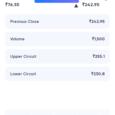
₹
76.55
₹
242.95
Previous Close
₹242.95
Volume
₹1,500
Upper Circuit
₹255.1
Lower Circuit
₹230.8