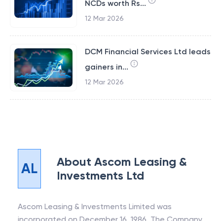
NCDs worth Rs...
12 Mar 2026
DCM Financial Services Ltd leads
gainers in...
12 Mar 2026
About
Ascom Leasing &
AL
Investments Ltd
Ascom Leasing & Investments Limited was
incorporated on December 16, 1986. The Company