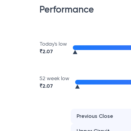
Performance
Today's low
₹
2.07
52 week low
₹
2.07
Previous Close