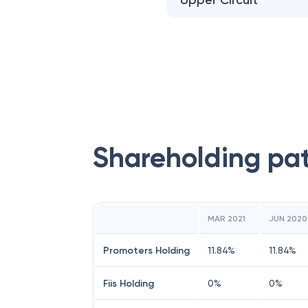
Upper Circuit
Shareholding pa
MAR 2021
JUN 2020
Promoters Holding
11.84
%
11.84
%
Fiis Holding
0
%
0
%