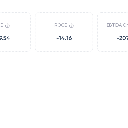
E
ROCE
EBTIDA G
9.54
-14.16
-207