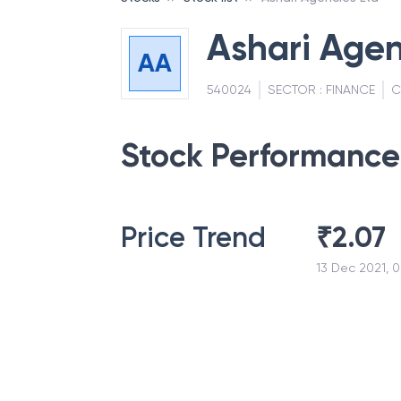
Ashari Agen
AA
540024
SECTOR :
FINANCE
C
Stock Performance
Price Trend
₹
2.07
13 Dec 2021, 