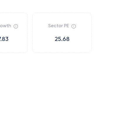
rowth
Sector PE
.83
25.68