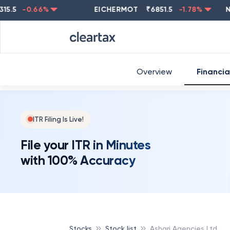
-0.66
%
EICHERMOT
₹
6851.5
-1.78
%
NESTL
Overview
Financia
ITR Filing Is Live!
File your ITR in Minutes
with 100% Accuracy
Stocks
Stock list
Ashari Agencies Ltd