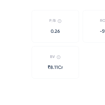
P/B
RO
0.26
-5
BV
₹8.11Cr