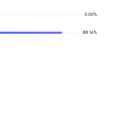
0.00
%
88.16
%