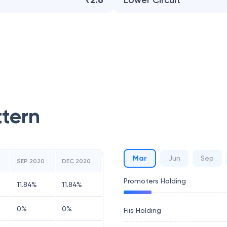
₹2.6
Lower Circuit
ttern
Mar
Jun
Sep
SEP 2020
DEC 2020
Promoters Holding
11.84
%
11.84
%
0
%
0
%
Fiis Holding