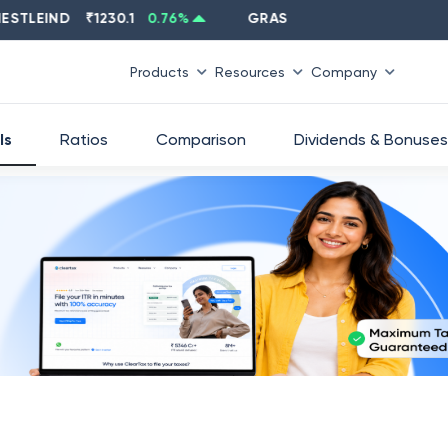
EIND
₹
1230.1
0.76
%
GRASIM
₹
2637.6
-1.33
%
Products
Resources
Company
ls
Ratios
Comparison
Dividends & Bonuses