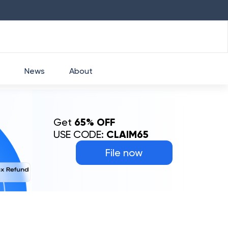
HDFC
₹
2760
1.49
%
HEROMOTOCO
₹
5253
News
About
Get
65% OFF
USE CODE:
CLAIM65
File now