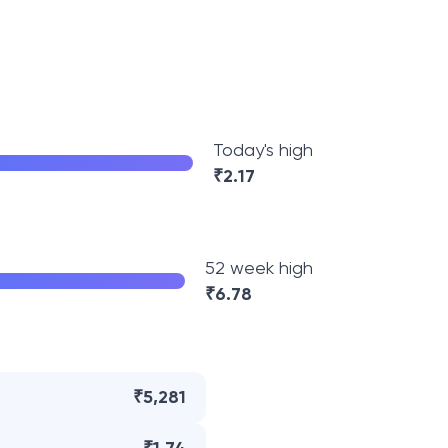
Today's high
₹
2.17
52 week high
₹
6.78
₹5,281