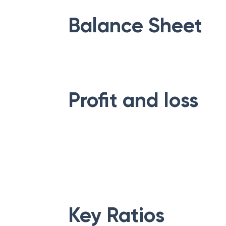
Balance Sheet
Profit and loss
Key Ratios