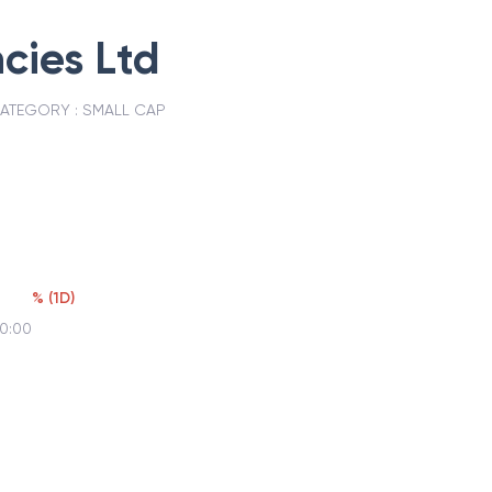
cies Ltd
ATEGORY :
SMALL CAP
%
(
1D
)
00:00