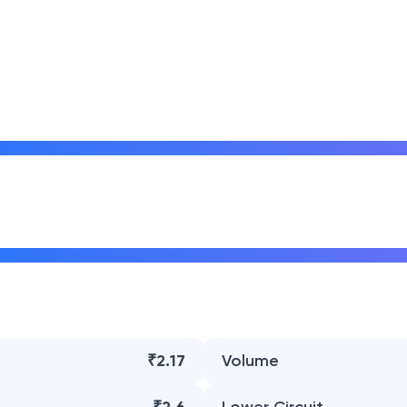
₹2.17
Volume