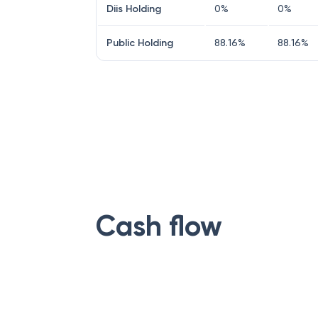
Diis Holding
0
%
0
%
Public Holding
88.16
%
88.16
%
Cash flow