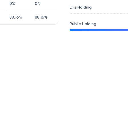
0
%
0
%
Diis Holding
88.16
%
88.16
%
Public Holding