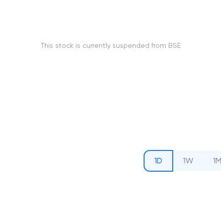
This stock is currently suspended from BSE
1D
1W
1