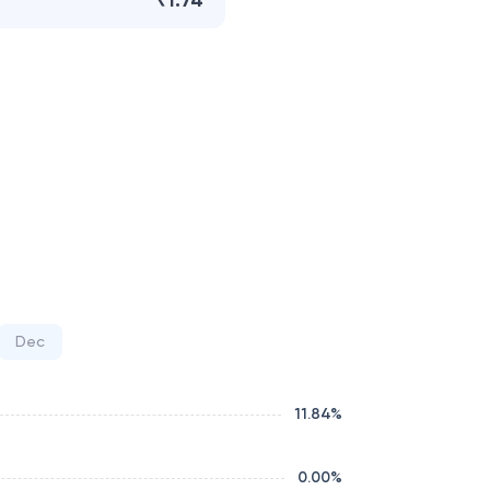
₹1.74
Dec
11.84
%
0.00
%