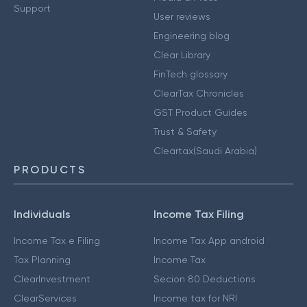
Support
User reviews
Engineering blog
Clear Library
FinTech glossary
ClearTax Chronicles
GST Product Guides
Trust & Safety
Cleartax(Saudi Arabia)
PRODUCTS
Individuals
Income Tax Filing
Income Tax e Filing
Income Tax App android
Tax Planning
Income Tax
ClearInvestment
Secion 80 Deductions
ClearServices
Income tax for NRI