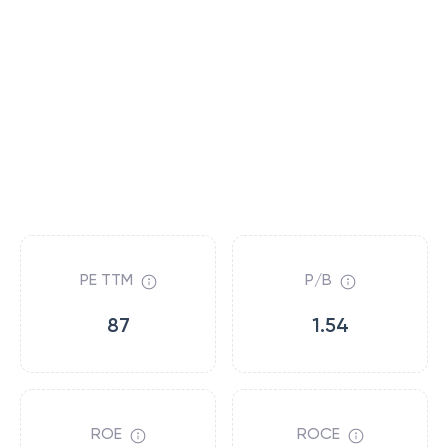
PE TTM
P/B
87
1.54
ROE
ROCE