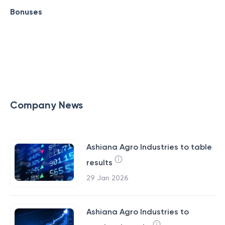
Bonuses
Company News
Ashiana Agro Industries to table
results
29 Jan 2026
Ashiana Agro Industries to