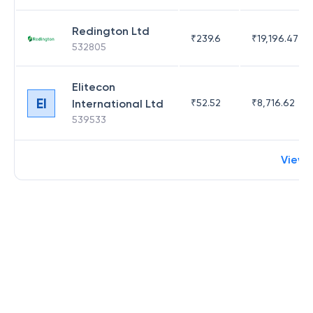
Redington Ltd
₹
239.6
₹
19,196.47
532805
Elitecon
EI
International Ltd
₹
52.52
₹
8,716.62
539533
View 