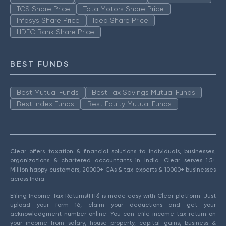
TCS Share Price
Tata Motors Share Price
Infosys Share Price
Idea Share Price
HDFC Bank Share Price
BEST FUNDS
Best Mutual Funds
Best Tax Savings Mutual Funds
Best Index Funds
Best Equity Mutual Funds
Clear offers taxation & financial solutions to individuals, businesses,
organizations & chartered accountants in India. Clear serves 1.5+
Million happy customers, 20000+ CAs & tax experts & 10000+ businesses
across India.
Efiling Income Tax Returns(ITR) is made easy with Clear platform. Just
upload your form 16, claim your deductions and get your
acknowledgment number online. You can efile income tax return on
your income from salary, house property, capital gains, business &