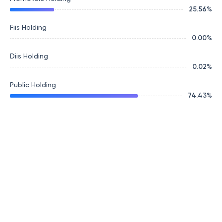
25.56
%
Fiis Holding
0.00
%
Diis Holding
0.02
%
Public Holding
74.43
%