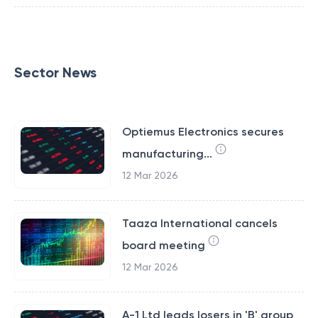
Sector News
Optiemus Electronics secures
manufacturing...
12 Mar 2026
Taaza International cancels
board meeting
12 Mar 2026
A-1 Ltd leads losers in 'B' group