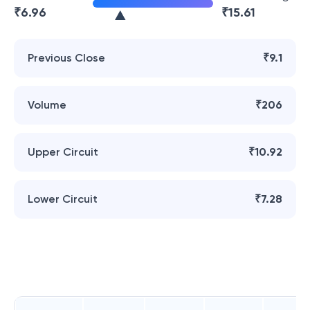
₹
6.96
₹
15.61
Previous Close
₹9.1
Volume
₹206
Upper Circuit
₹10.92
Lower Circuit
₹7.28