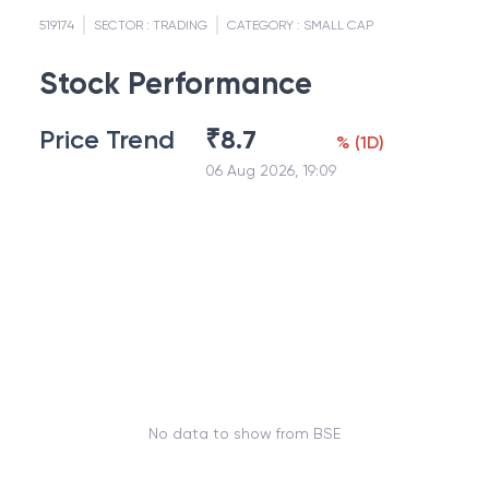
519174
SECTOR :
TRADING
CATEGORY :
SMALL CAP
Stock Performance
Price Trend
₹
8.7
%
(
1D
)
06 Aug 2026, 19:09
No data to show from BSE