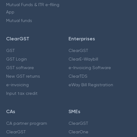
Mutual Funds & ITR e-filing
App
Mutual funds
ClearGST
Enterprises
GST
ClearGST
GST Login
ClearE-Waybill
GST software
e-Invoicing Software
New GST returns
ClearTDS
e-invoicing
eWay Bill Registration
Input tax credit
CAs
SMEs
CA partner program
ClearGST
ClearGST
ClearOne