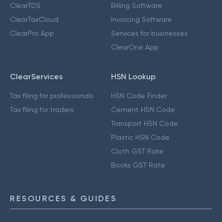
ClearTDS
Billing Software
ClearTaxCloud
Invoicing Software
ClearPro App
Services for businesses
ClearOne App
ClearServices
HSN Lookup
Tax filing for professionals
HSN Code Finder
Tax filing for traders
Cement HSN Code
Transport HSN Code
Plastic HSN Code
Cloth GST Rate
Books GST Rate
RESOURCES & GUIDES