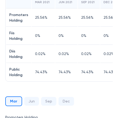
MAR 2021
JUN 2021
SEP 2021
DEC 2021
Promoters
25.56
%
25.56
%
25.56
%
25.56
%
Holding
Fiis
0
%
0
%
0
%
0
%
Holding
Diis
0.02
%
0.02
%
0.02
%
0.02
%
Holding
Public
74.43
%
74.43
%
74.43
%
74.43
%
Holding
Mar
Jun
Sep
Dec
Promoters Holding