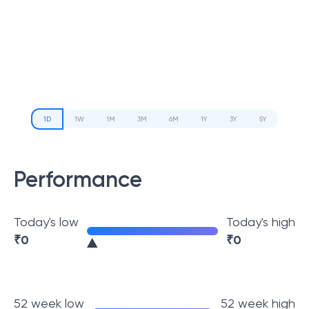
1D
1W
1M
3M
6M
1Y
3Y
5Y
Performance
Today's low
Today's high
₹
0
₹
0
52 week low
52 week high