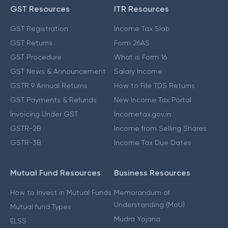
GST Resources
ITR Resources
GST Registration
Income Tax Slab
GST Returns
Form 26AS
GST Procedure
What is Form 16
GST News & Announcement
Salary Income
GSTR 9 Annual Returns
How to File TDS Returns
GST Payments & Refunds
New Income Tax Portal
Invoicing Under GST
Incometax.gov.in
GSTR-2B
Income from Selling Shares
GSTR-3B
Income Tax Due Dates
Mutual Fund Resources
Business Resources
How to Invest in Mutual Funds
Memorandum of
Understanding (MoU)
Mutual fund Types
Mudra Yojana
ELSS