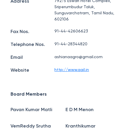
Address
792/5 Eswari Hotel Complex,
Sriperumbudur Taluk,
Sunguvarchatram, Tamil Nadu,
602106
Fax Nos.
91-44-42606623
Telephone Nos.
91-44-28344820
Email
ashianaagro@gmail.com
Website
http://www.aail.in
Board Members
Pavan Kumar Matli
E D M Menon
VemReddy Srutha
Kranthikumar