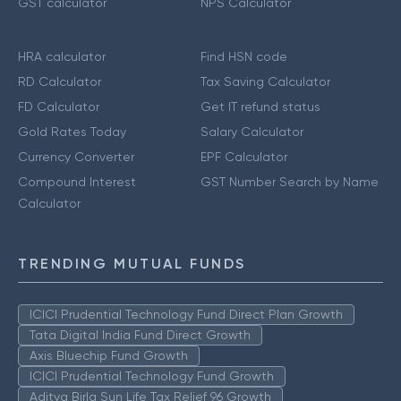
GST calculator
NPS Calculator
HRA calculator
Find HSN code
RD Calculator
Tax Saving Calculator
FD Calculator
Get IT refund status
Gold Rates Today
Salary Calculator
Currency Converter
EPF Calculator
Compound Interest
GST Number Search by Name
Calculator
TRENDING MUTUAL FUNDS
ICICI Prudential Technology Fund Direct Plan Growth
Tata Digital India Fund Direct Growth
Axis Bluechip Fund Growth
ICICI Prudential Technology Fund Growth
Aditya Birla Sun Life Tax Relief 96 Growth