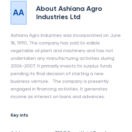
About
Ashiana Agro
AA
Industries Ltd
Ashiana Agro Industries was incorporated on June
18, 1990. The company has sold its edible
vegetable oil plant and machinery and has not
undertaken any manufacturing activities during
2006-2007. It primarily invests its surplus funds
pending its final decision of starting a new
business venture. The company is presently
engaged in financing activities. It generates
income as interest on loans and advances.
Key info