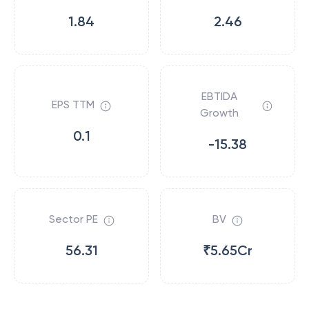
1.84
2.46
EBTIDA
EPS TTM
Growth
0.1
-15.38
Sector PE
BV
56.31
₹5.65Cr