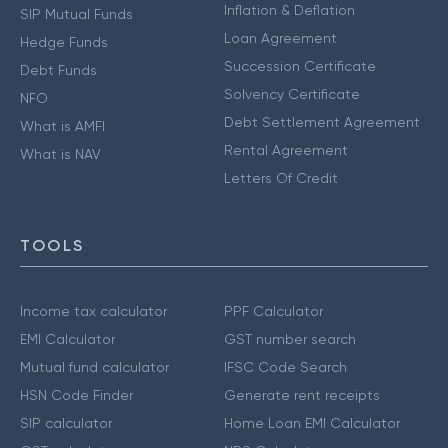
Inflation & Deflation
SIP Mutual Funds
Loan Agreement
Hedge Funds
Succession Certificate
Debt Funds
Solvency Certificate
NFO
Debt Settlement Agreement
What is AMFI
Rental Agreement
What is NAV
Letters Of Credit
TOOLS
Income tax calculator
PPF Calculator
EMI Calculator
GST number search
Mutual fund calculator
IFSC Code Search
HSN Code Finder
Generate rent receipts
SIP calculator
Home Loan EMI Calculator