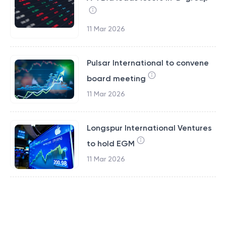
11 Mar 2026
Pulsar International to convene
board meeting
11 Mar 2026
Longspur International Ventures
to hold EGM
11 Mar 2026