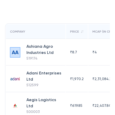
COMPANY
PRICE
MCAP (IN CR)
Ashiana Agro
AA
Industries Ltd
₹
8.7
₹
4
519174
Adani Enterprises
Ltd
₹
1,970.2
₹
2,31,084.29
512599
Aegis Logistics
Ltd
₹
619.85
₹
22,407.84
500003