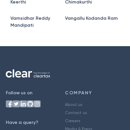
Keerthi
Chimakurthi
Vamsidhar Reddy
Vangallu Kodanda Ram
Mandipati
Follow us on
COMPANY
About us
Contact us
Careers
Have a query?
Media & Press