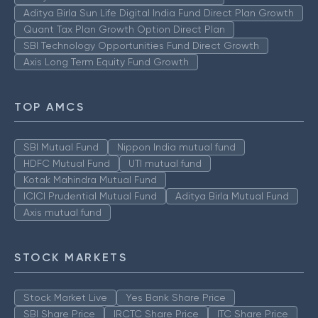
Aditya Birla Sun Life Digital India Fund Direct Plan Growth
Quant Tax Plan Growth Option Direct Plan
SBI Technology Opportunities Fund Direct Growth
Axis Long Term Equity Fund Growth
TOP AMCS
SBI Mutual Fund
Nippon India mutual fund
HDFC Mutual Fund
UTI mutual fund
Kotak Mahindra Mutual Fund
ICICI Prudential Mutual Fund
Aditya Birla Mutual Fund
Axis mutual fund
STOCK MARKETS
Stock Market Live
Yes Bank Share Price
SBI Share Price
IRCTC Share Price
ITC Share Price