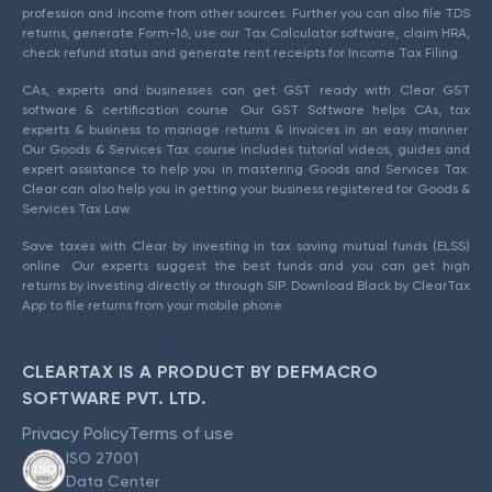
profession and income from other sources. Further you can also file TDS
returns, generate Form-16, use our Tax Calculator software, claim HRA,
check refund status and generate rent receipts for Income Tax Filing.
CAs, experts and businesses can get GST ready with Clear GST
software & certification course. Our GST Software helps CAs, tax
experts & business to manage returns & invoices in an easy manner.
Our Goods & Services Tax course includes tutorial videos, guides and
expert assistance to help you in mastering Goods and Services Tax.
Clear can also help you in getting your business registered for Goods &
Services Tax Law.
Save taxes with Clear by investing in tax saving mutual funds (ELSS)
online. Our experts suggest the best funds and you can get high
returns by investing directly or through SIP. Download Black by ClearTax
App to file returns from your mobile phone.
CLEARTAX IS A PRODUCT BY DEFMACRO
SOFTWARE PVT. LTD.
Privacy Policy
Terms of use
ISO 27001
Data Center