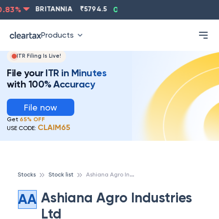
.83
%
BRITANNIA
₹
5794.5
0.13
%
CIPLA
₹
1315.5
-
Products
ITR Filing Is Live!
File your ITR in Minutes
with 100% Accuracy
File now
Get
65% OFF
CLAIM65
USE CODE:
A
shiana Agro Industries Ltd
Stocks
Stock list
Ashiana Agro Industries
AA
Ltd