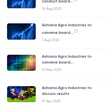
conduct board...
14 Aug 2025
Ashiana Agro Industries to
convene board...
1 Aug 2025
Ashiana Agro Industries to
convene board...
12 May 2025
Ashiana Agro Industries to
discuss results
19 Apr 2025