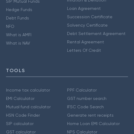
Inflation & Deflation
SIP Mutual Funds
Loan Agreement
Hedge Funds
Succession Certificate
Debt Funds
Solvency Certificate
NFO
Debt Settlement Agreement
What is AMFI
Rental Agreement
What is NAV
Letters Of Credit
TOOLS
Income tax calculator
PPF Calculator
EMI Calculator
GST number search
Mutual fund calculator
IFSC Code Search
HSN Code Finder
Generate rent receipts
SIP calculator
Home Loan EMI Calculator
GST calculator
NPS Calculator