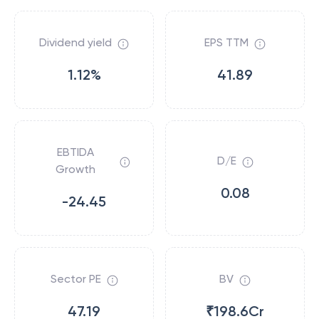
Dividend yield
EPS TTM
1.12%
41.89
EBTIDA
D/E
Growth
0.08
-24.45
Sector PE
BV
47.19
₹198.6Cr