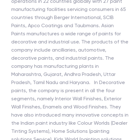
operations in 22 countries globally with 27 paint
manufacturing facilities servicing consumers in 65
countries through Berger International, SCIB
Paints, Apco Coatings and Taubmans. Asian
Paints manufactures a wide range of paints for
decorative and industrial use. The products of the
company include ancilliaries, automotive,
decorative paints, and industrial paints. The
company has manufacturing plants in
Maharashtra, Gujarat, Andhra Pradesh, Uttar
Pradesh, Tamil Nadu and Haryana. In Decorative
paints, the company is present in all the four
segments, namely Interior Wall Finishes, Exterior
Wall Finishes, Enamels and Wood Finishes. They
have also introduced many innovative concepts in
the Indian paint industry like Colour Worlds (Dealer
Tinting Systems), Home Solutions (painting
solutions Service), Kids World (painting solutions