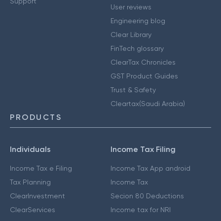
Support
User reviews
Engineering blog
Clear Library
FinTech glossary
ClearTax Chronicles
GST Product Guides
Trust & Safety
Cleartax(Saudi Arabia)
PRODUCTS
Individuals
Income Tax Filing
Income Tax e Filing
Income Tax App android
Tax Planning
Income Tax
ClearInvestment
Secion 80 Deductions
ClearServices
Income tax for NRI