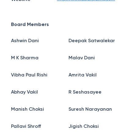
Board Members
Ashwin Dani
Deepak Satwalekar
M K Sharma
Malav Dani
Vibha Paul Rishi
Amrita Vakil
Abhay Vakil
R Seshasayee
Manish Choksi
Suresh Narayanan
Pallavi Shroff
Jigish Choksi