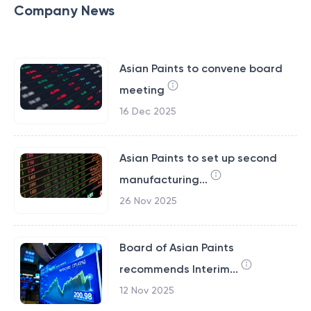
Company News
Asian Paints to convene board
meeting
16 Dec 2025
Asian Paints to set up second
manufacturing...
26 Nov 2025
Board of Asian Paints
recommends Interim...
12 Nov 2025