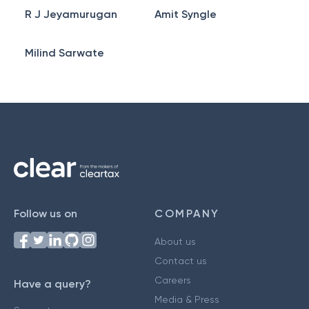
R J Jeyamurugan
Amit Syngle
Milind Sarwate
Follow us on
COMPANY
About us
Contact us
Careers
Have a query?
Media & Press