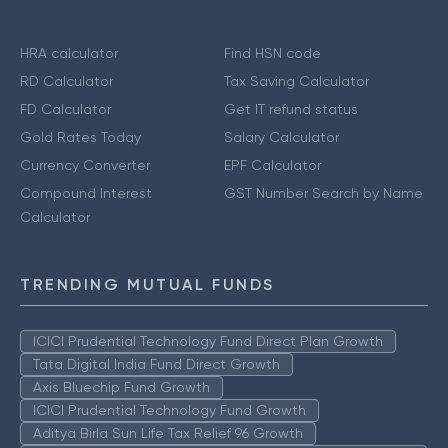
HRA calculator
Find HSN code
RD Calculator
Tax Saving Calculator
FD Calculator
Get IT refund status
Gold Rates Today
Salary Calculator
Currency Converter
EPF Calculator
Compound Interest
GST Number Search by Name
Calculator
TRENDING MUTUAL FUNDS
ICICI Prudential Technology Fund Direct Plan Growth
Tata Digital India Fund Direct Growth
Axis Bluechip Fund Growth
ICICI Prudential Technology Fund Growth
Aditya Birla Sun Life Tax Relief 96 Growth