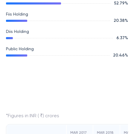
52.79
%
Fiis Holding
20.38
%
Diis Holding
6.37
%
Public Holding
20.46
%
*Figures in INR ( ₹) crores
MAR 2017
MAR 2018
MAR 