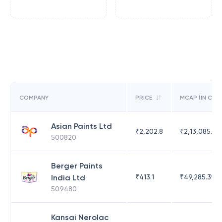
COMPANY
PRICE
MCAP (IN CR)
Asian Paints Ltd
₹
2,202.8
₹
2,13,085.79
500820
Berger Paints
India Ltd
₹
413.1
₹
49,285.39
509480
Kansai Nerolac