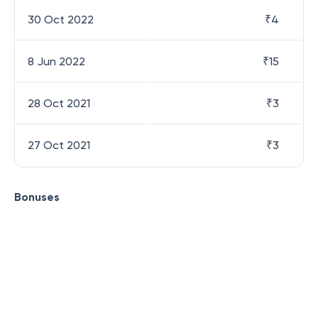
30 Oct 2022
₹
4
8 Jun 2022
₹
15
28 Oct 2021
₹
3
27 Oct 2021
₹
3
Bonuses