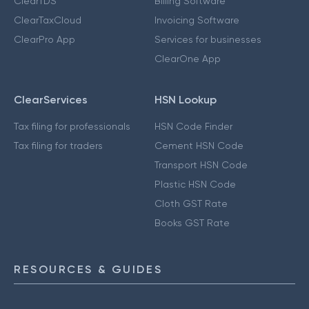
ClearTDS
Billing Software
ClearTaxCloud
Invoicing Software
ClearPro App
Services for businesses
ClearOne App
ClearServices
HSN Lookup
Tax filing for professionals
HSN Code Finder
Tax filing for traders
Cement HSN Code
Transport HSN Code
Plastic HSN Code
Cloth GST Rate
Books GST Rate
RESOURCES & GUIDES