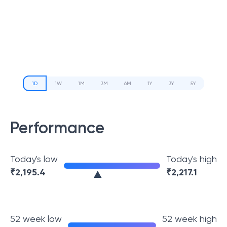
1D
1W
1M
3M
6M
1Y
3Y
5Y
Performance
Today's low
Today's high
₹
2,195.4
₹
2,217.1
52 week low
52 week high