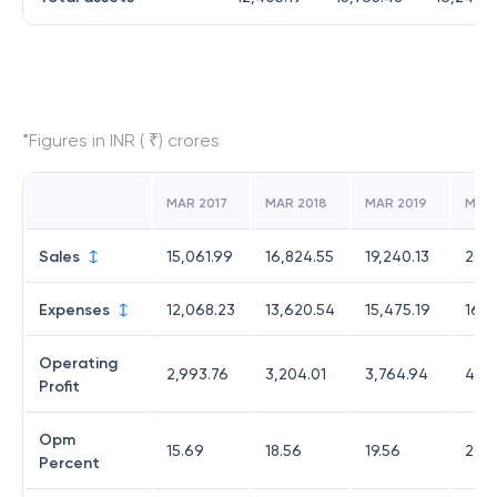
*Figures in INR ( ₹) crores
MAR 2017
MAR 2018
MAR 2019
MAR
Sales
15,061.99
16,824.55
19,240.13
20,2
Expenses
12,068.23
13,620.54
15,475.19
16,0
Operating
2,993.76
3,204.01
3,764.94
4,15
Profit
Opm
15.69
18.56
19.56
20.5
Percent