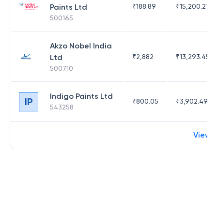
Paints Ltd
₹
188.89
₹
15,200.27
500165
Akzo Nobel India
Ltd
₹
2,882
₹
13,293.45
500710
Indigo Paints Ltd
IP
₹
800.05
₹
3,902.49
543258
View 