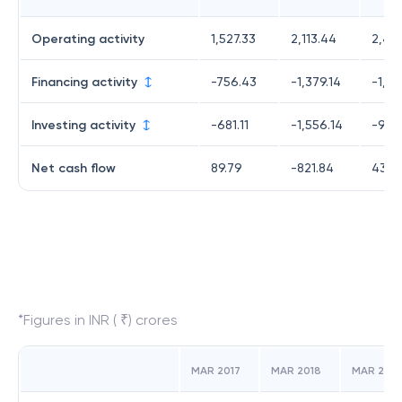
Operating activity
1,527.33
2,113.44
2,46
Financing activity
-756.43
-1,379.14
-1,11
Investing activity
-681.11
-1,556.14
-917.
Net cash flow
89.79
-821.84
434.
*Figures in INR ( ₹) crores
MAR 2017
MAR 2018
MAR 2019