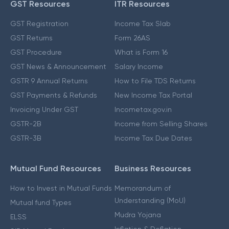
GST Resources
ITR Resources
GST Registration
Income Tax Slab
GST Returns
Form 26AS
GST Procedure
What is Form 16
GST News & Announcement
Salary Income
GSTR 9 Annual Returns
How to File TDS Returns
GST Payments & Refunds
New Income Tax Portal
Invoicing Under GST
Incometax.gov.in
GSTR-2B
Income from Selling Shares
GSTR-3B
Income Tax Due Dates
Mutual Fund Resources
Business Resources
How to Invest in Mutual Funds
Memorandum of
Understanding (MoU)
Mutual fund Types
Mudra Yojana
ELSS