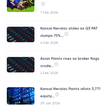
7 Feb 2026
Kansai Nerolac slides as Q3 PAT
slumps 75%...
4 Feb 2026
Asian Paints rises as broker flags
crude...
2 Feb 2026
Kansai Nerolac Paints allots 3,771
equity...
29 Jan 2026