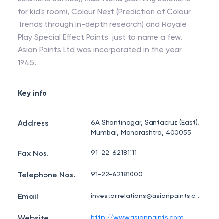
for kid's room), Colour Next (Prediction of Colour
Trends through in-depth research) and Royale
Play Special Effect Paints, just to name a few.
Asian Paints Ltd was incorporated in the year
1945.
Key info
Address
6A Shantinagar, Santacruz (East),
Mumbai, Maharashtra, 400055
Fax Nos.
91-22-62181111
Telephone Nos.
91-22-62181000
Email
investor.relations@asianpaints.com
Website
http://www.asianpaints.com