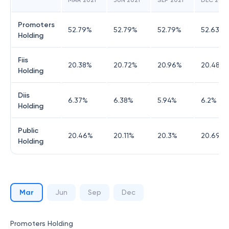
MAR 2021
JUN 2021
SEP 2021
DEC 2021
Promoters
52.79
%
52.79
%
52.79
%
52.63
%
Holding
Fiis
20.38
%
20.72
%
20.96
%
20.48
%
Holding
Diis
6.37
%
6.38
%
5.94
%
6.2
%
Holding
Public
20.46
%
20.11
%
20.3
%
20.69
%
Holding
Mar
Jun
Sep
Dec
Promoters Holding