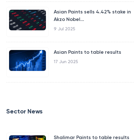
Asian Paints sells 4.42% stake in
Akzo Nobel...
9 Jul 2025
Asian Paints to table results
17 Jun 2025
Sector News
Shalimar Paints to table results