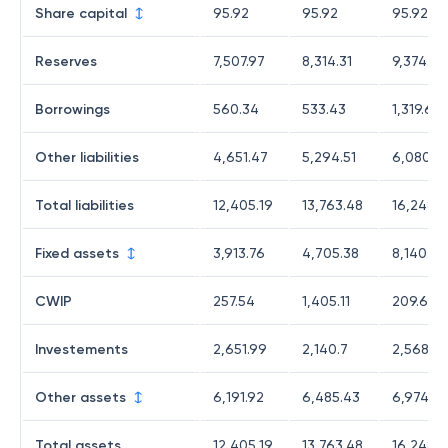
Share capital
95.92
95.92
95.92
Reserves
7,507.97
8,314.31
9,374.63
Borrowings
560.34
533.43
1,319.6
Other liabilities
4,651.47
5,294.51
6,080.16
Total liabilities
12,405.19
13,763.48
16,248.8
Fixed assets
3,913.76
4,705.38
8,140.93
CWIP
257.54
1,405.11
209.67
Investements
2,651.99
2,140.7
2,568.58
Other assets
6,191.92
6,485.43
6,974.0
Total assets
12,405.19
13,763.48
16,248.8