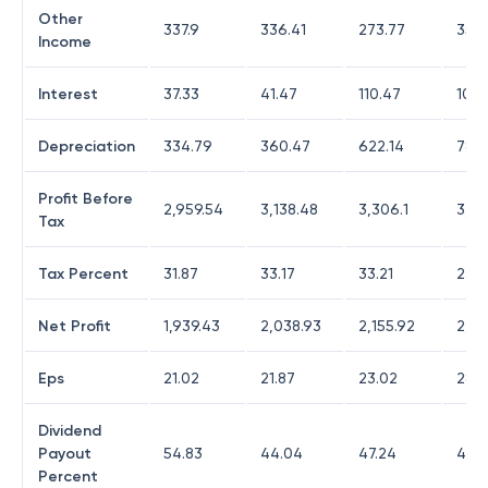
Other
337.9
336.41
273.77
355
Income
Interest
37.33
41.47
110.47
102.
Depreciation
334.79
360.47
622.14
780.
Profit Before
2,959.54
3,138.48
3,306.1
3,62
Tax
Tax Percent
31.87
33.17
33.21
23.5
Net Profit
1,939.43
2,038.93
2,155.92
2,70
Eps
21.02
21.87
23.02
28.9
Dividend
Payout
54.83
44.04
47.24
43.3
Percent