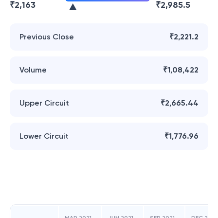
₹
2,163
₹
2,985.5
Previous Close
₹2,221.2
Volume
₹1,08,422
Upper Circuit
₹2,665.44
Lower Circuit
₹1,776.96