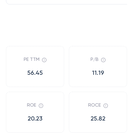
PE TTM
P/B
56.45
11.19
ROE
ROCE
20.23
25.82