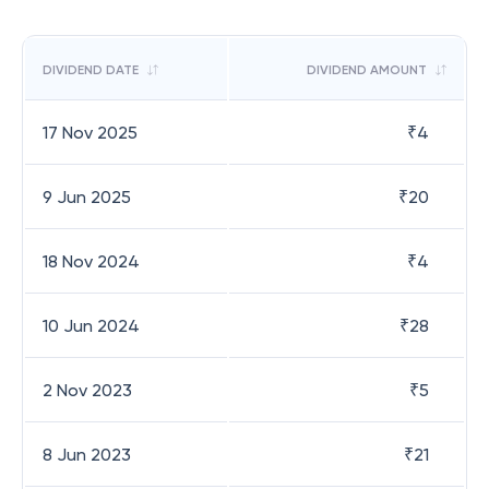
DIVIDEND DATE
DIVIDEND AMOUNT
17 Nov 2025
₹
4
9 Jun 2025
₹
20
18 Nov 2024
₹
4
10 Jun 2024
₹
28
2 Nov 2023
₹
5
8 Jun 2023
₹
21