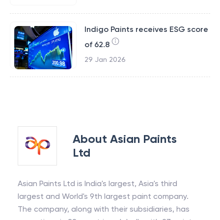
Indigo Paints receives ESG score
of 62.8
29 Jan 2026
About
Asian Paints
Ltd
Asian Paints Ltd is India's largest, Asia's third
largest and World's 9th largest paint company.
The company, along with their subsidiaries, has