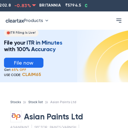
2.8
-0.83
%
BRITANNIA
₹
5794.5
0.13
%
CIPLA
₹
Products
ITR Filing Is Live!
File your ITR in Minutes
with 100% Accuracy
File now
Get
65% OFF
CLAIM65
USE CODE:
Stocks
Stock list
Asian Paints Ltd
Asian Paints Ltd
ASIANPAINT
SECTOR :
PAINTS/VARNISH