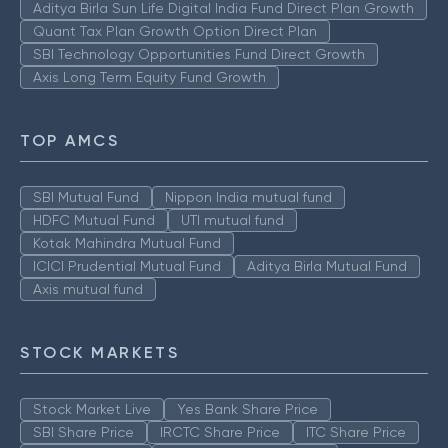
Aditya Birla Sun Life Digital India Fund Direct Plan Growth
Quant Tax Plan Growth Option Direct Plan
SBI Technology Opportunities Fund Direct Growth
Axis Long Term Equity Fund Growth
TOP AMCS
SBI Mutual Fund
Nippon India mutual fund
HDFC Mutual Fund
UTI mutual fund
Kotak Mahindra Mutual Fund
ICICI Prudential Mutual Fund
Aditya Birla Mutual Fund
Axis mutual fund
STOCK MARKETS
Stock Market Live
Yes Bank Share Price
SBI Share Price
IRCTC Share Price
ITC Share Price