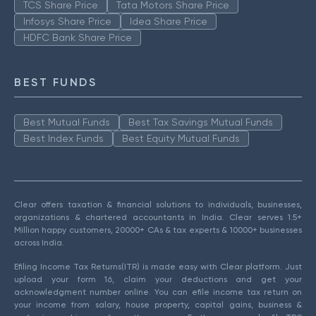
TCS Share Price
Tata Motors Share Price
Infosys Share Price
Idea Share Price
HDFC Bank Share Price
BEST FUNDS
Best Mutual Funds
Best Tax Savings Mutual Funds
Best Index Funds
Best Equity Mutual Funds
Clear offers taxation & financial solutions to individuals, businesses,
organizations & chartered accountants in India. Clear serves 1.5+
Million happy customers, 20000+ CAs & tax experts & 10000+ businesses
across India.
Efiling Income Tax Returns(ITR) is made easy with Clear platform. Just
upload your form 16, claim your deductions and get your
acknowledgment number online. You can efile income tax return on
your income from salary, house property, capital gains, business &