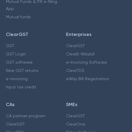
Mutual Funds & ITR e-filing
App
Mutual funds
ClearGST
Enterprises
GST
ClearGST
GST Login
ClearE-Waybill
GST software
e-Invoicing Software
New GST returns
ClearTDS
e-invoicing
eWay Bill Registration
Input tax credit
CAs
SMEs
CA partner program
ClearGST
ClearGST
ClearOne