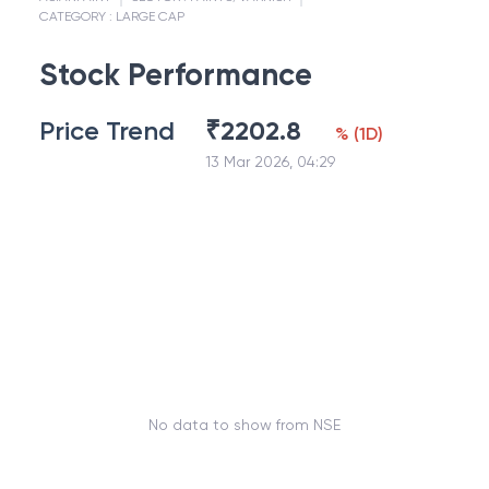
CATEGORY :
LARGE CAP
Stock Performance
Price Trend
₹
2202.8
%
(
1D
)
13 Mar 2026, 04:29
No data to show from NSE