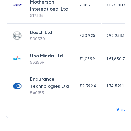
Motherson
₹
118.2
₹
1,26,811.63
International Ltd
517334
Bosch Ltd
₹
30,925
₹
92,258.17
500530
Uno Minda Ltd
₹
1,039.9
₹
61,650.75
532539
Endurance
Technologies Ltd
₹
2,392.4
₹
34,591.1
540153
View 