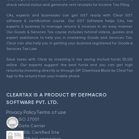
check refund status and generate rent receipts for Income Tax Filing.
CAs, experts and businesses can get GST ready with Clear GST
software & certification course. Our GST Software helps CAs, tax
experts & business to manage returns & invoices in an easy manner.
Our Goods & Services Tax course includes tutorial videos, guides and
expert assistance to help you in mastering Goods and Services Tax.
Clear can also help you in getting your business registered for Goods &
Services Tax Law.
Save taxes with Clear by investing in tax saving mutual funds (ELSS)
online. Our experts suggest the best funds and you can get high
returns by investing directly or through SIP. Download Black by ClearTax
App to file returns from your mobile phone.
CLEARTAX IS A PRODUCT BY DEFMACRO
SOFTWARE PVT. LTD.
Privacy Policy
Terms of use
ISO 27001
Data Center
SSL Certified Site
128-bit encryption