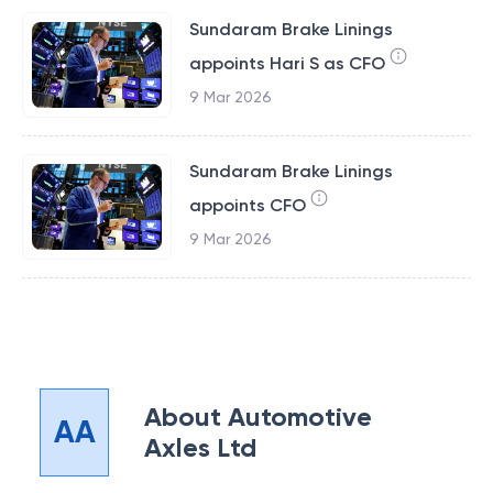
Sundaram Brake Linings
appoints Hari S as CFO
9 Mar 2026
Sundaram Brake Linings
appoints CFO
9 Mar 2026
About
Automotive
AA
Axles Ltd