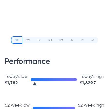
1D
1W
1M
3M
6M
1Y
3Y
5Y
Performance
Today's low
Today's high
₹
1,782
₹
1,829.7
52 week low
52 week high