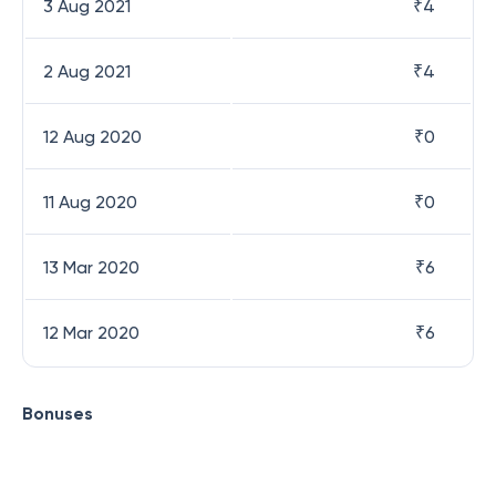
3 Aug 2021
₹
4
2 Aug 2021
₹
4
12 Aug 2020
₹
0
11 Aug 2020
₹
0
13 Mar 2020
₹
6
12 Mar 2020
₹
6
Bonuses