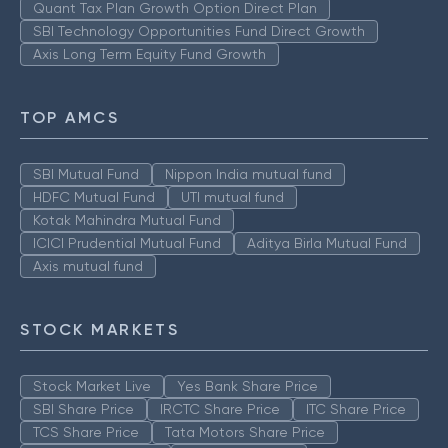
Quant Tax Plan Growth Option Direct Plan
SBI Technology Opportunities Fund Direct Growth
Axis Long Term Equity Fund Growth
TOP AMCS
SBI Mutual Fund
Nippon India mutual fund
HDFC Mutual Fund
UTI mutual fund
Kotak Mahindra Mutual Fund
ICICI Prudential Mutual Fund
Aditya Birla Mutual Fund
Axis mutual fund
STOCK MARKETS
Stock Market Live
Yes Bank Share Price
SBI Share Price
IRCTC Share Price
ITC Share Price
TCS Share Price
Tata Motors Share Price