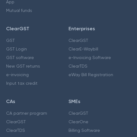
App
Mutual funds
ClearGST
Enterprises
GST
ClearGST
GST Login
ClearE-Waybill
GST software
e-Invoicing Software
New GST returns
ClearTDS
e-invoicing
eWay Bill Registration
Input tax credit
CAs
SMEs
CA partner program
ClearGST
ClearGST
ClearOne
ClearTDS
Billing Software