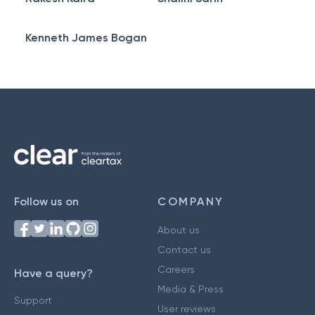
Kenneth James Bogan
Follow us on
COMPANY
About us
Contact us
Careers
Have a query?
Media & Press
Support
User reviews