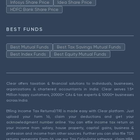
Infosys Share Price
Idea Share Price
HDFC Bank Share Price
BEST FUNDS
Best Mutual Funds
Best Tax Savings Mutual Funds
Best Index Funds
Best Equity Mutual Funds
Clear offers taxation & financial solutions to individuals, businesses,
organizations & chartered accountants in India. Clear serves 1.5+
Million happy customers, 20000+ CAs & tax experts & 10000+ businesses
across India.
Efiling Income Tax Returns(ITR) is made easy with Clear platform. Just
upload your form 16, claim your deductions and get your
acknowledgment number online. You can efile income tax return on
your income from salary, house property, capital gains, business &
profession and income from other sources. Further you can also file TDS
returns, generate Form-16, use our Tax Calculator software, claim HRA,