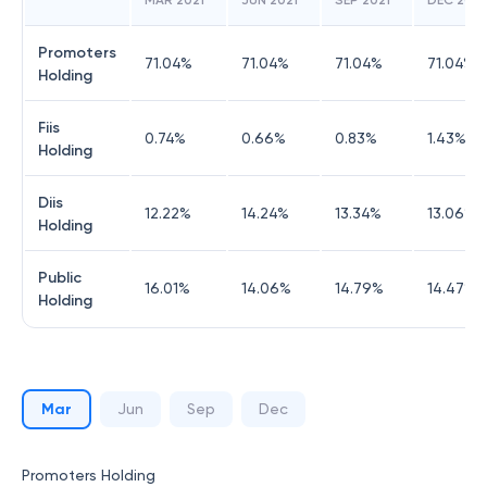
MAR 2021
JUN 2021
SEP 2021
DEC 2021
Promoters
71.04
%
71.04
%
71.04
%
71.04
%
Holding
Fiis
0.74
%
0.66
%
0.83
%
1.43
%
Holding
Diis
12.22
%
14.24
%
13.34
%
13.06
%
Holding
Public
16.01
%
14.06
%
14.79
%
14.47
%
Holding
Mar
Jun
Sep
Dec
Promoters Holding