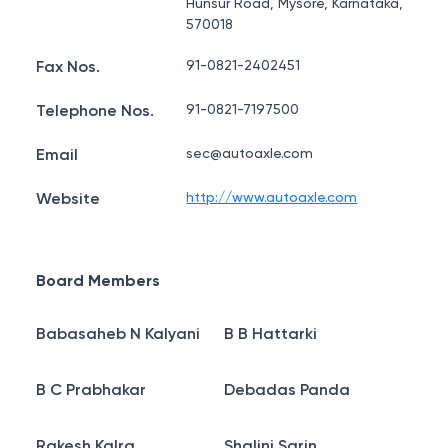
Hunsur Road, Mysore, Karnataka,
570018
Fax Nos.
91-0821-2402451
Telephone Nos.
91-0821-7197500
Email
sec@autoaxle.com
Website
http://www.autoaxle.com
Board Members
Babasaheb N Kalyani
B B Hattarki
B C Prabhakar
Debadas Panda
Rakesh Kalra
Shalini Sarin