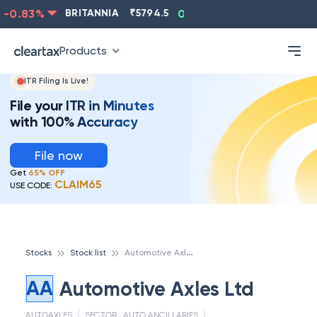
-0.83
%
BRITANNIA
₹
5794.5
0.13
%
CIPLA
₹
1315.5
Products
ITR Filing Is Live!
File your ITR in Minutes
with 100% Accuracy
File now
Get
65% OFF
CLAIM65
USE CODE:
A
utomotive Axles Ltd
Stocks
Stock list
AA
Automotive Axles Ltd
AUTOAXLES
SECTOR :
AUTO ANCILLARIES