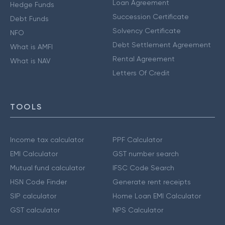
Loan Agreement
Hedge Funds
Succession Certificate
Debt Funds
Solvency Certificate
NFO
Debt Settlement Agreement
What is AMFI
Rental Agreement
What is NAV
Letters Of Credit
TOOLS
Income tax calculator
PPF Calculator
EMI Calculator
GST number search
Mutual fund calculator
IFSC Code Search
HSN Code Finder
Generate rent receipts
SIP calculator
Home Loan EMI Calculator
GST calculator
NPS Calculator