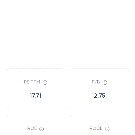
PE TTM
P/B
17.71
2.75
ROE
ROCE