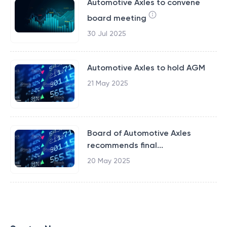
Automotive Axles to convene
board meeting
30 Jul 2025
Automotive Axles to hold AGM
21 May 2025
Board of Automotive Axles
recommends final...
20 May 2025