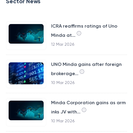
Sector News
ICRA reaffirms ratings of Uno
Minda at...
12 Mar 2026
UNO Minda gains after foreign
brokerage...
10 Mar 2026
Minda Corporation gains as arm
inks JV with...
10 Mar 2026