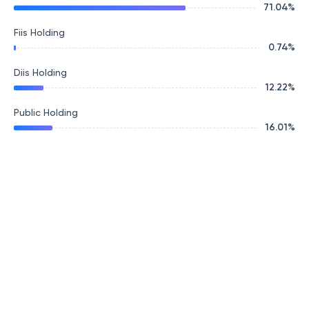
71.04
%
Fiis Holding
0.74
%
Diis Holding
12.22
%
Public Holding
16.01
%