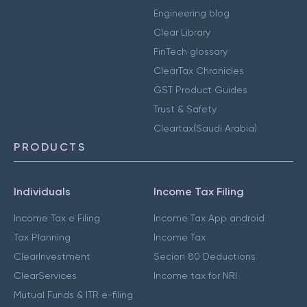
Engineering blog
Clear Library
FinTech glossary
ClearTax Chronicles
GST Product Guides
Trust & Safety
Cleartax(Saudi Arabia)
PRODUCTS
Individuals
Income Tax Filing
Income Tax e Filing
Income Tax App android
Tax Planning
Income Tax
ClearInvestment
Secion 80 Deductions
ClearServices
Income tax for NRI
Mutual Funds & ITR e-filing