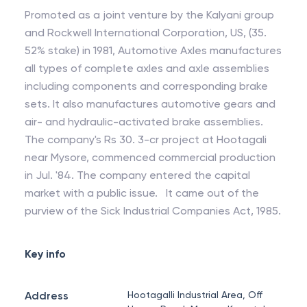
Promoted as a joint venture by the Kalyani group
and Rockwell International Corporation, US, (35.
52% stake) in 1981, Automotive Axles manufactures
all types of complete axles and axle assemblies
including components and corresponding brake
sets. It also manufactures automotive gears and
air- and hydraulic-activated brake assemblies.
The company's Rs 30. 3-cr project at Hootagali
near Mysore, commenced commercial production
in Jul. '84. The company entered the capital
market with a public issue. It came out of the
purview of the Sick Industrial Companies Act, 1985.
Key info
Address
Hootagalli Industrial Area, Off