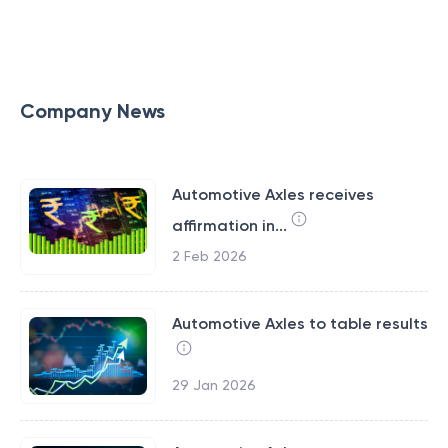
Company News
Automotive Axles receives
affirmation in...
2 Feb 2026
Automotive Axles to table results
29 Jan 2026