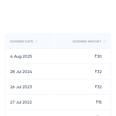
DIVIDEND DATE
DIVIDEND AMOUNT
4 Aug 2025
₹
30
28 Jul 2024
₹
32
26 Jul 2023
₹
32
27 Jul 2022
₹
15