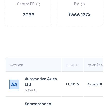
Sector PE
BV
37.99
₹666.13Cr
COMPANY
PRICE
MCAP (IN CR)
Automotive Axles
AA
Ltd
₹
1,784.6
₹
2,769.81
505010
Samvardhana