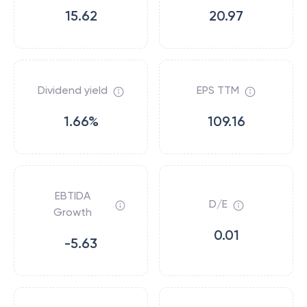
15.62
20.97
Dividend yield
EPS TTM
1.66%
109.16
EBTIDA
D/E
Growth
0.01
-5.63