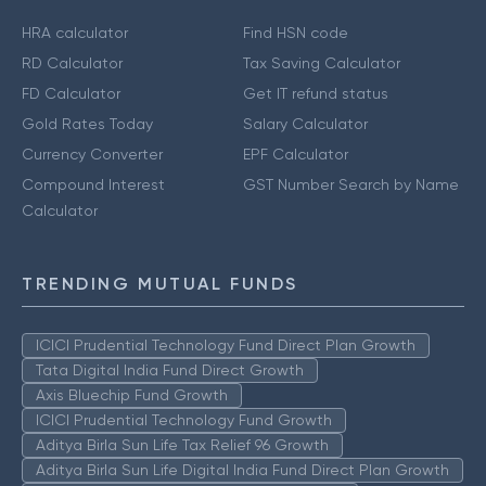
HRA calculator
Find HSN code
RD Calculator
Tax Saving Calculator
FD Calculator
Get IT refund status
Gold Rates Today
Salary Calculator
Currency Converter
EPF Calculator
Compound Interest
GST Number Search by Name
Calculator
TRENDING MUTUAL FUNDS
ICICI Prudential Technology Fund Direct Plan Growth
Tata Digital India Fund Direct Growth
Axis Bluechip Fund Growth
ICICI Prudential Technology Fund Growth
Aditya Birla Sun Life Tax Relief 96 Growth
Aditya Birla Sun Life Digital India Fund Direct Plan Growth