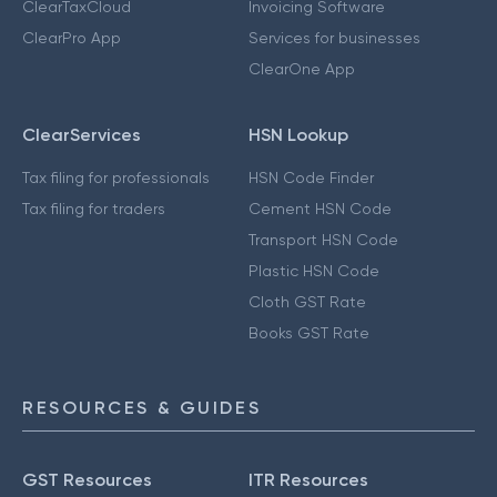
ClearTaxCloud
Invoicing Software
ClearPro App
Services for businesses
ClearOne App
ClearServices
HSN Lookup
Tax filing for professionals
HSN Code Finder
Tax filing for traders
Cement HSN Code
Transport HSN Code
Plastic HSN Code
Cloth GST Rate
Books GST Rate
RESOURCES & GUIDES
GST Resources
ITR Resources