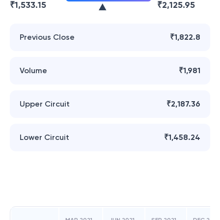
₹
1,533.15
₹
2,125.95
Previous Close
₹1,822.8
Volume
₹1,981
Upper Circuit
₹2,187.36
Lower Circuit
₹1,458.24