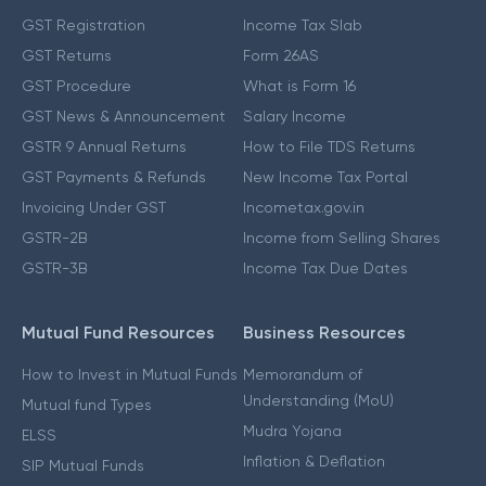
GST Registration
Income Tax Slab
GST Returns
Form 26AS
GST Procedure
What is Form 16
GST News & Announcement
Salary Income
GSTR 9 Annual Returns
How to File TDS Returns
GST Payments & Refunds
New Income Tax Portal
Invoicing Under GST
Incometax.gov.in
GSTR-2B
Income from Selling Shares
GSTR-3B
Income Tax Due Dates
Mutual Fund Resources
Business Resources
How to Invest in Mutual Funds
Memorandum of
Understanding (MoU)
Mutual fund Types
Mudra Yojana
ELSS
Inflation & Deflation
SIP Mutual Funds