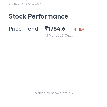
CATEGORY :
SMALL CAP
Stock Performance
Price Trend
₹
1784.6
%
(
1D
)
13 Mar 2026, 04:29
No data to show from NSE